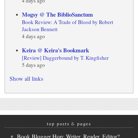
4 days ago
Mogsy @ The BiblioSanctum
Book Review: A Trade of Blood by Robert
Jackson Bennett
4 days ago
Keira @ Keira's Bookmark
[Review] Daggerbound by T. Kingfisher
5 days ago
Show all links
top posts & pages
Book Blogger Hop: Writer, Reader, Editor?