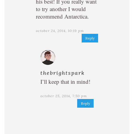
his best! If you really want
to try another I would
recommend Antarctica.
october 24, 2014, 10:19 pm
Reply
thebrightspark
I’ll keep that in mind!
october 25, 2014, 7:50 pm
Reply