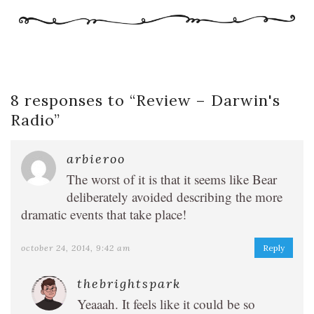
8 responses to “
Review – Darwin's
Radio
”
arbieroo
The worst of it is that it seems like Bear
deliberately avoided describing the more
dramatic events that take place!
october 24, 2014, 9:42 am
Reply
thebrightspark
Yeaaah. It feels like it could be so