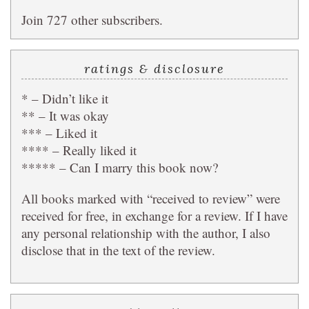
Join 727 other subscribers.
ratings & disclosure
* – Didn’t like it
** – It was okay
*** – Liked it
**** – Really liked it
***** – Can I marry this book now?
All books marked with “received to review” were
received for free, in exchange for a review. If I have
any personal relationship with the author, I also
disclose that in the text of the review.