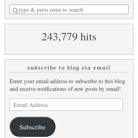
Enter
a
search
243,779 hits
query
subscribe to blog via email
Enter your email address to subscribe to this blog
and receive notifications of new posts by email!
Email
Address
Subscribe