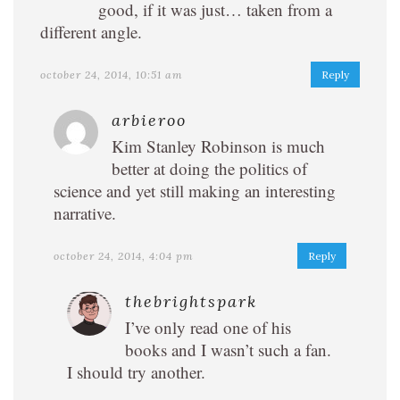
good, if it was just… taken from a
different angle.
october 24, 2014, 10:51 am
Reply
arbieroo
Kim Stanley Robinson is much
better at doing the politics of
science and yet still making an interesting
narrative.
october 24, 2014, 4:04 pm
Reply
thebrightspark
I’ve only read one of his
books and I wasn’t such a fan.
I should try another.