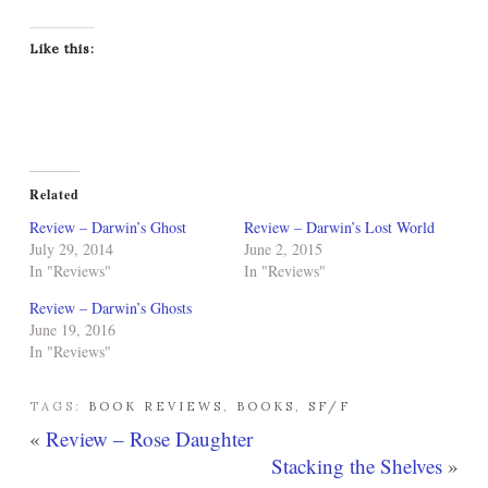
Like this:
Related
Review – Darwin’s Ghost
Review – Darwin’s Lost World
July 29, 2014
June 2, 2015
In "Reviews"
In "Reviews"
Review – Darwin’s Ghosts
June 19, 2016
In "Reviews"
TAGS:
BOOK REVIEWS
,
BOOKS
,
SF/F
«
Review – Rose Daughter
Stacking the Shelves
»