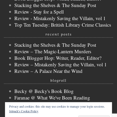
Stacking the Shelves & The Sunday Post
Review - Stay for a Spell
Review - Mistakenly Saving the Villain, vol 1
Top Ten Tuesday: British Library Crime Classics
recent posts
Stacking the Shelves & The Sunday Post
Review – The Magic-Lantern Murders
Book Blogger Hop: Writer, Reader, Editor?
Review – Mistakenly Saving the Villain, vol 1
Review – A Palace Near the Wind
blogroll
Becky @ Becky's Book Blog
Faranae @ What We've Been Reading
Keira @ Keira's Bookmark
Privacy and cookies: this site may use cookies to manage your login sessions.
Mogsy @ The BiblioSanctum
Jetpack's Cookie Policy