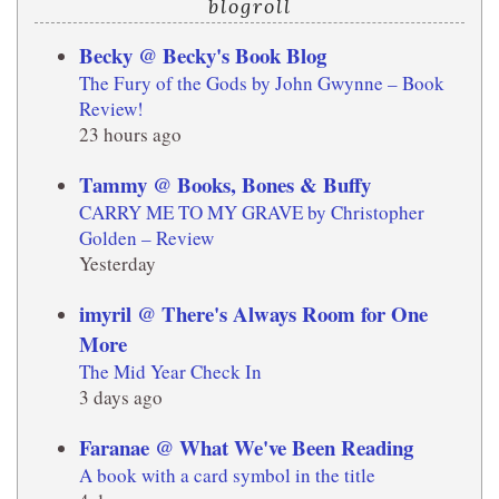
blogroll
Becky @ Becky's Book Blog
The Fury of the Gods by John Gwynne – Book
Review!
23 hours ago
Tammy @ Books, Bones & Buffy
CARRY ME TO MY GRAVE by Christopher
Golden – Review
Yesterday
imyril @ There's Always Room for One
More
The Mid Year Check In
3 days ago
Faranae @ What We've Been Reading
A book with a card symbol in the title