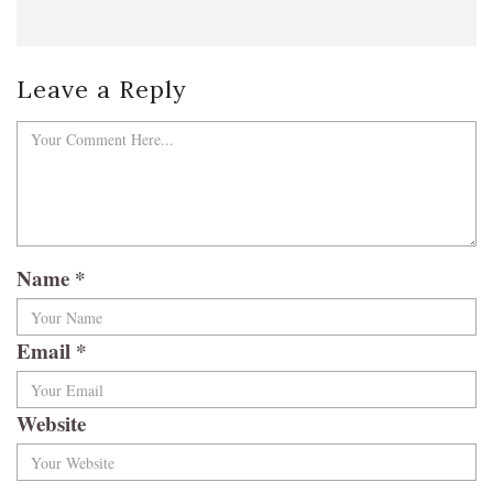
Leave a Reply
Name
*
Email
*
Website