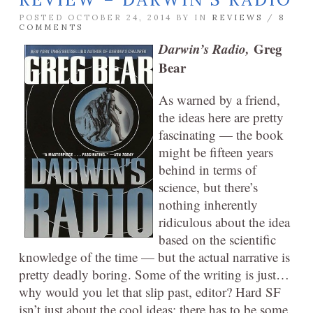
POSTED OCTOBER 24, 2014 BY
IN
REVIEWS
/
8
COMMENTS
Darwin’s Radio,
Greg
Bear
As warned by a friend,
the ideas here are pretty
fascinating — the book
might be fifteen years
behind in terms of
science, but there’s
nothing inherently
ridiculous about the idea
based on the scientific
knowledge of the time — but the actual narrative is
pretty deadly boring. Some of the writing is just…
why would you let that slip past, editor? Hard SF
isn’t just about the cool ideas: there has to be some