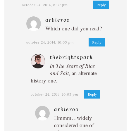
october 24, 2014, 6:37 pm
Reply
arbieroo
Which one did you read?
october 24, 2014, 10:05 pm
Reply
thebrightspark
In The Years of Rice
and Salt
, an alternate
history one.
october 24, 2014, 10:05 pm
Reply
arbieroo
Hmmm…widely
considered one of