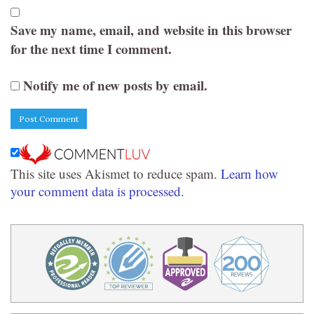
Save my name, email, and website in this browser
for the next time I comment.
Notify me of new posts by email.
This site uses Akismet to reduce spam.
Learn how
your comment data is processed.