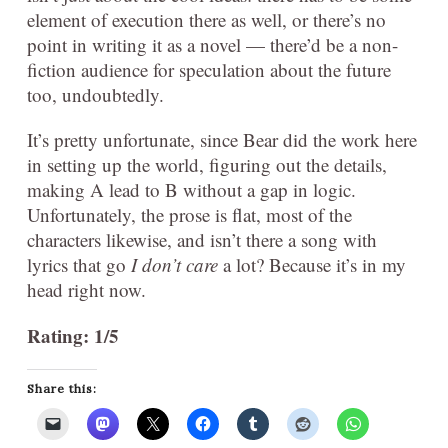
element of execution there as well, or there’s no
point in writing it as a novel — there’d be a non-
fiction audience for speculation about the future
too, undoubtedly.
It’s pretty unfortunate, since Bear did the work here
in setting up the world, figuring out the details,
making A lead to B without a gap in logic.
Unfortunately, the prose is flat, most of the
characters likewise, and isn’t there a song with
lyrics that go
I don’t care
a lot? Because it’s in my
head right now.
Rating: 1/5
Share this: