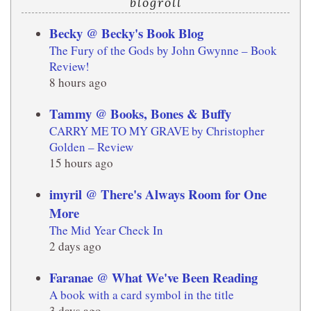
blogroll
Becky @ Becky's Book Blog
The Fury of the Gods by John Gwynne – Book
Review!
8 hours ago
Tammy @ Books, Bones & Buffy
CARRY ME TO MY GRAVE by Christopher
Golden – Review
15 hours ago
imyril @ There's Always Room for One
More
The Mid Year Check In
2 days ago
Faranae @ What We've Been Reading
A book with a card symbol in the title
3 days ago