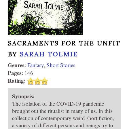
SACRAMENTS FOR THE UNFIT
BY
SARAH TOLMIE
Genres:
Fantasy
,
Short Stories
Pages:
146
Rating:
Synopsis:
The isolation of the COVID-19 pandemic
brought out the ritualist in many of us. In this
collection of contemporary weird short fiction,
a variety of different persons and beings try to