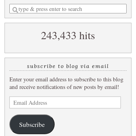
Enter
a
search
243,433 hits
query
subscribe to blog via email
Enter your email address to subscribe to this blog
and receive notifications of new posts by email!
Email
Address
Subscribe