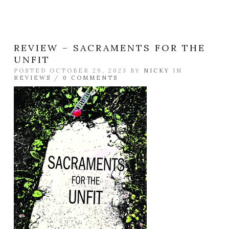
REVIEW – SACRAMENTS FOR THE
UNFIT
POSTED OCTOBER 29, 2023 BY
NICKY
IN
REVIEWS
/
0 COMMENTS