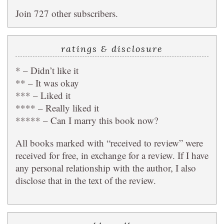
Join 727 other subscribers.
ratings & disclosure
* – Didn’t like it
** – It was okay
*** – Liked it
**** – Really liked it
***** – Can I marry this book now?
All books marked with “received to review” were
received for free, in exchange for a review. If I have
any personal relationship with the author, I also
disclose that in the text of the review.