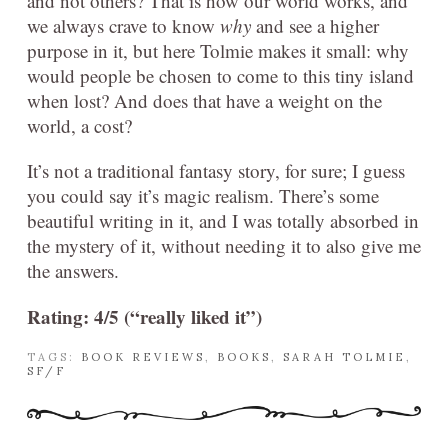
and not others? That is how our world works, and
we always crave to know
why
and see a higher
purpose in it, but here Tolmie makes it small: why
would people be chosen to come to this tiny island
when lost? And does that have a weight on the
world, a cost?
It’s not a traditional fantasy story, for sure; I guess
you could say it’s magic realism. There’s some
beautiful writing in it, and I was totally absorbed in
the mystery of it, without needing it to also give me
the answers.
Rating: 4/5 (“really liked it”)
TAGS:
BOOK REVIEWS
,
BOOKS
,
SARAH TOLMIE
,
SF/F