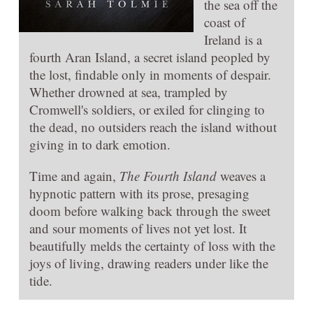
the sea off the
coast of
Ireland is a
fourth Aran Island, a secret island peopled by
the lost, findable only in moments of despair.
Whether drowned at sea, trampled by
Cromwell's soldiers, or exiled for clinging to
the dead, no outsiders reach the island without
giving in to dark emotion.
Time and again,
The Fourth Island
weaves a
hypnotic pattern with its prose, presaging
doom before walking back through the sweet
and sour moments of lives not yet lost. It
beautifully melds the certainty of loss with the
joys of living, drawing readers under like the
tide.