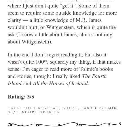
where I just don’t quite “get it”. Some of them
seem to require some outside knowledge for more
clarity — a little knowledge of M.R. James
wouldn’t hurt, or Wittgenstein, which is quite the
ask (I know a little about James, almost nothing
about Wittgenstein).
In the end I don’t regret reading it, but also it
wasn’t quite 100% squarely my thing, if that makes
sense. I’m eager to read more of Tolmie’s books
and stories, though: I really liked
The Fourth
Island
and
All the Horses of Iceland
.
Rating: 3/5
TAGS:
BOOK REVIEWS
,
BOOKS
,
SARAH TOLMIE
,
SF/F
,
SHORT STORIES