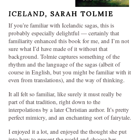
ICELAND,
SARAH TOLMIE
If you’re familiar with Icelandic sagas, this is
probably especially delightful — certainly that
familiarity enhanced this book for me, and I’m not
sure what I’d have made of it without that
background. Tolmie captures something of the
rhythm and the language of the sagas (albeit of
course in English, but you might be familiar with it
even from translations), and the way of thinking.
It all felt so familiar, like surely it must really be
part of that tradition, right down to the
interpolations by a later Christian author. It’s pretty
perfect mimicry, and an enchanting sort of fairytale.
I enjoyed it a lot, and enjoyed the thought she put
into how to present the world and choose her