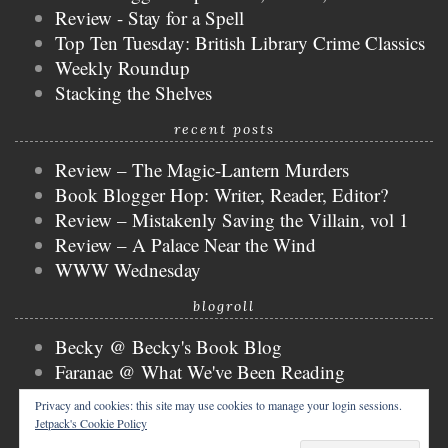
Review - Stay for a Spell
Top Ten Tuesday: British Library Crime Classics
Weekly Roundup
Stacking the Shelves
recent posts
Review – The Magic-Lantern Murders
Book Blogger Hop: Writer, Reader, Editor?
Review – Mistakenly Saving the Villain, vol 1
Review – A Palace Near the Wind
WWW Wednesday
blogroll
Becky @ Becky's Book Blog
Faranae @ What We've Been Reading
Keira @ Keira's Bookmark
Privacy and cookies: this site may use cookies to manage your login sessions.
Mogsy @ The BiblioSanctum
Jetpack's Cookie Policy
Tammy @ Books, Bones & Buffy