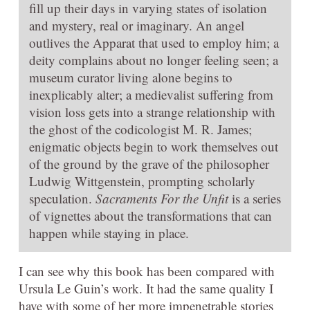
fill up their days in varying states of isolation
and mystery, real or imaginary. An angel
outlives the Apparat that used to employ him; a
deity complains about no longer feeling seen; a
museum curator living alone begins to
inexplicably alter; a medievalist suffering from
vision loss gets into a strange relationship with
the ghost of the codicologist M. R. James;
enigmatic objects begin to work themselves out
of the ground by the grave of the philosopher
Ludwig Wittgenstein, prompting scholarly
speculation.
Sacraments For the Unfit
is a series
of vignettes about the transformations that can
happen while staying in place.
I can see why this book has been compared with
Ursula Le Guin’s work. It had the same quality I
have with some of her more impenetrable stories