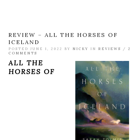
REVIEW – ALL THE HORSES OF
ICELAND
POSTED JUNE 1, 2022 BY
NICKY
IN
REVIEWS
/
2
COMMENTS
ALL THE
HORSES OF