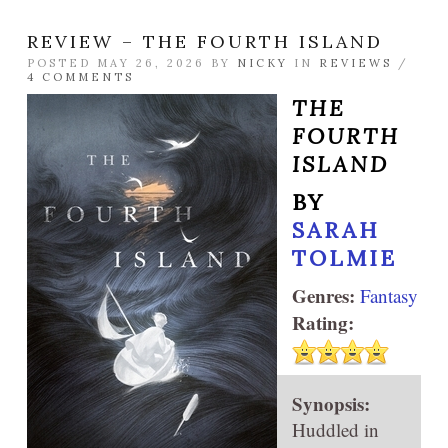
REVIEW – THE FOURTH ISLAND
POSTED MAY 26, 2026 BY
NICKY
IN
REVIEWS
/
4 COMMENTS
THE
FOURTH
ISLAND
BY
SARAH
TOLMIE
Genres:
Fantasy
Rating:
Synopsis:
Huddled in