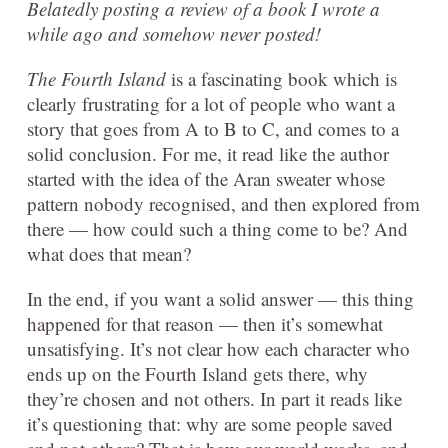
Belatedly posting a review of a book I wrote a
while ago and somehow never posted!
The Fourth Island
is a fascinating book which is
clearly frustrating for a lot of people who want a
story that goes from A to B to C, and comes to a
solid conclusion. For me, it read like the author
started with the idea of the Aran sweater whose
pattern nobody recognised, and then explored from
there — how could such a thing come to be? And
what does that mean?
In the end, if you want a solid answer — this thing
happened for that reason — then it’s somewhat
unsatisfying. It’s not clear how each character who
ends up on the Fourth Island gets there, why
they’re chosen and not others. In part it reads like
it’s questioning that: why are some people saved