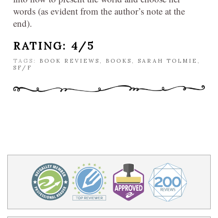
words (as evident from the author’s note at the
end).
RATING: 4/5
TAGS:
BOOK REVIEWS
,
BOOKS
,
SARAH TOLMIE
,
SF/F