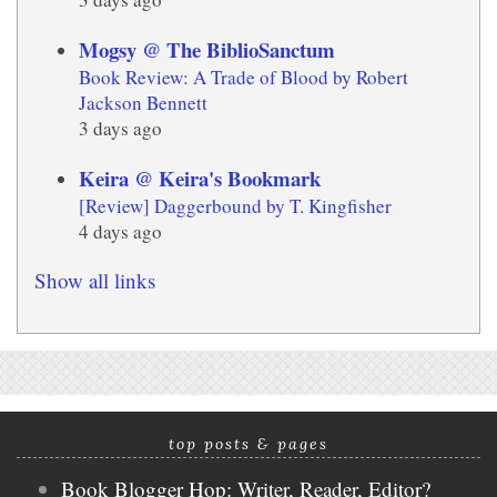
Mogsy @ The BiblioSanctum
Book Review: A Trade of Blood by Robert
Jackson Bennett
3 days ago
Keira @ Keira's Bookmark
[Review] Daggerbound by T. Kingfisher
4 days ago
Show all links
top posts & pages
Book Blogger Hop: Writer, Reader, Editor?