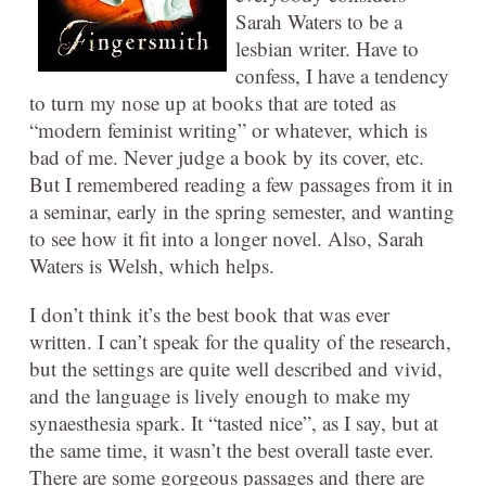
Sarah Waters to be a
lesbian writer. Have to
confess, I have a tendency
to turn my nose up at books that are toted as
“modern feminist writing” or whatever, which is
bad of me. Never judge a book by its cover, etc.
But I remembered reading a few passages from it in
a seminar, early in the spring semester, and wanting
to see how it fit into a longer novel. Also, Sarah
Waters is Welsh, which helps.
I don’t think it’s the best book that was ever
written. I can’t speak for the quality of the research,
but the settings are quite well described and vivid,
and the language is lively enough to make my
synaesthesia spark. It “tasted nice”, as I say, but at
the same time, it wasn’t the best overall taste ever.
There are some gorgeous passages and there are