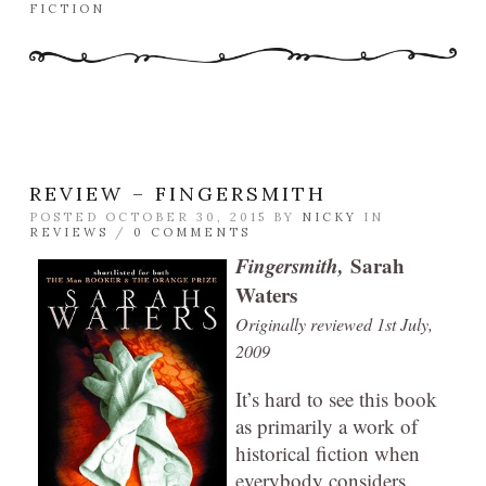
FICTION
REVIEW – FINGERSMITH
POSTED OCTOBER 30, 2015 BY
NICKY
IN
REVIEWS
/
0 COMMENTS
Fingersmith,
Sarah
Waters
Originally reviewed 1st July,
2009
It’s hard to see this book
as primarily a work of
historical fiction when
everybody considers