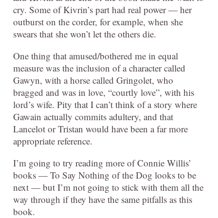
cry. Some of Kivrin’s part had real power — her
outburst on the corder, for example, when she
swears that she won’t let the others die.
One thing that amused/bothered me in equal
measure was the inclusion of a character called
Gawyn, with a horse called Gringolet, who
bragged and was in love, “courtly love”, with his
lord’s wife. Pity that I can’t think of a story where
Gawain actually commits adultery, and that
Lancelot or Tristan would have been a far more
appropriate reference.
I’m going to try reading more of Connie Willis’
books — To Say Nothing of the Dog looks to be
next — but I’m not going to stick with them all the
way through if they have the same pitfalls as this
book.