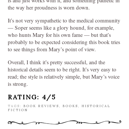
is and just works with it, and something pathetic in
the way her proudness is worn down.
It’s not very sympathetic to the medical community
— Soper seems like a glory hound, for example,
who hunts Mary for his own fame — but that’s
probably to be expected considering this book tries
to see things from Mary’s point of view.
Overall, I think it’s pretty successful, and the
historical details seem to be right. It’s very easy to
read; the style is relatively simple, but Mary’s voice
is strong.
RATING: 4/5
TAGS:
BOOK REVIEWS
,
BOOKS
,
HISTORICAL
FICTION