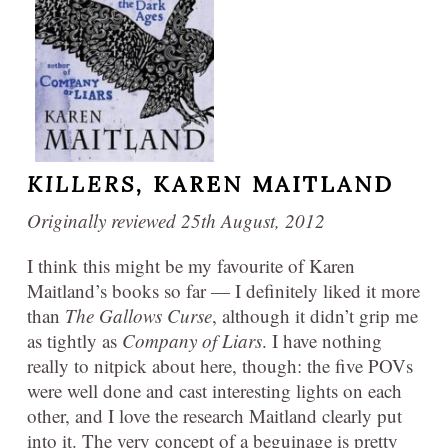
KILLERS,
KAREN MAITLAND
Originally reviewed 25th August, 2012
I think this might be my favourite of Karen
Maitland’s books so far — I definitely liked it more
than
The Gallows Curse
, although it didn’t grip me
as tightly as
Company of Liars
. I have nothing
really to nitpick about here, though: the five POVs
were well done and cast interesting lights on each
other, and I love the research Maitland clearly put
into it. The very concept of a beguinage is pretty