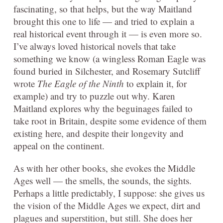
fascinating, so that helps, but the way Maitland
brought this one to life — and tried to explain a
real historical event through it — is even more so.
I’ve always loved historical novels that take
something we know (a wingless Roman Eagle was
found buried in Silchester, and Rosemary Sutcliff
wrote
The Eagle of the Ninth
to explain it, for
example) and try to puzzle out why. Karen
Maitland explores why the beguinages failed to
take root in Britain, despite some evidence of them
existing here, and despite their longevity and
appeal on the continent.
As with her other books, she evokes the Middle
Ages well — the smells, the sounds, the sights.
Perhaps a little predictably, I suppose: she gives us
the vision of the Middle Ages we expect, dirt and
plagues and superstition, but still. She does her