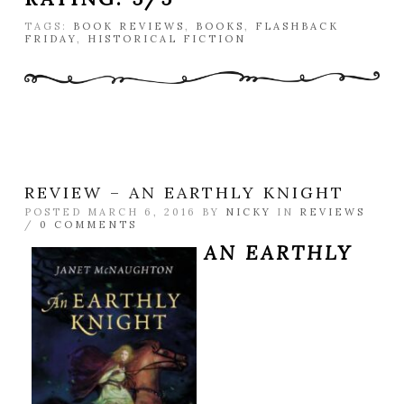
TAGS:
BOOK REVIEWS
,
BOOKS
,
FLASHBACK
FRIDAY
,
HISTORICAL FICTION
REVIEW – AN EARTHLY KNIGHT
POSTED MARCH 6, 2016 BY
NICKY
IN
REVIEWS
/
0 COMMENTS
AN EARTHLY