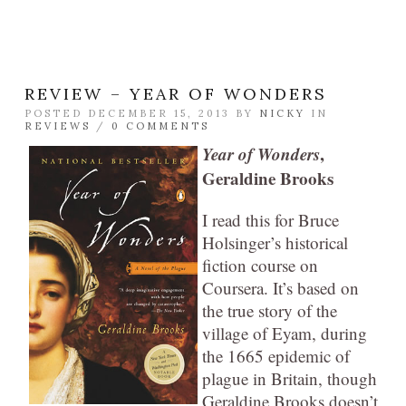
REVIEW – YEAR OF WONDERS
POSTED DECEMBER 15, 2013 BY
NICKY
IN
REVIEWS
/
0 COMMENTS
Year of Wonders
,
Geraldine Brooks
I read this for Bruce
Holsinger’s historical
fiction course on
Coursera. It’s based on
the true story of the
village of Eyam, during
the 1665 epidemic of
plague in Britain, though
Geraldine Brooks doesn’t