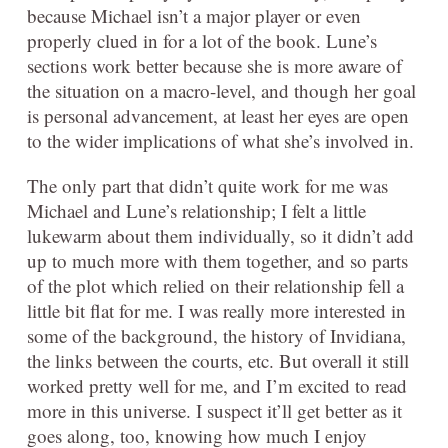
because Michael isn’t a major player or even
properly clued in for a lot of the book. Lune’s
sections work better because she is more aware of
the situation on a macro-level, and though her goal
is personal advancement, at least her eyes are open
to the wider implications of what she’s involved in.
The only part that didn’t quite work for me was
Michael and Lune’s relationship; I felt a little
lukewarm about them individually, so it didn’t add
up to much more with them together, and so parts
of the plot which relied on their relationship fell a
little bit flat for me. I was really more interested in
some of the background, the history of Invidiana,
the links between the courts, etc. But overall it still
worked pretty well for me, and I’m excited to read
more in this universe. I suspect it’ll get better as it
goes along, too, knowing how much I enjoy