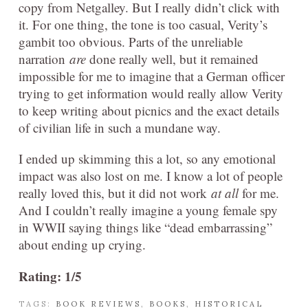
copy from Netgalley. But I really didn’t click with
it. For one thing, the tone is too casual, Verity’s
gambit too obvious. Parts of the unreliable
narration
are
done really well, but it remained
impossible for me to imagine that a German officer
trying to get information would really allow Verity
to keep writing about picnics and the exact details
of civilian life in such a mundane way.
I ended up skimming this a lot, so any emotional
impact was also lost on me. I know a lot of people
really loved this, but it did not work
at all
for me.
And I couldn’t really imagine a young female spy
in WWII saying things like “dead embarrassing”
about ending up crying.
Rating: 1/5
TAGS:
BOOK REVIEWS
,
BOOKS
,
HISTORICAL