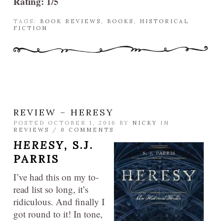
Rating: 1/5
TAGS:
BOOK REVIEWS
,
BOOKS
,
HISTORICAL
FICTION
REVIEW – HERESY
POSTED OCTOBER 1, 2016 BY
NICKY
IN
REVIEWS
/
0 COMMENTS
HERESY,
S.J.
PARRIS
I’ve had this on my to-
read list so long, it’s
ridiculous. And finally I
got round to it! In tone,