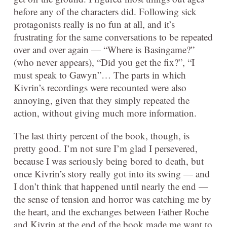
before any of the characters did. Following sick
protagonists really is no fun at all, and it’s
frustrating for the same conversations to be repeated
over and over again — “Where is Basingame?”
(who never appears), “Did you get the fix?”, “I
must speak to Gawyn”… The parts in which
Kivrin’s recordings were recounted were also
annoying, given that they simply repeated the
action, without giving much more information.
The last thirty percent of the book, though, is
pretty good. I’m not sure I’m glad I persevered,
because I was seriously being bored to death, but
once Kivrin’s story really got into its swing — and
I don’t think that happened until nearly the end —
the sense of tension and horror was catching me by
the heart, and the exchanges between Father Roche
and Kivrin at the end of the book made me want to