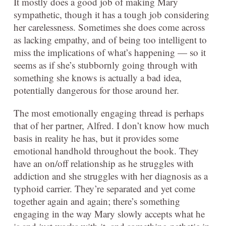
It mostly does a good job of making Mary
sympathetic, though it has a tough job considering
her carelessness. Sometimes she does come across
as lacking empathy, and of being too intelligent to
miss the implications of what’s happening — so it
seems as if she’s stubbornly going through with
something she knows is actually a bad idea,
potentially dangerous for those around her.
The most emotionally engaging thread is perhaps
that of her partner, Alfred. I don’t know how much
basis in reality he has, but it provides some
emotional handhold throughout the book. They
have an on/off relationship as he struggles with
addiction and she struggles with her diagnosis as a
typhoid carrier. They’re separated and yet come
together again and again; there’s something
engaging in the way Mary slowly accepts what he