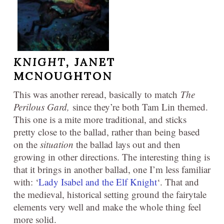
KNIGHT,
JANET
MCNOUGHTON
This was another reread, basically to match
The
Perilous Gard,
since they’re both Tam Lin themed.
This one is a mite more traditional, and sticks
pretty close to the ballad, rather than being based
on the
situation
the ballad lays out and then
growing in other directions. The interesting thing is
that it brings in another ballad, one I’m less familiar
with: ‘
Lady Isabel and the Elf Knight
‘. That and
the medieval, historical setting ground the fairytale
elements very well and make the whole thing feel
more solid.