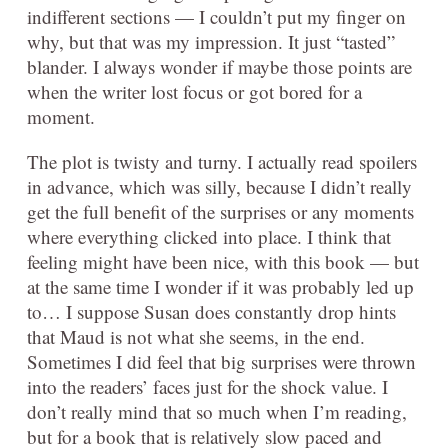
indifferent sections — I couldn’t put my finger on
why, but that was my impression. It just “tasted”
blander. I always wonder if maybe those points are
when the writer lost focus or got bored for a
moment.
The plot is twisty and turny. I actually read spoilers
in advance, which was silly, because I didn’t really
get the full benefit of the surprises or any moments
where everything clicked into place. I think that
feeling might have been nice, with this book — but
at the same time I wonder if it was probably led up
to… I suppose Susan does constantly drop hints
that Maud is not what she seems, in the end.
Sometimes I did feel that big surprises were thrown
into the readers’ faces just for the shock value. I
don’t really mind that so much when I’m reading,
but for a book that is relatively slow paced and