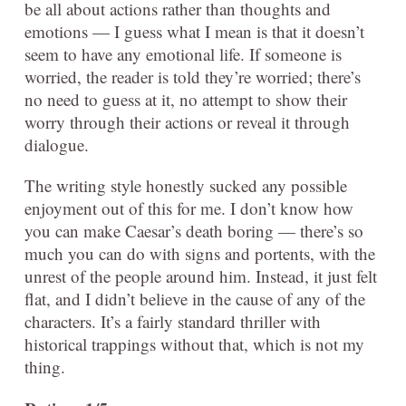
be all about actions rather than thoughts and
emotions — I guess what I mean is that it doesn’t
seem to have any emotional life. If someone is
worried, the reader is told they’re worried; there’s
no need to guess at it, no attempt to show their
worry through their actions or reveal it through
dialogue.
The writing style honestly sucked any possible
enjoyment out of this for me. I don’t know how
you can make Caesar’s death boring — there’s so
much you can do with signs and portents, with the
unrest of the people around him. Instead, it just felt
flat, and I didn’t believe in the cause of any of the
characters. It’s a fairly standard thriller with
historical trappings without that, which is not my
thing.