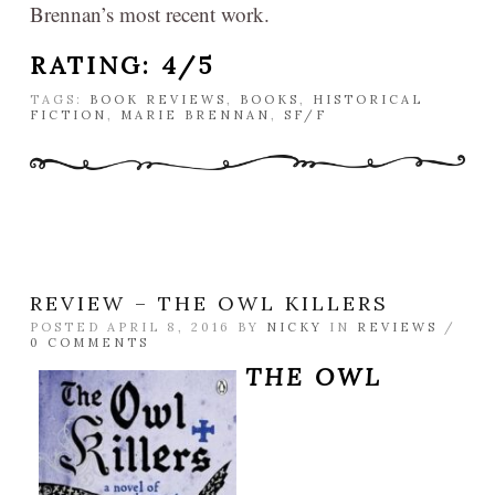
Brennan’s most recent work.
RATING: 4/5
TAGS:
BOOK REVIEWS
,
BOOKS
,
HISTORICAL
FICTION
,
MARIE BRENNAN
,
SF/F
REVIEW – THE OWL KILLERS
POSTED APRIL 8, 2016 BY
NICKY
IN
REVIEWS
/
0 COMMENTS
THE OWL