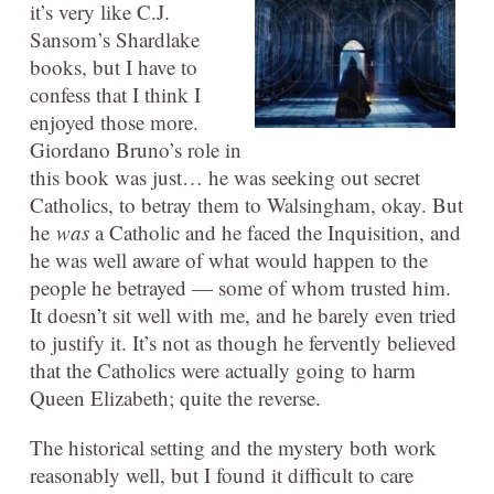
it’s very like C.J.
Sansom’s Shardlake
books, but I have to
confess that I think I
enjoyed those more.
Giordano Bruno’s role in
this book was just… he was seeking out secret
Catholics, to betray them to Walsingham, okay. But
he
was
a Catholic and he faced the Inquisition, and
he was well aware of what would happen to the
people he betrayed — some of whom trusted him.
It doesn’t sit well with me, and he barely even tried
to justify it. It’s not as though he fervently believed
that the Catholics were actually going to harm
Queen Elizabeth; quite the reverse.
The historical setting and the mystery both work
reasonably well, but I found it difficult to care