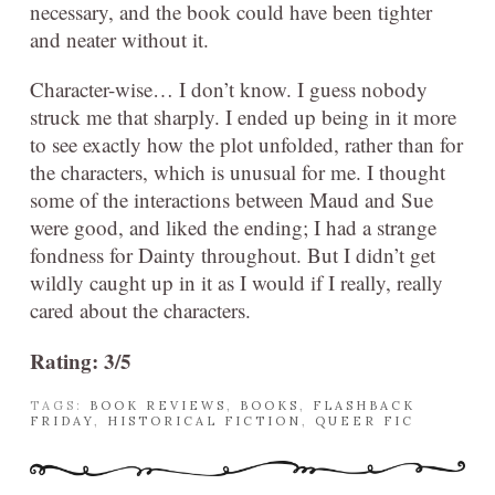
necessary, and the book could have been tighter
and neater without it.
Character-wise… I don’t know. I guess nobody
struck me that sharply. I ended up being in it more
to see exactly how the plot unfolded, rather than for
the characters, which is unusual for me. I thought
some of the interactions between Maud and Sue
were good, and liked the ending; I had a strange
fondness for Dainty throughout. But I didn’t get
wildly caught up in it as I would if I really, really
cared about the characters.
Rating: 3/5
TAGS:
BOOK REVIEWS
,
BOOKS
,
FLASHBACK
FRIDAY
,
HISTORICAL FICTION
,
QUEER FIC