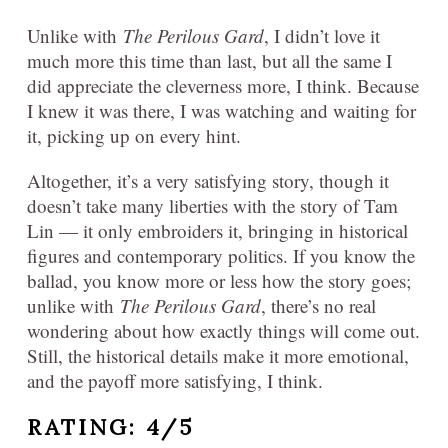
Unlike with
The Perilous Gard
, I didn’t love it
much more this time than last, but all the same I
did appreciate the cleverness more, I think. Because
I knew it was there, I was watching and waiting for
it, picking up on every hint.
Altogether, it’s a very satisfying story, though it
doesn’t take many liberties with the story of Tam
Lin — it only embroiders it, bringing in historical
figures and contemporary politics. If you know the
ballad, you know more or less how the story goes;
unlike with
The Perilous Gard
, there’s no real
wondering about how exactly things will come out.
Still, the historical details make it more emotional,
and the payoff more satisfying, I think.
RATING: 4/5