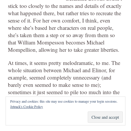
stick too closely to the names and details of exactly
what happened there, but rather tries to recreate the
sense of it. For her own comfort, I think, even
where she’s based her characters on real people,
she’s taken them a step or so away from them so
that William Mompesson becomes Michael
Mompellion, allowing her to take greater liberties.
At times, it seems pretty melodramatic, to me. The
whole situation between Michael and Elinor, for
example, seemed completely unnecessary (and
barely even seemed to make sense to me);
sometimes it just seemed to pile too much into the
story that on its own would’ve seemed to make
Privacy and cookies: this site may use cookies to manage your login sessions.
sense. The ending was worse; it felt like a complete
Jetpack's Cookie Policy
flight of fantasy beside the historically grounded,
patiently explored situation in the village.