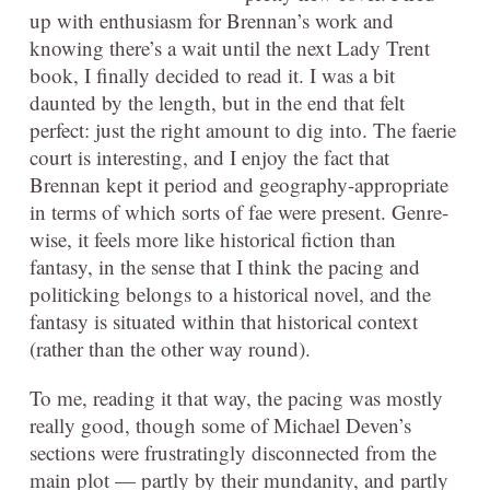
up with enthusiasm for Brennan’s work and
knowing there’s a wait until the next Lady Trent
book, I finally decided to read it. I was a bit
daunted by the length, but in the end that felt
perfect: just the right amount to dig into. The faerie
court is interesting, and I enjoy the fact that
Brennan kept it period and geography-appropriate
in terms of which sorts of fae were present. Genre-
wise, it feels more like historical fiction than
fantasy, in the sense that I think the pacing and
politicking belongs to a historical novel, and the
fantasy is situated within that historical context
(rather than the other way round).
To me, reading it that way, the pacing was mostly
really good, though some of Michael Deven’s
sections were frustratingly disconnected from the
main plot — partly by their mundanity, and partly