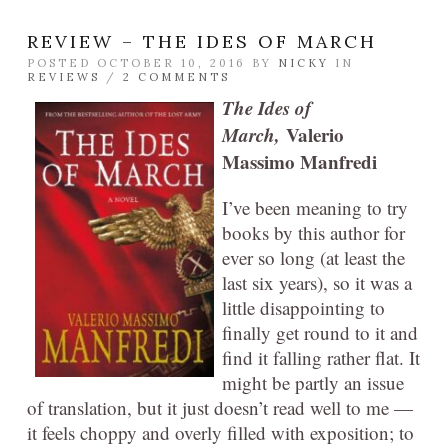
REVIEW – THE IDES OF MARCH
POSTED OCTOBER 10, 2016 BY
NICKY
IN
REVIEWS
/
2 COMMENTS
The Ides of
March,
Valerio
Massimo Manfredi
I’ve been meaning to try
books by this author for
ever so long (at least the
last six years), so it was a
little disappointing to
finally get round to it and
find it falling rather flat. It
might be partly an issue
of translation, but it just doesn’t read well to me —
it feels choppy and overly filled with exposition; to