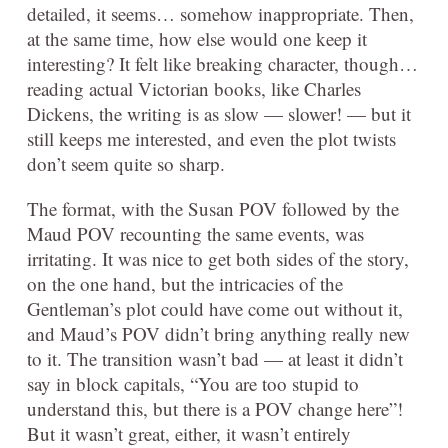
detailed, it seems… somehow inappropriate. Then,
at the same time, how else would one keep it
interesting? It felt like breaking character, though…
reading actual Victorian books, like Charles
Dickens, the writing is as slow — slower! — but it
still keeps me interested, and even the plot twists
don’t seem quite so sharp.
The format, with the Susan POV followed by the
Maud POV recounting the same events, was
irritating. It was nice to get both sides of the story,
on the one hand, but the intricacies of the
Gentleman’s plot could have come out without it,
and Maud’s POV didn’t bring anything really new
to it. The transition wasn’t bad — at least it didn’t
say in block capitals, “You are too stupid to
understand this, but there is a POV change here”!
But it wasn’t great, either, it wasn’t entirely