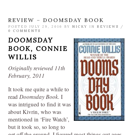
REVIEW – DOOMSDAY BOOK
POSTED JULY 29, 2016 BY
NICKY
IN
REVIEWS
/
0 COMMENTS
DOOMSDAY
BOOK,
CONNIE
WILLIS
Originally reviewed 11th
February, 2011
It took me quite a while to
read
Doomsday Book
. I
was intrigued to find it was
about Kivrin, who was
mentioned in ‘Fire Watch’,
but it took so, so long to
get off the ground. I figured most things out ages