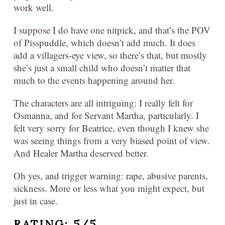
work well.
I suppose I do have one nitpick, and that’s the POV
of Pisspuddle, which doesn’t add much. It does
add a villagers-eye view, so there’s that, but mostly
she’s just a small child who doesn’t matter that
much to the events happening around her.
The characters are all intriguing: I really felt for
Osmanna, and for Servant Martha, particularly. I
felt very sorry for Beatrice, even though I knew she
was seeing things from a very biased point of view.
And Healer Martha deserved better.
Oh yes, and trigger warning: rape, abusive parents,
sickness. More or less what you might expect, but
just in case.
RATING: 5/5