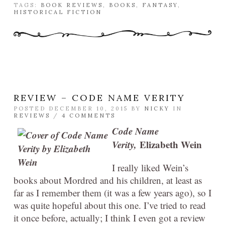
TAGS:
BOOK REVIEWS
,
BOOKS
,
FANTASY
,
HISTORICAL FICTION
REVIEW – CODE NAME VERITY
POSTED DECEMBER 10, 2015 BY
NICKY
IN
REVIEWS
/
4 COMMENTS
Code Name
Verity,
Elizabeth Wein
I really liked Wein’s
books about Mordred and his children, at least as
far as I remember them (it was a few years ago), so I
was quite hopeful about this one. I’ve tried to read
it once before, actually; I think I even got a review