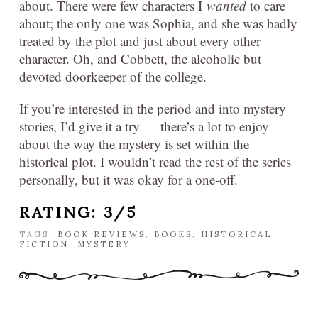
about. There were few characters I
wanted
to care
about; the only one was Sophia, and she was badly
treated by the plot and just about every other
character. Oh, and Cobbett, the alcoholic but
devoted doorkeeper of the college.
If you’re interested in the period and into mystery
stories, I’d give it a try — there’s a lot to enjoy
about the way the mystery is set within the
historical plot. I wouldn’t read the rest of the series
personally, but it was okay for a one-off.
RATING: 3/5
TAGS:
BOOK REVIEWS
,
BOOKS
,
HISTORICAL
FICTION
,
MYSTERY