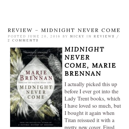
REVIEW – MIDNIGHT NEVER COME
POSTED JUNE 20, 2016 BY
NICKY
IN
REVIEWS
/
2 COMMENTS
MIDNIGHT
NEVER
COME,
MARIE
BRENNAN
I actually picked this up
before I ever got into the
Lady Trent books, which
I have loved so much, but
I bought it again when
Titan reissued it with a
pretty new cover. Fired