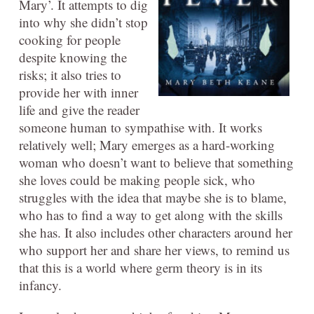
Mary’. It attempts to dig
into why she didn’t stop
cooking for people
despite knowing the
risks; it also tries to
provide her with inner
life and give the reader
someone human to sympathise with. It works
relatively well; Mary emerges as a hard-working
woman who doesn’t want to believe that something
she loves could be making people sick, who
struggles with the idea that maybe she is to blame,
who has to find a way to get along with the skills
she has. It also includes other characters around her
who support her and share her views, to remind us
that this is a world where germ theory is in its
infancy.