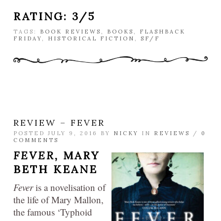
RATING: 3/5
TAGS:
BOOK REVIEWS
,
BOOKS
,
FLASHBACK
FRIDAY
,
HISTORICAL FICTION
,
SF/F
REVIEW – FEVER
POSTED JULY 9, 2016 BY
NICKY
IN
REVIEWS
/
0
COMMENTS
FEVER,
MARY
BETH KEANE
Fever
is a novelisation of
the life of Mary Mallon,
the famous ‘Typhoid