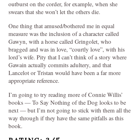
outburst on the corder, for example, when she
swears that she won’t let the others die.
One thing that amused/bothered me in equal
measure was the inclusion of a character called
Gawyn, with a horse called Gringolet, who
bragged and was in love, “courtly love”, with his
lord’s wife. Pity that I can’t think of a story where
Gawain actually commits adultery, and that
Lancelot or Tristan would have been a far more
appropriate reference.
I’m going to try reading more of Connie Willis’
books — To Say Nothing of the Dog looks to be
next — but I’m not going to stick with them all the
way through if they have the same pitfalls as this
book.