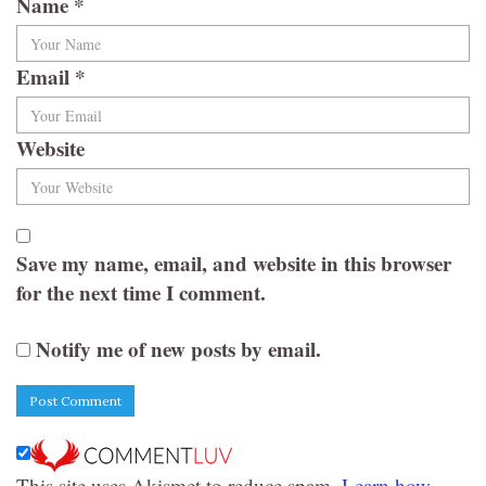
Name
*
Email
*
Website
Save my name, email, and website in this browser
for the next time I comment.
Notify me of new posts by email.
This site uses Akismet to reduce spam.
Learn how