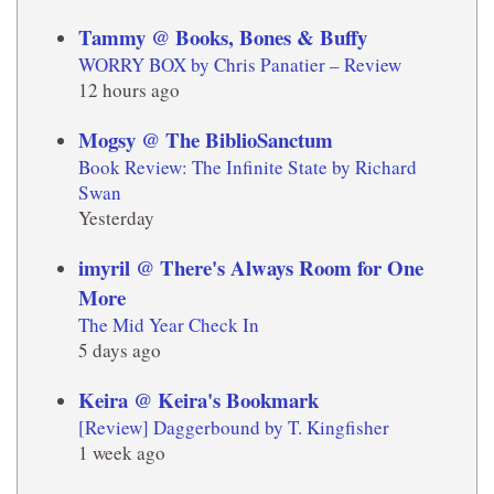
Tammy @ Books, Bones & Buffy
WORRY BOX by Chris Panatier – Review
12 hours ago
Mogsy @ The BiblioSanctum
Book Review: The Infinite State by Richard
Swan
Yesterday
imyril @ There's Always Room for One
More
The Mid Year Check In
5 days ago
Keira @ Keira's Bookmark
[Review] Daggerbound by T. Kingfisher
1 week ago