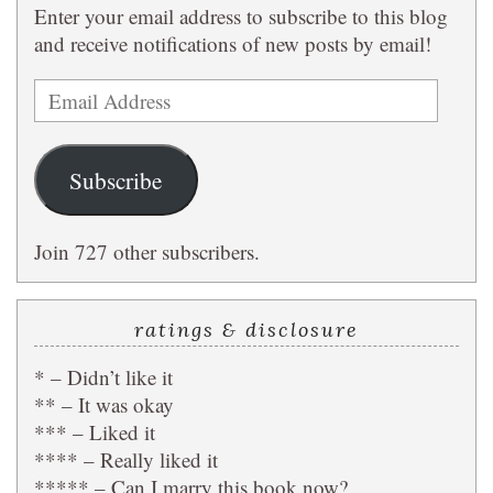
Enter your email address to subscribe to this blog
and receive notifications of new posts by email!
Email
Address
Subscribe
Join 727 other subscribers.
ratings & disclosure
* – Didn’t like it
** – It was okay
*** – Liked it
**** – Really liked it
***** – Can I marry this book now?