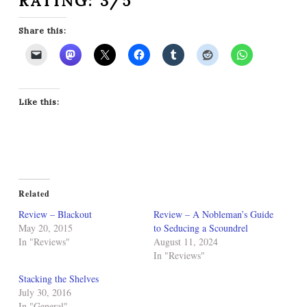
RATING: 3/5
Share this:
Like this:
Related
Review – Blackout
Review – A Nobleman’s Guide
May 20, 2015
to Seducing a Scoundrel
In "Reviews"
August 11, 2024
In "Reviews"
Stacking the Shelves
July 30, 2016
In "General"