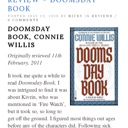
BOOK
POSTED JULY 29, 2016 BY
NICKY
IN
REVIEWS
/
0 COMMENTS
DOOMSDAY
BOOK,
CONNIE
WILLIS
Originally reviewed 11th
February, 2011
It took me quite a while to
read
Doomsday Book
. I
was intrigued to find it was
about Kivrin, who was
mentioned in ‘Fire Watch’,
but it took so, so long to
get off the ground. I figured most things out ages
before any of the characters did. Following sick