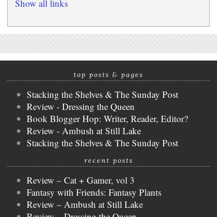
Show all links
top posts & pages
Stacking the Shelves & The Sunday Post
Review - Dressing the Queen
Book Blogger Hop: Writer, Reader, Editor?
Review - Ambush at Still Lake
Stacking the Shelves & The Sunday Post
recent posts
Review – Cat + Gamer, vol 3
Fantasy with Friends: Fantasy Plants
Review – Ambush at Still Lake
Review – Dressing the Queen