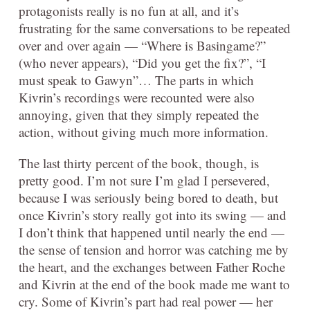
protagonists really is no fun at all, and it’s
frustrating for the same conversations to be repeated
over and over again — “Where is Basingame?”
(who never appears), “Did you get the fix?”, “I
must speak to Gawyn”… The parts in which
Kivrin’s recordings were recounted were also
annoying, given that they simply repeated the
action, without giving much more information.
The last thirty percent of the book, though, is
pretty good. I’m not sure I’m glad I persevered,
because I was seriously being bored to death, but
once Kivrin’s story really got into its swing — and
I don’t think that happened until nearly the end —
the sense of tension and horror was catching me by
the heart, and the exchanges between Father Roche
and Kivrin at the end of the book made me want to
cry. Some of Kivrin’s part had real power — her