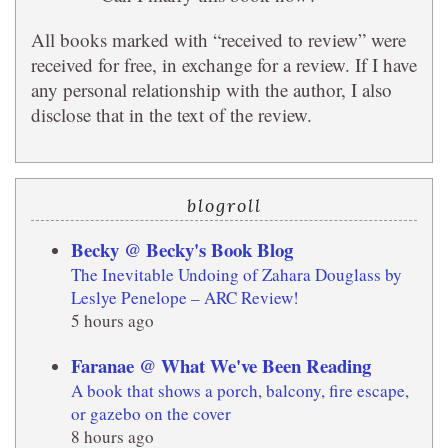
All books marked with “received to review” were
received for free, in exchange for a review. If I have
any personal relationship with the author, I also
disclose that in the text of the review.
blogroll
Becky @ Becky's Book Blog
The Inevitable Undoing of Zahara Douglass by
Leslye Penelope – ARC Review!
5 hours ago
Faranae @ What We've Been Reading
A book that shows a porch, balcony, fire escape,
or gazebo on the cover
8 hours ago