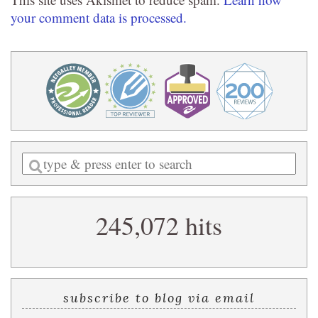
your comment data is processed.
Enter
a
search
245,072 hits
query
subscribe to blog via email