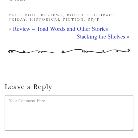
TAGS:
BOOK REVIEWS
,
BOOKS
,
FLASHBACK
FRIDAY
,
HISTORICAL FICTION
,
SF/F
«
Review – Toad Words and Other Stories
Stacking the Shelves
»
Leave a Reply