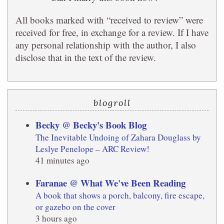
All books marked with “received to review” were
received for free, in exchange for a review. If I have
any personal relationship with the author, I also
disclose that in the text of the review.
blogroll
Becky @ Becky's Book Blog
The Inevitable Undoing of Zahara Douglass by
Leslye Penelope – ARC Review!
41 minutes ago
Faranae @ What We've Been Reading
A book that shows a porch, balcony, fire escape,
or gazebo on the cover
3 hours ago