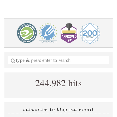
Enter
a
search
244,982 hits
query
subscribe to blog via email