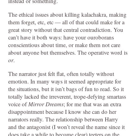
instead or something.
The ethical issues about killing kalachakra, making
them forget, etc, etc — all of that could make for a
great story without that central contradiction. You
can’t have it both ways: have your ouroborans
conscientious about time, or make them not care
about anyone but themselves. The operative word is
or
.
The narrator just felt flat, often totally without
emotion. In many ways it seemed appropriate for
the situations, but it isn’t bags of fun to read. So it
totally lacked the irreverent, trope-defying smartass
voice of
Mirror Dreams
; for me that was an extra
disappointment because I know she can do her
narrators really. The relationship between Harry
and the antagonist (I won’t reveal the name since it
does take a while to become clear) teeters on the