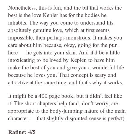
Nonetheless, this is fun, and the bit that works the
best is the love Kepler has for the bodies he
inhabits. The way you come to understand his
absolutely genuine love, which at first seems
impossible, then perhaps monstrous. It makes you
care about him because, okay, going for the pun
here — he gets into your skin. And it’d be a little
intoxicating to be loved by Kepler, to have him
make the best of you and give you a wonderful life
because he loves you. That concept is scary and
attractive at the same time, and that’s why it works.
It might be a 400 page book, but it didn’t feel like
it. The short chapters help (and, don’t worry, are
appropriate to the body-jumping nature of the main
character — that slightly disjointed sense is perfect).
Rating: 4/5