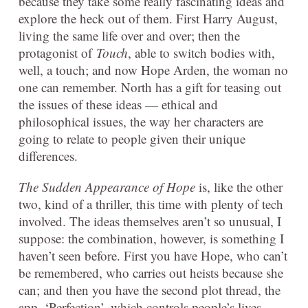
because they take some really fascinating ideas and
explore the heck out of them. First Harry August,
living the same life over and over; then the
protagonist of
Touch
, able to switch bodies with,
well, a touch; and now Hope Arden, the woman no
one can remember. North has a gift for teasing out
the issues of these ideas — ethical and
philosophical issues, the way her characters are
going to relate to people given their unique
differences.
The Sudden Appearance of Hope
is, like the other
two, kind of a thriller, this time with plenty of tech
involved. The ideas themselves aren’t so unusual, I
suppose: the combination, however, is something I
haven’t seen before. First you have Hope, who can’t
be remembered, who carries out heists because she
can; and then you have the second plot thread, the
app, ‘Perfection’, which controls people’s lives.