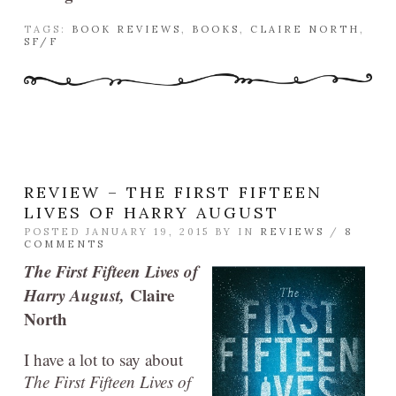
TAGS:
BOOK REVIEWS
,
BOOKS
,
CLAIRE NORTH
,
SF/F
REVIEW – THE FIRST FIFTEEN
LIVES OF HARRY AUGUST
POSTED JANUARY 19, 2015 BY
IN
REVIEWS
/
8
COMMENTS
The First Fifteen Lives of
Harry August,
Claire
North
I have a lot to say about
The First Fifteen Lives of