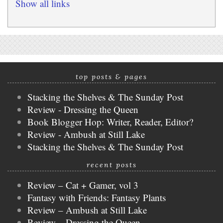
Show all links
top posts & pages
Stacking the Shelves & The Sunday Post
Review - Dressing the Queen
Book Blogger Hop: Writer, Reader, Editor?
Review - Ambush at Still Lake
Stacking the Shelves & The Sunday Post
recent posts
Review – Cat + Gamer, vol 3
Fantasy with Friends: Fantasy Plants
Review – Ambush at Still Lake
Review – Dressing the Queen