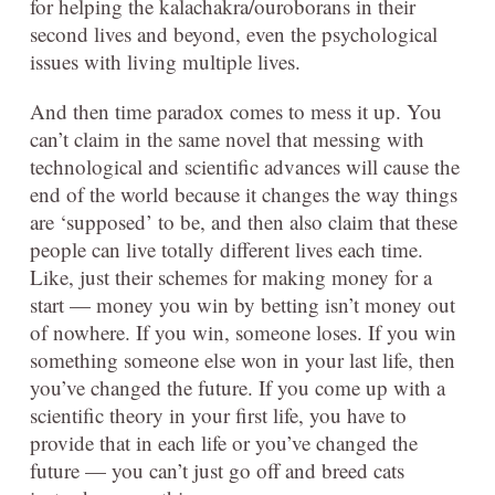
for helping the kalachakra/ouroborans in their
second lives and beyond, even the psychological
issues with living multiple lives.
And then time paradox comes to mess it up. You
can’t claim in the same novel that messing with
technological and scientific advances will cause the
end of the world because it changes the way things
are ‘supposed’ to be, and then also claim that these
people can live totally different lives each time.
Like, just their schemes for making money for a
start — money you win by betting isn’t money out
of nowhere. If you win, someone loses. If you win
something someone else won in your last life, then
you’ve changed the future. If you come up with a
scientific theory in your first life, you have to
provide that in each life or you’ve changed the
future — you can’t just go off and breed cats