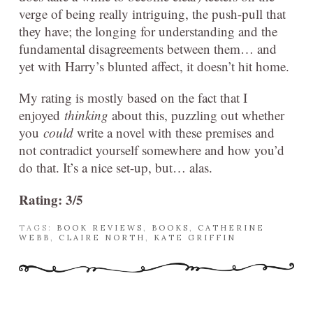
verge of being really intriguing, the push-pull that
they have; the longing for understanding and the
fundamental disagreements between them… and
yet with Harry’s blunted affect, it doesn’t hit home.
My rating is mostly based on the fact that I
enjoyed
thinking
about this, puzzling out whether
you
could
write a novel with these premises and
not contradict yourself somewhere and how you’d
do that. It’s a nice set-up, but… alas.
Rating: 3/5
TAGS:
BOOK REVIEWS
,
BOOKS
,
CATHERINE
WEBB
,
CLAIRE NORTH
,
KATE GRIFFIN