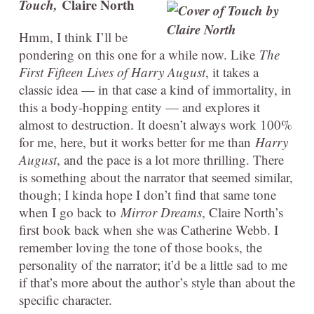
Touch,
Claire North
Hmm, I think I’ll be
pondering on this one for a while now. Like
The
First Fifteen Lives of Harry August
, it takes a
classic idea — in that case a kind of immortality, in
this a body-hopping entity — and explores it
almost to destruction. It doesn’t always work 100%
for me, here, but it works better for me than
Harry
August
, and the pace is a lot more thrilling. There
is something about the narrator that seemed similar,
though; I kinda hope I don’t find that same tone
when I go back to
Mirror Dreams
, Claire North’s
first book back when she was Catherine Webb. I
remember loving the tone of those books, the
personality of the narrator; it’d be a little sad to me
if that’s more about the author’s style than about the
specific character.