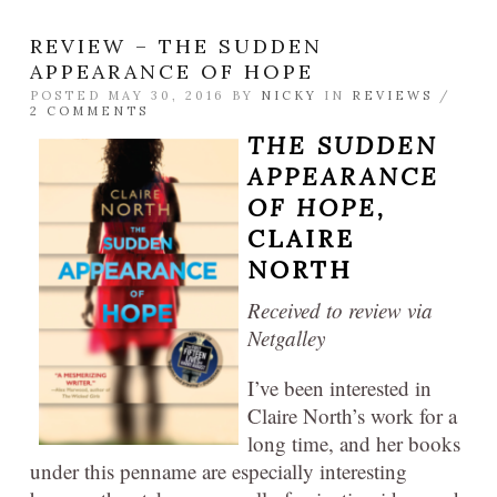
REVIEW – THE SUDDEN
APPEARANCE OF HOPE
POSTED MAY 30, 2016 BY
NICKY
IN
REVIEWS
/
2 COMMENTS
THE SUDDEN
APPEARANCE
OF HOPE,
CLAIRE
NORTH
Received to review via
Netgalley
I’ve been interested in
Claire North’s work for a
long time, and her books
under this penname are especially interesting