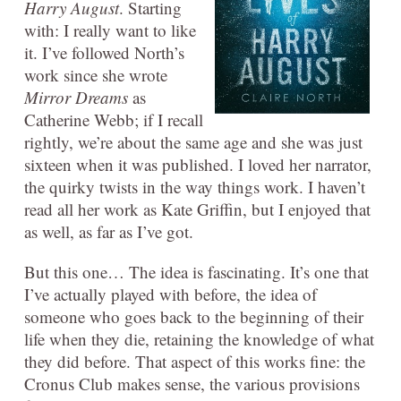
Harry August
. Starting
with: I really want to like
it. I’ve followed North’s
work since she wrote
Mirror Dreams
as
Catherine Webb; if I recall
rightly, we’re about the same age and she was just
sixteen when it was published. I loved her narrator,
the quirky twists in the way things work. I haven’t
read all her work as Kate Griffin, but I enjoyed that
as well, as far as I’ve got.
But this one… The idea is fascinating. It’s one that
I’ve actually played with before, the idea of
someone who goes back to the beginning of their
life when they die, retaining the knowledge of what
they did before. That aspect of this works fine: the
Cronus Club makes sense, the various provisions