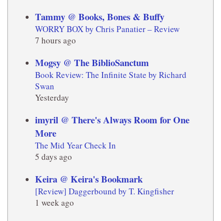
Tammy @ Books, Bones & Buffy
WORRY BOX by Chris Panatier – Review
7 hours ago
Mogsy @ The BiblioSanctum
Book Review: The Infinite State by Richard
Swan
Yesterday
imyril @ There's Always Room for One
More
The Mid Year Check In
5 days ago
Keira @ Keira's Bookmark
[Review] Daggerbound by T. Kingfisher
1 week ago