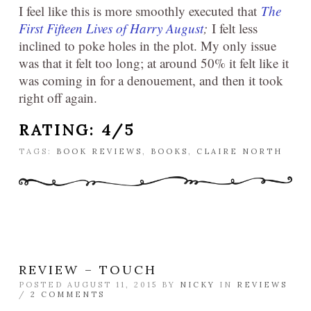
I feel like this is more smoothly executed that
The
First Fifteen Lives of Harry August
;
I felt less
inclined to poke holes in the plot. My only issue
was that it felt too long; at around 50% it felt like it
was coming in for a denouement, and then it took
right off again.
RATING: 4/5
TAGS:
BOOK REVIEWS
,
BOOKS
,
CLAIRE NORTH
REVIEW – TOUCH
POSTED AUGUST 11, 2015 BY
NICKY
IN
REVIEWS
/
2 COMMENTS