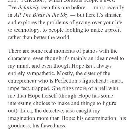
I’ve
definitely
seen this one before — most recently
in
All The Birds in the Sky
— but here it’s sinister,
and explores the problems of giving over your life
to technology, to people looking to make a profit
rather than better the world.
There are some real moments of pathos with the
characters, even though it’s mainly an idea novel to
my mind, and even though Hope isn’t always
entirely sympathetic. Mostly, the sister of the
entrepreneur who is Perfection’s figurehead: smart,
imperfect, trapped. She rings more of a bell with
me than Hope herself (though Hope has some
interesting choices to make and things to figure
out). Luca, the detective, also caught my
imagination more than Hope: his determination, his
goodness, his flawedness.