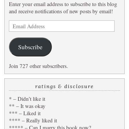
Enter your email address to subscribe to this blog
and receive notifications of new posts by email!
Email
Address
Subscribe
Join 727 other subscribers.
ratings & disclosure
* – Didn’t like it
** – It was okay
*** – Liked it
**** – Really liked it
***** – Can I marry this book now?