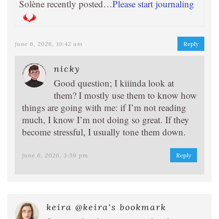
Solène recently posted…
Please start journaling
june 6, 2026, 10:42 am
Reply
nicky
Good question; I kiiinda look at
them? I mostly use them to know how
things are going with me: if I’m not reading
much, I know I’m not doing so great. If they
become stressful, I usually tone them down.
june 6, 2026, 3:59 pm
Reply
keira @keira's bookmark