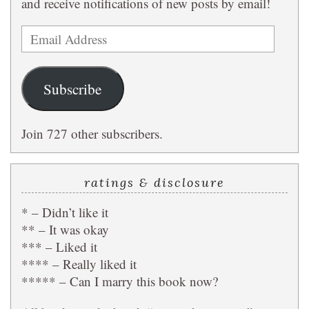
and receive notifications of new posts by email!
Email
Address
Subscribe
Join 727 other subscribers.
ratings & disclosure
* – Didn’t like it
** – It was okay
*** – Liked it
**** – Really liked it
***** – Can I marry this book now?