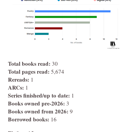
Total books read:
30
Total pages read:
5,674
Rereads:
1
ARCs:
1
Series finished/up to date:
1
Books owned pre-2026:
3
Books owned from 2026:
9
Borrowed books:
16