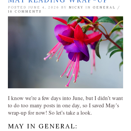
POSTED JUNE 4, 2026 BY
NICKY
IN
GENERAL
/
16 COMMENTS
I know we’re a few days into June, but I didn’t want
to do too many posts in one day, so I saved May’s
wrap-up for now! So let’s take a look.
MAY IN GENERAL: