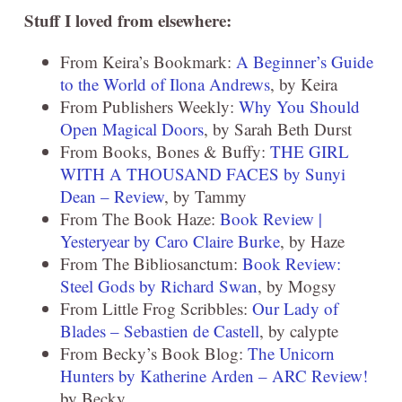
Stuff I loved from elsewhere:
From Keira’s Bookmark:
A Beginner’s Guide
to the World of Ilona Andrews
, by Keira
From Publishers Weekly:
Why You Should
Open Magical Doors
, by Sarah Beth Durst
From Books, Bones & Buffy:
THE GIRL
WITH A THOUSAND FACES by Sunyi
Dean – Review
, by Tammy
From The Book Haze:
Book Review |
Yesteryear by Caro Claire Burke
, by Haze
From The Bibliosanctum:
Book Review:
Steel Gods by Richard Swan
, by Mogsy
From Little Frog Scribbles:
Our Lady of
Blades – Sebastien de Castell
, by calypte
From Becky’s Book Blog:
The Unicorn
Hunters by Katherine Arden – ARC Review!
by Becky