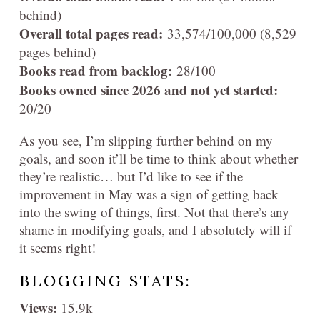
behind)
Overall total pages read:
33,574
/100,000 (8,529
pages behind)
Books read from backlog:
28/100
Books owned since 2026 and not yet started:
20/20
As you see, I’m slipping further behind on my
goals, and soon it’ll be time to think about whether
they’re realistic… but I’d like to see if the
improvement in May was a sign of getting back
into the swing of things, first. Not that there’s any
shame in modifying goals, and I absolutely will if
it seems right!
BLOGGING STATS:
Views:
15.9k