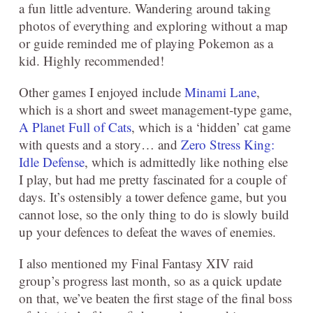
a fun little adventure. Wandering around taking
photos of everything and exploring without a map
or guide reminded me of playing Pokemon as a
kid. Highly recommended!
Other games I enjoyed include
Minami Lane
,
which is a short and sweet management-type game,
A Planet Full of Cats
, which is a ‘hidden’ cat game
with quests and a story… and
Zero Stress King:
Idle Defense
, which is admittedly like nothing else
I play, but had me pretty fascinated for a couple of
days. It’s ostensibly a tower defence game, but you
cannot lose, so the only thing to do is slowly build
up your defences to defeat the waves of enemies.
I also mentioned my Final Fantasy XIV raid
group’s progress last month, so as a quick update
on that, we’ve beaten the first stage of the final boss