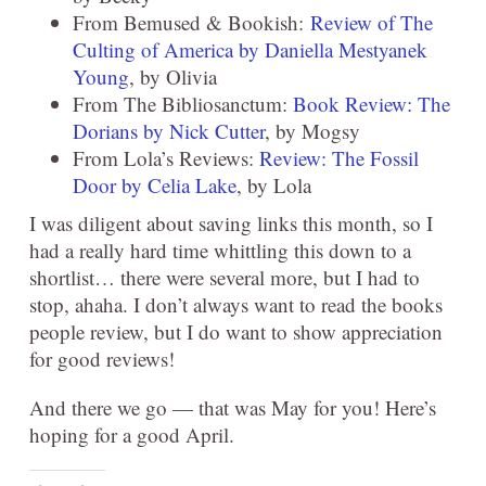
From Bemused & Bookish:
Review of The
Culting of America by Daniella Mestyanek
Young
, by Olivia
From The Bibliosanctum:
Book Review: The
Dorians by Nick Cutter
, by Mogsy
From Lola’s Reviews:
Review: The Fossil
Door by Celia Lake
, by Lola
I was diligent about saving links this month, so I
had a really hard time whittling this down to a
shortlist… there were several more, but I had to
stop, ahaha. I don’t always want to read the books
people review, but I do want to show appreciation
for good reviews!
And there we go — that was May for you! Here’s
hoping for a good April.