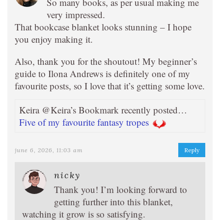
So many books, as per usual making me
very impressed.
That bookcase blanket looks stunning – I hope
you enjoy making it.
Also, thank you for the shoutout! My beginner’s
guide to Ilona Andrews is definitely one of my
favourite posts, so I love that it’s getting some love.
Keira @Keira’s Bookmark recently posted…
Five of my favourite fantasy tropes
june 6, 2026, 11:03 am
Reply
nicky
Thank you! I’m looking forward to
getting further into this blanket,
watching it grow is so satisfying.