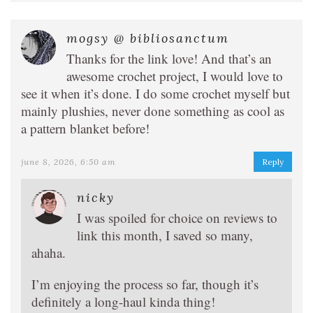
mogsy @ bibliosanctum
Thanks for the link love! And that’s an
awesome crochet project, I would love to
see it when it’s done. I do some crochet myself but
mainly plushies, never done something as cool as
a pattern blanket before!
june 8, 2026, 6:50 am
Reply
nicky
I was spoiled for choice on reviews to
link this month, I saved so many,
ahaha.
I’m enjoying the process so far, though it’s
definitely a long-haul kinda thing!