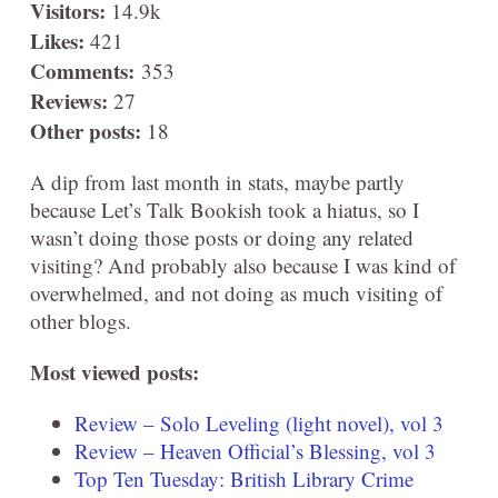
Visitors:
14.9k
Likes:
421
Comments:
353
Reviews:
27
Other posts:
18
A dip from last month in stats, maybe partly
because Let’s Talk Bookish took a hiatus, so I
wasn’t doing those posts or doing any related
visiting? And probably also because I was kind of
overwhelmed, and not doing as much visiting of
other blogs.
Most viewed posts:
Review – Solo Leveling (light novel), vol 3
Review – Heaven Official’s Blessing, vol 3
Top Ten Tuesday: British Library Crime