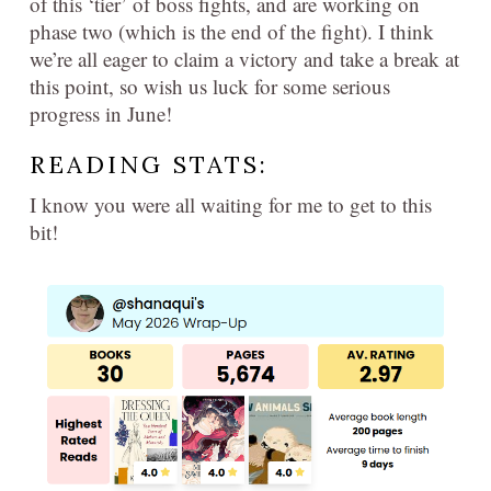
of this ‘tier’ of boss fights, and are working on
phase two (which is the end of the fight). I think
we’re all eager to claim a victory and take a break at
this point, so wish us luck for some serious
progress in June!
READING STATS:
I know you were all waiting for me to get to this
bit!