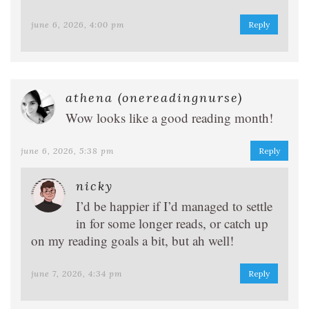
june 6, 2026, 4:00 pm
Reply
athena (onereadingnurse)
Wow looks like a good reading month!
june 6, 2026, 5:38 pm
Reply
nicky
I’d be happier if I’d managed to settle
in for some longer reads, or catch up
on my reading goals a bit, but ah well!
june 7, 2026, 4:34 pm
Reply