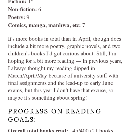
Fiction:
15
Non-fiction:
6
Poetry:
9
Comics, manga, manhwa, etc:
7
It’s more books in total than in April, though does
include a bit more poetry, graphic novels, and two
children’s books I’d got curious about. Still, I’m
hoping for a bit more reading — in previous years,
I always thought my reading dipped in
March/April/May because of university stuff with
final assignments and the lead-up to early June
exams, but this year I don’t have that excuse, so
maybe it’s something about spring!
PROGRESS ON READING
GOALS:
Overall total books read:
145/400 (21 books