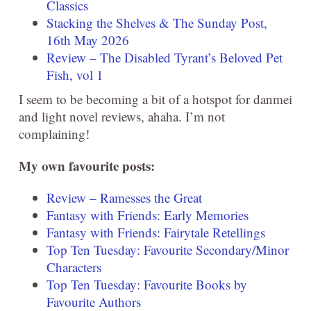
Classics
Stacking the Shelves & The Sunday Post,
16th May 2026
Review – The Disabled Tyrant’s Beloved Pet
Fish, vol 1
I seem to be becoming a bit of a hotspot for danmei
and light novel reviews, ahaha. I’m not
complaining!
My own favourite posts:
Review – Ramesses the Great
Fantasy with Friends: Early Memories
Fantasy with Friends: Fairytale Retellings
Top Ten Tuesday: Favourite Secondary/Minor
Characters
Top Ten Tuesday: Favourite Books by
Favourite Authors