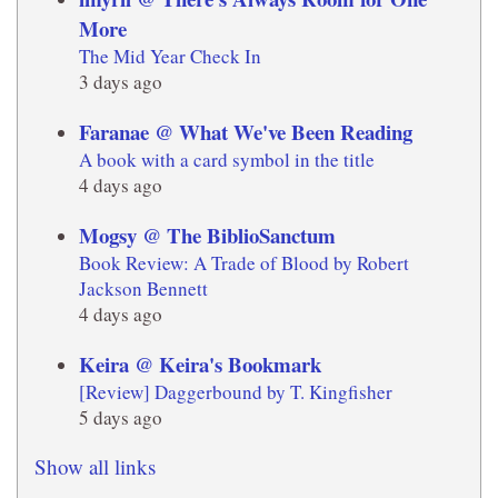
More
The Mid Year Check In
3 days ago
Faranae @ What We've Been Reading
A book with a card symbol in the title
4 days ago
Mogsy @ The BiblioSanctum
Book Review: A Trade of Blood by Robert
Jackson Bennett
4 days ago
Keira @ Keira's Bookmark
[Review] Daggerbound by T. Kingfisher
5 days ago
Show all links