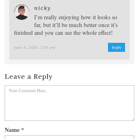
nicky
I’m really enjoying how it looks so
far, but it’ll be much better once it’s
finished and you can see the whole effect!
june 9, 2026, 7:30 pm
Reply
Leave a Reply
Name
*