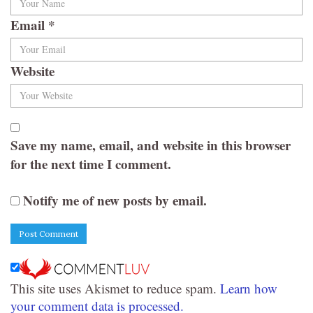
Email
*
Website
Save my name, email, and website in this browser
for the next time I comment.
Notify me of new posts by email.
This site uses Akismet to reduce spam.
Learn how
your comment data is processed.