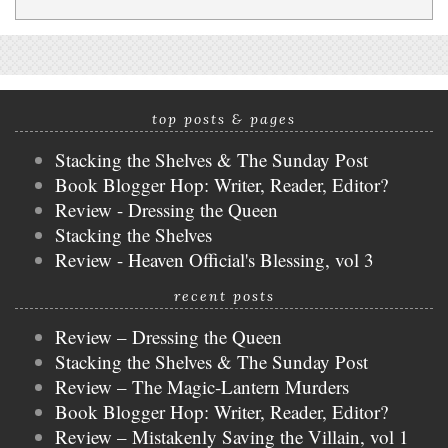
top posts & pages
Stacking the Shelves & The Sunday Post
Book Blogger Hop: Writer, Reader, Editor?
Review - Dressing the Queen
Stacking the Shelves
Review - Heaven Official's Blessing, vol 3
recent posts
Review – Dressing the Queen
Stacking the Shelves & The Sunday Post
Review – The Magic-Lantern Murders
Book Blogger Hop: Writer, Reader, Editor?
Review – Mistakenly Saving the Villain, vol 1