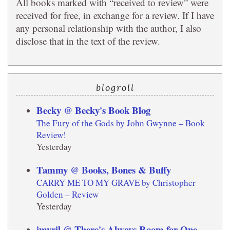
All books marked with “received to review” were
received for free, in exchange for a review. If I have
any personal relationship with the author, I also
disclose that in the text of the review.
blogroll
Becky @ Becky's Book Blog
The Fury of the Gods by John Gwynne – Book
Review!
Yesterday
Tammy @ Books, Bones & Buffy
CARRY ME TO MY GRAVE by Christopher
Golden – Review
Yesterday
imyril @ There's Always Room for One