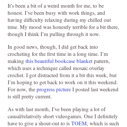
It’s been a bit of a weird month for me, to be
honest. I’ve been busy with work things, and
having difficulty relaxing during my chilled out
time. My mood was honestly terrible for a bit there,
though I think I’m pulling through it now.
In good news, though, I did get back into
crocheting for the first time in a long time. I’m
making
this beautiful bookcase blanket
pattern,
which uses a technique called mosaic overlay
crochet. I got distracted from it a bit this week, but
I’m hoping to get back to work on it this weekend.
For now, the
progress picture
I posted last weekend
is still pretty current.
As with last month, I’ve been playing a lot of
casual/relatively short videogames. One I definitely
have to give a shout-out to is
TOEM
, which is such