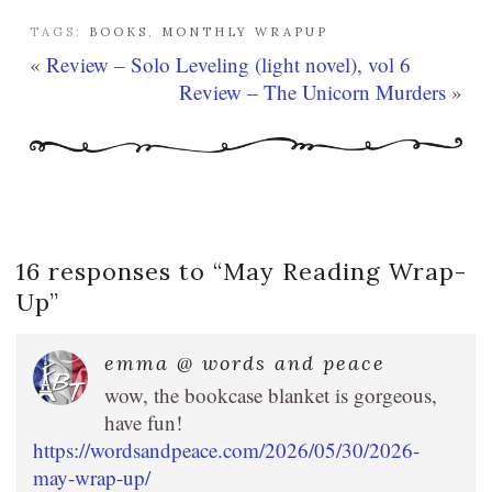
TAGS:
BOOKS
,
MONTHLY WRAPUP
«
Review – Solo Leveling (light novel), vol 6
Review – The Unicorn Murders
»
16 responses to “
May Reading Wrap-
Up
”
emma @ words and peace
wow, the bookcase blanket is gorgeous,
have fun!
https://wordsandpeace.com/2026/05/30/2026-
may-wrap-up/