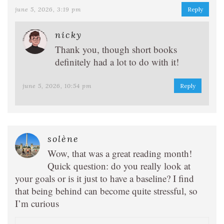
june 5, 2026, 3:19 pm
Reply
nicky
Thank you, though short books
definitely had a lot to do with it!
june 5, 2026, 10:54 pm
Reply
solène
Wow, that was a great reading month!
Quick question: do you really look at
your goals or is it just to have a baseline? I find
that being behind can become quite stressful, so
I’m curious