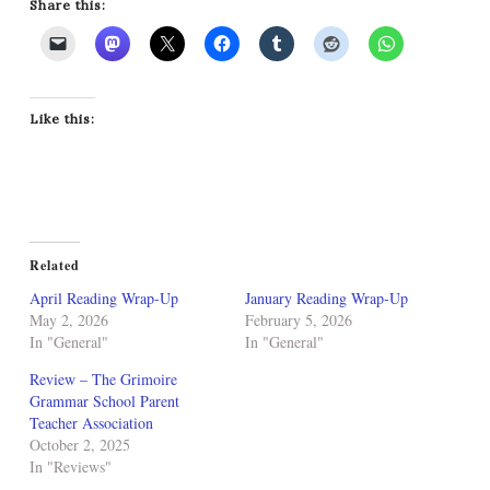
Share this:
Like this:
Related
April Reading Wrap-Up
January Reading Wrap-Up
May 2, 2026
February 5, 2026
In "General"
In "General"
Review – The Grimoire
Grammar School Parent
Teacher Association
October 2, 2025
In "Reviews"