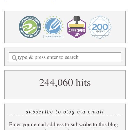
Enter
a
search
244,060 hits
query
subscribe to blog via email
Enter your email address to subscribe to this blog