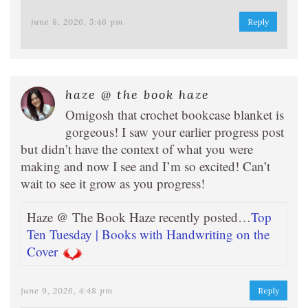
june 8, 2026, 5:46 pm
Reply
haze @ the book haze
Omigosh that crochet bookcase blanket is
gorgeous! I saw your earlier progress post
but didn’t have the context of what you were
making and now I see and I’m so excited! Can’t
wait to see it grow as you progress!
Haze @ The Book Haze recently posted…
Top
Ten Tuesday | Books with Handwriting on the
Cover
june 9, 2026, 4:48 pm
Reply