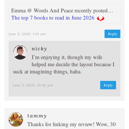
Emma @ Words And Peace recently posted…
The top 7 books to read in June 2026
june 5, 2026, 1:19 am
Reply
nicky
I’m enjoying it, though my wife
helped me decide the layout because I
suck at imagining things, haha.
june 5, 2026, 10:46 pm
Reply
tammy
Thanks for linking my review! Wow, 30