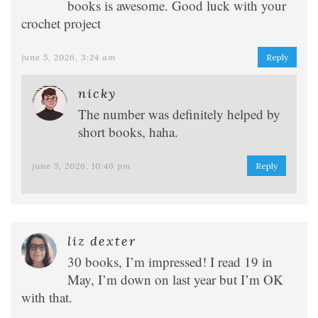
books is awesome. Good luck with your
crochet project
june 5, 2026, 3:24 am
Reply
nicky
The number was definitely helped by
short books, haha.
june 5, 2026, 10:46 pm
Reply
liz dexter
30 books, I’m impressed! I read 19 in
May, I’m down on last year but I’m OK
with that.