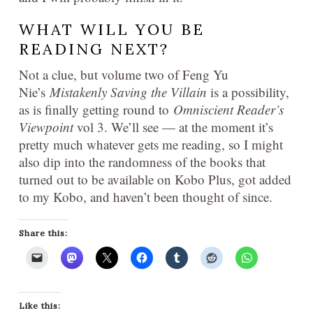
WHAT WILL YOU BE
READING NEXT?
Not a clue, but volume two of Feng Yu
Nie’s
Mistakenly Saving the Villain
is a possibility,
as is finally getting round to
Omniscient Reader’s
Viewpoint
vol 3. We’ll see — at the moment it’s
pretty much whatever gets me reading, so I might
also dip into the randomness of the books that
turned out to be available on Kobo Plus, got added
to my Kobo, and haven’t been thought of since.
Share this:
Like this: