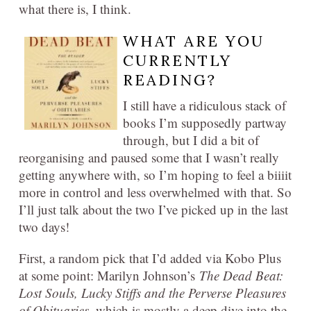
what there is, I think.
WHAT ARE YOU
CURRENTLY
READING?
I still have a ridiculous stack of
books I’m supposedly partway
through, but I did a bit of
reorganising and paused some that I wasn’t really
getting anywhere with, so I’m hoping to feel a biiiit
more in control and less overwhelmed with that. So
I’ll just talk about the two I’ve picked up in the last
two days!
First, a random pick that I’d added via Kobo Plus
at some point: Marilyn Johnson’s
The Dead Beat:
Lost Souls, Lucky Stiffs and the Perverse Pleasures
of Obituaries
, which is mostly a deep dive into the