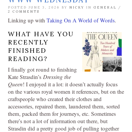
POSTED JUNE 3, 2026 BY
NICKY
IN
GENERAL
/
2 COMMENTS
Linking up with
Taking On A World of Words
.
WHAT HAVE YOU
RECENTLY
FINISHED
READING?
I finally got round to finishing
Kate Strasdin’s
Dressing the
Queen
! I enjoyed it a lot: it doesn’t actually focus
on the various royal women it references, but on the
craftspeople who created their clothes and
accessories, repaired them, laundered them, sorted
them, packed them for journeys, etc. Sometimes
there’s not a lot of information out there, but
Strasdin did a pretty good job of pulling together