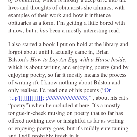
lives and thoughts of obituarists she admires, with
examples of their work and how it influence
obituaries as a form. I’m getting a little bored with
it now, but it
has
been a mostly interesting read.
I also started a book I put on hold at the library and
forgot about until it actually came in, Brian
Bilston’s
How to Lay An Egg with a Horse Inside
,
which is about writing and enjoying poetry (and by
enjoying poetry, so far it mostly means the process
of writing it). I know nothing about Bilston and
only realised I’d read one of his poems (“
On
‘;..p'[[[[[[[[[[[[[;’;////////////////////////3,’
“, about his cat’s
“poetry”) when he included it here. It’s a mostly
tongue-in-cheek musing on poetry that so far has
offered nothing new or insightful as far as writing
or enjoying poetry goes, but it’s mildly entertaining
and I will probably finish in it.