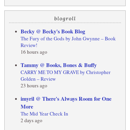
blogroll
Becky @ Becky's Book Blog
The Fury of the Gods by John Gwynne – Book
Review!
16 hours ago
Tammy @ Books, Bones & Buffy
CARRY ME TO MY GRAVE by Christopher
Golden – Review
23 hours ago
imyril @ There's Always Room for One
More
The Mid Year Check In
2 days ago