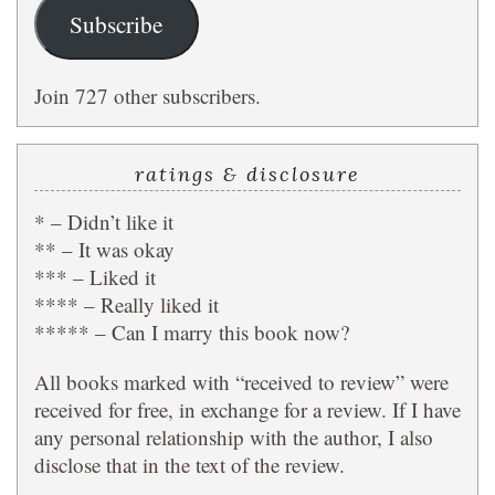
Subscribe
Join 727 other subscribers.
ratings & disclosure
* – Didn’t like it
** – It was okay
*** – Liked it
**** – Really liked it
***** – Can I marry this book now?
All books marked with “received to review” were
received for free, in exchange for a review. If I have
any personal relationship with the author, I also
disclose that in the text of the review.