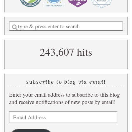
Enter
a
search
243,607 hits
query
subscribe to blog via email
Enter your email address to subscribe to this blog
and receive notifications of new posts by email!
Email
Address