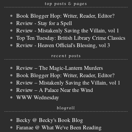
top posts & pages
Book Blogger Hop: Writer, Reader, Editor?
Review - Stay for a Spell
Review - Mistakenly Saving the Villain, vol 1
Top Ten Tuesday: British Library Crime Classics
Review - Heaven Official's Blessing, vol 3
recent posts
Review – The Magic-Lantern Murders
Book Blogger Hop: Writer, Reader, Editor?
Review – Mistakenly Saving the Villain, vol 1
Review – A Palace Near the Wind
WWW Wednesday
blogroll
Becky @ Becky's Book Blog
Faranae @ What We've Been Reading