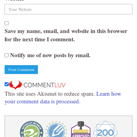
Save my name, email, and website in this browser
for the next time I comment.
Notify me of new posts by email.
This site uses Akismet to reduce spam.
Learn how
your comment data is processed.