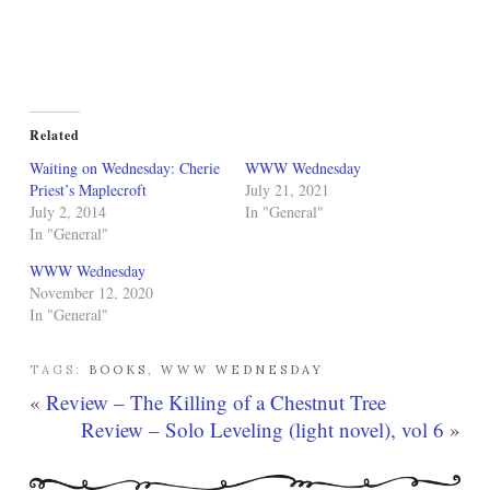
Related
Waiting on Wednesday: Cherie
WWW Wednesday
Priest’s Maplecroft
July 21, 2021
July 2, 2014
In "General"
In "General"
WWW Wednesday
November 12, 2020
In "General"
TAGS:
BOOKS
,
WWW WEDNESDAY
«
Review – The Killing of a Chestnut Tree
Review – Solo Leveling (light novel), vol 6
»