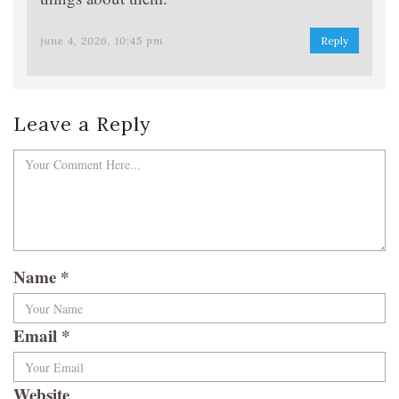
june 4, 2026, 10:45 pm
Reply
Leave a Reply
Name
*
Email
*
Website