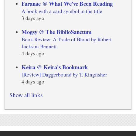
Faranae @ What We've Been Reading
A book with a card symbol in the title
3 days ago
Mogsy @ The BiblioSanctum
Book Review: A Trade of Blood by Robert
Jackson Bennett
4 days ago
Keira @ Keira's Bookmark
[Review] Daggerbound by T. Kingfisher
4 days ago
Show all links