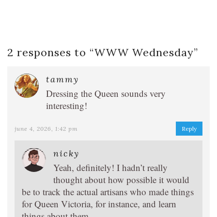
2 responses to “
WWW Wednesday
”
tammy
Dressing the Queen sounds very
interesting!
june 4, 2026, 1:42 pm
Reply
nicky
Yeah, definitely! I hadn’t really
thought about how possible it would
be to track the actual artisans who made things
for Queen Victoria, for instance, and learn
things about them.