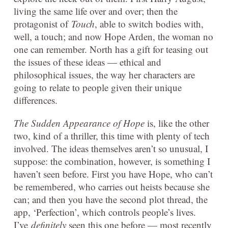
living the same life over and over; then the
protagonist of
Touch
, able to switch bodies with,
well, a touch; and now Hope Arden, the woman no
one can remember. North has a gift for teasing out
the issues of these ideas — ethical and
philosophical issues, the way her characters are
going to relate to people given their unique
differences.
The Sudden Appearance of Hope
is, like the other
two, kind of a thriller, this time with plenty of tech
involved. The ideas themselves aren’t so unusual, I
suppose: the combination, however, is something I
haven’t seen before. First you have Hope, who can’t
be remembered, who carries out heists because she
can; and then you have the second plot thread, the
app, ‘Perfection’, which controls people’s lives.
I’ve
definitely
seen this one before — most recently