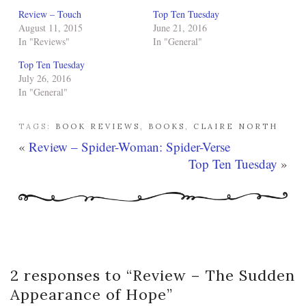
Review – Touch
Top Ten Tuesday
August 11, 2015
June 21, 2016
In "Reviews"
In "General"
Top Ten Tuesday
July 26, 2016
In "General"
TAGS:
BOOK REVIEWS
,
BOOKS
,
CLAIRE NORTH
«
Review – Spider-Woman: Spider-Verse
Top Ten Tuesday
»
2 responses to “
Review – The Sudden
Appearance of Hope
”