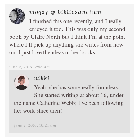
mogsy @ bibliosanctum
I finished this one recently, and I really
enjoyed it too. This was only my second
book by Claire North but I think I’m at the point
where I’ll pick up anything she writes from now
on. I just love the ideas in her books.
june 2, 2016, 2:56 am
nikki
Yeah, she has some really fun ideas.
She started writing at about 16, under
the name Catherine Webb; I’ve been following
her work since then!
june 2, 2016, 10:24 am