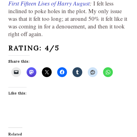
First Fifteen Lives of Harry August
;
I felt less
inclined to poke holes in the plot. My only issue
was that it felt too long; at around 50% it felt like it
was coming in for a denouement, and then it took
right off again.
RATING: 4/5
Share this:
Like this:
Related