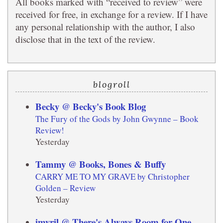
All books marked with “received to review” were
received for free, in exchange for a review. If I have
any personal relationship with the author, I also
disclose that in the text of the review.
blogroll
Becky @ Becky's Book Blog
The Fury of the Gods by John Gwynne – Book
Review!
Yesterday
Tammy @ Books, Bones & Buffy
CARRY ME TO MY GRAVE by Christopher
Golden – Review
Yesterday
imyril @ There's Always Room for One