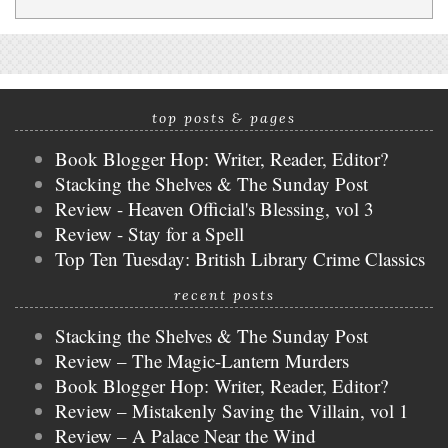
top posts & pages
Book Blogger Hop: Writer, Reader, Editor?
Stacking the Shelves & The Sunday Post
Review - Heaven Official's Blessing, vol 3
Review - Stay for a Spell
Top Ten Tuesday: British Library Crime Classics
recent posts
Stacking the Shelves & The Sunday Post
Review – The Magic-Lantern Murders
Book Blogger Hop: Writer, Reader, Editor?
Review – Mistakenly Saving the Villain, vol 1
Review – A Palace Near the Wind