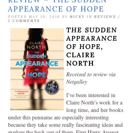
APPEARANCE OF HOPE
POSTED MAY 30, 2016 BY
NICKY
IN
REVIEWS
/
2 COMMENTS
THE SUDDEN
APPEARANCE
OF HOPE,
CLAIRE
NORTH
Received to review via
Netgalley
I’ve been interested in
Claire North’s work for a
long time, and her books
under this penname are especially interesting
because they take some really fascinating ideas and
explore the heck out of them. First Harry August,