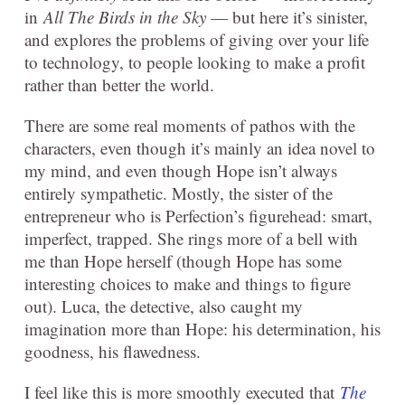
in
All The Birds in the Sky
— but here it’s sinister,
and explores the problems of giving over your life
to technology, to people looking to make a profit
rather than better the world.
There are some real moments of pathos with the
characters, even though it’s mainly an idea novel to
my mind, and even though Hope isn’t always
entirely sympathetic. Mostly, the sister of the
entrepreneur who is Perfection’s figurehead: smart,
imperfect, trapped. She rings more of a bell with
me than Hope herself (though Hope has some
interesting choices to make and things to figure
out). Luca, the detective, also caught my
imagination more than Hope: his determination, his
goodness, his flawedness.
I feel like this is more smoothly executed that
The