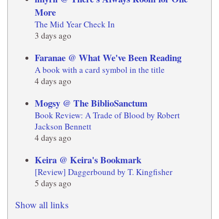
More
The Mid Year Check In
3 days ago
Faranae @ What We've Been Reading
A book with a card symbol in the title
4 days ago
Mogsy @ The BiblioSanctum
Book Review: A Trade of Blood by Robert
Jackson Bennett
4 days ago
Keira @ Keira's Bookmark
[Review] Daggerbound by T. Kingfisher
5 days ago
Show all links