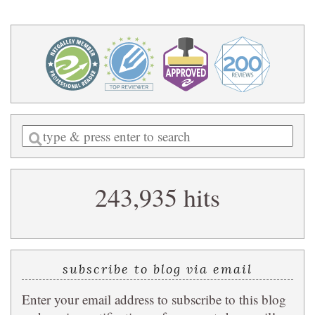
Enter
a
search
243,935 hits
query
subscribe to blog via email
Enter your email address to subscribe to this blog