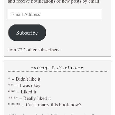
and receive notifications of new posts by email!
Email
Address
Subscribe
Join 727 other subscribers.
ratings & disclosure
* – Didn’t like it
** – It was okay
*** – Liked it
**** – Really liked it
***** – Can I marry this book now?