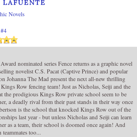
 LAFUENTE
hic Novels
 #4
ard nominated series Fence returns as a graphic novel
-selling novelist C.S. Pacat (Captive Prince) and popular
ion Johanna The Mad present the next all-new thrilling
e Kings Row fencing team! Just as Nicholas, Seiji and the
at the prodigious Kings Row private school seem to be
r, a deadly rival from their past stands in their way once
rtson is the school that knocked Kings Row out of the
ships last year - but unless Nicholas and Seiji can learn
her as a team, their school is doomed once again! And
 teammates too...