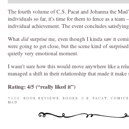
The fourth volume of C.S. Pacat and Johanna the Mad
individuals so far, it’s time for them to fence as a tea
individual achievement. The event concludes satisfyingl
What
did
surprise me, even though I kinda saw it comi
were going to get close, but the scene kind of surprised
quietly very emotional moment.
I wasn’t sure how this would move anywhere like a rela
managed a shift in their relationship that made it make 
Rating: 4/5 (“really liked it”)
TAGS:
BOOK REVIEWS
,
BOOKS
,
C.S. PACAT
,
COMICS
MAD