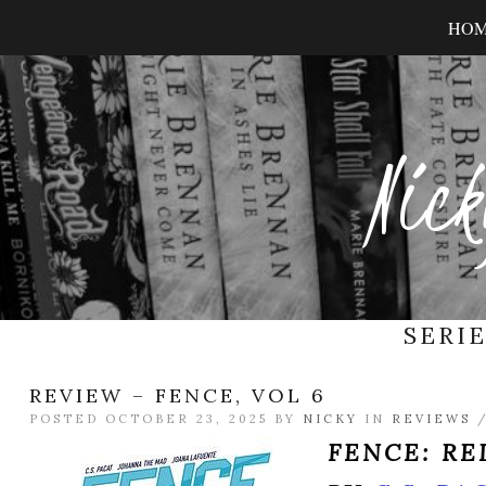
HO
Nick
SERI
REVIEW – FENCE, VOL 6
POSTED OCTOBER 23, 2025 BY
NICKY
IN
REVIEWS
FENCE: R