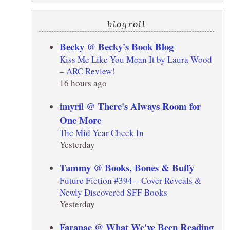
E
blogroll
Becky @ Becky's Book Blog
Kiss Me Like You Mean It by Laura Wood
– ARC Review!
16 hours ago
imyril @ There's Always Room for
One More
The Mid Year Check In
Yesterday
Tammy @ Books, Bones & Buffy
Future Fiction #394 – Cover Reveals &
Newly Discovered SFF Books
Yesterday
Faranae @ What We've Been Reading