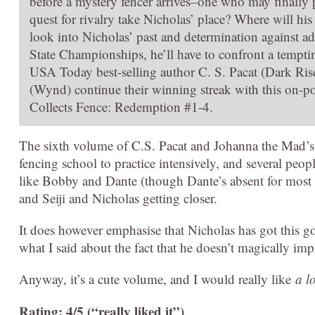
before a mystery fencer arrives–one who may finally p
quest for rivalry take Nicholas’ place? Where will his
look into Nicholas’ past and determination against adv
State Championships, he’ll have to confront a tem
USA Today best-selling author C. S. Pacat (Dark Ri
(Wynd) continue their winning streak with this on-
Collects Fence: Redemption #1-4.
The sixth volume of C.S. Pacat and Johanna the Mad’
fencing school to practice intensively, and several peo
like Bobby and Dante (though Dante’s absent for most o
and Seiji and Nicholas getting closer.
It does however emphasise that Nicholas has got this go
what I said about the fact that he doesn’t magically impr
Anyway, it’s a cute volume, and I would really like
a l
Rating: 4/5 (“really liked it”)