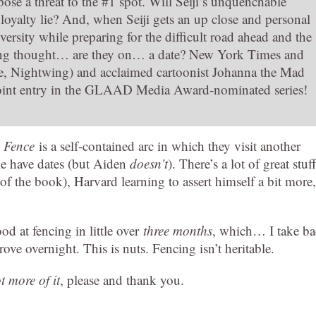
ose a threat to the #1 spot. Will Seiji’s unquenchable
 loyalty lie? And, when Seiji gets an up close and personal
ersity while preparing for the difficult road ahead and the
pting thought… are they on… a date? New York Times and
se, Nightwing) and acclaimed cartoonist Johanna the Mad
point entry in the GLAAD Media Award-nominated series!
s
Fence
is a self-contained arc in which they visit another
ple have dates (but Aiden
doesn’t
). There’s a lot of great stuff
f the book), Harvard learning to assert himself a bit more,
od at fencing in little over
three months
, which… I take b
ove overnight. This is nuts. Fencing isn’t heritable.
ot more of it
, please and thank you.