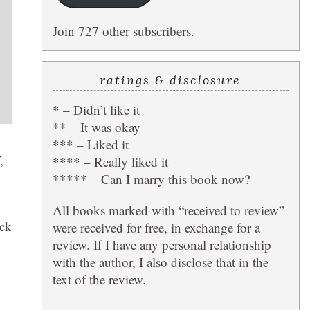
Join 727 other subscribers.
ratings & disclosure
* – Didn’t like it
** – It was okay
*** – Liked it
,
**** – Really liked it
***** – Can I marry this book now?
All books marked with “received to review”
ack
were received for free, in exchange for a
review. If I have any personal relationship
with the author, I also disclose that in the
text of the review.