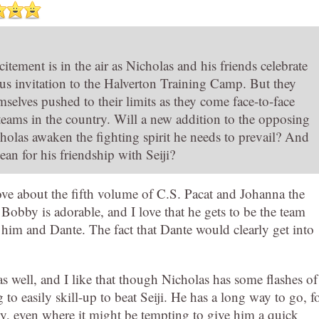
tement is in the air as Nicholas and his friends celebrate
ous invitation to the Halverton Training Camp. But they
selves pushed to their limits as they come face-to-face
 teams in the country. Will a new addition to the opposing
holas awaken the fighting spirit he needs to prevail? And
ean for his friendship with Seiji?
ve about the fifth volume of C.S. Pacat and Johanna the
 Bobby is adorable, and I love that he gets to be the team
 him and Dante. The fact that Dante would clearly get into
as well, and I like that though Nicholas has some flashes of
 to easily skill-up to beat Seiji. He has a long way to go, f
dly, even where it might be tempting to give him a quick