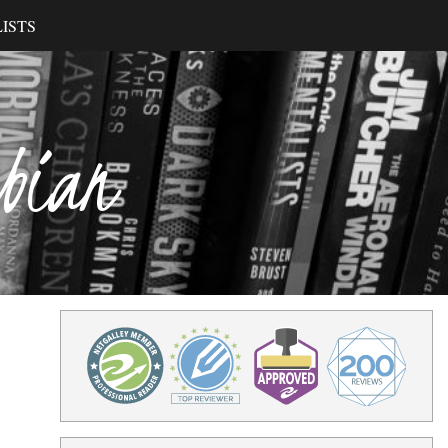
ISTS
ibian