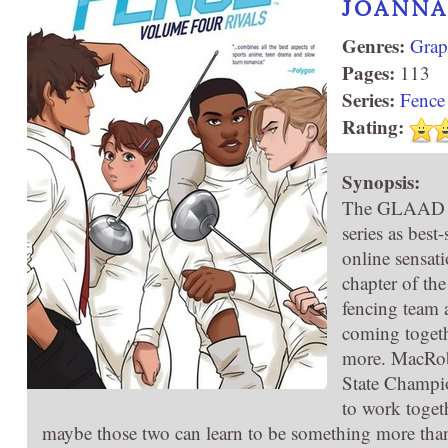
JOANNA
Genres:
Grap
Pages:
113
Series:
Fence
Rating:
Synopsis:
The GLAAD Aw
series as best
online sensat
chapter of th
fencing team 
coming togethe
more. MacRobe
State Champion
to work toget
maybe those two can learn to be something more than