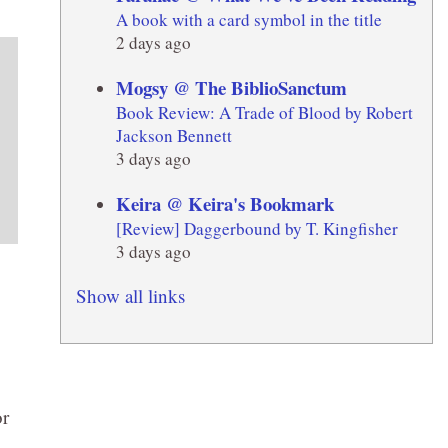
A book with a card symbol in the title
2 days ago
Mogsy @ The BiblioSanctum
Book Review: A Trade of Blood by Robert
Jackson Bennett
3 days ago
Keira @ Keira's Bookmark
[Review] Daggerbound by T. Kingfisher
3 days ago
Show all links
or