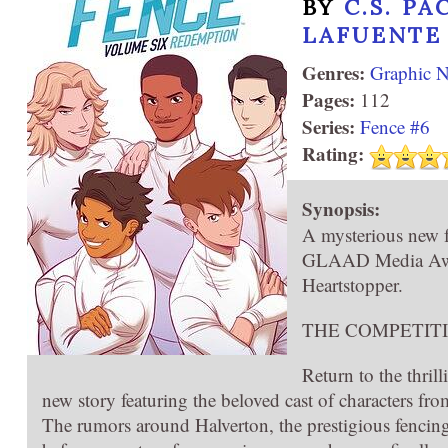
BY
C.S. PA
LAFUENTE
Genres:
Graphic N
Pages:
112
Series:
Fence #6
Rating:
Synopsis:
A mysterious new fe
GLAAD Media Award
Heartstopper.
THE COMPETIT
Return to the thril
new story featuring the beloved cast of characters from
The rumors around Halverton, the prestigious fencing 