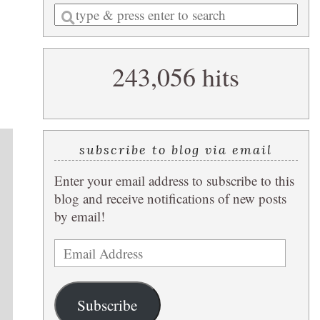
Enter
a
search
243,056 hits
query
subscribe to blog via email
Enter your email address to subscribe to this
blog and receive notifications of new posts
by email!
Email
Address
Subscribe