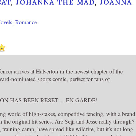
CAT
,
JOHANNA THE MAD
,
JOANNA
ovels
,
Romance
ncer arrives at Halverton in the newest chapter of the
-nominated sports comic, perfect for fans of
ION HAS BEEN RESET… EN GARDE!
ling world of high-stakes, competitive fencing, with a brand
 the original hit series. Are Seiji and Jesse really through?
training camp, have spread like wildfire, but it’s not long