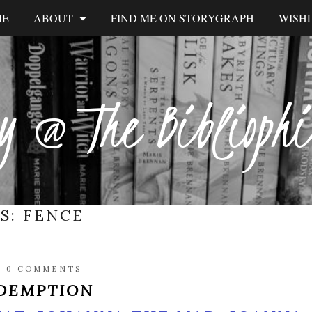
ME
ABOUT
FIND ME ON STORYGRAPH
WISHL
y @ The Biblioph
ES:
FENCE
/
0 COMMENTS
EDEMPTION