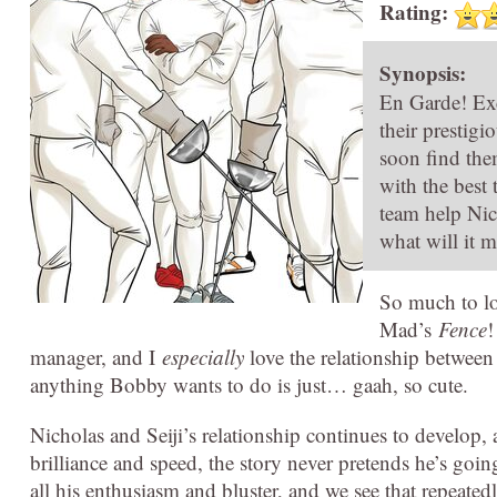
Rating:
Synopsis:
En Garde! Exci
their prestigi
soon find them
with the best
team help Nic
what will it m
So much to lo
Mad’s
Fence
!
manager, and I
especially
love the relationship between
anything Bobby wants to do is just… gaah, so cute.
Nicholas and Seiji’s relationship continues to develop, 
brilliance and speed, the story never pretends he’s going
all his enthusiasm and bluster, and we see that repeate