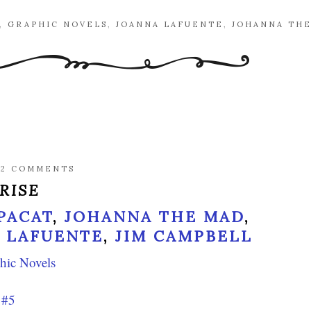
,
GRAPHIC NOVELS
,
JOANNA LAFUENTE
,
JOHANNA TH
/
2 COMMENTS
RISE
 PACAT
,
JOHANNA THE MAD
,
 LAFUENTE
,
JIM CAMPBELL
hic Novels
 #5