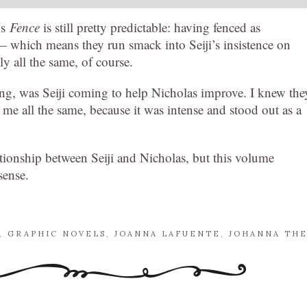
’s
Fence
is still pretty predictable: having fenced as
m — which means they run smack into Seiji’s insistence on
y all the same, of course.
ng, was Seiji coming to help Nicholas improve. I knew the
 me all the same, because it was intense and stood out as a
tionship between Seiji and Nicholas, but this volume
sense.
,
GRAPHIC NOVELS
,
JOANNA LAFUENTE
,
JOHANNA TH