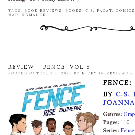
TAGS:
BOOK REVIEWS
,
BOOKS
,
C.S. PACAT
,
COMICS
MAD
,
ROMANCE
REVIEW – FENCE, VOL 5
POSTED OCTOBER 6, 2025 BY
NICKY
IN
REVIEWS
FENCE: 
BY
C.S.
JOANNA
Genres:
Grap
Pages:
110
Series:
Fence