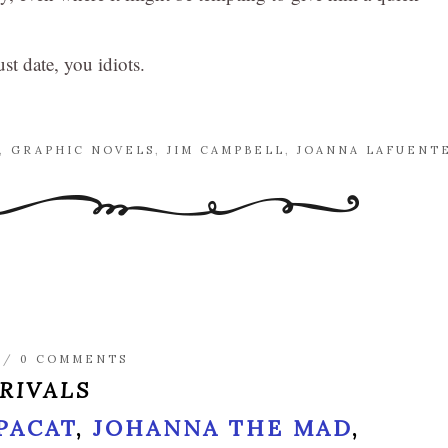
st date, you idiots.
,
GRAPHIC NOVELS
,
JIM CAMPBELL
,
JOANNA LAFUENT
/
0 COMMENTS
 RIVALS
 PACAT
,
JOHANNA THE MAD
,