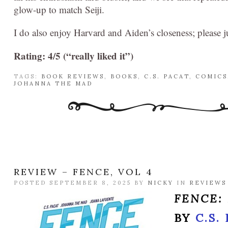
glow-up to match Seiji.
I do also enjoy Harvard and Aiden’s closeness; please ju
Rating: 4/5 (“really liked it”)
TAGS:
BOOK REVIEWS
,
BOOKS
,
C.S. PACAT
,
COMICS
JOHANNA THE MAD
REVIEW – FENCE, VOL 4
POSTED SEPTEMBER 8, 2025 BY
NICKY
IN
REVIEWS
FENCE:
BY
C.S.