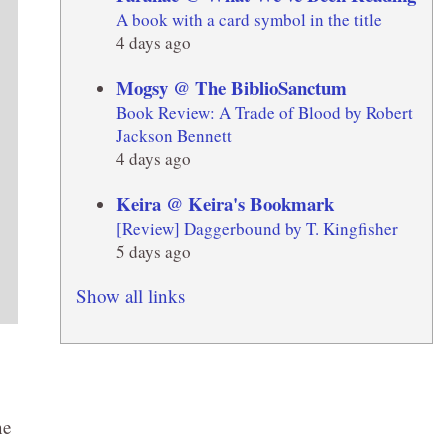
A book with a card symbol in the title
4 days ago
Mogsy @ The BiblioSanctum
Book Review: A Trade of Blood by Robert
Jackson Bennett
4 days ago
Keira @ Keira's Bookmark
[Review] Daggerbound by T. Kingfisher
5 days ago
Show all links
ne