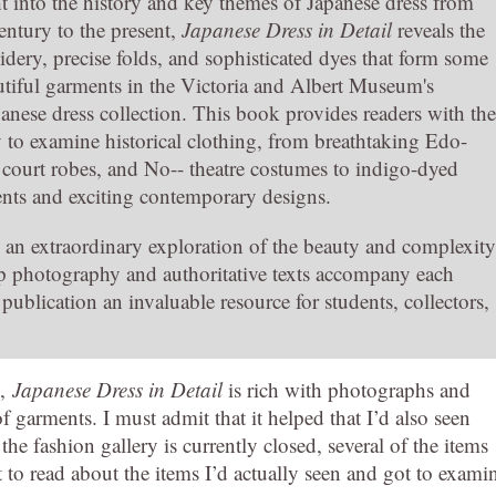
t into the history and key themes of Japanese dress from
entury to the present,
Japanese Dress in Detail
reveals the
dery, precise folds, and sophisticated dyes that form some
utiful garments in the Victoria and Albert Museum's
anese dress collection. This book provides readers with the
y to examine historical clothing, from breathtaking Edo-
court robes, and No-- theatre costumes to indigo-dyed
ments and exciting contemporary designs.
s an extraordinary exploration of the beauty and complexity
p photography and authoritative texts accompany each
ublication an invaluable resource for students, collectors,
A,
Japanese Dress in Detail
is rich with photographs and
of garments. I must admit that it helped that I’d also seen
e fashion gallery is currently closed, several of the items
at to read about the items I’d actually seen and got to exami