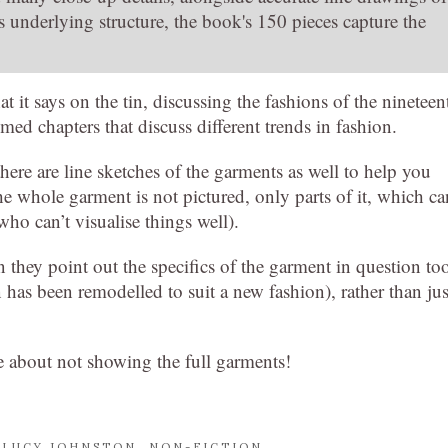
s underlying structure, the book's 150 pieces capture the
 it says on the tin, discussing the fashions of the nineteen
med chapters that discuss different trends in fashion.
there are line sketches of the garments as well to help you
e whole garment is not pictured, only parts of it, which ca
who can’t visualise things well).
they point out the specifics of the garment in question to
 has been remodelled to suit a new fashion), rather than jus
ggle about not showing the full garments!
,
LUCY JOHNSTON
,
NON-FICTION