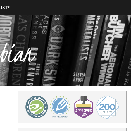
ISTS
ibian