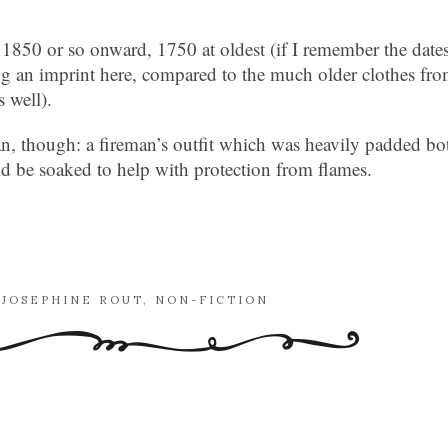
 1850 or so onward, 1750 at oldest (if I remember the date
ng an imprint here, compared to the much older clothes fr
 well).
an, though: a fireman’s outfit which was heavily padded bo
uld be soaked to help with protection from flames.
,
JOSEPHINE ROUT
,
NON-FICTION