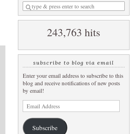
Enter
a
search
243,763 hits
query
subscribe to blog via email
Enter your email address to subscribe to this
blog and receive notifications of new posts
by email!
Email
Address
Subscribe