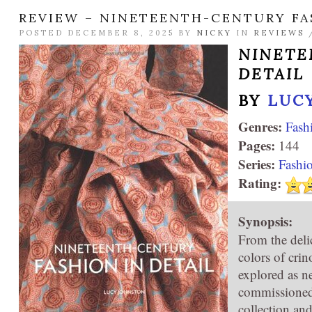
REVIEW – NINETEENTH-CENTURY FA
POSTED DECEMBER 8, 2025 BY
NICKY
IN
REVIEWS
NINETE
DETAIL
BY
LUC
Genres:
Fash
Pages:
144
Series:
Fashio
Rating:
Synopsis:
From the deli
colors of crin
explored as ne
commissioned
collection an