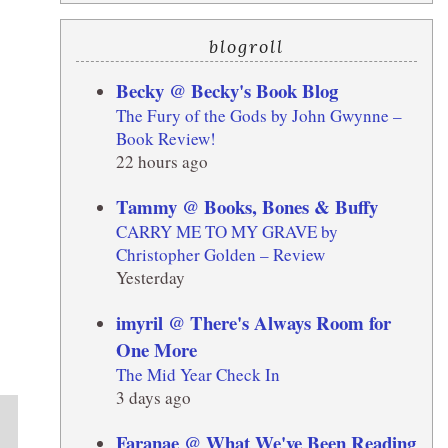
blogroll
Becky @ Becky's Book Blog
The Fury of the Gods by John Gwynne –
Book Review!
22 hours ago
Tammy @ Books, Bones & Buffy
CARRY ME TO MY GRAVE by
Christopher Golden – Review
Yesterday
imyril @ There's Always Room for
One More
The Mid Year Check In
3 days ago
Faranae @ What We've Been Reading