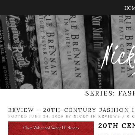
HO
Nick
SERIES:
FAS
REVIEW – 20TH-CENTURY FASHION I
POSTED JUNE 24, 2026 BY
NICKY
IN
REVIEWS
/
0 
20TH CE