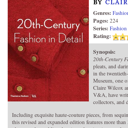
BY
CLAI
Genres:
Fashio
Pages:
224
Series:
Fashion 
Rating:
Synopsis:
20th-Century Fa
pleats, and dar
in the twentieth
Museum, one of
Claire Wilcox a
V&A, have writt
collectors, and 
Including exquisite haute-couture pieces, from sequ
this revised and expanded edition features more than