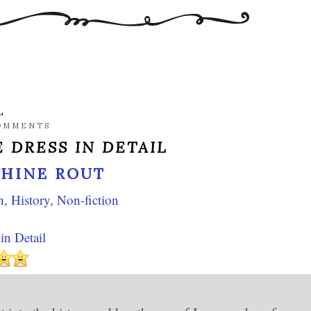
L
OMMENTS
 DRESS IN DETAIL
PHINE ROUT
n
,
History
,
Non-fiction
in Detail