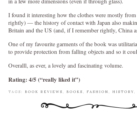
in a few more dimensions (even if through glass).
I found it interesting how the clothes were mostly from
rightly) — the history of contact with Japan also maki
Britain and the US (and, if I remember rightly, China as
One of my favourite garments of the book was utilitari
to provide protection from falling objects and so it co
Overalll, as ever, a lovely and fascinating volume.
Rating: 4/5 (“really liked it”)
TAGS:
BOOK REVIEWS
,
BOOKS
,
FASHION
,
HISTORY