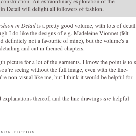
construction. An extraordinary exploration of the
 Detail will delight all followers of fashion.
shion in Detail
is a pretty good volume, with lots of detail
ough I do like the designs of e.g. Madeleine Vionnet (felt
d definitely not a favourite of mine), but the volume’s a
detailing and cut in themed chapters.
gth picture for a lot of the garments. I know the point is to 
you’re seeing without the full image, even with the line-
ou’re non-visual like me, but I think it would be helpful for
explanations thereof, and the line drawings
are
helpful 
,
NON-FICTION