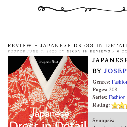
REVIEW – JAPANESE DRESS IN DETAI
POSTED JUNE 7, 2026 BY
NICKY
IN
REVIEWS
/
0 C
JAPANESE
BY
JOSE
Genres:
Fashio
Pages:
208
Series:
Fashion 
Rating:
Synopsis: