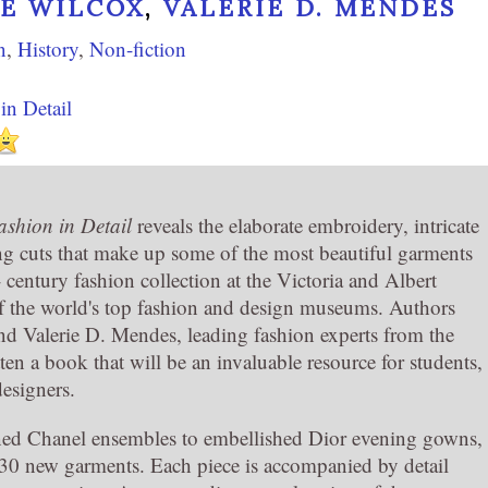
RE WILCOX
,
VALERIE D. MENDES
n
,
History
,
Non-fiction
in Detail
shion in Detail
reveals the elaborate embroidery, intricate
ing cuts that make up some of the most beautiful garments
- century fashion collection at the Victoria and Albert
 the world's top fashion and design museums. Authors
nd Valerie D. Mendes, leading fashion experts from the
en a book that will be an invaluable resource for students,
designers.
ined Chanel ensembles to embellished Dior evening gowns,
 30 new garments. Each piece is accompanied by detail