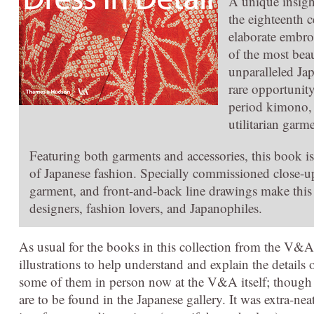
A unique insigh
the eighteenth c
elaborate embroi
of the most bea
unparalleled Jap
rare opportunit
period kimono, 
utilitarian gar
Featuring both garments and accessories, this book i
of Japanese fashion. Specially commissioned close-u
garment, and front-and-back line drawings make this p
designers, fashion lovers, and Japanophiles.
As usual for the books in this collection from the V&
illustrations to help understand and explain the details 
some of them in person now at the V&A itself; though th
are to be found in the Japanese gallery. It was extra-ne