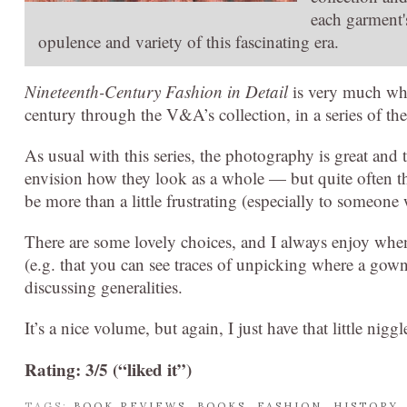
each garment'
opulence and variety of this fascinating era.
Nineteenth-Century Fashion in Detail
is very much what
century through the V&A’s collection, in a series of the
As usual with this series, the photography is great and 
envision how they look as a whole — but quite often th
be more than a little frustrating (especially to someone 
There are some lovely choices, and I always enjoy when 
(e.g. that you can see traces of unpicking where a gown
discussing generalities.
It’s a nice volume, but again, I just have that little ni
Rating: 3/5 (“liked it”)
TAGS:
BOOK REVIEWS
,
BOOKS
,
FASHION
,
HISTORY