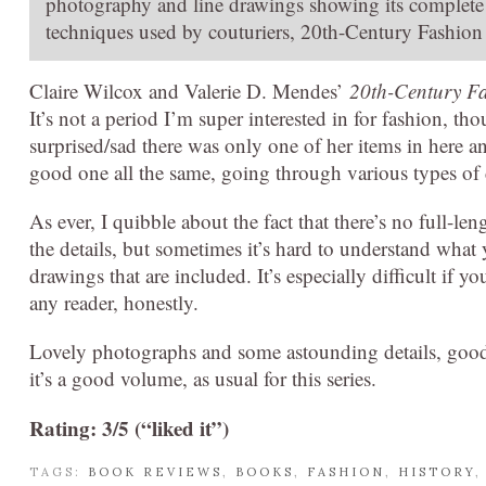
photography and line drawings showing its complete 
techniques used by couturiers, 20th-Century Fashion in
Claire Wilcox and Valerie D. Mendes’
20th-Century Fa
It’s not a period I’m super interested in for fashion, th
surprised/sad there was only one of her items in here an
good one all the same, going through various types of 
As ever, I quibble about the fact that there’s no full-len
the details, but sometimes it’s hard to understand what 
drawings that are included. It’s especially difficult if y
any reader, honestly.
Lovely photographs and some astounding details, good 
it’s a good volume, as usual for this series.
Rating: 3/5 (“liked it”)
TAGS:
BOOK REVIEWS
,
BOOKS
,
FASHION
,
HISTORY