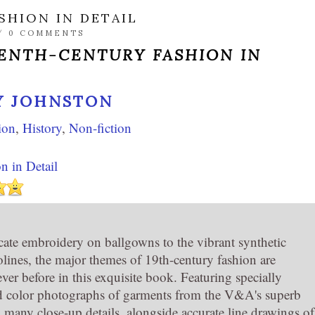
SHION IN DETAIL
/
0 COMMENTS
ENTH-CENTURY FASHION IN
Y JOHNSTON
ion
,
History
,
Non-fiction
n in Detail
cate embroidery on ballgowns to the vibrant synthetic
olines, the major themes of 19th-century fashion are
ver before in this exquisite book. Featuring specially
 color photographs of garments from the V&A's superb
d many close-up details, alongside accurate line drawings of