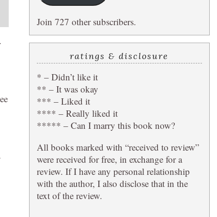
Join 727 other subscribers.
.
ratings & disclosure
* – Didn’t like it
** – It was okay
see
*** – Liked it
**** – Really liked it
***** – Can I marry this book now?
All books marked with “received to review”
—
were received for free, in exchange for a
review. If I have any personal relationship
with the author, I also disclose that in the
text of the review.