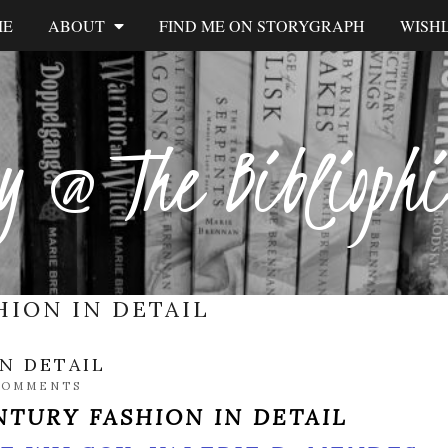
ME
ABOUT
FIND ME ON STORYGRAPH
WISHL
y @ The Biblioph
HION IN DETAIL
N DETAIL
COMMENTS
NTURY FASHION IN DETAIL