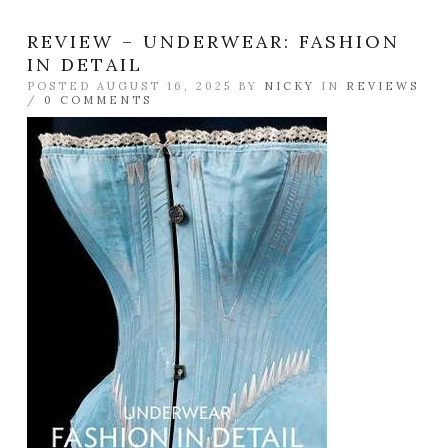
REVIEW – UNDERWEAR: FASHION
IN DETAIL
POSTED AUGUST 16, 2025 BY
NICKY
IN
REVIEWS
/
0 COMMENTS