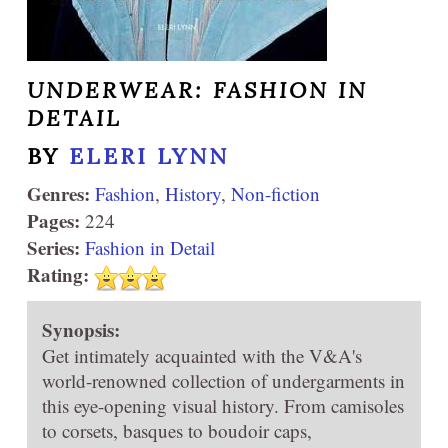
UNDERWEAR: FASHION IN
DETAIL
BY
ELERI LYNN
Genres:
Fashion
,
History
,
Non-fiction
Pages:
224
Series:
Fashion in Detail
Rating:
Synopsis:
Get intimately acquainted with the V&A's
world-renowned collection of undergarments in
this eye-opening visual history. From camisoles
to corsets, basques to boudoir caps,