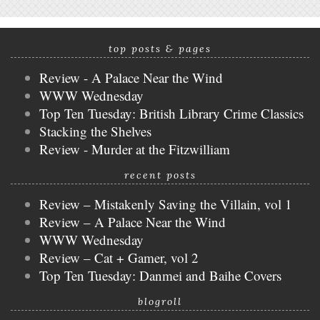
top posts & pages
Review - A Palace Near the Wind
WWW Wednesday
Top Ten Tuesday: British Library Crime Classics
Stacking the Shelves
Review - Murder at the Fitzwilliam
recent posts
Review – Mistakenly Saving the Villain, vol 1
Review – A Palace Near the Wind
WWW Wednesday
Review – Cat + Gamer, vol 2
Top Ten Tuesday: Danmei and Baihe Covers
blogroll