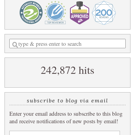
Enter
a
search
242,872 hits
query
subscribe to blog via email
Enter your email address to subscribe to this blog
and receive notifications of new posts by email!
Email