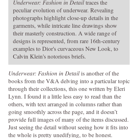
Underwear: Fashion in Detail
traces the
peculiar evolution of underwear. Revealing
photographs highlight close-up details in the
garments, while intricate line drawings show
their masterly construction. A wide range of
designs is represented, from rare 16th-century
examples to Dior's curvaceous New Look, to
Calvin Klein's notorious briefs.
Underwear: Fashion in Detail
is another of the
books from the V&A delving into a particular topic
through their collections, this one written by Eleri
Lynn. I found it a little less easy to read than the
others, with text arranged in columns rather than
going smoothly across the page, and it doesn’t
provide full images of many of the items discussed.
Just seeing the detail without seeing how it fits into
the whole is pretty unedifying, to be honest.