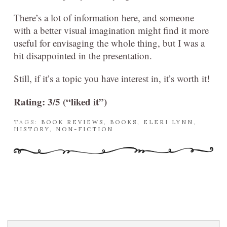
There’s a lot of information here, and someone
with a better visual imagination might find it more
useful for envisaging the whole thing, but I was a
bit disappointed in the presentation.
Still, if it’s a topic you have interest in, it’s worth it!
Rating: 3/5 (“liked it”)
TAGS:
BOOK REVIEWS
,
BOOKS
,
ELERI LYNN
,
HISTORY
,
NON-FICTION