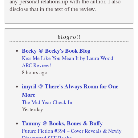
any personal relationship with the author, I also
disclose that in the text of the review.
blogroll
Becky @ Becky's Book Blog
Kiss Me Like You Mean It by Laura Wood –
ARC Review!
8 hours ago
imyril @ There's Always Room for One
More
The Mid Year Check In
Yesterday
Tammy @ Books, Bones & Buffy
Future Fiction #394 – Cover Reveals & Newly
Discovered SFF Books