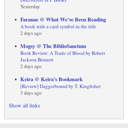
Yesterday
Faranae @ What We've Been Reading
A book with a card symbol in the title
2 days ago
Mogsy @ The BiblioSanctum
Book Review: A Trade of Blood by Robert
Jackson Bennett
2 days ago
Keira @ Keira's Bookmark
[Review] Daggerbound by T. Kingfisher
3 days ago
Show all links