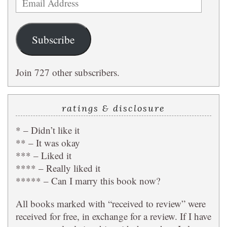
Address
Subscribe
Join 727 other subscribers.
ratings & disclosure
* – Didn’t like it
** – It was okay
*** – Liked it
**** – Really liked it
***** – Can I marry this book now?
All books marked with “received to review” were
received for free, in exchange for a review. If I have