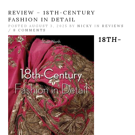
REVIEW – 18TH-CENTURY
FASHION IN DETAIL
POSTED AUGUST 3, 2025 BY
NICKY
IN
REVIEWS
/
8 COMMENTS
18TH-