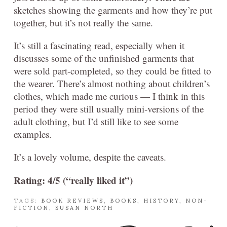
sketches showing the garments and how they’re put
together, but it’s not really the same.
It’s still a fascinating read, especially when it
discusses some of the unfinished garments that
were sold part-completed, so they could be fitted to
the wearer. There’s almost nothing about children’s
clothes, which made me curious — I think in this
period they were still usually mini-versions of the
adult clothing, but I’d still like to see some
examples.
It’s a lovely volume, despite the caveats.
Rating: 4/5 (“really liked it”)
TAGS:
BOOK REVIEWS
,
BOOKS
,
HISTORY
,
NON-
FICTION
,
SUSAN NORTH