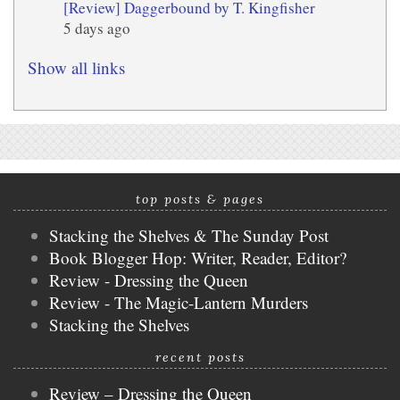
[Review] Daggerbound by T. Kingfisher
5 days ago
Show all links
top posts & pages
Stacking the Shelves & The Sunday Post
Book Blogger Hop: Writer, Reader, Editor?
Review - Dressing the Queen
Review - The Magic-Lantern Murders
Stacking the Shelves
recent posts
Review – Dressing the Queen