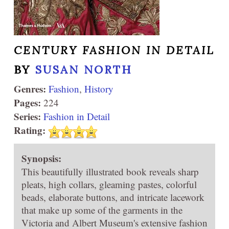
CENTURY FASHION IN DETAIL
BY
SUSAN NORTH
Genres:
Fashion
,
History
Pages:
224
Series:
Fashion in Detail
Rating:
Synopsis:
This beautifully illustrated book reveals sharp
pleats, high collars, gleaming pastes, colorful
beads, elaborate buttons, and intricate lacework
that make up some of the garments in the
Victoria and Albert Museum's extensive fashion