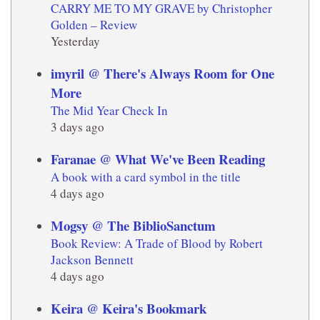
CARRY ME TO MY GRAVE by Christopher
Golden – Review
Yesterday
imyril @ There's Always Room for One
More
The Mid Year Check In
3 days ago
Faranae @ What We've Been Reading
A book with a card symbol in the title
4 days ago
Mogsy @ The BiblioSanctum
Book Review: A Trade of Blood by Robert
Jackson Bennett
4 days ago
Keira @ Keira's Bookmark