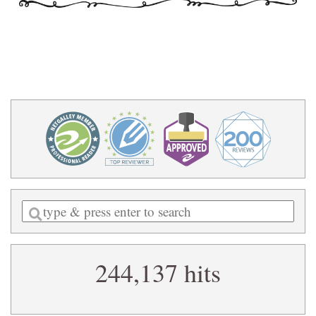
Enter
a
search
244,137 hits
query