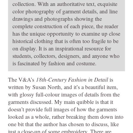
collection. With an authoritative text, exquisite
color photography of garment details, and line
drawings and photographs showing the
complete construction of each piece, the reader
has the unique opportunity to examine up close
historical clothing that is often too fragile to be
on display. It is an inspirational resource for
students, collectors, designers, and anyone who
is fascinated by fashion and costume.
The V&A’s
18th-Century Fashion in Detail
is
written by Susan North, and it’s a beautiful item,
with glossy full-colour images of details from the
garments discussed. My main quibble is that it
doesn’t provide full images of how the garments
looked as a whole, rather breaking them down into
one bit that the author has chosen to discuss, like
just a close-up of some embroidery. There are