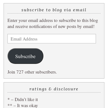
subscribe to blog via email
Enter your email address to subscribe to this blog
and receive notifications of new posts by email!
Email
Address
Subscribe
Join 727 other subscribers.
ratings & disclosure
* – Didn’t like it
** – It was okay