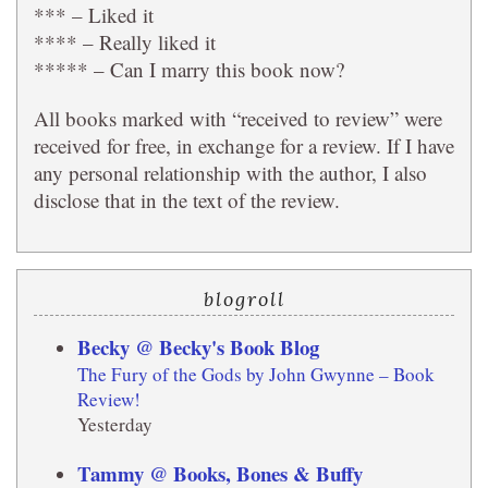
*** – Liked it
**** – Really liked it
***** – Can I marry this book now?
All books marked with “received to review” were
received for free, in exchange for a review. If I have
any personal relationship with the author, I also
disclose that in the text of the review.
blogroll
Becky @ Becky's Book Blog
The Fury of the Gods by John Gwynne – Book
Review!
Yesterday
Tammy @ Books, Bones & Buffy