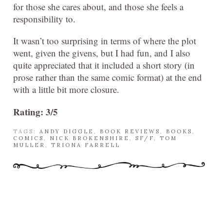
for those she cares about, and those she feels a
responsibility to.
It wasn’t too surprising in terms of where the plot
went, given the givens, but I had fun, and I also
quite appreciated that it included a short story (in
prose rather than the same comic format) at the end
with a little bit more closure.
Rating: 3/5
TAGS:
ANDY DIGGLE
,
BOOK REVIEWS
,
BOOKS
,
COMICS
,
NICK BROKENSHIRE
,
SF/F
,
TOM
MULLER
,
TRIONA FARRELL