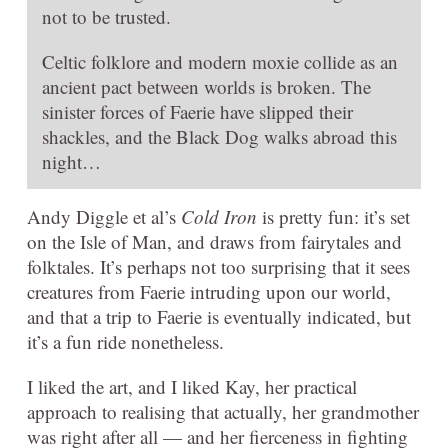
not to be trusted.
Celtic folklore and modern moxie collide as an
ancient pact between worlds is broken. The
sinister forces of Faerie have slipped their
shackles, and the Black Dog walks abroad this
night…
Andy Diggle et al’s
Cold Iron
is pretty fun: it’s set
on the Isle of Man, and draws from fairytales and
folktales. It’s perhaps not too surprising that it sees
creatures from Faerie intruding upon our world,
and that a trip to Faerie is eventually indicated, but
it’s a fun ride nonetheless.
I liked the art, and I liked Kay, her practical
approach to realising that actually, her grandmother
was right after all — and her fierceness in fighting