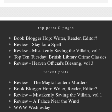
top posts & pages
Book Blogger Hop: Writer, Reader, Editor?
Review - Stay for a Spell
Review - Mistakenly Saving the Villain, vol 1
Top Ten Tuesday: British Library Crime Classics
Review - Heaven Official's Blessing, vol 3
recent posts
Review – The Magic-Lantern Murders
Book Blogger Hop: Writer, Reader, Editor?
Review – Mistakenly Saving the Villain, vol 1
Review – A Palace Near the Wind
WWW Wednesday