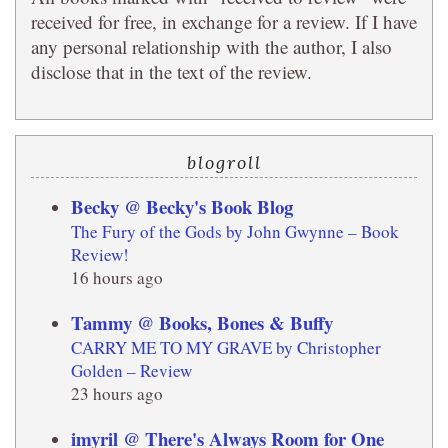
received for free, in exchange for a review. If I have
any personal relationship with the author, I also
disclose that in the text of the review.
blogroll
Becky @ Becky's Book Blog
The Fury of the Gods by John Gwynne – Book
Review!
16 hours ago
Tammy @ Books, Bones & Buffy
CARRY ME TO MY GRAVE by Christopher
Golden – Review
23 hours ago
imyril @ There's Always Room for One