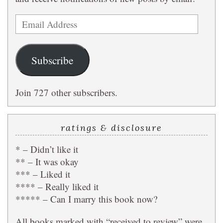
Email
Address
Subscribe
Join 727 other subscribers.
ratings & disclosure
* – Didn’t like it
** – It was okay
*** – Liked it
**** – Really liked it
***** – Can I marry this book now?
All books marked with “received to review” were