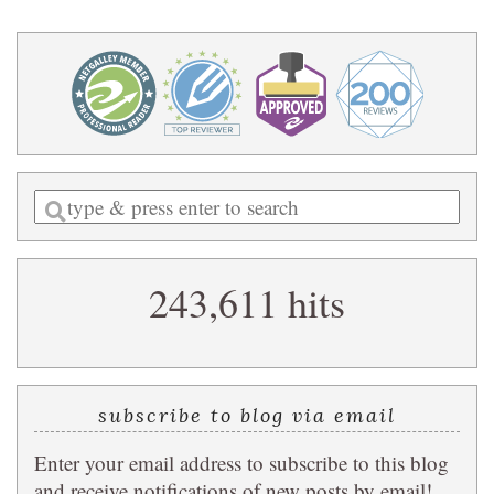
Enter
a
search
243,611 hits
query
subscribe to blog via email
Enter your email address to subscribe to this blog
and receive notifications of new posts by email!