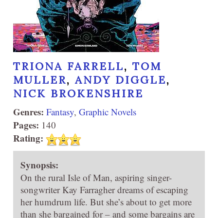
TRIONA FARRELL
,
TOM
MULLER
,
ANDY DIGGLE
,
NICK BROKENSHIRE
Genres:
Fantasy
,
Graphic Novels
Pages:
140
Rating:
Synopsis:
On the rural Isle of Man, aspiring singer-
songwriter Kay Farragher dreams of escaping
her humdrum life. But she’s about to get more
than she bargained for – and some bargains are