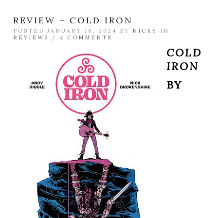
REVIEW – COLD IRON
POSTED JANUARY 18, 2024 BY
NICKY
IN
REVIEWS
/
4 COMMENTS
COLD
IRON
BY