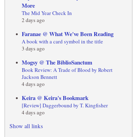
More
The Mid Year Check In
2 days ago
Faranae @ What We've Been Reading
A book with a card symbol in the title
3 days ago
Mogsy @ The BiblioSanctum
Book Review: A Trade of Blood by Robert
Jackson Bennett
4 days ago
Keira @ Keira's Bookmark
[Review] Daggerbound by T. Kingfisher
4 days ago
Show all links