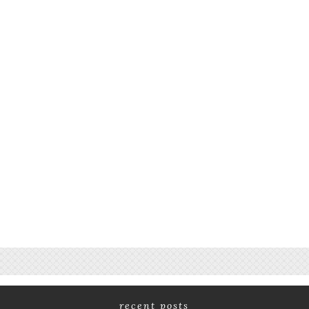
recent posts