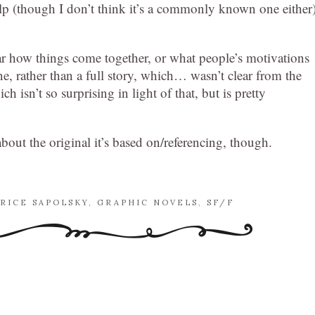
lp (though I don’t think it’s a commonly known one either)
lear how things come together, or what people’s motivations
one, rather than a full story, which… wasn’t clear from the
h isn’t so surprising in light of that, but is pretty
bout the original it’s based on/referencing, though.
RICE SAPOLSKY
,
GRAPHIC NOVELS
,
SF/F