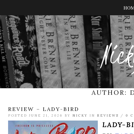
HO
Nick
AUTHOR:
REVIEW – LADY-BIRD
POSTED JUNE 21, 2026 BY
NICKY
IN
REVIEWS
/
0 
LADY-B