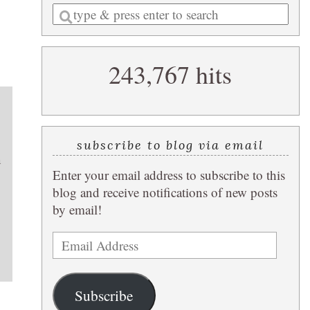
Enter
a
search
243,767 hits
query
subscribe to blog via email
n
Enter your email address to subscribe to this
blog and receive notifications of new posts
by email!
Email
Address
Subscribe