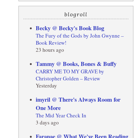
blogroll
Becky @ Becky's Book Blog
The Fury of the Gods by John Gwynne –
Book Review!
23 hours ago
Tammy @ Books, Bones & Buffy
CARRY ME TO MY GRAVE by
Christopher Golden – Review
Yesterday
imyril @ There's Always Room for
One More
The Mid Year Check In
3 days ago
Faranae @ What We've Been Reading