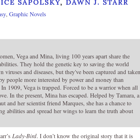
RICE SAPOLSKY
,
DAWN J. STARR
asy
,
Graphic Novels
en, Vega and Mina, living 100 years apart share the
bilities. They hold the genetic key to saving the world
n viruses and diseases, but they've been captured and take
by people more interested by power and money than
. In 1909, Vega is trapped. Forced to be a warrior when all
love. In the present, Mina has escaped. Helped by Tamara, a
ut and her scientist friend Marques, she has a chance to
g abilities and spread her wings to learn the truth about
tarr’s
Lady-Bird
. I don’t know the original story that it is