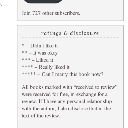
,
Join 727 other subscribers.
ratings & disclosure
* – Didn’t like it
** – It was okay
*** – Liked it
**** – Really liked it
***** – Can I marry this book now?
All books marked with “received to review”
were received for free, in exchange for a
review. If I have any personal relationship
with the author, I also disclose that in the
text of the review.