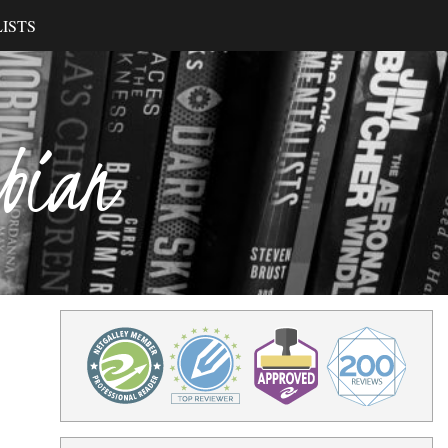
ISTS
ibian