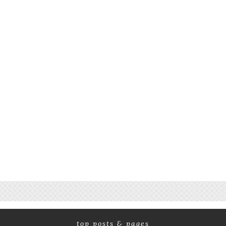
top posts & pages