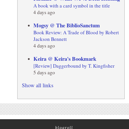
A book with a card symbol in the title
4 days ago
Mogsy @ The BiblioSanctum
Book Review: A Trade of Blood by Robert
Jackson Bennett
4 days ago
Keira @ Keira's Bookmark
[Review] Daggerbound by T. Kingfisher
5 days ago
Show all links
blogroll