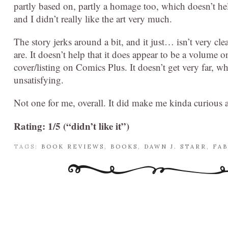
partly based on, partly a homage too, which doesn’t he
and I didn’t really like the art very much.
The story jerks around a bit, and it just… isn’t very c
are. It doesn’t help that it does appear to be a volume 
cover/listing on Comics Plus. It doesn’t get very far, whic
unsatisfying.
Not one for me, overall. It did make me kinda curious a
Rating: 1/5 (“didn’t like it”)
TAGS:
BOOK REVIEWS
,
BOOKS
,
DAWN J. STARR
,
FAB