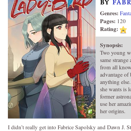
BY
FAB
Genres:
Fant
Pages:
120
Rating:
Synopsis:
Two young wom
same strange a
from all know
advantage of 
anything else
she wants is 
former astrona
use her amazin
her origins.
I didn’t really get into Fabrice Sapolsky and Dawn J. S