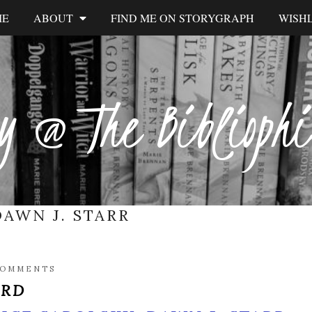
ME
ABOUT
FIND ME ON STORYGRAPH
WISHL
y @ The Biblioph
DAWN J. STARR
COMMENTS
IRD