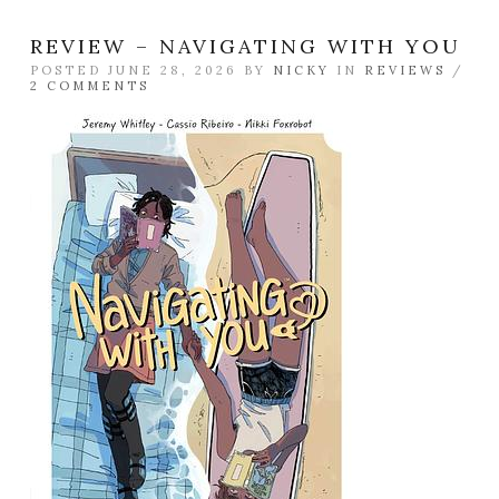
REVIEW – NAVIGATING WITH YOU
POSTED JUNE 28, 2026 BY
NICKY
IN
REVIEWS
/
2 COMMENTS