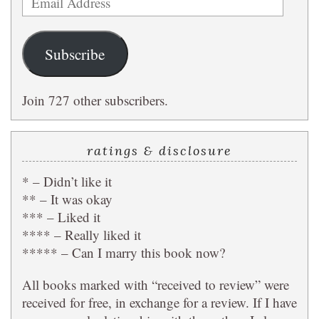
Address
Subscribe
Join 727 other subscribers.
ratings & disclosure
* – Didn’t like it
** – It was okay
*** – Liked it
**** – Really liked it
***** – Can I marry this book now?
All books marked with “received to review” were
received for free, in exchange for a review. If I have