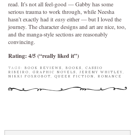
read. It’s not all feel-good — Gabby has some
serious trauma to work through, while Neesha
hasn’t exactly had it
easy
either — but I loved the
journey. The character designs and art are nice, too,
and the manga-style sections are reasonably
convincing.
Rating: 4/5 (“really liked it”)
TAGS:
BOOK REVIEWS
,
BOOKS
,
CASSIO
RIBEIRO
,
GRAPHIC NOVELS
,
JEREMY WHITLEY
,
NIKKI FOXROBOT
,
QUEER FICTION
,
ROMANCE