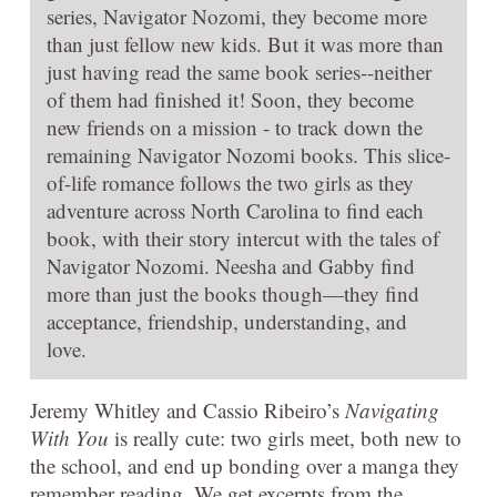
series, Navigator Nozomi, they become more
than just fellow new kids. But it was more than
just having read the same book series--neither
of them had finished it! Soon, they become
new friends on a mission - to track down the
remaining Navigator Nozomi books. This slice-
of-life romance follows the two girls as they
adventure across North Carolina to find each
book, with their story intercut with the tales of
Navigator Nozomi. Neesha and Gabby find
more than just the books though—they find
acceptance, friendship, understanding, and
love.
Jeremy Whitley and Cassio Ribeiro’s
Navigating
With You
is really cute: two girls meet, both new to
the school, and end up bonding over a manga they
remember reading. We get excerpts from the