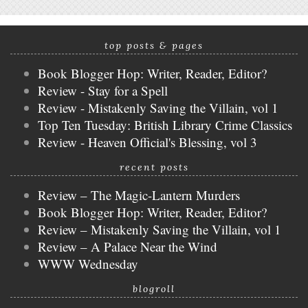
top posts & pages
Book Blogger Hop: Writer, Reader, Editor?
Review - Stay for a Spell
Review - Mistakenly Saving the Villain, vol 1
Top Ten Tuesday: British Library Crime Classics
Review - Heaven Official's Blessing, vol 3
recent posts
Review – The Magic-Lantern Murders
Book Blogger Hop: Writer, Reader, Editor?
Review – Mistakenly Saving the Villain, vol 1
Review – A Palace Near the Wind
WWW Wednesday
blogroll