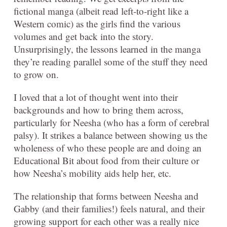
fictional manga (albeit read left-to-right like a
Western comic) as the girls find the various
volumes and get back into the story.
Unsurprisingly, the lessons learned in the manga
they’re reading parallel some of the stuff they need
to grow on.
I loved that a lot of thought went into their
backgrounds and how to bring them across,
particularly for Neesha (who has a form of cerebral
palsy). It strikes a balance between showing us the
wholeness of who these people are and doing an
Educational Bit about food from their culture or
how Neesha’s mobility aids help her, etc.
The relationship that forms between Neesha and
Gabby (and their families!) feels natural, and their
growing support for each other was a really nice