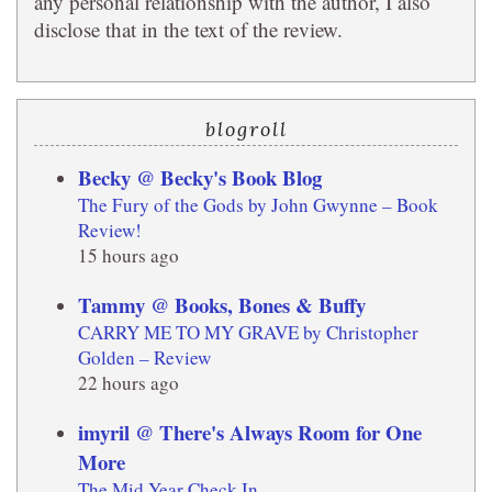
any personal relationship with the author, I also
disclose that in the text of the review.
blogroll
Becky @ Becky's Book Blog
The Fury of the Gods by John Gwynne – Book
Review!
15 hours ago
Tammy @ Books, Bones & Buffy
CARRY ME TO MY GRAVE by Christopher
Golden – Review
22 hours ago
imyril @ There's Always Room for One
More
The Mid Year Check In