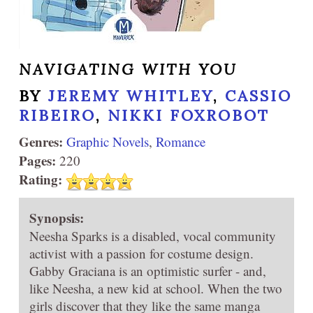
NAVIGATING WITH YOU
BY
JEREMY WHITLEY
,
CASSIO
RIBEIRO
,
NIKKI FOXROBOT
Genres:
Graphic Novels
,
Romance
Pages:
220
Rating:
Synopsis:
Neesha Sparks is a disabled, vocal community
activist with a passion for costume design.
Gabby Graciana is an optimistic surfer - and,
like Neesha, a new kid at school. When the two
girls discover that they like the same manga