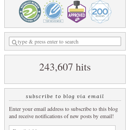
Enter
a
search
243,607 hits
query
subscribe to blog via email
Enter your email address to subscribe to this blog
and receive notifications of new posts by email!
Email