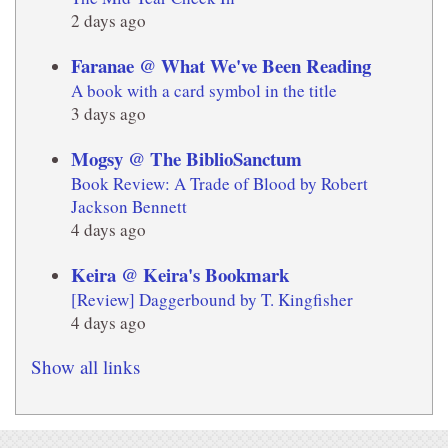
2 days ago
Faranae @ What We've Been Reading
A book with a card symbol in the title
3 days ago
Mogsy @ The BiblioSanctum
Book Review: A Trade of Blood by Robert
Jackson Bennett
4 days ago
Keira @ Keira's Bookmark
[Review] Daggerbound by T. Kingfisher
4 days ago
Show all links