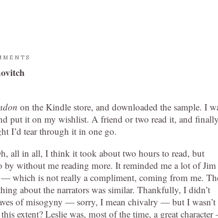
MMENTS
ovitch
ondon
on the Kindle store, and downloaded the sample. I w
and put it on my wishlist. A friend or two read it, and finall
t I’d tear through it in one go.
h, all in all, I think it took about two hours to read, but
 by without me reading more. It reminded me a lot of Jim
 — which is not really a compliment, coming from me. Th
hing about the narrators was similar. Thankfully, I didn’t
aves of misogyny — sorry, I mean chivalry — but I wasn’t
 this extent? Leslie was, most of the time, a great character