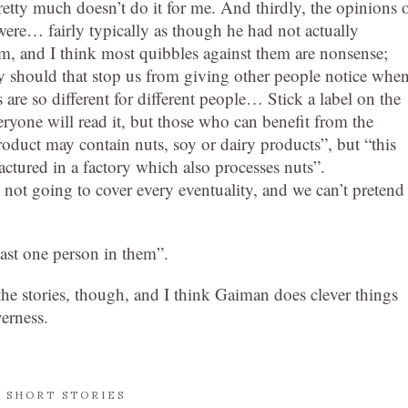
retty much doesn’t do it for me. And thirdly, the opinions 
were… fairly typically as though he had not actually
m, and I think most quibbles against them are nonsense;
hy should that stop us from giving other people notice whe
are so different for different people… Stick a label on the
eryone will read it, but those who can benefit from the
oduct may contain nuts, soy or dairy products”, but “this
ctured in a factory which also processes nuts”.
not going to cover every eventuality, and we can’t pretend 
east one person in them”.
g the stories, though, and I think Gaiman does clever things
verness.
,
SHORT STORIES