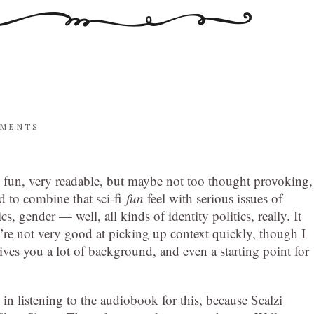
MMENTS
k fun, very readable, but maybe not too thought provoking,
d to combine that sci-fi
fun
feel with serious issues of
tics, gender — well, all kinds of identity politics, really. It
’re not very good at picking up context quickly, though I
 gives you a lot of background, and even a starting point for
 in listening to the audiobook for this, because Scalzi