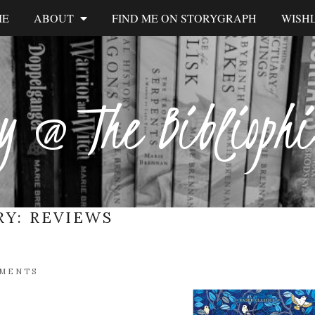
ME
ABOUT
FIND ME ON STORYGRAPH
WISHL
y @ The Biblioph
RY:
REVIEWS
MMENTS