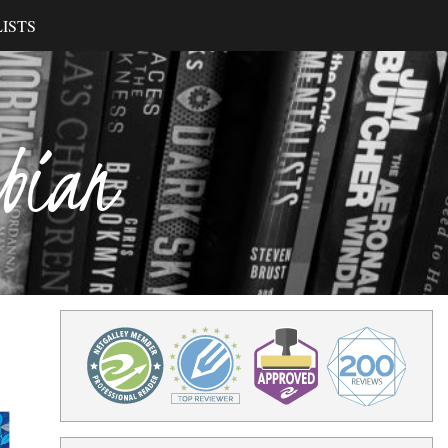
ISTS
ibian