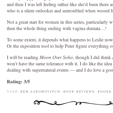
and then I was left feeling rather like she’d been there as
who is a silent onlooker and untroubled when wooed
Not a great start for women in this series, particularly 
then the whole thing ending with vagina dentata…!
To some extent, it depends what happens to Leslie now. 
Or the exposition tool to help Peter figure everything o
I will be reading
Moon Over Soho
, though I did think
won’t have the same tolerance with it. I do like the ide
dealing with supernatural events — and I do love a good
Rating: 3/5
TAGS:
BEN AARONOVITCH
,
BOOK REVIEWS
,
BOOKS