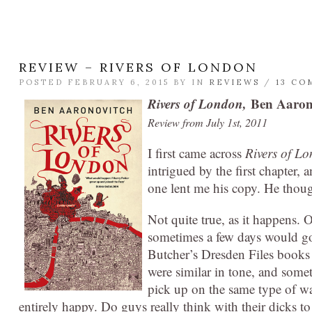
REVIEW – RIVERS OF LONDON
POSTED FEBRUARY 6, 2015 BY
IN
REVIEWS
/
13 CO
Rivers of London,
Ben Aaron
Review from July 1st, 2011
I first came across
Rivers of L
intrigued by the first chapter, 
one lent me his copy. He though
Not quite true, as it happens. O
sometimes a few days would go
Butcher’s Dresden Files books
were similar in tone, and somet
pick up on the same type of w
entirely happy. Do guys really think with their dicks to