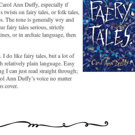
Carol Ann Duffy, especially if
us twists on fairy tales, or folk tales,
es. The tone is generally wry and
 fairy tales serious, strictly
lines, or in archaic language, then
 I do like fairy tales, but a lot of
th relatively plain language. Easy
ng I can just read straight through;
arol Ann Duffy’s voice no matter
s cover.