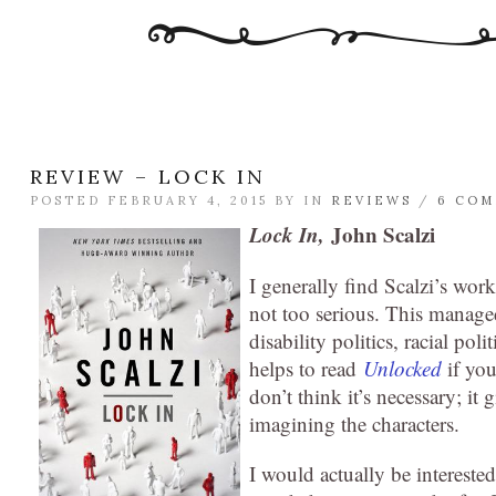
REVIEW – LOCK IN
POSTED FEBRUARY 4, 2015 BY
IN
REVIEWS
/
6 CO
Lock In,
John Scalzi
I generally find Scalzi’s wor
not too serious. This manage
disability politics, racial poli
helps to read
Unlocked
if you
don’t think it’s necessary; it
imagining the characters.
I would actually be interested