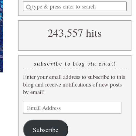
Enter
a
search
243,557 hits
query
subscribe to blog via email
Enter your email address to subscribe to this
blog and receive notifications of new posts
by email!
Email
Address
Subscribe