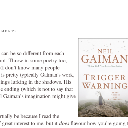
MMENTS
ey can be so different from each
s not. Throw in some poetry too,
d (I don’t know many people
 is pretty typically Gaiman’s work,
hings lurking in the shadows. His
 the ending (which is not to say that
eil Gaiman’s imagination might give
rtially be because I read the
great interest to me, but it
does
flavour how you’re going 