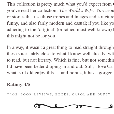
This collection is pretty much what you’d expect from 
you’ve read her collection,
The World’s Wife
. It’s vario
or stories that use those tropes and images and structur
funny, and also fairly modern and casual; if you like your
adhering to the ‘original’ (or rather, most well known) 
this might not be for you.
In a way, it wasn’t a great thing to read straight through.
these stuck fairly close to what I know well already, wi
to read, but not literary. Which is fine, but not somethi
I’d have been better dipping in and out. Still, I love C
what, so I did enjoy this — and bonus, it has a gorgeou
Rating: 4/5
TAGS:
BOOK REVIEWS
,
BOOKS
,
CAROL ANN DUFFY