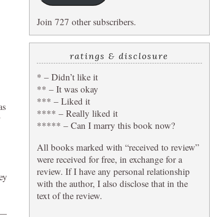
Join 727 other subscribers.
ratings & disclosure
* – Didn’t like it
** – It was okay
*** – Liked it
as
**** – Really liked it
y
***** – Can I marry this book now?
All books marked with “received to review”
were received for free, in exchange for a
review. If I have any personal relationship
ey
with the author, I also disclose that in the
text of the review.
 —