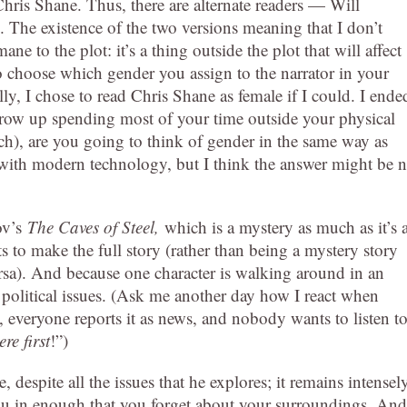
Chris Shane. Thus, there are alternate readers — Will
he existence of the two versions meaning that I don’t
mane to the plot: it’s a thing outside the plot that will affect
o choose which gender you assign to the narrator in your
y, I chose to read Chris Shane as female if I could. I ende
row up spending most of your time outside your physical
ich), are you going to think of gender in the same way as
with modern technology, but I think the answer might be n
mov’s
The Caves of Steel,
which is a mystery as much as it’s 
ts to make the full story (rather than being a mystery story
versa). And because one character is walking around in an
e political issues. (Ask me another day how I react when
everyone reports it as news, and nobody wants to listen t
re first
!”)
despite all the issues that he explores; it remains intensel
ou in enough that you forget about your surroundings. And