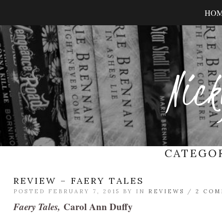
HO
Nick
CATEGO
REVIEW – FAERY TALES
POSTED FEBRUARY 7, 2015 BY
IN
REVIEWS
/
2 CO
Faery Tales,
Carol Ann Duffy