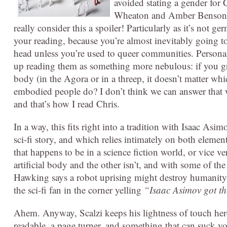
avoided stating a gender for 
Wheaton and Amber Benson. T
really consider this a spoiler! Particularly as it’s not ger
your reading, because you’re almost inevitably going t
head unless you’re used to queer communities. Personall
up reading them as something more nebulous: if you g
body (in the Agora or in a threep, it doesn’t matter wh
embodied people do? I don’t think we can answer that 
and that’s how I read Chris.
In a way, this fits right into a tradition with Isaac Asi
sci-fi story, and which relies intimately on both elemen
that happens to be in a science fiction world, or vice 
artificial body and the other isn’t, and with some of th
Hawking says a robot uprising might destroy humanity, 
the sci-fi fan in the corner yelling
“Isaac Asimov got the
Ahem. Anyway, Scalzi keeps his lightness of touch here, 
readable, a page turner, and something that can suck y