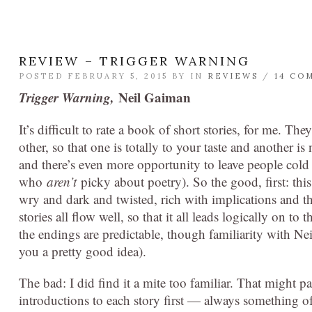
REVIEW – TRIGGER WARNING
POSTED FEBRUARY 5, 2015 BY
IN
REVIEWS
/
14 CO
Trigger Warning,
Neil Gaiman
It’s difficult to rate a book of short stories, for me. Th
other, so that one is totally to your taste and another i
and there’s even more opportunity to leave people col
who
aren’t
picky about poetry). So the good, first: this
wry and dark and twisted, rich with implications and t
stories all flow well, so that it all leads logically on to
the endings are predictable, though familiarity with N
you a pretty good idea).
The bad: I did find it a mite too familiar. That might pa
introductions to each story first — always something of 