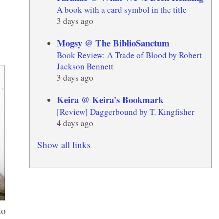
A book with a card symbol in the title
3 days ago
Mogsy @ The BiblioSanctum
Book Review: A Trade of Blood by Robert
Jackson Bennett
3 days ago
Keira @ Keira's Bookmark
[Review] Daggerbound by T. Kingfisher
4 days ago
Show all links
to