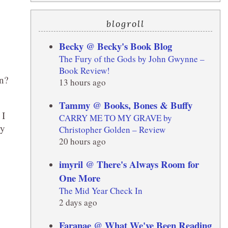
blogroll
Becky @ Becky's Book Blog
The Fury of the Gods by John Gwynne –
Book Review!
in?
13 hours ago
Tammy @ Books, Bones & Buffy
 I
CARRY ME TO MY GRAVE by
ry
Christopher Golden – Review
20 hours ago
imyril @ There's Always Room for
One More
The Mid Year Check In
2 days ago
Faranae @ What We've Been Reading