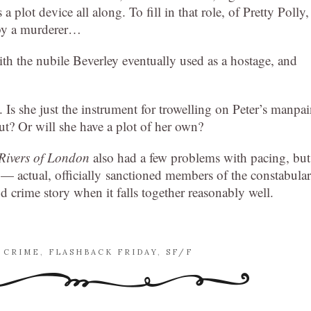
 a plot device all along. To fill in that role, of Pretty Polly,
 by a murderer…
with the nubile Beverley eventually used as a hostage, and
Is she just the instrument for trowelling on Peter’s manpa
ut? Or will she have a plot of her own?
Rivers of London
also had a few problems with pacing, but
a — actual, officially sanctioned members of the constabula
 crime story when it falls together reasonably well.
,
CRIME
,
FLASHBACK FRIDAY
,
SF/F