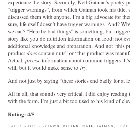
experience the story. Secondly, Neil Gaiman’s poetry p
“trigger warnings”, from which Gaiman took his title, 
discussed them with anyone. I’m a big advocate for the
sure, life itself doesn’t have trigger warnings. And? W
we can? “Here be bad things” is something, but triggers 
story like you do nutrition information on food: not ev
additional knowledge and preparation. And not “this pr
product
does
contain nuts” or “this product was manufa
Actual,
precise
information about common triggers. It’s 
will, but it would make sense to
try
.
And not just by saying “these stories end badly for at l
All in all, that sounds very critical. I did enjoy readin
with the form. I’m just a bit too used to his kind of cle
Rating: 4/5
TAGS:
BOOK REVIEWS
,
BOOKS
,
NEIL GAIMAN
,
SF/F