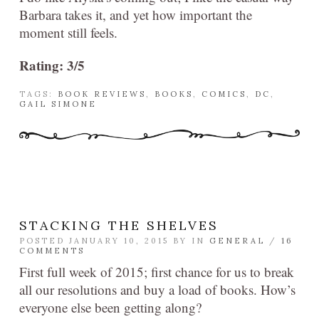
Barbara takes it, and yet how important the
moment still feels.
Rating: 3/5
TAGS:
BOOK REVIEWS
,
BOOKS
,
COMICS
,
DC
,
GAIL SIMONE
STACKING THE SHELVES
POSTED JANUARY 10, 2015 BY
IN
GENERAL
/
16
COMMENTS
First full week of 2015; first chance for us to break
all our resolutions and buy a load of books. How’s
everyone else been getting along?