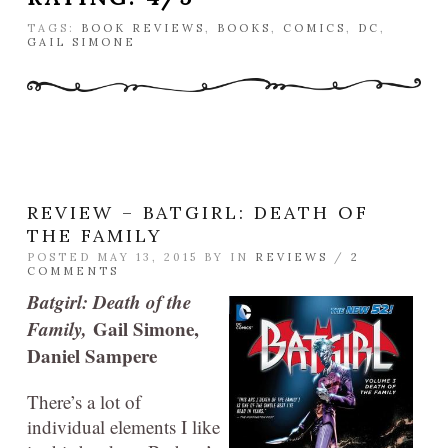
TAGS:
BOOK REVIEWS
,
BOOKS
,
COMICS
,
DC
,
GAIL SIMONE
REVIEW – BATGIRL: DEATH OF
THE FAMILY
POSTED MAY 13, 2015 BY
IN
REVIEWS
/
2
COMMENTS
Batgirl: Death of the
Family,
Gail Simone,
Daniel Sampere
There’s a lot of
individual elements I like