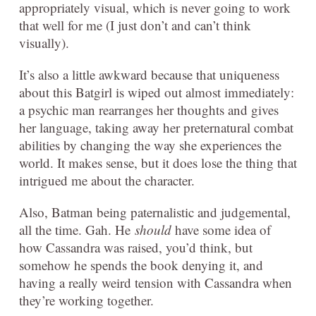
appropriately visual, which is never going to work
that well for me (I just don’t and can’t think
visually).
It’s also a little awkward because that uniqueness
about this Batgirl is wiped out almost immediately:
a psychic man rearranges her thoughts and gives
her language, taking away her preternatural combat
abilities by changing the way she experiences the
world. It makes sense, but it does lose the thing that
intrigued me about the character.
Also, Batman being paternalistic and judgemental,
all the time. Gah. He
should
have some idea of
how Cassandra was raised, you’d think, but
somehow he spends the book denying it, and
having a really weird tension with Cassandra when
they’re working together.