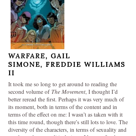
WARFARE,
GAIL
SIMONE, FREDDIE WILLIAMS
II
It took me so long to get around to reading the
second volume of
The Movement
, I thought I’d
better reread the first. Perhaps it was very much of
its moment, both in terms of the content and in
terms of the effect on me: I wasn’t as taken with it
this time round, though there’s still lots to love. The
diversity of the characters, in terms of sexuality and