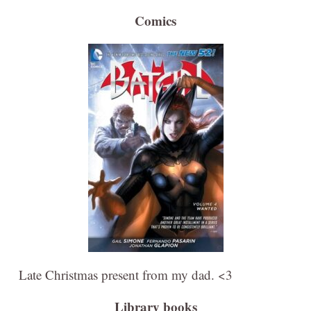
Comics
Late Christmas present from my dad. <3
Library books