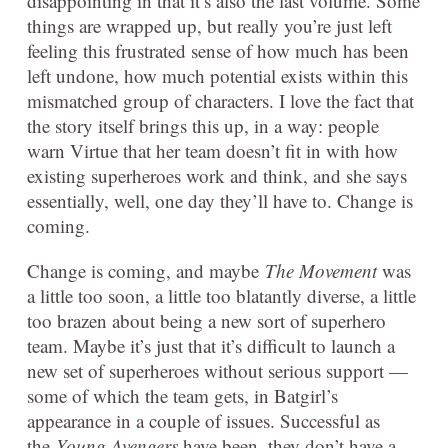
disappointing in that it’s also the last volume. Some
things are wrapped up, but really you’re just left
feeling this frustrated sense of how much has been
left undone, how much potential exists within this
mismatched group of characters. I love the fact that
the story itself brings this up, in a way: people
warn Virtue that her team doesn’t fit in with how
existing superheroes work and think, and she says
essentially, well, one day they’ll have to. Change is
coming.
Change is coming, and maybe
The Movement
was
a little too soon, a little too blatantly diverse, a little
too brazen about being a new sort of superhero
team. Maybe it’s just that it’s difficult to launch a
new set of superheroes without serious support —
some of which the team gets, in Batgirl’s
appearance in a couple of issues. Successful as
the
Young Avengers
have been, they don’t have a