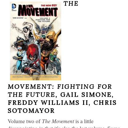
THE
MOVEMENT:
FIGHTING FOR
THE FUTURE,
GAIL SIMONE,
FREDDY WILLIAMS II, CHRIS
SOTOMAYOR
Volume two of
The Movement
is a little