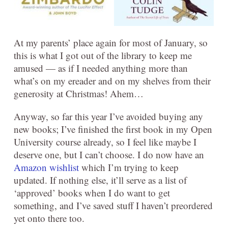
At my parents’ place again for most of January, so
this is what I got out of the library to keep me
amused — as if I needed anything more than
what’s on my ereader and on my shelves from their
generosity at Christmas! Ahem…
Anyway, so far this year I’ve avoided buying any
new books; I’ve finished the first book in my Open
University course already, so I feel like maybe I
deserve one, but I can’t choose. I do now have an
Amazon wishlist
which I’m trying to keep
updated. If nothing else, it’ll serve as a list of
‘approved’ books when I do want to get
something, and I’ve saved stuff I haven’t preordered
yet onto there too.