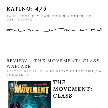
RATING: 4/5
TAGS:
BOOK REVIEWS
,
BOOKS
,
COMICS
,
DC
,
GAIL SIMONE
REVIEW – THE MOVEMENT: CLASS
WARFARE
POSTED MAY 18, 2016 BY
NICKY
IN
REVIEWS
/
0
COMMENTS
THE
MOVEMENT:
CLASS