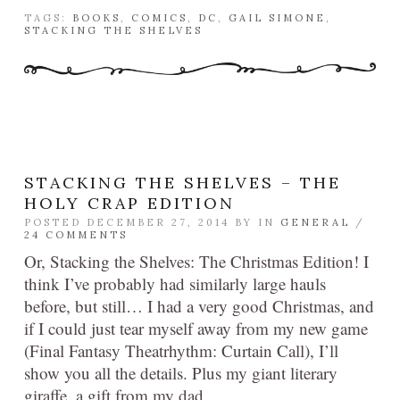
TAGS:
BOOKS
,
COMICS
,
DC
,
GAIL SIMONE
,
STACKING THE SHELVES
STACKING THE SHELVES – THE
HOLY CRAP EDITION
POSTED DECEMBER 27, 2014 BY
IN
GENERAL
/
24 COMMENTS
Or, Stacking the Shelves: The Christmas Edition! I
think I’ve probably had similarly large hauls
before, but still… I had a very good Christmas, and
if I could just tear myself away from my new game
(Final Fantasy Theatrhythm: Curtain Call), I’ll
show you all the details. Plus my giant literary
giraffe, a gift from my dad.