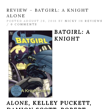
REVIEW – BATGIRL: A KNIGHT
ALONE
POSTED AUGUST 28, 2016 BY
NICKY
IN
REVIEWS
/
0 COMMENTS
BATGIRL: A
KNIGHT
ALONE,
KELLEY PUCKETT,