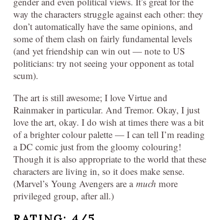
gender and even political views. It’s great for the
way the characters struggle against each other: they
don’t automatically have the same opinions, and
some of them clash on fairly fundamental levels
(and yet friendship can win out — note to US
politicians: try not seeing your opponent as total
scum).
The art is still awesome; I love Virtue and
Rainmaker in particular. And Tremor. Okay, I just
love the art, okay. I do wish at times there was a bit
of a brighter colour palette — I can tell I’m reading
a DC comic just from the gloomy colouring!
Though it is also appropriate to the world that these
characters are living in, so it does make sense.
(Marvel’s Young Avengers are a
much
more
privileged group, after all.)
RATING: 4/5