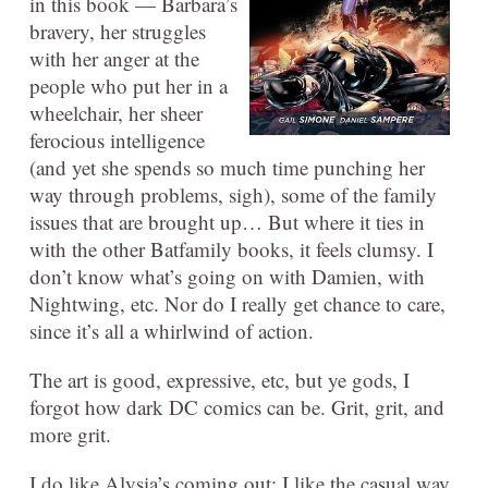
in this book — Barbara’s
bravery, her struggles
with her anger at the
people who put her in a
wheelchair, her sheer
ferocious intelligence
(and yet she spends so much time punching her
way through problems, sigh), some of the family
issues that are brought up… But where it ties in
with the other Batfamily books, it feels clumsy. I
don’t know what’s going on with Damien, with
Nightwing, etc. Nor do I really get chance to care,
since it’s all a whirlwind of action.
The art is good, expressive, etc, but ye gods, I
forgot how dark DC comics can be. Grit, grit, and
more grit.
I do like Alysia’s coming out; I like the casual way