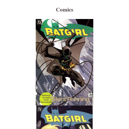
Comics