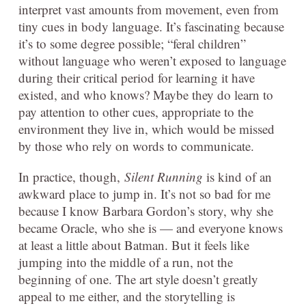
interpret vast amounts from movement, even from
tiny cues in body language. It’s fascinating because
it’s to some degree possible; “feral children”
without language who weren’t exposed to language
during their critical period for learning it have
existed, and who knows? Maybe they do learn to
pay attention to other cues, appropriate to the
environment they live in, which would be missed
by those who rely on words to communicate.
In practice, though,
Silent Running
is kind of an
awkward place to jump in. It’s not so bad for me
because I know Barbara Gordon’s story, why she
became Oracle, who she is — and everyone knows
at least a little about Batman. But it feels like
jumping into the middle of a run, not the
beginning of one. The art style doesn’t greatly
appeal to me either, and the storytelling is