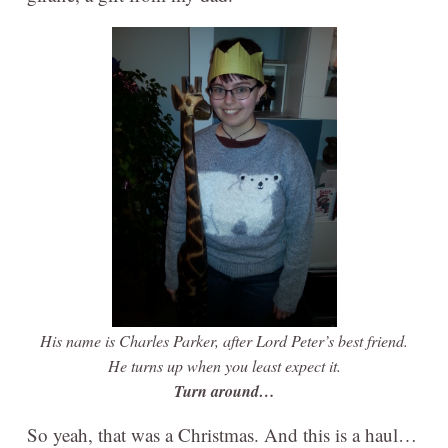
His name is Charles Parker, after Lord Peter’s best friend.
He turns up when you least expect it.
Turn around…
So yeah, that was a Christmas. And this is a haul…