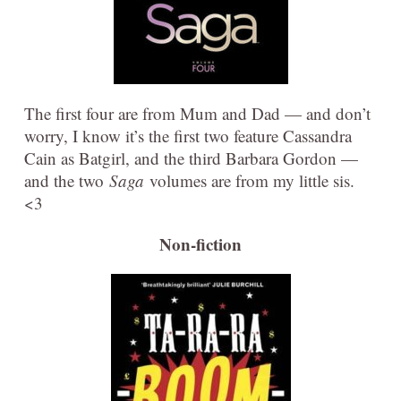
The first four are from Mum and Dad — and don’t
worry, I know it’s the first two feature Cassandra
Cain as Batgirl, and the third Barbara Gordon —
and the two
Saga
volumes are from my little sis.
<3
Non-fiction