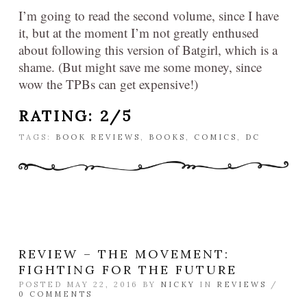
I’m going to read the second volume, since I have
it, but at the moment I’m not greatly enthused
about following this version of Batgirl, which is a
shame. (But might save me some money, since
wow the TPBs can get expensive!)
RATING: 2/5
TAGS:
BOOK REVIEWS
,
BOOKS
,
COMICS
,
DC
REVIEW – THE MOVEMENT:
FIGHTING FOR THE FUTURE
POSTED MAY 22, 2016 BY
NICKY
IN
REVIEWS
/
0 COMMENTS