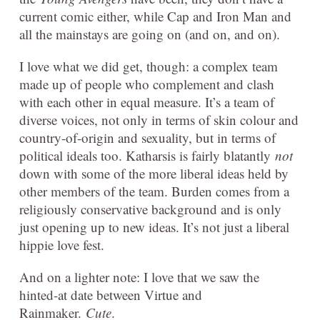
current comic either, while Cap and Iron Man and
all the mainstays are going on (and on, and on).
I love what we did get, though: a complex team
made up of people who complement and clash
with each other in equal measure. It’s a team of
diverse voices, not only in terms of skin colour and
country-of-origin and sexuality, but in terms of
political ideals too. Katharsis is fairly blatantly
not
down with some of the more liberal ideas held by
other members of the team. Burden comes from a
religiously conservative background and is only
just opening up to new ideas. It’s not just a liberal
hippie love fest.
And on a lighter note: I love that we saw the
hinted-at date between Virtue and
Rainmaker.
Cute
.