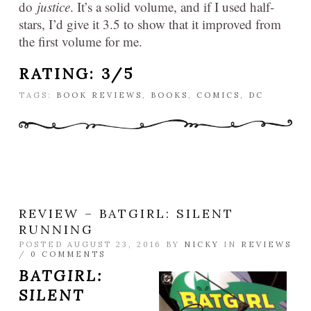
do
justice
. It’s a solid volume, and if I used half-
stars, I’d give it 3.5 to show that it improved from
the first volume for me.
RATING: 3/5
TAGS:
BOOK REVIEWS
,
BOOKS
,
COMICS
,
DC
REVIEW – BATGIRL: SILENT
RUNNING
POSTED AUGUST 23, 2016 BY
NICKY
IN
REVIEWS
/
0 COMMENTS
BATGIRL:
SILENT