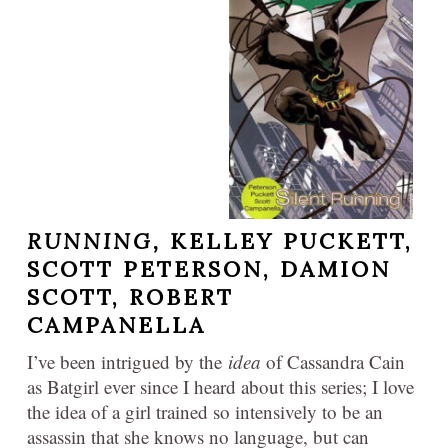
RUNNING,
KELLEY PUCKETT,
SCOTT PETERSON, DAMION
SCOTT, ROBERT
CAMPANELLA
I’ve been intrigued by the
idea
of Cassandra Cain
as Batgirl ever since I heard about this series; I love
the idea of a girl trained so intensively to be an
assassin that she knows no language, but can