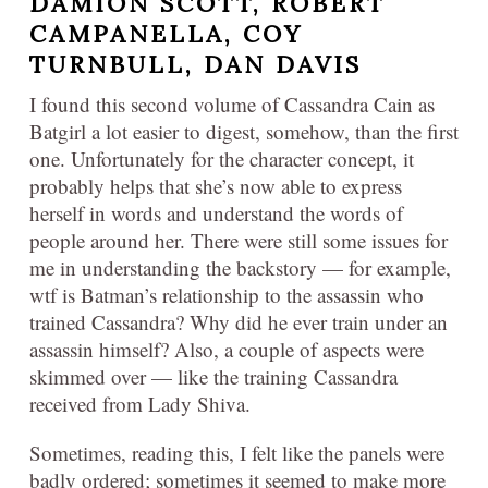
DAMION SCOTT, ROBERT
CAMPANELLA, COY
TURNBULL, DAN DAVIS
I found this second volume of Cassandra Cain as
Batgirl a lot easier to digest, somehow, than the first
one. Unfortunately for the character concept, it
probably helps that she’s now able to express
herself in words and understand the words of
people around her. There were still some issues for
me in understanding the backstory — for example,
wtf is Batman’s relationship to the assassin who
trained Cassandra? Why did he ever train under an
assassin himself? Also, a couple of aspects were
skimmed over — like the training Cassandra
received from Lady Shiva.
Sometimes, reading this, I felt like the panels were
badly ordered; sometimes it seemed to make more