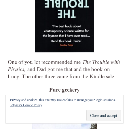
One of you lot recommended me
The Trouble with
Physics,
and Dad got me that and the book on
Lucy. The other three came from the Kindle sale.
Pure geekery
Privacy and cookies: this site may use cookies to manage your login sessions.
Jetpack's Cookie Policy