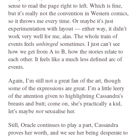
sense to read the page right to left. Which is fine,
but it’s really not the convention in Western comics,
so it throws me every time. Or maybe it’s just
experimentation with layout — either way, it didn’t
work very well for me, alas. The whole train of
events feels
unhinged
sometimes. I just can’t see
how we get from A to B, how the stories relate to
each other. It feels like a much less defined arc of
events.
Again, I’m still not a great fan of the art, though
some of the expressions are great. I’m a little leery
of the attention given to highlighting Cassandra’s
breasts and butt; come on, she’s practically a kid,
let’s maybe
not
sexualise her.
Still, Oracle continues to play a part, Cassandra
proves her worth, and we see her being desperate to