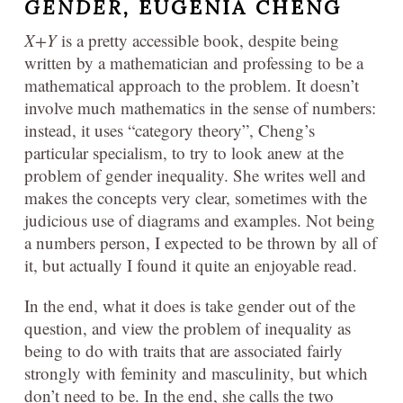
GENDER,
EUGENIA CHENG
X+Y
is a pretty accessible book, despite being
written by a mathematician and professing to be a
mathematical approach to the problem. It doesn’t
involve much mathematics in the sense of numbers:
instead, it uses “category theory”, Cheng’s
particular specialism, to try to look anew at the
problem of gender inequality. She writes well and
makes the concepts very clear, sometimes with the
judicious use of diagrams and examples. Not being
a numbers person, I expected to be thrown by all of
it, but actually I found it quite an enjoyable read.
In the end, what it does is take gender out of the
question, and view the problem of inequality as
being to do with traits that are associated fairly
strongly with feminity and masculinity, but which
don’t need to be. In the end, she calls the two