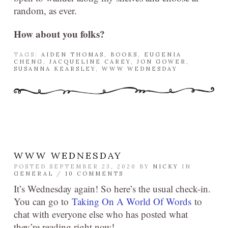
random, as ever.
How about you folks?
TAGS:
AIDEN THOMAS
,
BOOKS
,
EUGENIA
CHENG
,
JACQUELINE CAREY
,
JON GOWER
,
SUSANNA KEARSLEY
,
WWW WEDNESDAY
WWW WEDNESDAY
POSTED SEPTEMBER 23, 2020 BY
NICKY
IN
GENERAL
/
10 COMMENTS
It’s Wednesday again! So here’s the usual check-in.
You can go to
Taking On A World Of Words
to
chat with everyone else who has posted what
they’re reading right now!