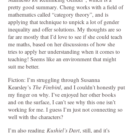
pretty good summary. Cheng works with a field of
mathematics called “category theory”, and is
applying that technique to unpick a lot of gender
inequality and offer solutions. My thoughts are so
far are mostly that I’d love to see if she could teach
me maths, based on her discussions of how she
tries to apply her understanding when it comes to
teaching! Seems like an environment that might
suit me better.
Fiction: I’m struggling through Susanna
Kearsley’s
The Firebird
, and I couldn’t honestly put
my finger on why. I’ve enjoyed her other books
and on the surface, I can’t see why this one isn’t
working for me. I guess I’m just not connecting so
well with the characters?
I’m also reading
Kushiel’s Dart
, still, and it’s