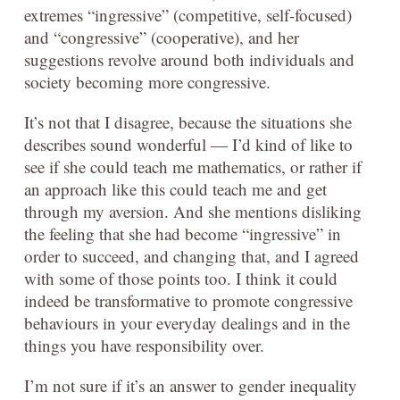
extremes “ingressive” (competitive, self-focused)
and “congressive” (cooperative), and her
suggestions revolve around both individuals and
society becoming more congressive.
It’s not that I disagree, because the situations she
describes sound wonderful — I’d kind of like to
see if she could teach me mathematics, or rather if
an approach like this could teach me and get
through my aversion. And she mentions disliking
the feeling that she had become “ingressive” in
order to succeed, and changing that, and I agreed
with some of those points too. I think it could
indeed be transformative to promote congressive
behaviours in your everyday dealings and in the
things you have responsibility over.
I’m not sure if it’s an answer to gender inequality