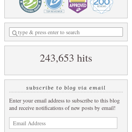
Enter
a
search
243,653 hits
query
subscribe to blog via email
Enter your email address to subscribe to this blog
and receive notifications of new posts by email!
Email
Address