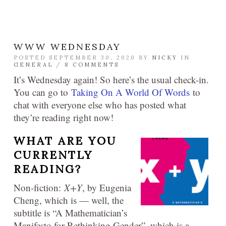
WWW WEDNESDAY
POSTED SEPTEMBER 30, 2020 BY
NICKY
IN
GENERAL
/
8 COMMENTS
It’s Wednesday again! So here’s the usual check-in.
You can go to
Taking On A World Of Words
to
chat with everyone else who has posted what
they’re reading right now!
WHAT ARE YOU
CURRENTLY
READING?
Non-fiction:
X+Y
, by Eugenia
Cheng, which is — well, the
subtitle is “A Mathematician’s
Manifesto for Rethinking Gender”, which is a