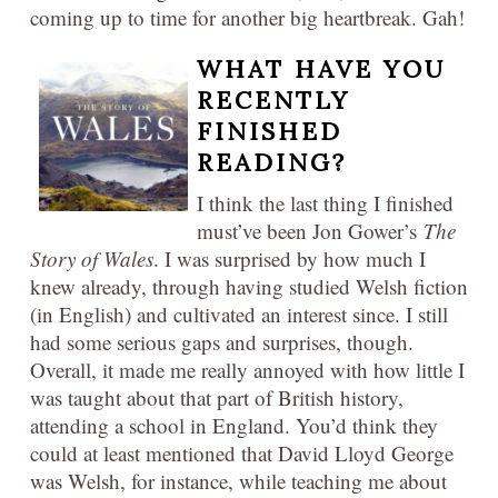
coming up to time for another big heartbreak. Gah!
WHAT HAVE YOU
RECENTLY
FINISHED
READING?
I think the last thing I finished
must’ve been Jon Gower’s
The
Story of Wales
. I was surprised by how much I
knew already, through having studied Welsh fiction
(in English) and cultivated an interest since. I still
had some serious gaps and surprises, though.
Overall, it made me really annoyed with how little I
was taught about that part of British history,
attending a school in England. You’d think they
could at least mentioned that David Lloyd George
was Welsh, for instance, while teaching me about