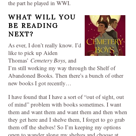
the part he played in WWI.
WHAT WILL YOU
BE READING
NEXT?
As ever, I don’t really know. I’d
like to pick up Aiden
Thomas’
Cemetery Boys
, and
I’m still working my way through the Shelf of
Abandoned Books. Then there’s a bunch of other
new books I got recently…
I have found that I have a sort of “out of sight, out
of mind” problem with books sometimes. I want
them and want them and want them and then when
they get here and I shelve them, I forget to go grab
them off the shelves! So I’m keeping my options
open to wander along my shelves and choose at