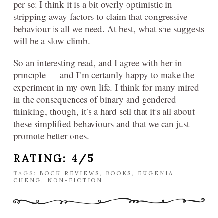
per se; I think it is a bit overly optimistic in
stripping away factors to claim that congressive
behaviour is all we need. At best, what she suggests
will be a slow climb.
So an interesting read, and I agree with her in
principle — and I’m certainly happy to make the
experiment in my own life. I think for many mired
in the consequences of binary and gendered
thinking, though, it’s a hard sell that it’s all about
these simplified behaviours and that we can just
promote better ones.
RATING: 4/5
TAGS:
BOOK REVIEWS
,
BOOKS
,
EUGENIA
CHENG
,
NON-FICTION