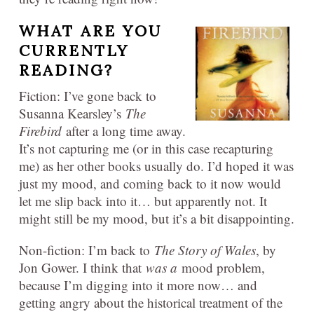
WHAT ARE YOU
CURRENTLY
READING?
Fiction: I’ve gone back to
Susanna Kearsley’s
The
Firebird
after a long time away.
It’s not capturing me (or in this case recapturing
me) as her other books usually do. I’d hoped it was
just my mood, and coming back to it now would
let me slip back into it… but apparently not. It
might still be my mood, but it’s a bit disappointing.
Non-fiction: I’m back to
The Story of Wales
, by
Jon Gower. I think that
was a
mood problem,
because I’m digging into it more now… and
getting angry about the historical treatment of the