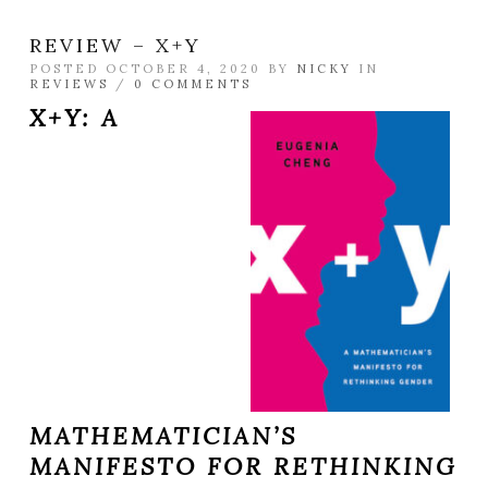
REVIEW – X+Y
POSTED OCTOBER 4, 2020 BY
NICKY
IN
REVIEWS
/
0 COMMENTS
X+Y: A
MATHEMATICIAN’S
MANIFESTO FOR RETHINKING