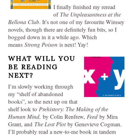
I finally finished my reread
of
The Unpleasantness at the
Bellona Club
. It’s not one of my favourite Wimsey
novels, though there are definitely fun bits, so I
bogged down in it a while ago. Which
means
Strong Poison
is next! Yay!
WHAT WILL YOU
BE READING
NEXT?
I’m slowly working through
my “shelf of abandoned
books”, so the next up on that
shelf look to
Prehistory: The Making of the
Human Mind,
by Colin Renfrew,
Feed
by Mira
Grant, and
The Lost Plot
by Genevieve Cogman.
I’ll probably read a new-to-me book in tandem