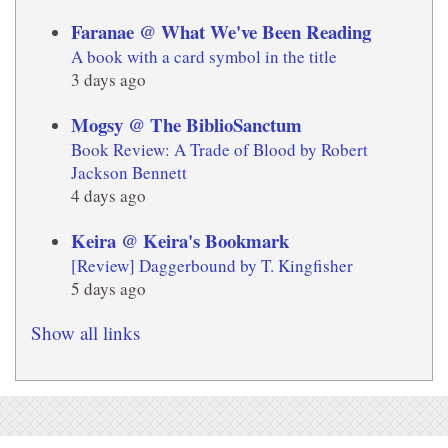
Faranae @ What We've Been Reading
A book with a card symbol in the title
3 days ago
Mogsy @ The BiblioSanctum
Book Review: A Trade of Blood by Robert
Jackson Bennett
4 days ago
Keira @ Keira's Bookmark
[Review] Daggerbound by T. Kingfisher
5 days ago
Show all links