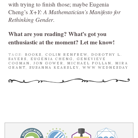
with trying to finish those; maybe Eugenia
Cheng’s
X+Y: A Mathematician’s Manifesto for
Rethinking Gender
.
What are you reading? What’s got you
enthusiastic at the moment? Let me know!
TAGS:
BOOKS
,
COLIN RENFREW
,
DOROTHY L.
SAYERS
,
EUGENIA CHENG
,
GENEVIEVE
COGMAN
,
JON GOWER
,
MICHAEL POLLAN
,
MIRA
GRANT
,
SUSANNA KEARSLEY
,
WWW WEDNESDAY