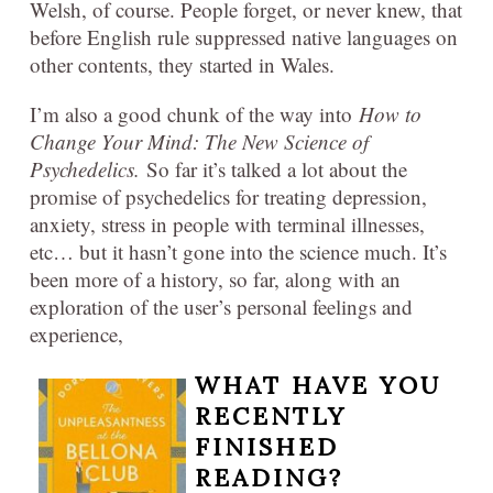
Welsh, of course. People forget, or never knew, that
before English rule suppressed native languages on
other contents, they started in Wales.
I’m also a good chunk of the way into
How to
Change Your Mind: The New Science of
Psychedelics.
So far it’s talked a lot about the
promise of psychedelics for treating depression,
anxiety, stress in people with terminal illnesses,
etc… but it hasn’t gone into the science much. It’s
been more of a history, so far, along with an
exploration of the user’s personal feelings and
experience,
WHAT HAVE YOU
RECENTLY
FINISHED
READING?