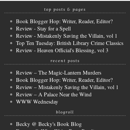
top posts & pages
Book Blogger Hop: Writer, Reader, Editor?
Review - Stay for a Spell
Review - Mistakenly Saving the Villain, vol 1
Top Ten Tuesday: British Library Crime Classics
Review - Heaven Official's Blessing, vol 3
recent posts
Review – The Magic-Lantern Murders
Book Blogger Hop: Writer, Reader, Editor?
Review – Mistakenly Saving the Villain, vol 1
Review – A Palace Near the Wind
WWW Wednesday
blogroll
Becky @ Becky's Book Blog