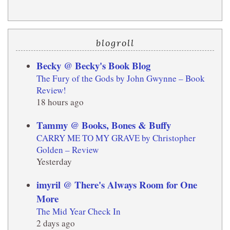
blogroll
Becky @ Becky's Book Blog
The Fury of the Gods by John Gwynne – Book
Review!
18 hours ago
Tammy @ Books, Bones & Buffy
CARRY ME TO MY GRAVE by Christopher
Golden – Review
Yesterday
imyril @ There's Always Room for One
More
The Mid Year Check In
2 days ago