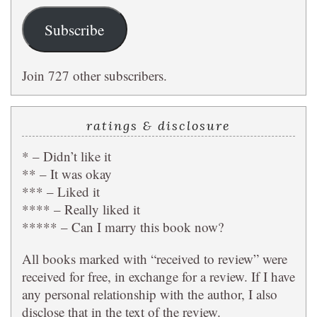
Subscribe
Join 727 other subscribers.
ratings & disclosure
* – Didn’t like it
** – It was okay
*** – Liked it
**** – Really liked it
***** – Can I marry this book now?
All books marked with “received to review” were
received for free, in exchange for a review. If I have
any personal relationship with the author, I also
disclose that in the text of the review.