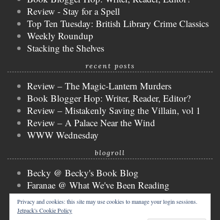
Review - Stay for a Spell
Top Ten Tuesday: British Library Crime Classics
Weekly Roundup
Stacking the Shelves
recent posts
Review – The Magic-Lantern Murders
Book Blogger Hop: Writer, Reader, Editor?
Review – Mistakenly Saving the Villain, vol 1
Review – A Palace Near the Wind
WWW Wednesday
blogroll
Becky @ Becky's Book Blog
Faranae @ What We've Been Reading
Keira @ Keira's Bookmark
Privacy and cookies: this site may use cookies to manage your login sessions.
Mogsy @ The BiblioSanctum
Jetpack's Cookie Policy