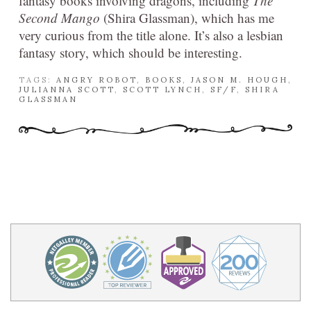
fantasy books involving dragons, including
The
Second Mango
(Shira Glassman), which has me
very curious from the title alone. It’s also a lesbian
fantasy story, which should be interesting.
TAGS:
ANGRY ROBOT
,
BOOKS
,
JASON M. HOUGH
,
JULIANNA SCOTT
,
SCOTT LYNCH
,
SF/F
,
SHIRA
GLASSMAN