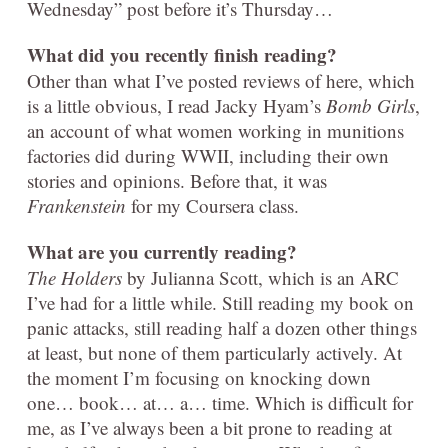
Wednesday” post before it’s Thursday…
What did you recently finish reading?
Other than what I’ve posted reviews of here, which
is a little obvious, I read Jacky Hyam’s
Bomb Girls
,
an account of what women working in munitions
factories did during WWII, including their own
stories and opinions. Before that, it was
Frankenstein
for my Coursera class.
What are you currently
reading?
The Holders
by Julianna Scott, which is an ARC
I’ve had for a little while. Still reading my book on
panic attacks, still reading half a dozen other things
at least, but none of them particularly actively. At
the moment I’m focusing on knocking down
one… book… at… a… time. Which is difficult for
me, as I’ve always been a bit prone to reading at