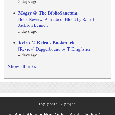
3 days ago
Mogsy @ The BiblioSanctum
Book Review: A Trade of Blood by Robert
Jackson Bennett
3 days ago
Keira @ Keira's Bookmark
[Review] Daggerbound by T. Kingfisher
4 days ago
Show all links
top posts & pages
Book Blogger Hop: Writer, Reader, Editor?