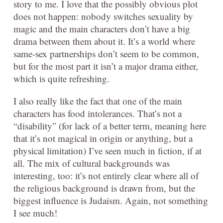
story to me. I love that the possibly obvious plot
does not happen: nobody switches sexuality by
magic and the main characters don’t have a big
drama between them about it. It’s a world where
same-sex partnerships don’t seem to be common,
but for the most part it isn’t a major drama either,
which is quite refreshing.
I also really like the fact that one of the main
characters has food intolerances. That’s not a
“disability” (for lack of a better term, meaning here
that it’s not magical in origin or anything, but a
physical limitation) I’ve seen much in fiction, if at
all. The mix of cultural backgrounds was
interesting, too: it’s not entirely clear where all of
the religious background is drawn from, but the
biggest influence is Judaism. Again, not something
I see much!