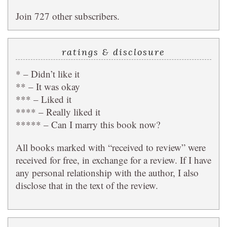
Join 727 other subscribers.
ratings & disclosure
* – Didn’t like it
** – It was okay
*** – Liked it
**** – Really liked it
***** – Can I marry this book now?
All books marked with “received to review” were
received for free, in exchange for a review. If I have
any personal relationship with the author, I also
disclose that in the text of the review.