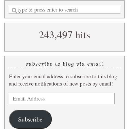
Enter
a
search
243,497 hits
query
subscribe to blog via email
Enter your email address to subscribe to this blog
and receive notifications of new posts by email!
Email
Address
Subscribe