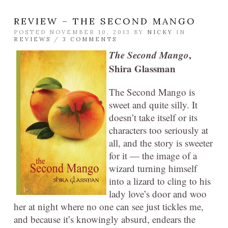
REVIEW – THE SECOND MANGO
POSTED NOVEMBER 10, 2013 BY
NICKY
IN
REVIEWS
/
3 COMMENTS
The Second Mango
,
Shira Glassman
The Second Mango is
sweet and quite silly. It
doesn’t take itself or its
characters too seriously at
all, and the story is sweeter
for it — the image of a
wizard turning himself
into a lizard to cling to his
lady love’s door and woo
her at night where no one can see just tickles me,
and because it’s knowingly absurd, endears the