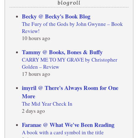
blogroll
Becky @ Becky's Book Blog
The Fury of the Gods by John Gwynne – Book
Review!
10 hours ago
Tammy @ Books, Bones & Buffy
CARRY ME TO MY GRAVE by Christopher
Golden – Review
17 hours ago
imyril @ There's Always Room for One
More
The Mid Year Check In
2 days ago
Faranae @ What We've Been Reading
A book with a card symbol in the title