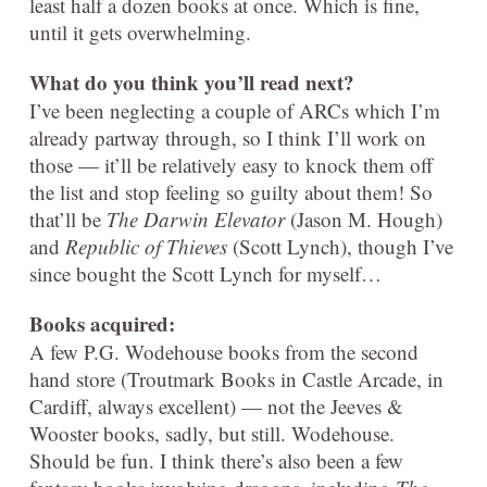
least half a dozen books at once. Which is fine,
until it gets overwhelming.
What do you think you’ll read next?
I’ve been neglecting a couple of ARCs which I’m
already partway through, so I think I’ll work on
those — it’ll be relatively easy to knock them off
the list and stop feeling so guilty about them! So
that’ll be
The Darwin Elevator
(Jason M. Hough)
and
Republic of Thieves
(Scott Lynch), though I’ve
since bought the Scott Lynch for myself…
Books acquired:
A few P.G. Wodehouse books from the second
hand store (Troutmark Books in Castle Arcade, in
Cardiff, always excellent) — not the Jeeves &
Wooster books, sadly, but still. Wodehouse.
Should be fun. I think there’s also been a few