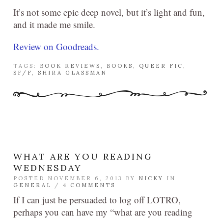
It’s not some epic deep novel, but it’s light and fun,
and it made me smile.
Review on Goodreads.
TAGS:
BOOK REVIEWS
,
BOOKS
,
QUEER FIC
,
SF/F
,
SHIRA GLASSMAN
WHAT ARE YOU READING
WEDNESDAY
POSTED NOVEMBER 6, 2013 BY
NICKY
IN
GENERAL
/
4 COMMENTS
If I can just be persuaded to log off LOTRO,
perhaps you can have my “what are you reading