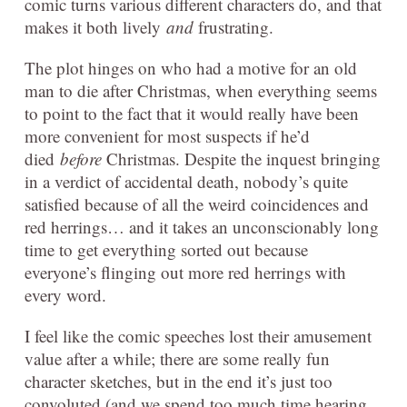
comic turns various different characters do, and that
makes it both lively
and
frustrating.
The plot hinges on who had a motive for an old
man to die after Christmas, when everything seems
to point to the fact that it would really have been
more convenient for most suspects if he’d
died
before
Christmas. Despite the inquest bringing
in a verdict of accidental death, nobody’s quite
satisfied because of all the weird coincidences and
red herrings… and it takes an unconscionably long
time to get everything sorted out because
everyone’s flinging out more red herrings with
every word.
I feel like the comic speeches lost their amusement
value after a while; there are some really fun
character sketches, but in the end it’s just too
convoluted (and we spend too much time hearing