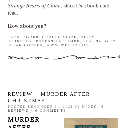
Strange Beasts of China
, since it’s a book club
read.
How about you?
TAGS:
BOOKS
,
CHRIS GOSDEN
,
ELIOT
SCHREFER
,
RUPERT LATTIMER
,
SERENA DYER
,
SUSAN COOPER
,
WWW WEDNESDAY
REVIEW – MURDER AFTER
CHRISTMAS
POSTED DECEMBER 31, 2021 BY
NICKY
IN
REVIEWS
/
0 COMMENTS
MURDER
AFTER