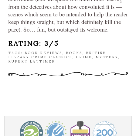
from the detectives about how convoluted it is —
scenes which seem to be intended to help the reader
keep things straight, but which definitely kill the
pace). So… fun, but outstayed its welcome.
RATING: 3/5
TAGS:
BOOK REVIEWS
,
BOOKS
,
BRITISH
LIBRARY CRIME CLASSICS
,
CRIME
,
MYSTERY
,
RUPERT LATTIMER