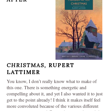
CHRISTMAS,
RUPERT
LATTIMER
You know, I don’t really know what to make of
this one. There is something energetic and
compelling about it, and yet I also wanted it to just
get to the point already! I think it makes itself feel
more convoluted because of the various different