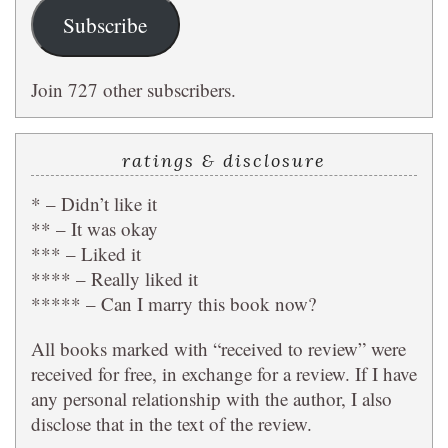
Subscribe
Join 727 other subscribers.
ratings & disclosure
* – Didn’t like it
** – It was okay
*** – Liked it
**** – Really liked it
***** – Can I marry this book now?
All books marked with “received to review” were
received for free, in exchange for a review. If I have
any personal relationship with the author, I also
disclose that in the text of the review.