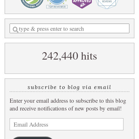
Enter
a
search
242,440 hits
query
subscribe to blog via email
Enter your email address to subscribe to this blog
and receive notifications of new posts by email!
Email
Address