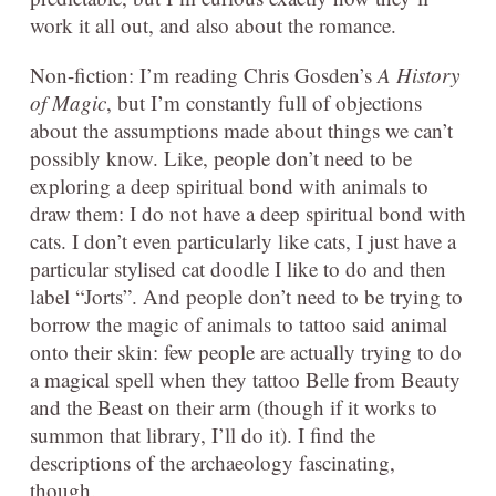
work it all out, and also about the romance.
Non-fiction: I’m reading Chris Gosden’s
A History
of Magic
, but I’m constantly full of objections
about the assumptions made about things we can’t
possibly know. Like, people don’t need to be
exploring a deep spiritual bond with animals to
draw them: I do not have a deep spiritual bond with
cats. I don’t even particularly like cats, I just have a
particular stylised cat doodle I like to do and then
label “Jorts”. And people don’t need to be trying to
borrow the magic of animals to tattoo said animal
onto their skin: few people are actually trying to do
a magical spell when they tattoo Belle from Beauty
and the Beast on their arm (though if it works to
summon that library, I’ll do it). I find the
descriptions of the archaeology fascinating,
though.