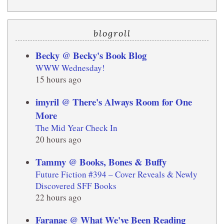
blogroll
Becky @ Becky's Book Blog
WWW Wednesday!
15 hours ago
imyril @ There's Always Room for One
More
The Mid Year Check In
20 hours ago
Tammy @ Books, Bones & Buffy
Future Fiction #394 – Cover Reveals & Newly
Discovered SFF Books
22 hours ago
Faranae @ What We've Been Reading