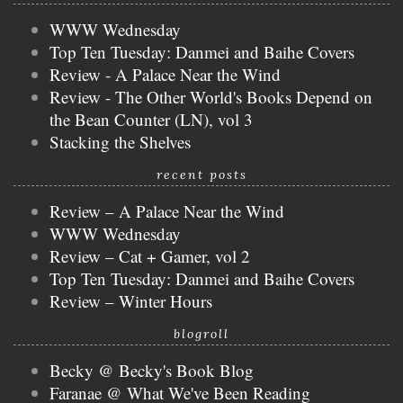
WWW Wednesday
Top Ten Tuesday: Danmei and Baihe Covers
Review - A Palace Near the Wind
Review - The Other World's Books Depend on
the Bean Counter (LN), vol 3
Stacking the Shelves
recent posts
Review – A Palace Near the Wind
WWW Wednesday
Review – Cat + Gamer, vol 2
Top Ten Tuesday: Danmei and Baihe Covers
Review – Winter Hours
blogroll
Becky @ Becky's Book Blog
Faranae @ What We've Been Reading