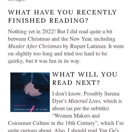
WHAT HAVE YOU RECENTLY
FINISHED READING?
Nothing yet in 2022! But I did read quite a bit
between Christmas and the New Year, including
Murder After Christmas
by Rupert Lattimer. It went
on slightly too long and tried too hard to be
quirky, but it was fun in its way.
WHAT WILL YOU
READ NEXT?
I don’t know. Possibly Serena
Dyer’s
Material Lives
, which is
about (as per the subtitle)
“Women Makers and
Consumer Culture in the 18th Century”, which I’m
quite curious about. Also, I should read Yan Ge’s