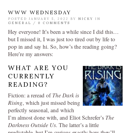
WWW WEDNESDAY
POSTED JANUARY 5, 2022 BY
NICKY
IN
GENERAL
/
0 COMMENTS
Hey everyone! It’s been a while since I did this…
but I missed it, I was just too tired out by life to
pop in and say hi. So, how’s the reading going?
Here’re my answers:
WHAT ARE YOU
CURRENTLY
READING?
Fiction: a reread of
The Dark is
Rising
, which just missed being
perfectly seasonal, and which
I’m almost done with, and Eliot Schrefer’s
The
Darkness Outside Us
. The latter’s a little
predictable, but I’m curious exactly how they’ll