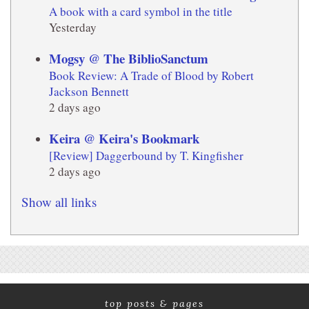
A book with a card symbol in the title
Yesterday
Mogsy @ The BiblioSanctum
Book Review: A Trade of Blood by Robert
Jackson Bennett
2 days ago
Keira @ Keira's Bookmark
[Review] Daggerbound by T. Kingfisher
2 days ago
Show all links
top posts & pages