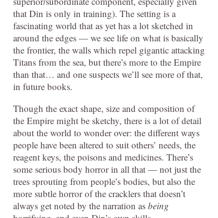
superior/subordinate component, especially given
that Din is only in training). The setting is a
fascinating world that as yet has a lot sketched in
around the edges — we see life on what is basically
the frontier, the walls which repel gigantic attacking
Titans from the sea, but there’s more to the Empire
than that… and one suspects we’ll see more of that,
in future books.
Though the exact shape, size and composition of
the Empire might be sketchy, there is a lot of detail
about the world to wonder over: the different ways
people have been altered to suit others’ needs, the
reagent keys, the poisons and medicines. There’s
some serious body horror in all that — not just the
trees sprouting from people’s bodies, but also the
more subtle horror of the cracklers that doesn’t
always get noted by the narration as
being
horrifying, and even Din’s own skills.