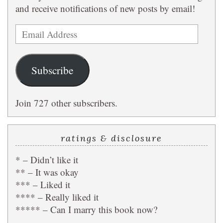
and receive notifications of new posts by email!
Email
Address
Subscribe
Join 727 other subscribers.
ratings & disclosure
* – Didn’t like it
** – It was okay
*** – Liked it
**** – Really liked it
***** – Can I marry this book now?