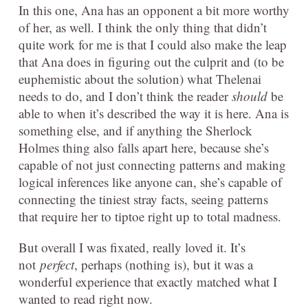
In this one, Ana has an opponent a bit more worthy
of her, as well. I think the only thing that didn’t
quite work for me is that I could also make the leap
that Ana does in figuring out the culprit and (to be
euphemistic about the solution) what Thelenai
needs to do, and I don’t think the reader
should
be
able to when it’s described the way it is here. Ana is
something else, and if anything the Sherlock
Holmes thing also falls apart here, because she’s
capable of not just connecting patterns and making
logical inferences like anyone can, she’s capable of
connecting the tiniest stray facts, seeing patterns
that require her to tiptoe right up to total madness.
But overall I was fixated, really loved it. It’s
not
perfect
, perhaps (nothing is), but it was a
wonderful experience that exactly matched what I
wanted to read right now.