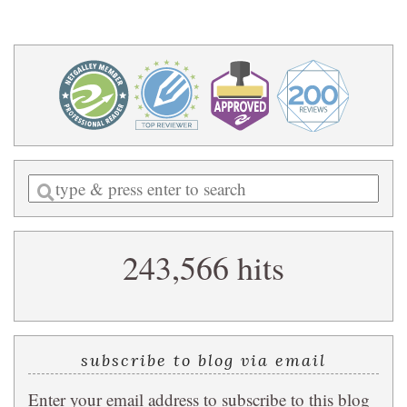
Enter
a
search
243,566 hits
query
subscribe to blog via email
Enter your email address to subscribe to this blog