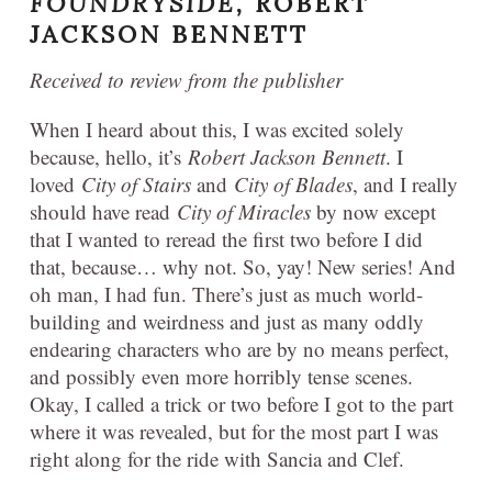
FOUNDRYSIDE,
ROBERT
JACKSON BENNETT
Received to review from the publisher
When I heard about this, I was excited solely
because, hello, it’s
Robert Jackson Bennett
. I
loved
City of Stairs
and
City of Blades
, and I really
should have read
City of Miracles
by now except
that I wanted to reread the first two before I did
that, because… why not. So, yay! New series! And
oh man, I had fun. There’s just as much world-
building and weirdness and just as many oddly
endearing characters who are by no means perfect,
and possibly even more horribly tense scenes.
Okay, I called a trick or two before I got to the part
where it was revealed, but for the most part I was
right along for the ride with Sancia and Clef.