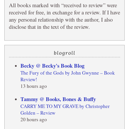
All books marked with “received to review” were
received for free, in exchange for a review. If I have
any personal relationship with the author, I also
disclose that in the text of the review.
blogroll
Becky @ Becky's Book Blog
The Fury of the Gods by John Gwynne – Book
Review!
13 hours ago
Tammy @ Books, Bones & Buffy
CARRY ME TO MY GRAVE by Christopher
Golden – Review
20 hours ago