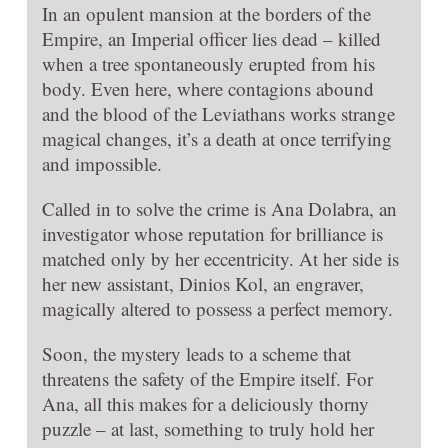
In an opulent mansion at the borders of the
Empire, an Imperial officer lies dead – killed
when a tree spontaneously erupted from his
body. Even here, where contagions abound
and the blood of the Leviathans works strange
magical changes, it’s a death at once terrifying
and impossible.
Called in to solve the crime is Ana Dolabra, an
investigator whose reputation for brilliance is
matched only by her eccentricity. At her side is
her new assistant, Dinios Kol, an engraver,
magically altered to possess a perfect memory.
Soon, the mystery leads to a scheme that
threatens the safety of the Empire itself. For
Ana, all this makes for a deliciously thorny
puzzle – at last, something to truly hold her