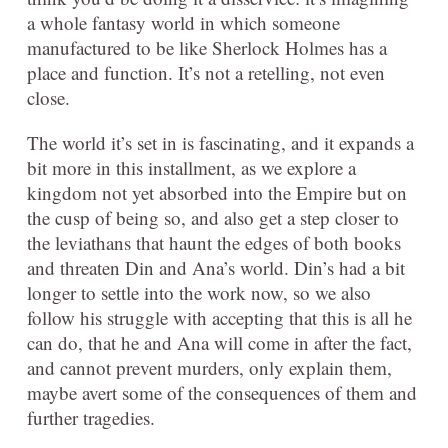
a whole fantasy world in which someone
manufactured to be like Sherlock Holmes has a
place and function. It’s not a retelling, not even
close.
The world it’s set in is fascinating, and it expands a
bit more in this installment, as we explore a
kingdom not yet absorbed into the Empire but on
the cusp of being so, and also get a step closer to
the leviathans that haunt the edges of both books
and threaten Din and Ana’s world. Din’s had a bit
longer to settle into the work now, so we also
follow his struggle with accepting that this is all he
can do, that he and Ana will come in after the fact,
and cannot prevent murders, only explain them,
maybe avert some of the consequences of them and
further tragedies.