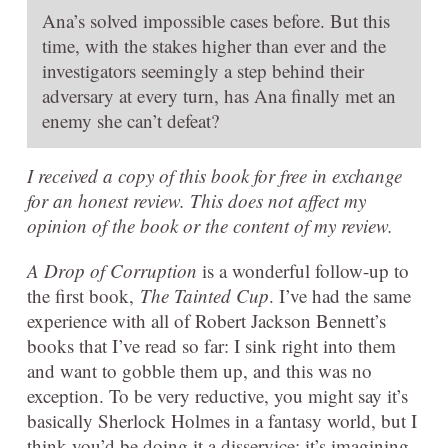
Ana’s solved impossible cases before. But this
time, with the stakes higher than ever and the
investigators seemingly a step behind their
adversary at every turn, has Ana finally met an
enemy she can’t defeat?
I received a copy of this book for free in exchange
for an honest review. This does not affect my
opinion of the book or the content of my review.
A Drop of Corruption
is a wonderful follow-up to
the first book,
The Tainted Cup
. I’ve had the same
experience with all of Robert Jackson Bennett’s
books that I’ve read so far: I sink right into them
and want to gobble them up, and this was no
exception. To be very reductive, you might say it’s
basically Sherlock Holmes in a fantasy world, but I
think you’d be doing it a disservice: it’s imagining