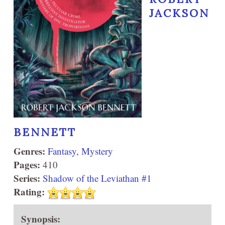
JACKSON
BENNETT
Genres:
Fantasy
,
Mystery
Pages:
410
Series:
Shadow of the Leviathan #1
Rating:
Synopsis: