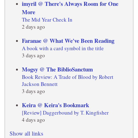
imyril @ There's Always Room for One
More
The Mid Year Check In
2 days ago
Faranae @ What We've Been Reading
A book with a card symbol in the title
3 days ago
Mogsy @ The BiblioSanctum
Book Review: A Trade of Blood by Robert
Jackson Bennett
3 days ago
Keira @ Keira's Bookmark
[Review] Daggerbound by T. Kingfisher
4 days ago
Show all links