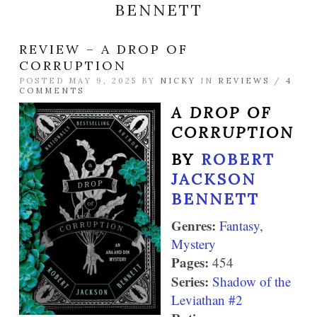
BENNETT
REVIEW – A DROP OF
CORRUPTION
POSTED MAY 9, 2025 BY
NICKY
IN
REVIEWS
/
4
COMMENTS
A DROP OF
CORRUPTION
BY
ROBERT
JACKSON
BENNETT
Genres:
Fantasy
,
Mystery
Pages:
454
Series:
Shadow of the
Leviathan #2