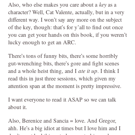
Also, who else makes you care about a
key
as a
character? Well, Cat Valente, actually, but in a very
different way. I won’t say any more on the subject
of the key, though: that’s for y’all to find out once
you can get your hands on this book, if you weren’t
lucky enough to get an ARC.
There’s tons of funny bits, there’s some horribly
gut-wrenching bits, there’s gore and fight scenes
and a whole heist thing, and I
ate it up
. I think I
read this in just three sessions, which given my
attention span at the moment is pretty impressive.
I want everyone to read it ASAP so we can talk
about it.
Also, Berenice and Sancia = love. And Gregor,
ahh. He’s a big idiot at times but I love him and I