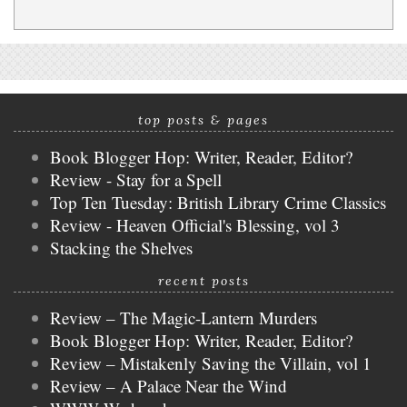
top posts & pages
Book Blogger Hop: Writer, Reader, Editor?
Review - Stay for a Spell
Top Ten Tuesday: British Library Crime Classics
Review - Heaven Official's Blessing, vol 3
Stacking the Shelves
recent posts
Review – The Magic-Lantern Murders
Book Blogger Hop: Writer, Reader, Editor?
Review – Mistakenly Saving the Villain, vol 1
Review – A Palace Near the Wind