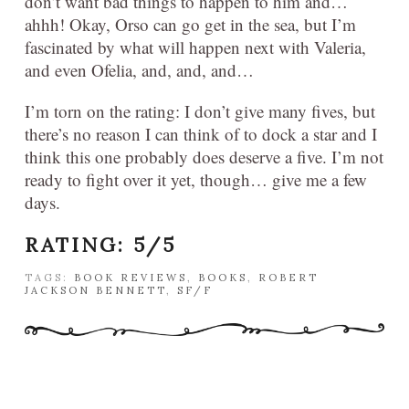
don’t want bad things to happen to him and…
ahhh! Okay, Orso can go get in the sea, but I’m
fascinated by what will happen next with Valeria,
and even Ofelia, and, and, and…
I’m torn on the rating: I don’t give many fives, but
there’s no reason I can think of to dock a star and I
think this one probably does deserve a five. I’m not
ready to fight over it yet, though… give me a few
days.
RATING: 5/5
TAGS:
BOOK REVIEWS
,
BOOKS
,
ROBERT
JACKSON BENNETT
,
SF/F