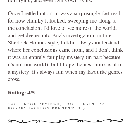
Once I settled into it, it was a surprisingly fast read
for how chunky it looked, sweeping me along to
the conclusion. I’d love to see more of the world,
and get deeper into Ana’s investigation: in true
Sherlock Holmes style, I didn’t always understand
where her conclusions came from, and I don’t think
it was an entirely fair play mystery (in part because
it’s not our world), but I hope the next book is also
a mystery: it’s always fun when my favourite genres
cross.
Rating: 4/5
TAGS:
BOOK REVIEWS
,
BOOKS
,
MYSTERY
,
ROBERT JACKSON BENNETT
,
SF/F