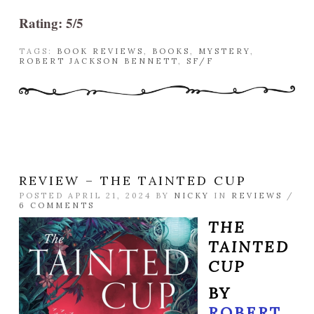
Rating: 5/5
TAGS:
BOOK REVIEWS
,
BOOKS
,
MYSTERY
,
ROBERT JACKSON BENNETT
,
SF/F
REVIEW – THE TAINTED CUP
POSTED APRIL 21, 2024 BY
NICKY
IN
REVIEWS
/
6 COMMENTS
THE
TAINTED
CUP
BY
ROBERT