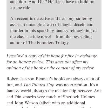
attention. And Din? He’ll just have to hold on
for the ride.
An eccentric detective and her long-suffering
assistant untangle a web of magic, deceit, and
murder in this sparkling fantasy reimagining of
the classic crime novel – from the bestselling
author of The Founders Trilogy.
I received a copy of this book for free in exchange
for an honest review. This does not affect my
opinion of the book or the content of my review.
Robert Jackson Bennett’s books are always a lot of
fun, and
The Tainted Cup
was no exception. It’s a
fantasy world, though the relationship between Ana
and Din smacks very much of Sherlock Holmes
and John Watson (albeit with an additional