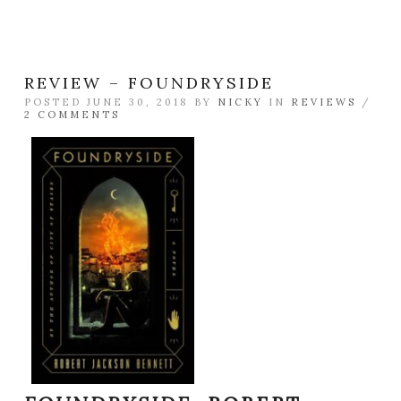
REVIEW – FOUNDRYSIDE
POSTED JUNE 30, 2018 BY
NICKY
IN
REVIEWS
/
2 COMMENTS