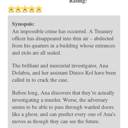
Rating:
Synopsis:
An impossible crime has occurred. A Treasury
officer has disappeared into thin air – abducted
from his quarters in a building whose entrances
and exits are all sealed.
The brilliant and mercurial investigator, Ana
Dolabra, and her assistant Dinios Kol have been
called in to crack the case.
Before long, Ana discovers that they’re actually
investigating a murder. Worse, the adversary
seems to be able to pass through warded doors
like a ghost, and can predict every one of Ana’s
moves as though they can see the future.