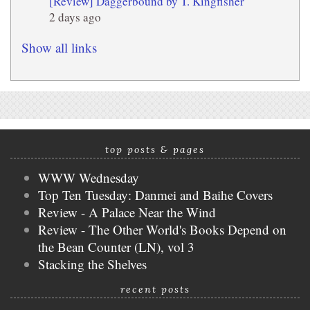
[Review] Daggerbound by T. Kingfisher
2 days ago
Show all links
top posts & pages
WWW Wednesday
Top Ten Tuesday: Danmei and Baihe Covers
Review - A Palace Near the Wind
Review - The Other World's Books Depend on
the Bean Counter (LN), vol 3
Stacking the Shelves
recent posts