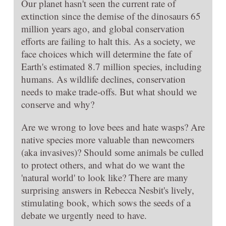
Our planet hasn't seen the current rate of
extinction since the demise of the dinosaurs 65
million years ago, and global conservation
efforts are failing to halt this. As a society, we
face choices which will determine the fate of
Earth's estimated 8.7 million species, including
humans. As wildlife declines, conservation
needs to make trade-offs. But what should we
conserve and why?
Are we wrong to love bees and hate wasps? Are
native species more valuable than newcomers
(aka invasives)? Should some animals be culled
to protect others, and what do we want the
'natural world' to look like? There are many
surprising answers in Rebecca Nesbit's lively,
stimulating book, which sows the seeds of a
debate we urgently need to have.