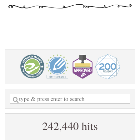
Enter
a
search
242,440 hits
query