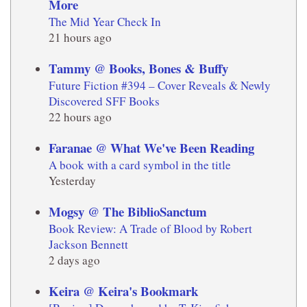
More
The Mid Year Check In
21 hours ago
Tammy @ Books, Bones & Buffy
Future Fiction #394 – Cover Reveals & Newly
Discovered SFF Books
22 hours ago
Faranae @ What We've Been Reading
A book with a card symbol in the title
Yesterday
Mogsy @ The BiblioSanctum
Book Review: A Trade of Blood by Robert
Jackson Bennett
2 days ago
Keira @ Keira's Bookmark