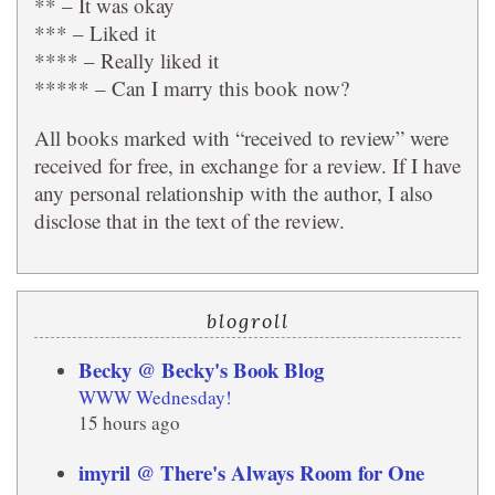
** – It was okay
*** – Liked it
**** – Really liked it
***** – Can I marry this book now?
All books marked with “received to review” were
received for free, in exchange for a review. If I have
any personal relationship with the author, I also
disclose that in the text of the review.
blogroll
Becky @ Becky's Book Blog
WWW Wednesday!
15 hours ago
imyril @ There's Always Room for One