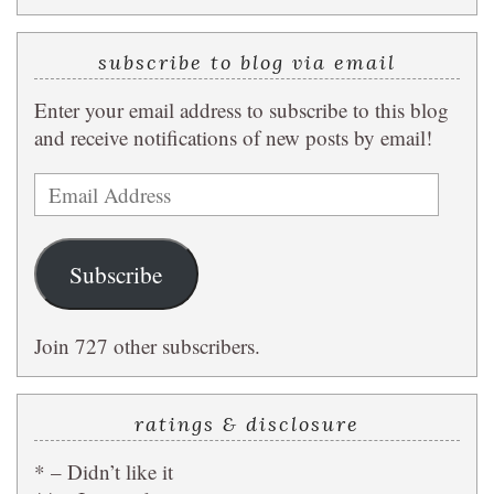
subscribe to blog via email
Enter your email address to subscribe to this blog
and receive notifications of new posts by email!
Email
Address
Subscribe
Join 727 other subscribers.
ratings & disclosure
* – Didn’t like it