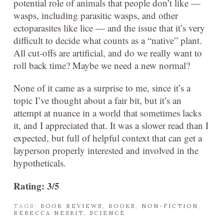
potential role of animals that people don’t like —
wasps, including parasitic wasps, and other
ectoparasites like lice — and the issue that it’s very
difficult to decide what counts as a “native” plant.
All cut-offs are artificial, and do we really want to
roll back time? Maybe we need a new normal?
None of it came as a surprise to me, since it’s a
topic I’ve thought about a fair bit, but it’s an
attempt at nuance in a world that sometimes lacks
it, and I appreciated that. It was a slower read than I
expected, but full of helpful context that can get a
layperson properly interested and involved in the
hypotheticals.
Rating: 3/5
TAGS:
BOOK REVIEWS
,
BOOKS
,
NON-FICTION
,
REBECCA NESBIT
,
SCIENCE