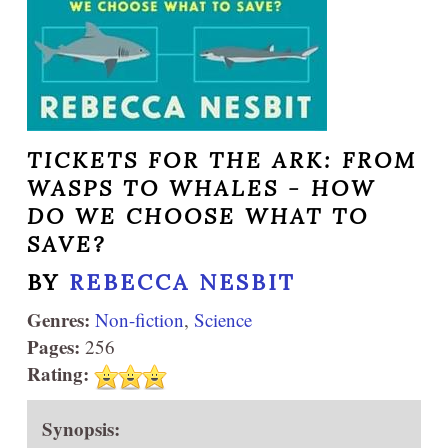
TICKETS FOR THE ARK: FROM
WASPS TO WHALES - HOW
DO WE CHOOSE WHAT TO
SAVE?
BY
REBECCA NESBIT
Genres:
Non-fiction
,
Science
Pages:
256
Rating:
Synopsis: