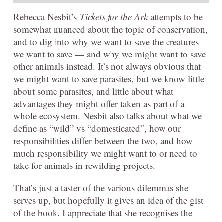
Rebecca Nesbit’s
Tickets for the Ark
attempts to be
somewhat nuanced about the topic of conservation,
and to dig into why we want to save the creatures
we want to save — and why we might want to save
other animals instead. It’s not always obvious that
we might want to save parasites, but we know little
about some parasites, and little about what
advantages they might offer taken as part of a
whole ecosystem. Nesbit also talks about what we
define as “wild” vs “domesticated”, how our
responsibilities differ between the two, and how
much responsibility we might want to or need to
take for animals in rewilding projects.
That’s just a taster of the various dilemmas she
serves up, but hopefully it gives an idea of the gist
of the book. I appreciate that she recognises the