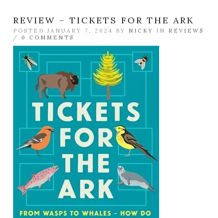
REVIEW – TICKETS FOR THE ARK
POSTED JANUARY 7, 2024 BY
NICKY
IN
REVIEWS
/
0 COMMENTS