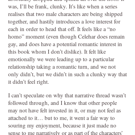
was, I’ll be frank, clunky. It’s like when a series
realises that two male characters are being shipped
together, and hastily introduces a love interest for
each in order to head that off. It feels like a “no
homo” moment (even though Celehar does remain
gay, and does have a potential romantic interest in
this book whom I don’t dislike). It felt like
emotionally we were leading up to a particular
relationship taking a romantic turn, and we not
only didn’t, but we didn’t in such a clunky way that
it didn’t feel right.
I can’t speculate on why that narrative thread wasn’t
followed through, and I know that other people
may not have felt invested in it, or may not feel as
attached to it… but to me, it went a fair way to
souring my enjoyment, because it just made no
sense to me narratively or as part of the characters’