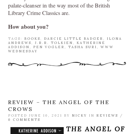
palate-cleanser in the way most of the British
Library Crime Classics are.
How about you?
TAGS:
BOOKS
,
DARCIE LITTLE BADGER
,
ILONA
ANDREWS
,
J.R.R. TOLKIEN
,
KATHERINE
ADDISON
,
PEN VOGLER
,
TASHA SURI
,
WWW
WEDNESDAY
REVIEW – THE ANGEL OF THE
CROWS
POSTED JUNE 10, 2021 BY
NICKY
IN
REVIEWS
/
0 COMMENTS
THE ANGEL OF