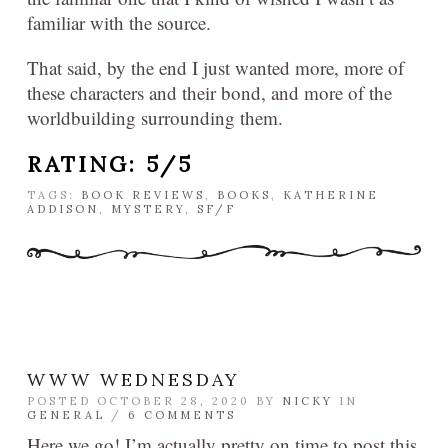
familiar with the source.
That said, by the end I just wanted more, more of
these characters and their bond, and more of the
worldbuilding surrounding them.
RATING: 5/5
TAGS:
BOOK REVIEWS
,
BOOKS
,
KATHERINE
ADDISON
,
MYSTERY
,
SF/F
WWW WEDNESDAY
POSTED OCTOBER 28, 2020 BY
NICKY
IN
GENERAL
/
6 COMMENTS
Here we go! I’m actually pretty on time to post this