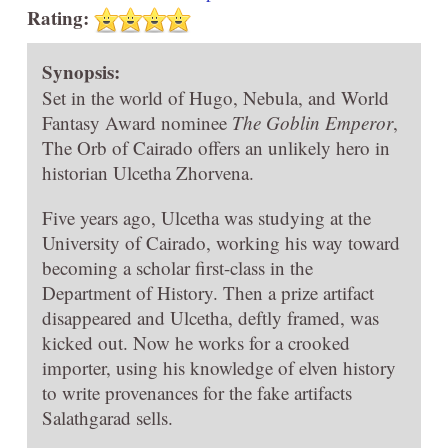
Rating:
Synopsis:
Set in the world of Hugo, Nebula, and World
Fantasy Award nominee
The Goblin Emperor
,
The Orb of Cairado offers an unlikely hero in
historian Ulcetha Zhorvena.
Five years ago, Ulcetha was studying at the
University of Cairado, working his way toward
becoming a scholar first-class in the
Department of History. Then a prize artifact
disappeared and Ulcetha, deftly framed, was
kicked out. Now he works for a crooked
importer, using his knowledge of elven history
to write provenances for the fake artifacts
Salathgarad sells.