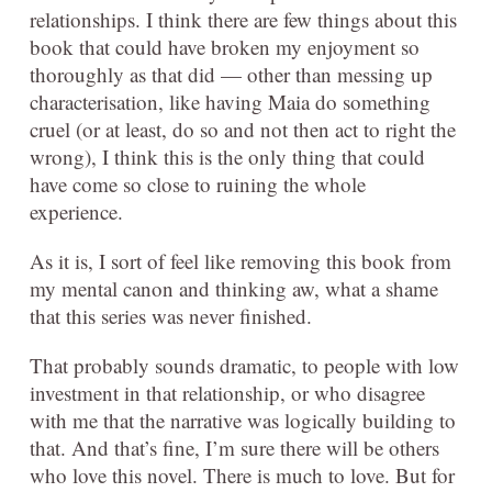
relationships. I think there are few things about this
book that could have broken my enjoyment so
thoroughly as that did — other than messing up
characterisation, like having Maia do something
cruel (or at least, do so and not then act to right the
wrong), I think this is the only thing that could
have come so close to ruining the whole
experience.
As it is, I sort of feel like removing this book from
my mental canon and thinking aw, what a shame
that this series was never finished.
That probably sounds dramatic, to people with low
investment in that relationship, or who disagree
with me that the narrative was logically building to
that. And that’s fine, I’m sure there will be others
who love this novel. There is much to love. But for