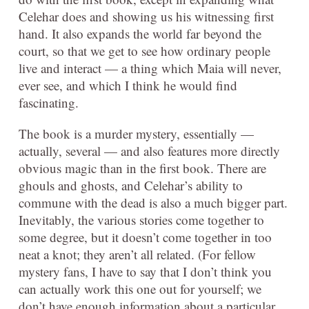
Celehar does and showing us his witnessing first
hand. It also expands the world far beyond the
court, so that we get to see how ordinary people
live and interact — a thing which Maia will never,
ever see, and which I think he would find
fascinating.
The book is a murder mystery, essentially —
actually, several — and also features more directly
obvious magic than in the first book. There are
ghouls and ghosts, and Celehar’s ability to
commune with the dead is also a much bigger part.
Inevitably, the various stories come together to
some degree, but it doesn’t come together in too
neat a knot; they aren’t all related. (For fellow
mystery fans, I have to say that I don’t think you
can actually work this one out for yourself; we
don’t have enough information about a particular