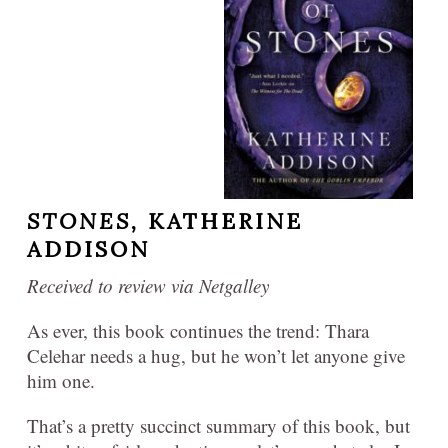
STONES,
KATHERINE
ADDISON
Received to review via Netgalley
As ever, this book continues the trend: Thara
Celehar needs a hug, but he won’t let anyone give
him one.
That’s a pretty succinct summary of this book, but