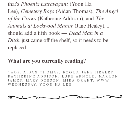
that’s
Phoenix Extravagant
(Yoon Ha
Lee),
Cemetery Boys
(Aidan Thomas),
The Angel
of the Crows
(Katherine Addison), and
The
Animals at Lockwood Manor
(Jane Healey). I
should add a fifth book —
Dead Man in a
Ditch
just came off the shelf, so it needs to be
replaced.
What are you currently reading?
TAGS:
AIDAN THOMAS
,
BOOKS
,
JANE HEALEY
,
KATHERINE ADDISON
,
LUKE ARNOLD
,
MARLON
JAMES
,
MARY DOBSON
,
MIRA GRANT
,
WWW
WEDNESDAY
,
YOON HA LEE