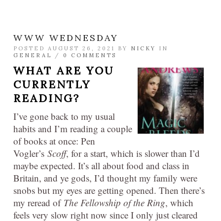
WWW WEDNESDAY
POSTED AUGUST 26, 2021 BY
NICKY
IN
GENERAL
/
0 COMMENTS
WHAT ARE YOU
CURRENTLY
READING?
I’ve gone back to my usual
habits and I’m reading a couple
of books at once: Pen
Vogler’s
Scoff
, for a start, which is slower than I’d
maybe expected. It’s all about food and class in
Britain, and ye gods, I’d thought my family were
snobs but my eyes are getting opened. Then there’s
my reread of
The Fellowship of the Ring
, which
feels very slow right now since I only just cleared