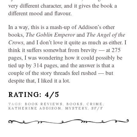
very different character, and it gives the book a
different mood and flavour.
In a way, this is a mash-up of Addison’s other
books,
The Goblin Emperor
and
The Angel of the
Crows
, and I don’t love it quite as much as either. I
think it suffers somewhat from brevity — at 275
pages, I was wondering how it could possibly be
tied up by 314 pages, and the answer is that a
couple of the story threads feel rushed — but
despite that, I liked it a lot.
RATING: 4/5
TAGS:
BOOK REVIEWS
,
BOOKS
,
CRIME
,
KATHERINE ADDISON
,
MYSTERY
,
SF/F