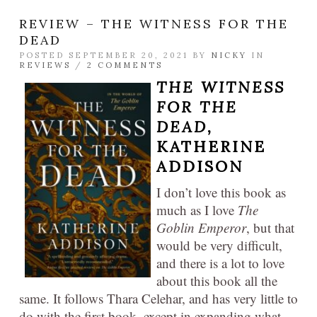
REVIEW – THE WITNESS FOR THE
DEAD
POSTED SEPTEMBER 20, 2021 BY
NICKY
IN
REVIEWS
/
2 COMMENTS
THE WITNESS
FOR THE
DEAD,
KATHERINE
ADDISON
I don’t love this book as
much as I love
The
Goblin Emperor
, but that
would be very difficult,
and there is a lot to love
about this book all the
same. It follows Thara Celehar, and has very little to
do with the first book, except in expanding what