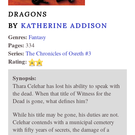
DRAGONS
BY
KATHERINE ADDISON
Genres:
Fantasy
Pages:
334
Series:
The Chronicles of Osreth #3
Rating:
Synopsis:
Thara Celehar has lost his ability to speak with
the dead. When that title of Witness for the
Dead is gone, what defines him?
While his title may be gone, his duties are not.
Celehar contends with a municipal cemetery
with fifty years of secrets, the damage of a