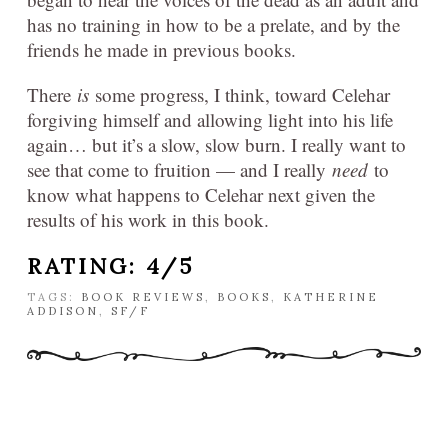
has no training in how to be a prelate, and by the
friends he made in previous books.
There
is
some progress, I think, toward Celehar
forgiving himself and allowing light into his life
again… but it’s a slow, slow burn. I really want to
see that come to fruition — and I really
need
to
know what happens to Celehar next given the
results of his work in this book.
RATING: 4/5
TAGS:
BOOK REVIEWS
,
BOOKS
,
KATHERINE
ADDISON
,
SF/F