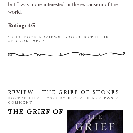
but I was more interested in the expansion of the
world.
Rating: 4/5
TAGS:
BOOK REVIEWS
,
BOOKS
,
KATHERINE
ADDISON
,
SF/F
REVIEW – THE GRIEF OF STONES
POSTED JULY 1, 2022 BY
NICKY
IN
REVIEWS
/
1
COMMENT
THE GRIEF OF