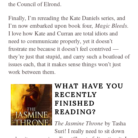
the Council of Elrond.
Finally, I’m rereading the Kate Daniels series, and
I’m now embarked upon book four,
Magic Bleeds
.
I love how Kate and Curran are total idiots and
need to communicate properly, yet it doesn’t
frustrate me because it doesn’t feel contrived —
they’re just that stupid, and carry such a boatload of
issues each, that it makes sense things won’t just
work between them.
WHAT HAVE YOU
RECENTLY
FINISHED
READING?
The Jasmine Throne
by Tasha
Suri! I really need to sit down