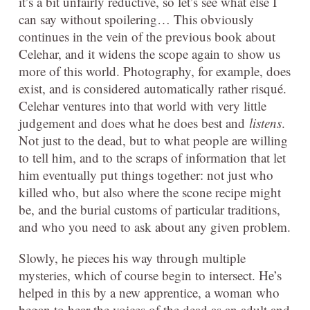
it’s a bit unfairly reductive, so let’s see what else I
can say without spoilering… This obviously
continues in the vein of the previous book about
Celehar, and it widens the scope again to show us
more of this world. Photography, for example, does
exist, and is considered automatically rather risqué.
Celehar ventures into that world with very little
judgement and does what he does best and
listens
.
Not just to the dead, but to what people are willing
to tell him, and to the scraps of information that let
him eventually put things together: not just who
killed who, but also where the scone recipe might
be, and the burial customs of particular traditions,
and who you need to ask about any given problem.
Slowly, he pieces his way through multiple
mysteries, which of course begin to intersect. He’s
helped in this by a new apprentice, a woman who
began to hear the voices of the dead as an adult and