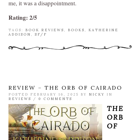
me, it was a disappointment.
Rating: 2/5
TAGS:
BOOK REVIEWS
,
BOOKS
,
KATHERINE
ADDISON
,
SF/F
REVIEW – THE ORB OF CAIRADO
POSTED FEBRUARY 16, 2025 BY
NICKY
IN
REVIEWS
/
0 COMMENTS
THE
ORB
OF