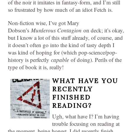
of the noir it imitates in fantasy-form, and I’m still
so frustrated by how much of an idiot Fetch is.
Non-fiction wise, I’ve got Mary
Dobson’s
Murderous Contagion
on deck; it’s okay,
but I know a lot of this stuff already, of course, and
it doesn’t often go into the kind of tasty depth I
was kind of hoping for (which pop-science/pop-
history is perfectly
capable
of doing). Perils of the
type of book it is, really!
WHAT HAVE YOU
RECENTLY
FINISHED
READING?
Ugh, what have I? I’m having
trouble focusing on reading at
the moment, being honest. I did recently finish