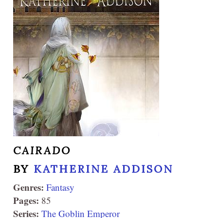
CAIRADO
BY
KATHERINE ADDISON
Genres:
Fantasy
Pages:
85
Series:
The Goblin Emperor