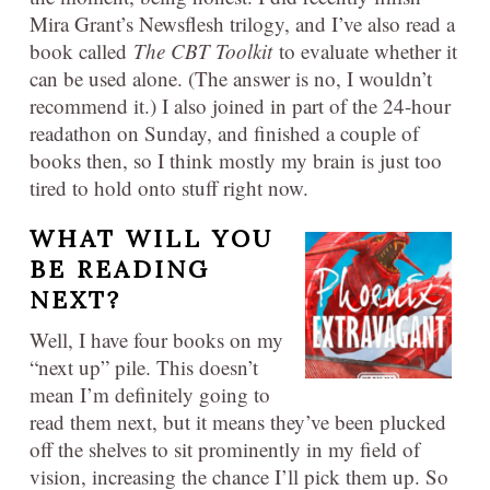
Mira Grant’s Newsflesh trilogy, and I’ve also read a
book called
The CBT Toolkit
to evaluate whether it
can be used alone. (The answer is no, I wouldn’t
recommend it.) I also joined in part of the 24-hour
readathon on Sunday, and finished a couple of
books then, so I think mostly my brain is just too
tired to hold onto stuff right now.
WHAT WILL YOU
BE READING
NEXT?
Well, I have four books on my
“next up” pile. This doesn’t
mean I’m definitely going to
read them next, but it means they’ve been plucked
off the shelves to sit prominently in my field of
vision, increasing the chance I’ll pick them up. So