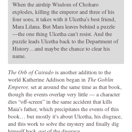
When the airship Wisdom of Choharo
explodes, killing the emperor and three of his
four sons, it takes with it Ulcetha’s best friend,
Mara Lilana. But Mara leaves behind a puzzle
—the one thing Ulcetha can’t resist. And the
puzzle leads Ulcetha back to the Department of
History…and maybe the chance to clear his
name.
The Orb of Cairado
is another addition to the
world Katherine Addison began in
The Goblin
Emperor,
set at around the same time as that book,
though the events overlap very little — a character
dies “off-screen” in the same accident that kills
Maia’s father, which precipitates the events of this
book… but mostly it’s about Ulcetha, his disgrace,
and this work to solve the mystery and finally dig
himself back
out
of the disgrace.