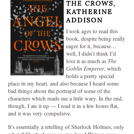
THE CROWS
,
KATHERINE
ADDISON
I took ages to read this
book, despite being really
eager for it, because…
well, I didn’t think I’d
love it as much as
The
Goblin Emperor
, which
holds a pretty special
place in my heart, and also because I heard some
bad things about the portrayal of some of the
characters which made me a little wary. In the end,
though, I ate it up — I read it in a few hours flat,
and it was very compulsive.
It’s essentially a retelling of Sherlock Holmes, only