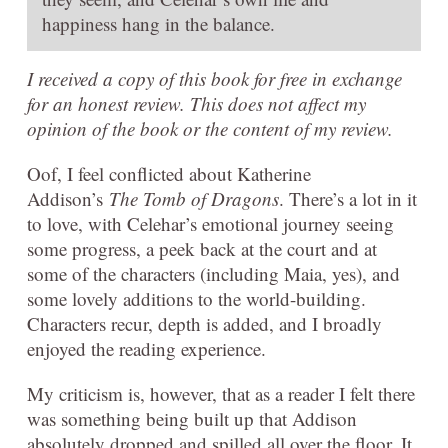
happiness hang in the balance.
I received a copy of this book for free in exchange
for an honest review. This does not affect my
opinion of the book or the content of my review.
Oof, I feel conflicted about Katherine
Addison’s
The Tomb of Dragons
. There’s a lot in it
to love, with Celehar’s emotional journey seeing
some progress, a peek back at the court and at
some of the characters (including Maia, yes), and
some lovely additions to the world-building.
Characters recur, depth is added, and I broadly
enjoyed the reading experience.
My criticism is, however, that as a reader I felt there
was something being built up that Addison
absolutely dropped and spilled all over the floor. It