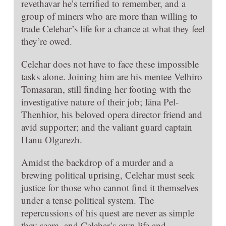
revethavar he’s terrified to remember, and a
group of miners who are more than willing to
trade Celehar’s life for a chance at what they feel
they’re owed.
Celehar does not have to face these impossible
tasks alone. Joining him are his mentee Velhiro
Tomasaran, still finding her footing with the
investigative nature of their job; Iäna Pel-
Thenhior, his beloved opera director friend and
avid supporter; and the valiant guard captain
Hanu Olgarezh.
Amidst the backdrop of a murder and a
brewing political uprising, Celehar must seek
justice for those who cannot find it themselves
under a tense political system. The
repercussions of his quest are never as simple
they seem, and Celehar’s own life and