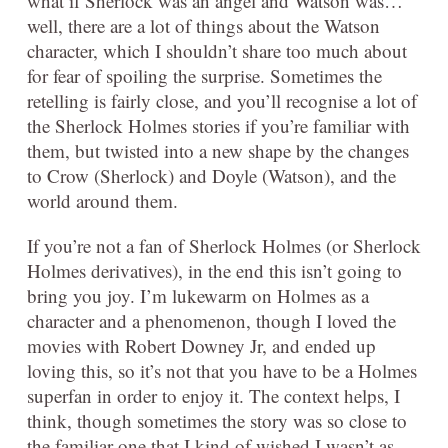
what if Sherlock was an angel and Watson was…
well, there are a lot of things about the Watson
character, which I shouldn’t share too much about
for fear of spoiling the surprise. Sometimes the
retelling is fairly close, and you’ll recognise a lot of
the Sherlock Holmes stories if you’re familiar with
them, but twisted into a new shape by the changes
to Crow (Sherlock) and Doyle (Watson), and the
world around them.
If you’re not a fan of Sherlock Holmes (or Sherlock
Holmes derivatives), in the end this isn’t going to
bring you joy. I’m lukewarm on Holmes as a
character and a phenomenon, though I loved the
movies with Robert Downey Jr, and ended up
loving this, so it’s not that you have to be a Holmes
superfan in order to enjoy it. The context helps, I
think, though sometimes the story was so close to
the familiar one that I kind of wished I wasn’t as