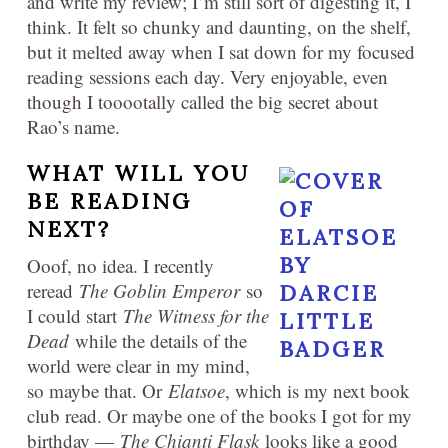
and write my review; I’m still sort of digesting it, I
think. It felt so chunky and daunting, on the shelf,
but it melted away when I sat down for my focused
reading sessions each day. Very enjoyable, even
though I tooootally called the big secret about
Rao’s name.
WHAT WILL YOU
BE READING
NEXT?
Ooof, no idea. I recently
reread
The Goblin Emperor
so
I could start
The Witness for the
Dead
while the details of the
world were clear in my mind,
so maybe that. Or
Elatsoe
, which is my next book
club read. Or maybe one of the books I got for my
birthday —
The Chianti Flask
looks like a good