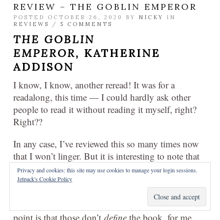
REVIEW – THE GOBLIN EMPEROR
POSTED OCTOBER 26, 2020 BY
NICKY
IN
REVIEWS
/
5 COMMENTS
THE GOBLIN
EMPEROR,
KATHERINE
ADDISON
I know, I know, another reread! It was for a
readalong, this time — I could hardly ask other
people to read it without reading it myself, right?
Right??
In any case, I’ve reviewed this so many times now
that I won’t linger. But it is interesting to note that
my memories of the book are profoundly positive:
Privacy and cookies: this site may use cookies to manage your login sessions.
sure, there’s a coup or two, and there are some
Jetpack's Cookie Policy
deaths, and past references to abuse and neglect…
okay, okay, I see what you’re getting at, but the
point is that those don’t
define
the book, for me.