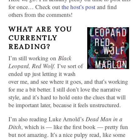
for once… Check out
the host’s post
and find
others from the comments!
WHAT ARE YOU
CURRENTLY
READING?
I’m still working on
Black
Leopard, Red Wolf
.
I’ve sort of
ended up just letting it wash
over me, and see where it goes, and that’s working
for me a bit better. I still don’t love the narrative
style, and it’s hard to hold onto the clues that will
be important later, because it feels unstructured.
I’m also reading Luke Arnold’s
Dead Man in a
Ditch
, which is — like the first book — pretty fun
but not amazing. It’s a nice pulpy read, like some