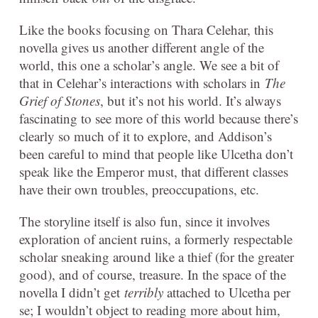
Like the books focusing on Thara Celehar, this
novella gives us another different angle of the
world, this one a scholar’s angle. We see a bit of
that in Celehar’s interactions with scholars in
The
Grief of Stones
, but it’s not his world. It’s always
fascinating to see more of this world because there’s
clearly so much of it to explore, and Addison’s
been careful to mind that people like Ulcetha don’t
speak like the Emperor must, that different classes
have their own troubles, preoccupations, etc.
The storyline itself is also fun, since it involves
exploration of ancient ruins, a formerly respectable
scholar sneaking around like a thief (for the greater
good), and of course, treasure. In the space of the
novella I didn’t get
terribly
attached to Ulcetha per
se; I wouldn’t object to reading more about him,