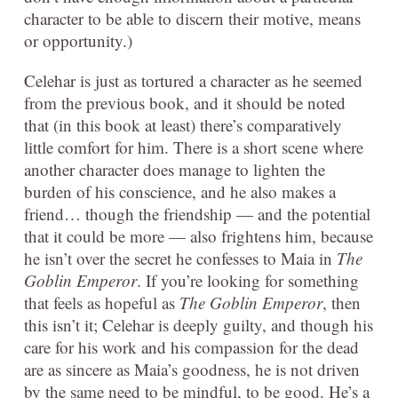
character to be able to discern their motive, means
or opportunity.)
Celehar is just as tortured a character as he seemed
from the previous book, and it should be noted
that (in this book at least) there’s comparatively
little comfort for him. There is a short scene where
another character does manage to lighten the
burden of his conscience, and he also makes a
friend… though the friendship — and the potential
that it could be more — also frightens him, because
he isn’t over the secret he confesses to Maia in
The
Goblin Emperor
. If you’re looking for something
that feels as hopeful as
The Goblin Emperor
, then
this isn’t it; Celehar is deeply guilty, and though his
care for his work and his compassion for the dead
are as sincere as Maia’s goodness, he is not driven
by the same need to be mindful, to be good. He’s a