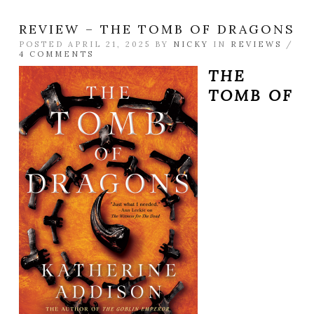
REVIEW – THE TOMB OF DRAGONS
POSTED APRIL 21, 2025 BY
NICKY
IN
REVIEWS
/
4 COMMENTS
THE
TOMB OF