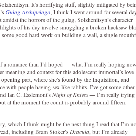
olzhenitsyn. It’s horrifying stuff, slightly mitigated by bei
n’s
Gulag Archipelago
, I think I went around for several da
at amidst the horrors of the gulag, Solzhenitsyn’s character
ighlights of his day involve smuggling a broken hacksaw bl
do some good hard work on building a wall, a single mouthf
of a romance than I’d hoped — what I’m really hoping no
er meaning and context for this adolescent immortal’s love
he opening part, where she’s found by the Inquisition, and
e with people having sex like rabbits. I’ve got some other
nd Ian C. Esslemont’s
Night of Knives
— I’m really trying
t at the moment the count is probably around fifteen.
ry, which I think might be the next thing I read that I’m no
read, including Bram Stoker’s
Dracula
, but I’m already