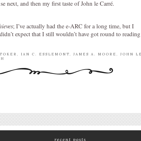
e next, and then my first taste of John le Carré.
hieves
; I’ve actually had the e-ARC for a long time, but I
dn’t expect that I still wouldn’t have got round to reading 
STOKER
,
IAN C. ESSLEMONT
,
JAMES A. MOORE
,
JOHN L
CH
recent posts