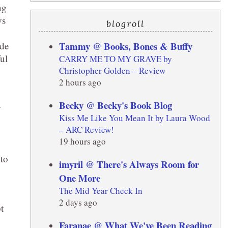
ng
ys
blogroll
Tammy @ Books, Bones & Buffy
ade
ul
CARRY ME TO MY GRAVE by
Christopher Golden – Review
2 hours ago
Becky @ Becky's Book Blog
w
Kiss Me Like You Mean It by Laura Wood
– ARC Review!
19 hours ago
 to
imyril @ There's Always Room for
One More
The Mid Year Check In
2 days ago
t
Faranae @ What We've Been Reading