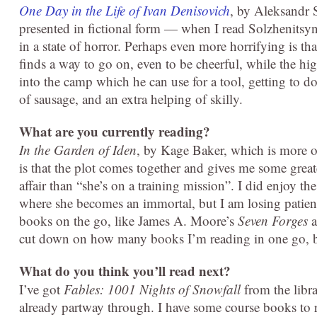
One Day in the Life of Ivan Denisovich
, by Aleksandr S
presented in fictional form — when I read Solzhenitsy
in a state of horror. Perhaps even more horrifying is th
finds a way to go on, even to be cheerful, while the h
into the camp which he can use for a tool, getting to 
of sausage, and an extra helping of skilly.
What are you currently reading?
In the Garden of Iden
, by Kage Baker, which is more 
is that the plot comes together and gives me some great
affair than “she’s on a training mission”. I did enjoy t
where she becomes an immortal, but I am losing patienc
books on the go, like James A. Moore’s
Seven Forges
a
cut down on how many books I’m reading in one go, bu
What do you think you’ll read next?
I’ve got
Fables:
1001 Nights of Snowfall
from the libra
already partway through. I have some course books to 