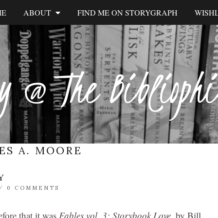
ME
ABOUT
FIND ME ON STORYGRAPH
WISHL
y @ The Biblioph
ES A. MOORE
Y
/
0 COMMENTS
efore that it was
Fables vol. 3: Storybook Love
,
by Bill