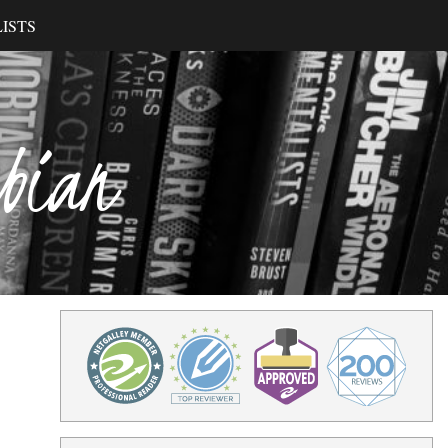
ISTS
ibian