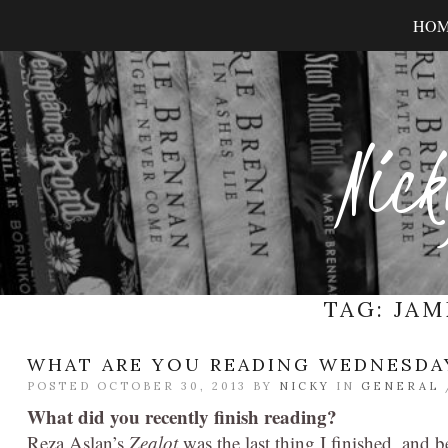
HO
Nick
TAG:
JAM
WHAT ARE YOU READING WEDNESDA
POSTED OCTOBER 30, 2013 BY
NICKY
IN
GENERAL
What did you recently finish reading?
Reza Aslan’s
Zealot
was the last thing I finished, and b