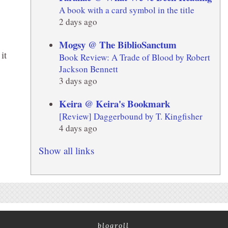
A book with a card symbol in the title
2 days ago
Mogsy @ The BiblioSanctum
it
Book Review: A Trade of Blood by Robert
Jackson Bennett
3 days ago
E
Keira @ Keira's Bookmark
[Review] Daggerbound by T. Kingfisher
4 days ago
Show all links
blogroll