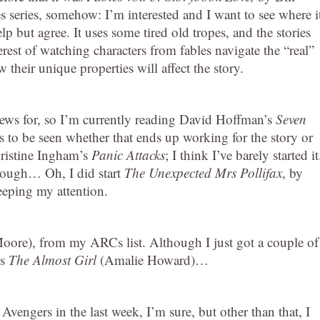
s series, somehow: I’m interested and I want to see where i
lp but agree. It uses some tired old tropes, and the stories
terest of watching characters from fables navigate the “real”
heir unique properties will affect the story.
iews for, so I’m currently reading David Hoffman’s
Seven
ins to be seen whether that ends up working for the story or
Christine Ingham’s
Panic Attacks
; I think I’ve barely started it
hrough… Oh, I did start
The Unexpected Mrs Pollifax
, by
eeping my attention.
ore), from my ARCs list. Although I just got a couple of
’s
The Almost Girl
(Amalie Howard)…
 Avengers in the last week, I’m sure, but other than that, I