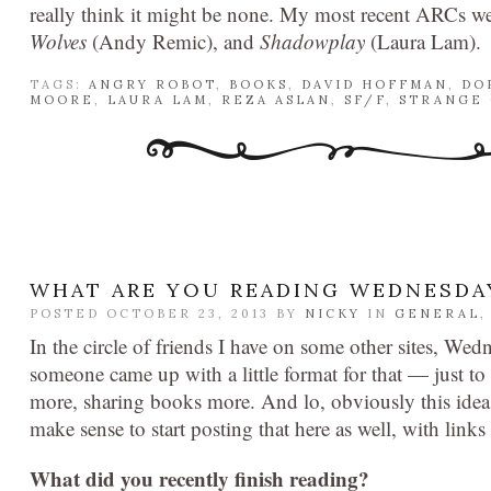
really think it might be none. My most recent ARCs w
Wolves
(Andy Remic), and
Shadowplay
(Laura Lam).
TAGS:
ANGRY ROBOT
,
BOOKS
,
DAVID HOFFMAN
,
DO
MOORE
,
LAURA LAM
,
REZA ASLAN
,
SF/F
,
STRANGE 
WHAT ARE YOU READING WEDNESDA
POSTED OCTOBER 23, 2013 BY
NICKY
IN
GENERAL
In the circle of friends I have on some other sites, Wed
someone came up with a little format for that — just t
more, sharing books more. And lo, obviously this idea 
make sense to start posting that here as well, with lin
What did you recently finish reading?