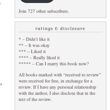
n
Join 727 other subscribers.
ratings & disclosure
* – Didn’t like it
** – It was okay
*** – Liked it
**** – Really liked it
***** – Can I marry this book now?
All books marked with “received to review”
were received for free, in exchange for a
ks
review. If I have any personal relationship
with the author, I also disclose that in the
text of the review.