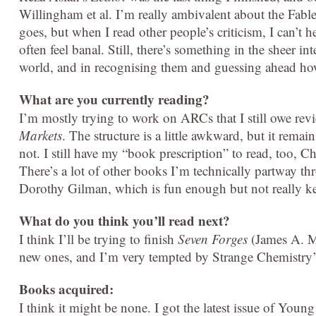
Willingham et al. I’m really ambivalent about the Fable
goes, but when I read other people’s criticism, I can’t he
often feel banal. Still, there’s something in the sheer in
world, and in recognising them and guessing ahead how t
What are you currently reading?
I’m mostly trying to work on ARCs that I still owe rev
Markets
. The structure is a little awkward, but it rema
not. I still have my “book prescription” to read, too, 
There’s a lot of other books I’m technically partway t
Dorothy Gilman, which is fun enough but not really k
What do you think you’ll read next?
I think I’ll be trying to finish
Seven Forges
(James A. Mo
new ones, and I’m very tempted by Strange Chemistry
Books acquired:
I think it might be none. I got the latest issue of Young