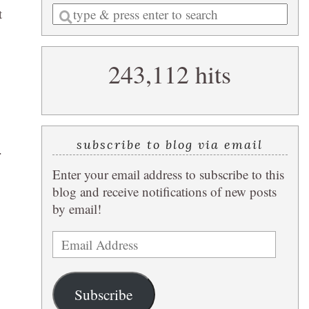
Enter
t
a
search
243,112 hits
query
subscribe to blog via email
.
Enter your email address to subscribe to this
blog and receive notifications of new posts
by email!
Email
Address
Subscribe