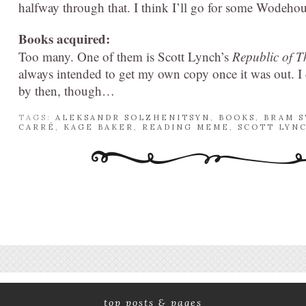
halfway through that. I think I’ll go for some Wodehous
Books acquired:
Too many. One of them is Scott Lynch’s
Republic of T
always intended to get my own copy once it was out. I di
by then, though…
TAGS:
ALEKSANDR SOLZHENITSYN
,
BOOKS
,
BRAM 
CARRÉ
,
KAGE BAKER
,
READING MEME
,
SCOTT LYN
top posts & pages