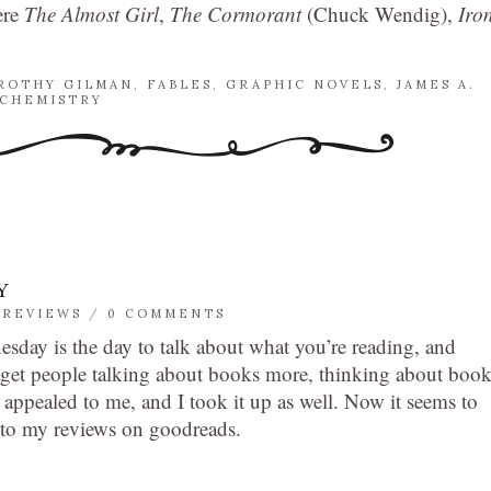
ere
The Almost Girl
,
The Cormorant
(Chuck Wendig),
Iro
ROTHY GILMAN
,
FABLES
,
GRAPHIC NOVELS
,
JAMES A.
CHEMISTRY
Y
,
REVIEWS
/
0 COMMENTS
nesday is the day to talk about what you’re reading, and
o get people talking about books more, thinking about boo
appealed to me, and I took it up as well. Now it seems to
ks to my reviews on goodreads.