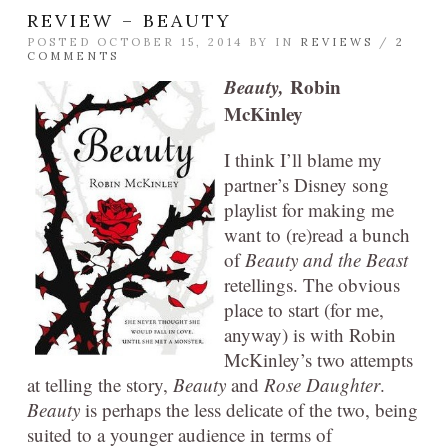
REVIEW – BEAUTY
POSTED OCTOBER 15, 2014 BY
IN
REVIEWS
/
2
COMMENTS
Beauty,
Robin
McKinley
I think I’ll blame my
partner’s Disney song
playlist for making me
want to (re)read a bunch
of
Beauty and the Beast
retellings. The obvious
place to start (for me,
anyway) is with Robin
McKinley’s two attempts
at telling the story,
Beauty
and
Rose Daughter
.
Beauty
is perhaps the less delicate of the two, being
suited to a younger audience in terms of