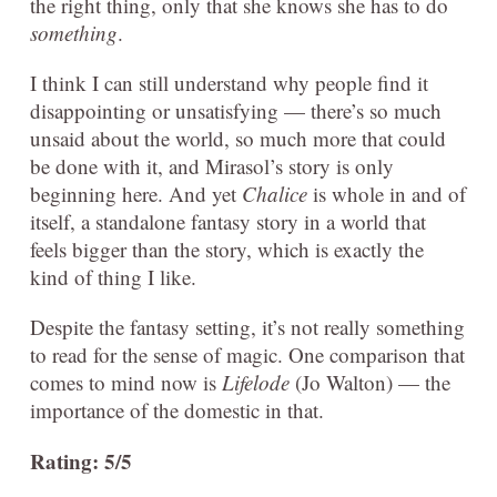
the right thing, only that she knows she has to do
something
.
I think I can still understand why people find it
disappointing or unsatisfying — there’s so much
unsaid about the world, so much more that could
be done with it, and Mirasol’s story is only
beginning here. And yet
Chalice
is whole in and of
itself, a standalone fantasy story in a world that
feels bigger than the story, which is exactly the
kind of thing I like.
Despite the fantasy setting, it’s not really something
to read for the sense of magic. One comparison that
comes to mind now is
Lifelode
(Jo Walton) — the
importance of the domestic in that.
Rating: 5/5