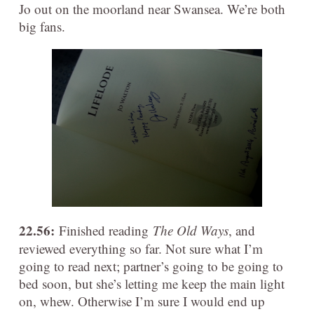
Jo out on the moorland near Swansea. We’re both
big fans.
22.56:
Finished reading
The Old Ways
, and
reviewed everything so far. Not sure what I’m
going to read next; partner’s going to be going to
bed soon, but she’s letting me keep the main light
on, whew. Otherwise I’m sure I would end up