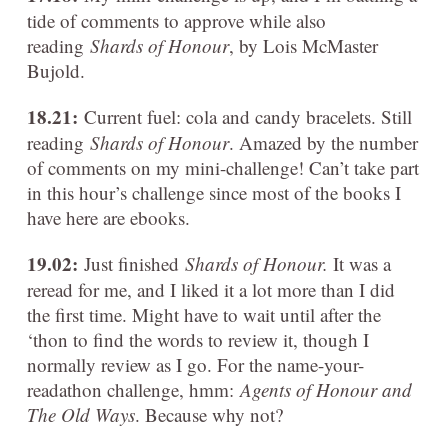
tide of comments to approve while also
reading
Shards of Honour
, by Lois McMaster
Bujold.
18.21:
Current fuel: cola and candy bracelets. Still
reading
Shards of Honour
. Amazed by the number
of comments on my mini-challenge! Can’t take part
in this hour’s challenge since most of the books I
have here are ebooks.
19.02:
Just finished
Shards of Honour.
It was a
reread for me, and I liked it a lot more than I did
the first time. Might have to wait until after the
‘thon to find the words to review it, though I
normally review as I go. For the name-your-
readathon challenge, hmm:
Agents of Honour and
The Old Ways
. Because why not?