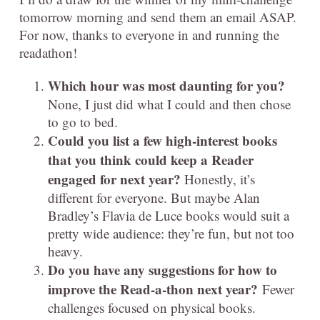
tomorrow morning and send them an email ASAP.
For now, thanks to everyone in and running the
readathon!
Which hour was most daunting for you?
None, I just did what I could and then chose
to go to bed.
Could you list a few high-interest books
that you think could keep a Reader
engaged for next year?
Honestly, it’s
different for everyone. But maybe Alan
Bradley’s Flavia de Luce books would suit a
pretty wide audience: they’re fun, but not too
heavy.
Do you have any suggestions for how to
improve the Read-a-thon next year?
Fewer
challenges focused on physical books.