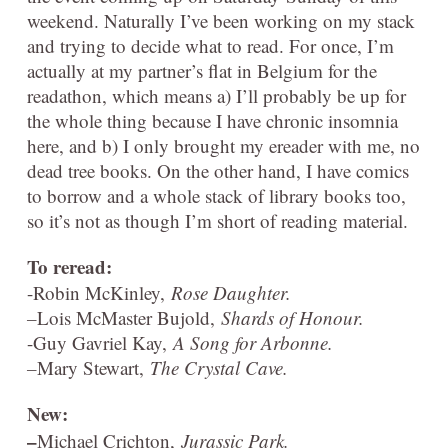
weekend. Naturally I’ve been working on my stack
and trying to decide what to read. For once, I’m
actually at my partner’s flat in Belgium for the
readathon, which means a) I’ll probably be up for
the whole thing because I have chronic insomnia
here, and b) I only brought my ereader with me, no
dead tree books. On the other hand, I have comics
to borrow and a whole stack of library books too,
so it’s not as though I’m short of reading material.
To reread:
-Robin McKinley,
Rose Daughter.
–
Lois McMaster Bujold,
Shards of Honour.
-Guy Gavriel Kay,
A Song for Arbonne.
–
Mary Stewart,
The Crystal Cave.
New:
–
Michael Crichton,
Jurassic Park.