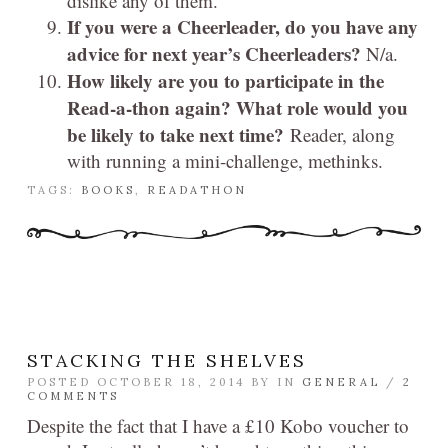
dislike any of them.
If you were a Cheerleader, do you have any
advice for next year’s Cheerleaders?
N/a.
How likely are you to participate in the
Read-a-thon again? What role would you
be likely to take next time?
Reader, along
with running a mini-challenge, methinks.
TAGS:
BOOKS
,
READATHON
STACKING THE SHELVES
POSTED OCTOBER 18, 2014 BY
IN
GENERAL
/
2
COMMENTS
Despite the fact that I have a £10 Kobo voucher to