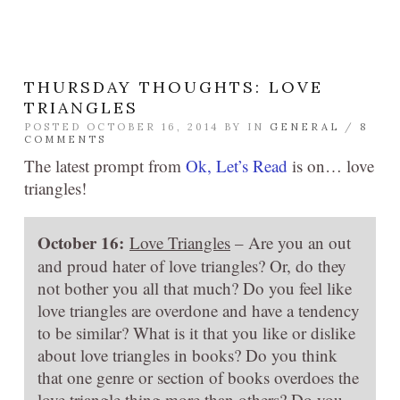
THURSDAY THOUGHTS: LOVE
TRIANGLES
POSTED OCTOBER 16, 2014 BY
IN
GENERAL
/
8
COMMENTS
The latest prompt from
Ok, Let’s Read
is on… love
triangles!
October 16:
Love Triangles
– Are you an out
and proud hater of love triangles? Or, do they
not bother you all that much? Do you feel like
love triangles are overdone and have a tendency
to be similar? What is it that you like or dislike
about love triangles in books? Do you think
that one genre or section of books overdoes the
love triangle thing more than others? Do you