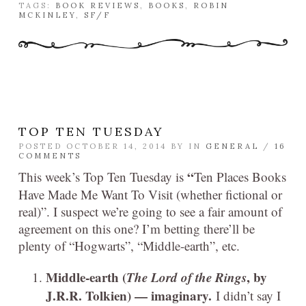
TAGS:
BOOK REVIEWS
,
BOOKS
,
ROBIN
MCKINLEY
,
SF/F
TOP TEN TUESDAY
POSTED OCTOBER 14, 2014 BY
IN
GENERAL
/
16
COMMENTS
“
This week’s Top Ten Tuesday is
Ten Places Books
Have Made Me Want To Visit (whether fictional or
real)”. I suspect we’re going to see a fair amount of
agreement on this one? I’m betting there’ll be
plenty of “Hogwarts”, “Middle-earth”, etc.
Middle-earth (
The Lord of the Rings
, by
J.R.R. Tolkien) — imaginary.
I didn’t say I