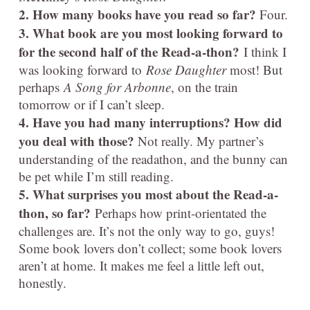
2. How many books have you read so far?
Four.
3. What book are you most looking forward to
for the second half of the Read-a-thon?
I think I
was looking forward to
Rose Daughter
most! But
perhaps
A Song for Arbonne
, on the train
tomorrow or if I can’t sleep.
4. Have you had many interruptions? How did
you deal with those?
Not really. My partner’s
understanding of the readathon, and the bunny can
be pet while I’m still reading.
5. What surprises you most about the Read-a-
thon, so far?
Perhaps how print-orientated the
challenges are. It’s not the only way to go, guys!
Some book lovers don’t collect; some book lovers
aren’t at home. It makes me feel a little left out,
honestly.