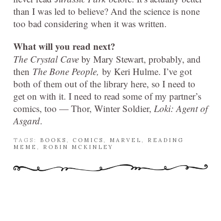
than I was led to believe? And the science is none
too bad considering when it was written.
What will you read next?
The Crystal Cave
by Mary Stewart, probably, and
then
The Bone People,
by Keri Hulme. I’ve got
both of them out of the library here, so I need to
get on with it. I need to read some of my partner’s
comics, too — Thor, Winter Soldier,
Loki: Agent of
Asgard
.
TAGS:
BOOKS
,
COMICS
,
MARVEL
,
READING
MEME
,
ROBIN MCKINLEY