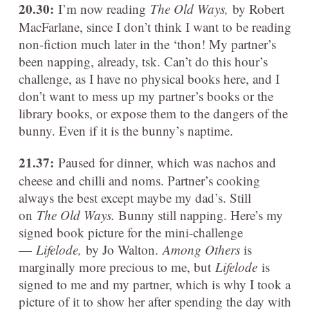
20.30:
I’m now reading
The Old Ways,
by Robert
MacFarlane, since I don’t think I want to be reading
non-fiction much later in the ‘thon! My partner’s
been napping, already, tsk. Can’t do this hour’s
challenge, as I have no physical books here, and I
don’t want to mess up my partner’s books or the
library books, or expose them to the dangers of the
bunny. Even if it is the bunny’s naptime.
21.37:
Paused for dinner, which was nachos and
cheese and chilli and noms. Partner’s cooking
always the best except maybe my dad’s. Still
on
The Old Ways.
Bunny still napping. Here’s my
signed book picture for the mini-challenge
—
Lifelode,
by Jo Walton.
Among Others
is
marginally more precious to me, but
Lifelode
is
signed to me and my partner, which is why I took a
picture of it to show her after spending the day with