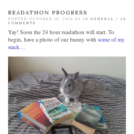
READATHON PROGRESS
POSTED OCTOBER 18, 2014 BY
IN
GENERAL
/
24
COMMENTS
Yay! Soon the 24 hour readathon will start. To
begin, have a photo of our bunny with
some of my
stack
…