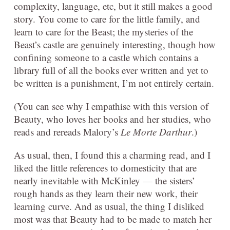
complexity, language, etc, but it still makes a good
story. You come to care for the little family, and
learn to care for the Beast; the mysteries of the
Beast’s castle are genuinely interesting, though how
confining someone to a castle which contains a
library full of all the books ever written and yet to
be written is a punishment, I’m not entirely certain.
(You can see why I empathise with this version of
Beauty, who loves her books and her studies, who
reads and rereads Malory’s
Le Morte Darthur
.)
As usual, then, I found this a charming read, and I
liked the little references to domesticity that are
nearly inevitable with McKinley — the sisters’
rough hands as they learn their new work, their
learning curve. And as usual, the thing I disliked
most was that Beauty had to be made to match her