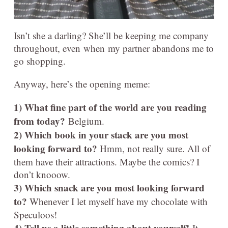
Isn’t she a darling? She’ll be keeping me company
throughout, even when my partner abandons me to
go shopping.
Anyway, here’s the opening meme:
1) What fine part of the world are you reading
from today?
Belgium.
2) Which book in your stack are you most
looking forward to?
Hmm, not really sure. All of
them have their attractions. Maybe the comics? I
don’t knooow.
3) Which snack are you most looking forward
to?
Whenever I let myself have my chocolate with
Speculoos!
4) Tell us a little something about yourself!
It