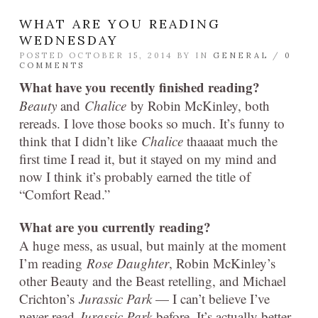
WHAT ARE YOU READING
WEDNESDAY
POSTED OCTOBER 15, 2014 BY
IN
GENERAL
/
0
COMMENTS
What have you recently finished reading?
Beauty
and
Chalice
by Robin McKinley, both
rereads. I love those books so much. It’s funny to
think that I didn’t like
Chalice
thaaaat much the
first time I read it, but it stayed on my mind and
now I think it’s probably earned the title of
“Comfort Read.”
What are you currently reading?
A huge mess, as usual, but mainly at the moment
I’m reading
Rose Daughter
, Robin McKinley’s
other Beauty and the Beast retelling, and Michael
Crichton’s
Jurassic Park
— I can’t believe I’ve
never read
Jurassic Park
before. It’s actually better