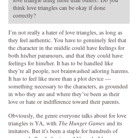
think love triangles can be okay if done
correctly?
I’m not really a hater of love triangles, as long as
they feel authentic. You have to genuinely feel that
the character in the middle could have feelings for
both his/her paramours, and that they could have
feelings for him/her. It has to be handled like
they’re all people, not brainwashed adoring harems.
It has to feel like more than a plot device —
something necessary to the characters, as grounded
in who they are and where they’ve been as their
love or hate or indifference toward their parents.
Obviously, the genre everyone talks about for love
triangles is YA, with
The Hunger Games
and its
imitators. But it’s been a staple for hundreds of