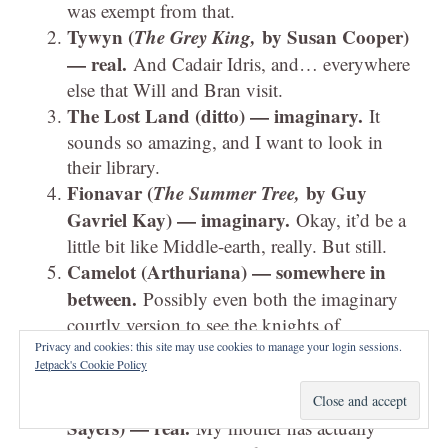
was exempt from that.
Tywyn (
The Grey King,
by Susan Cooper)
— real.
And Cadair Idris, and… everywhere
else that Will and Bran visit.
The Lost Land (ditto) — imaginary.
It
sounds so amazing, and I want to look in
their library.
Fionavar (
The Summer Tree,
by Guy
Gavriel Kay) — imaginary.
Okay, it’d be a
little bit like Middle-earth, really. But still.
Camelot (Arthuriana) — somewhere in
between.
Possibly even both the imaginary
courtly version to see the knights of
legend,
and
the nearest real equivalent to see
Privacy and cookies: this site may use cookies to manage your login sessions.
Jetpack's Cookie Policy
what it was really like.
Scotland (
Five Red Herrings,
by Dorothy L.
Sayers) — real.
My mother has actually