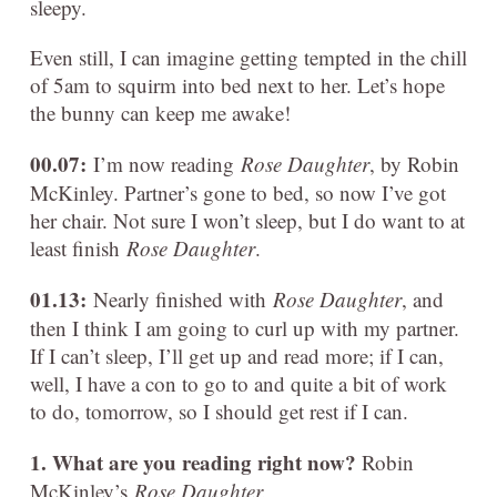
sleepy.
Even still, I can imagine getting tempted in the chill
of 5am to squirm into bed next to her. Let’s hope
the bunny can keep me awake!
00.07:
I’m now reading
Rose Daughter
, by Robin
McKinley. Partner’s gone to bed, so now I’ve got
her chair. Not sure I won’t sleep, but I do want to at
least finish
Rose Daughter
.
01.13:
Nearly finished with
Rose Daughter
, and
then I think I am going to curl up with my partner.
If I can’t sleep, I’ll get up and read more; if I can,
well, I have a con to go to and quite a bit of work
to do, tomorrow, so I should get rest if I can.
1. What are you reading right now?
Robin
McKinley’s
Rose Daughter.