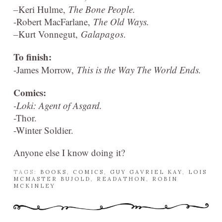
–
Keri Hulme,
The Bone People.
-Robert MacFarlane,
The Old Ways.
–
Kurt Vonnegut,
Galapagos
.
To finish:
-James Morrow,
This is the Way The World Ends.
Comics:
-Loki: Agent of Asgard.
-Thor.
-Winter Soldier.
Anyone else I know doing it?
TAGS:
BOOKS
,
COMICS
,
GUY GAVRIEL KAY
,
LOIS
MCMASTER BUJOLD
,
READATHON
,
ROBIN
MCKINLEY