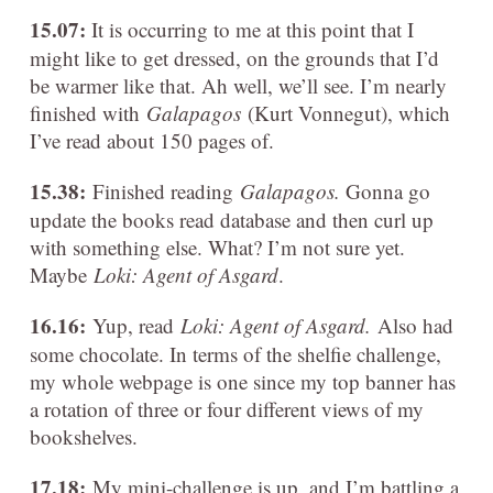
15.07:
It is occurring to me at this point that I
might like to get dressed, on the grounds that I’d
be warmer like that. Ah well, we’ll see. I’m nearly
finished with
Galapagos
(Kurt Vonnegut), which
I’ve read about 150 pages of.
15.38:
Finished reading
Galapagos.
Gonna go
update the books read database and then curl up
with something else. What? I’m not sure yet.
Maybe
Loki: Agent of Asgard
.
16.16:
Yup, read
Loki: Agent of Asgard
.
Also had
some chocolate. In terms of the shelfie challenge,
my whole webpage is one since my top banner has
a rotation of three or four different views of my
bookshelves.
17.18:
My mini-challenge is up, and I’m battling a