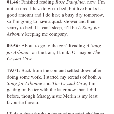
01.46:
Finished reading
Rose Daughter,
now. I’m
not so tired I have to go to bed, but five books is a
good amount and I do have a busy day tomorrow,
so I’m going to have a quick shower and then
scurry to bed. If I can’t sleep, it’ll be
A Song for
Arbonne
keeping me company.
09.56:
About to go to the con! Reading
A Song
for Arbonne
on the train, I think. Or maybe
The
Crystal Cave
.
19.04:
Back from the con and settled down after
doing some work. I started my rereads of both
A
Song for Arbonne
and
The Crystal Cave
; I’m
getting on better with the latter now than I did
before, though Misogynistic Merlin is my least
favourite flavour.
I’ll do a draw for the winner of my mini-challenge