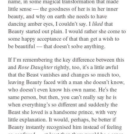
name, in some magical transformation that made
little sense — the goodness of her is in her inner
beauty, and why on earth she needs to have
dancing amber eyes, I couldn’t say. I
liked
that
Beauty started out plain. I would rather she come to
some happy acceptance of that than get a wish to
be beautiful — that doesn’t solve anything.
If I’m remembering the key difference between this
and
Rose Daughter
rightly, too, it’s a little awful
that the Beast vanishes and changes so much too,
leaving Beauty faced with a man she doesn’t know,
who doesn’t even know his own name. He’s the
same person, but then, you can’t really say he is
when everything’s so different and suddenly the
Beast she loved is a handsome prince, with very
little explanation. It would, perhaps, be better if
Beauty instantly recognised him instead of feeling