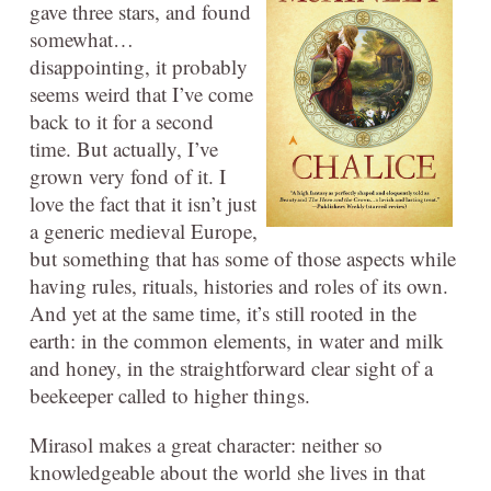
gave three stars, and found
somewhat…
disappointing, it probably
seems weird that I’ve come
back to it for a second
time. But actually, I’ve
grown very fond of it. I
love the fact that it isn’t just
a generic medieval Europe,
but something that has some of those aspects while
having rules, rituals, histories and roles of its own.
And yet at the same time, it’s still rooted in the
earth: in the common elements, in water and milk
and honey, in the straightforward clear sight of a
beekeeper called to higher things.
Mirasol makes a great character: neither so
knowledgeable about the world she lives in that