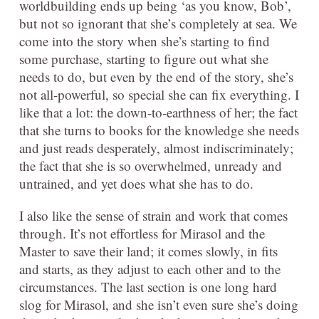
worldbuilding ends up being ‘as you know, Bob’,
but not so ignorant that she’s completely at sea. We
come into the story when she’s starting to find
some purchase, starting to figure out what she
needs to do, but even by the end of the story, she’s
not all-powerful, so special she can fix everything. I
like that a lot: the down-to-earthness of her; the fact
that she turns to books for the knowledge she needs
and just reads desperately, almost indiscriminately;
the fact that she is so overwhelmed, unready and
untrained, and yet does what she has to do.
I also like the sense of strain and work that comes
through. It’s not effortless for Mirasol and the
Master to save their land; it comes slowly, in fits
and starts, as they adjust to each other and to the
circumstances. The last section is one long hard
slog for Mirasol, and she isn’t even sure she’s doing