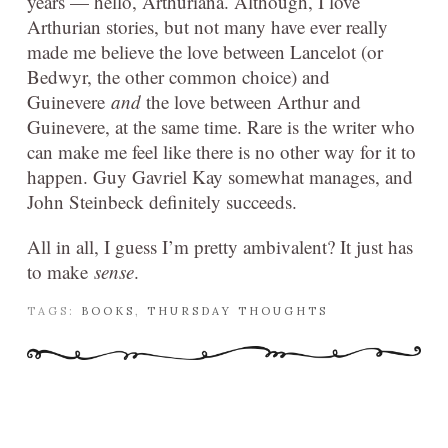
years — hello, Arthuriana. Although, I love
Arthurian stories, but not many have ever really
made me believe the love between Lancelot (or
Bedwyr, the other common choice) and
Guinevere
and
the love between Arthur and
Guinevere, at the same time. Rare is the writer who
can make me feel like there is no other way for it to
happen. Guy Gavriel Kay somewhat manages, and
John Steinbeck definitely succeeds.
All in all, I guess I’m pretty ambivalent? It just has
to make
sense
.
TAGS:
BOOKS
,
THURSDAY THOUGHTS