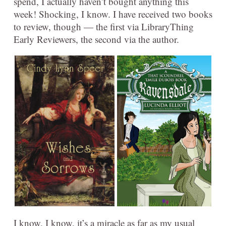
spend, I actually haven’t bought anything this
week! Shocking, I know. I have received two books
to review, though — the first via LibraryThing
Early Reviewers, the second via the author.
I know, I know, it’s a miracle as far as my usual