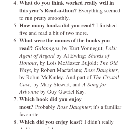
What do you think worked really well in
this year’s Read-a-thon?
Everything seemed
to run pretty smoothly.
How many books did you read?
I finished
five and read a bit of two more.
What were the names of the books you
read?
Galapagos
, by Kurt Vonnegut;
Loki:
Agent of Asgard
by Al Ewing;
Shards of
Honour
, by Lois McMaster Bujold;
The Old
Ways
, by Robert Macfarlane;
Rose Daughter
,
by Robin McKinley. And part of
The Crystal
Cave,
by Mary Stewart, and
A Song for
Arbonne
by Guy Gavriel Kay.
Which book did you enjoy
most?
Probably
Rose Daughter
; it’s a familiar
favourite.
Which did you enjoy least?
I didn’t really