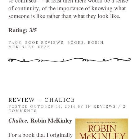
so confused — at least then there would be a sense
of continuity, of the importance of knowing what
someone is like rather than what they look like.
Rating: 3/5
TAGS:
BOOK REVIEWS
,
BOOKS
,
ROBIN
MCKINLEY
,
SF/F
REVIEW – CHALICE
POSTED OCTOBER 14, 2014 BY
IN
REVIEWS
/
2
COMMENTS
Chalice,
Robin McKinley
For a book that I originally