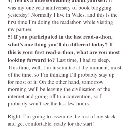
was my one year anniversary of book blogging
yesterday! Normally I live in Wales, and this is the
first time I’m doing the readathon while visiting
my partner.
5) If you participated in the last read-a-thon,
what’s one thing you’ll do different today? If
this is your first read-a-thon, what are you most
looking forward to?
Last time, I had to sleep.
This time, well, I’m insomniac at the moment, most
of the time, so I’m thinking I’ll probably stay up
for most of it. On the other hand, tomorrow
morning we’ll be leaving the civilisation of the
internet and going off to a convention, so I
probably won’t see the last few hours.
Right, I’m going to assemble the rest of my stack
and get comfortable, ready for the start!