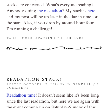
stacks are concerned. What’s everyone reading?
Anybody doing
the readathon
? My stack is
here
,
and my post will be up later in the day in time for
the start. Also, if you drop by around hour four,
I’m running a challenge!
TAGS:
BOOKS
,
STACKING THE SHELVES
READATHON STACK!
POSTED OCTOBER 17, 2014 BY
IN
GENERAL
/
6
COMMENTS
Readathon time
! It doesn’t seem like it’s been long
since the last readathon, but here we are again with
the event coming up on Saturday-Sunday of this