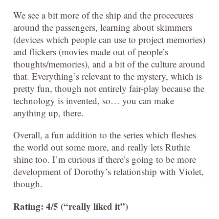
We see a bit more of the ship and the procecures
around the passengers, learning about skimmers
(devices which people can use to project memories)
and flickers (movies made out of people’s
thoughts/memories), and a bit of the culture around
that. Everything’s relevant to the mystery, which is
pretty fun, though not entirely fair-play because the
technology is invented, so… you can make
anything up, there.
Overall, a fun addition to the series which fleshes
the world out some more, and really lets Ruthie
shine too. I’m curious if there’s going to be more
development of Dorothy’s relationship with Violet,
though.
Rating: 4/5 (“really liked it”)