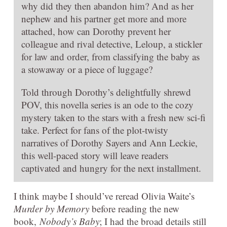
why did they then abandon him? And as her
nephew and his partner get more and more
attached, how can Dorothy prevent her
colleague and rival detective, Leloup, a stickler
for law and order, from classifying the baby as
a stowaway or a piece of luggage?
Told through Dorothy’s delightfully shrewd
POV, this novella series is an ode to the cozy
mystery taken to the stars with a fresh new sci-fi
take. Perfect for fans of the plot-twisty
narratives of Dorothy Sayers and Ann Leckie,
this well-paced story will leave readers
captivated and hungry for the next installment.
I think maybe I should’ve reread Olivia Waite’s
Murder by Memory
before reading the new
book,
Nobody’s Baby
; I had the broad details still