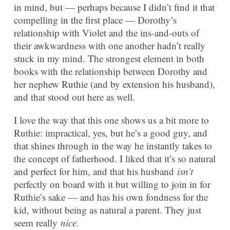
in mind, but — perhaps because I didn’t find it that
compelling in the first place — Dorothy’s
relationship with Violet and the ins-and-outs of
their awkwardness with one another hadn’t really
stuck in my mind. The strongest element in both
books with the relationship between Dorothy and
her nephew Ruthie (and by extension his husband),
and that stood out here as well.
I love the way that this one shows us a bit more to
Ruthie: impractical, yes, but he’s a good guy, and
that shines through in the way he instantly takes to
the concept of fatherhood. I liked that it’s so natural
and perfect for him, and that his husband
isn’t
perfectly on board with it but willing to join in for
Ruthie’s sake — and has his own fondness for the
kid, without being as natural a parent. They just
seem really
nice
.