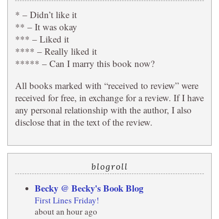
* – Didn’t like it
** – It was okay
*** – Liked it
**** – Really liked it
***** – Can I marry this book now?
All books marked with “received to review” were
received for free, in exchange for a review. If I have
any personal relationship with the author, I also
disclose that in the text of the review.
blogroll
Becky @ Becky's Book Blog
First Lines Friday!
about an hour ago