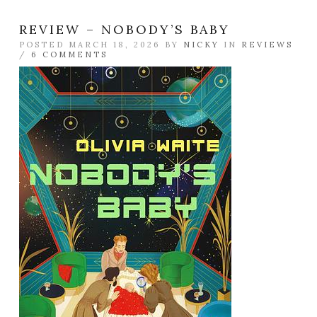
REVIEW – NOBODY’S BABY
POSTED MARCH 18, 2026 BY
NICKY
IN
REVIEWS
/
6 COMMENTS