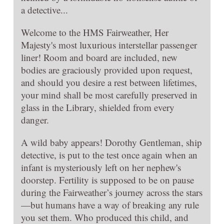
a detective...
Welcome to the HMS Fairweather, Her
Majesty's most luxurious interstellar passenger
liner! Room and board are included, new
bodies are graciously provided upon request,
and should you desire a rest between lifetimes,
your mind shall be most carefully preserved in
glass in the Library, shielded from every
danger.
A wild baby appears! Dorothy Gentleman, ship
detective, is put to the test once again when an
infant is mysteriously left on her nephew's
doorstep. Fertility is supposed to be on pause
during the Fairweather’s journey across the stars
—but humans have a way of breaking any rule
you set them. Who produced this child, and