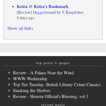
Keira @ Keira's Bookmark
[Review] Daggerbound by T. Kingfisher
4 days ago
Show all links
top posts & pages
Review - A Palace Near the Wind
WWW Wednesday
Top Ten Tuesday: British Library Crime Classics
Stacking the Shelves
Review - Heaven Official's Blessing, vol 3
recent posts