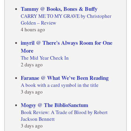
Tammy @ Books, Bones & Buffy
CARRY ME TO MY GRAVE by Christopher
Golden – Review
4 hours ago
imyril @ There's Always Room for One
More
The Mid Year Check In
2 days ago
Faranae @ What We've Been Reading
A book with a card symbol in the title
3 days ago
Mogsy @ The BiblioSanctum
Book Review: A Trade of Blood by Robert
Jackson Bennett
3 days ago