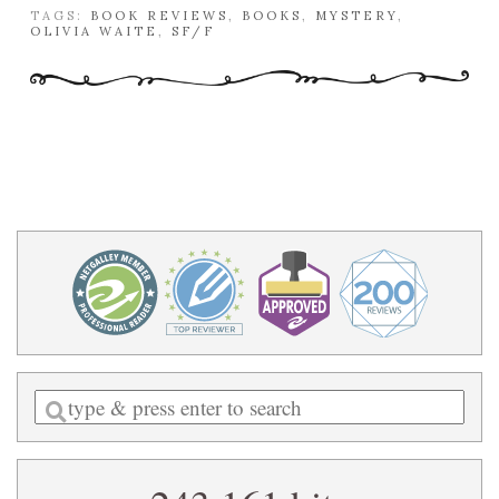
TAGS:
BOOK REVIEWS
,
BOOKS
,
MYSTERY
,
OLIVIA WAITE
,
SF/F
Enter
a
search
query