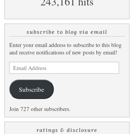
243,161 hits
subscribe to blog via email
Enter your email address to subscribe to this blog
and receive notifications of new posts by email!
Email
Address
Subscribe
Join 727 other subscribers.
ratings & disclosure