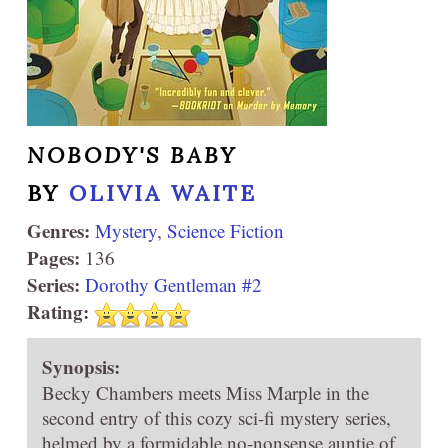
NOBODY'S BABY
BY
OLIVIA WAITE
Genres:
Mystery
,
Science Fiction
Pages:
136
Series:
Dorothy Gentleman #2
Rating:
Synopsis:
Becky Chambers meets Miss Marple in the
second entry of this cozy sci-fi mystery series,
helmed by a formidable no-nonsense auntie of