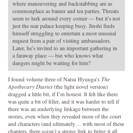
where maneuvering and backstabbing are as
commonplace as banter and tea parties. Threats
seem to lurk around every corner — but it’s not
just the rear palace keeping busy. Jinshi finds
himself struggling to entertain a most unusual
request from a pair of visiting ambassadors.
Later, he’s invited to an important gathering in
a faraway place — but who knows what
dangers might be waiting for him?
I found volume three of Natsu Hyuuga’s
The
Apothecary Diaries
(the light novel version)
dragged a little bit, if I’m honest. It felt like there
was quite a bit of filler, and it was harder to tell if
there was an underlying linkage between the
stories, even when they revealed more of the court
and characters (and ultimately… with most of these
chapters, there
wasn’t
a strong link to bring it all