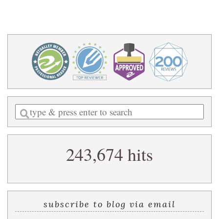
Enter
a
search
243,674 hits
query
subscribe to blog via email