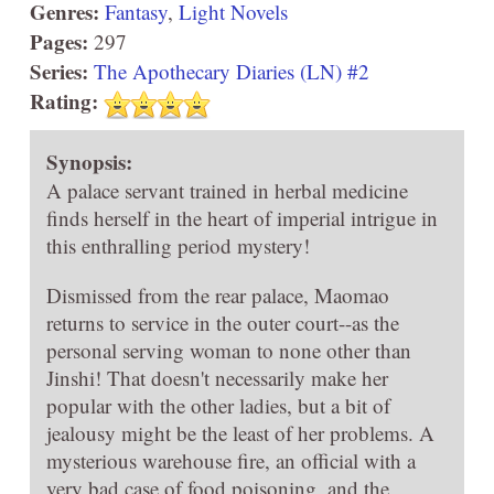
Genres:
Fantasy
,
Light Novels
Pages:
297
Series:
The Apothecary Diaries (LN) #2
Rating:
Synopsis:
A palace servant trained in herbal medicine
finds herself in the heart of imperial intrigue in
this enthralling period mystery!
Dismissed from the rear palace, Maomao
returns to service in the outer court--as the
personal serving woman to none other than
Jinshi! That doesn't necessarily make her
popular with the other ladies, but a bit of
jealousy might be the least of her problems. A
mysterious warehouse fire, an official with a
very bad case of food poisoning, and the