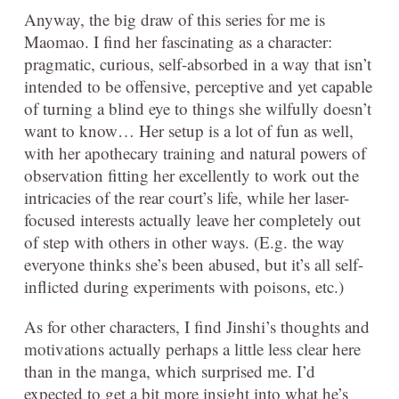
Anyway, the big draw of this series for me is
Maomao. I find her fascinating as a character:
pragmatic, curious, self-absorbed in a way that isn’t
intended to be offensive, perceptive and yet capable
of turning a blind eye to things she wilfully doesn’t
want to know… Her setup is a lot of fun as well,
with her apothecary training and natural powers of
observation fitting her excellently to work out the
intricacies of the rear court’s life, while her laser-
focused interests actually leave her completely out
of step with others in other ways. (E.g. the way
everyone thinks she’s been abused, but it’s all self-
inflicted during experiments with poisons, etc.)
As for other characters, I find Jinshi’s thoughts and
motivations actually perhaps a little less clear here
than in the manga, which surprised me. I’d
expected to get a bit more insight into what he’s