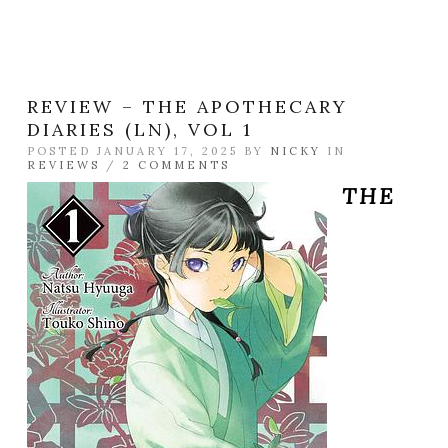
REVIEW – THE APOTHECARY
DIARIES (LN), VOL 1
POSTED JANUARY 17, 2025 BY
NICKY
IN
REVIEWS
/
2 COMMENTS
THE