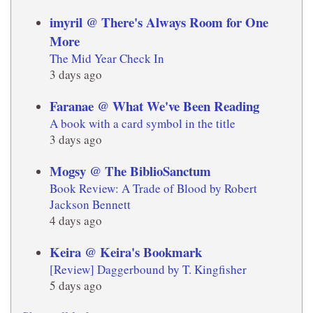
imyril @ There's Always Room for One
More
The Mid Year Check In
3 days ago
Faranae @ What We've Been Reading
A book with a card symbol in the title
3 days ago
Mogsy @ The BiblioSanctum
Book Review: A Trade of Blood by Robert
Jackson Bennett
4 days ago
Keira @ Keira's Bookmark
[Review] Daggerbound by T. Kingfisher
5 days ago