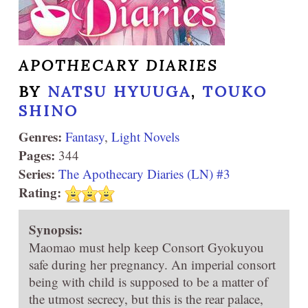
APOTHECARY DIARIES
BY
NATSU HYUUGA
,
TOUKO
SHINO
Genres:
Fantasy
,
Light Novels
Pages:
344
Series:
The Apothecary Diaries (LN) #3
Rating:
Synopsis:
Maomao must help keep Consort Gyokuyou
safe during her pregnancy. An imperial consort
being with child is supposed to be a matter of
the utmost secrecy, but this is the rear palace,