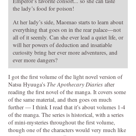
Emperor’s favorite consort... so she can taste
the lady’s food for poison!
At her lady’s side, Maomao starts to learn about
everything that goes on in the rear palace—not
all of it seemly. Can she ever lead a quiet life, or
will her powers of deduction and insatiable
curiosity bring her ever more adventures, and
ever more dangers?
I got the first volume of the light novel version of
Natsu Hyuuga’s
The Apothecary Diaries
after
reading the first novel of the manga. It covers some
of the same material, and then goes on much
further — I think I read that it’s about volumes 1-4
of the manga. The series is historical, with a series
of mini-mysteries throughout the first volume,
though one of the characters would very much like