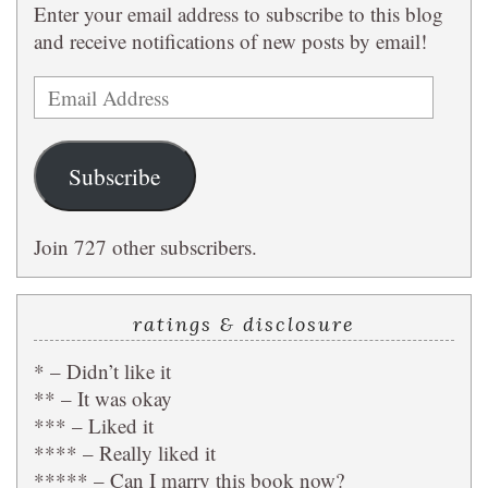
Enter your email address to subscribe to this blog
and receive notifications of new posts by email!
Email
Address
Subscribe
Join 727 other subscribers.
ratings & disclosure
* – Didn’t like it
** – It was okay
*** – Liked it
**** – Really liked it
***** – Can I marry this book now?