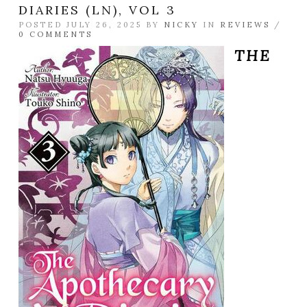
DIARIES (LN), VOL 3
POSTED JULY 26, 2025 BY
NICKY
IN
REVIEWS
/
0 COMMENTS
THE