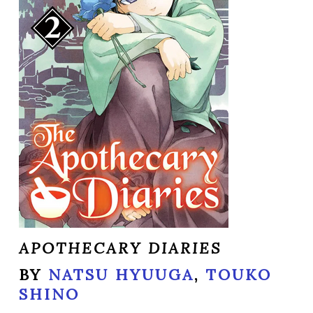
APOTHECARY DIARIES
BY
NATSU HYUUGA
,
TOUKO
SHINO