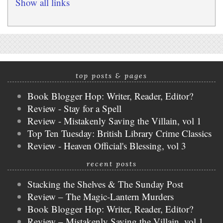
Show all links
top posts & pages
Book Blogger Hop: Writer, Reader, Editor?
Review - Stay for a Spell
Review - Mistakenly Saving the Villain, vol 1
Top Ten Tuesday: British Library Crime Classics
Review - Heaven Official's Blessing, vol 3
recent posts
Stacking the Shelves & The Sunday Post
Review – The Magic-Lantern Murders
Book Blogger Hop: Writer, Reader, Editor?
Review – Mistakenly Saving the Villain, vol 1