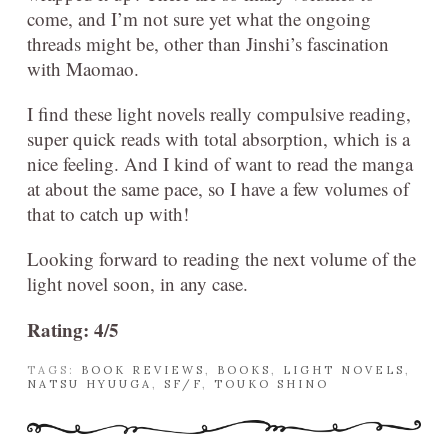
come, and I’m not sure yet what the ongoing
threads might be, other than Jinshi’s fascination
with Maomao.
I find these light novels really compulsive reading,
super quick reads with total absorption, which is a
nice feeling. And I kind of want to read the manga
at about the same pace, so I have a few volumes of
that to catch up with!
Looking forward to reading the next volume of the
light novel soon, in any case.
Rating: 4/5
TAGS:
BOOK REVIEWS
,
BOOKS
,
LIGHT NOVELS
,
NATSU HYUUGA
,
SF/F
,
TOUKO SHINO