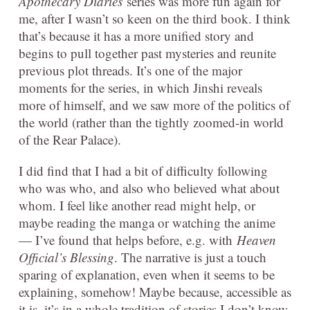
Apothecary Diaries
series was more fun again for
me, after I wasn’t so keen on the third book. I think
that’s because it has a more unified story and
begins to pull together past mysteries and reunite
previous plot threads. It’s one of the major
moments for the series, in which Jinshi reveals
more of himself, and we saw more of the politics of
the world (rather than the tightly zoomed-in world
of the Rear Palace).
I did find that I had a bit of difficulty following
who was who, and also who believed what about
whom. I feel like another read might help, or
maybe reading the manga or watching the anime
— I’ve found that helps before, e.g. with
Heaven
Official’s Blessing
. The narrative is just a touch
sparing of explanation, even when it seems to be
explaining, somehow! Maybe because, accessible as
it is, it’s in a whole tradition of stories I don’t know