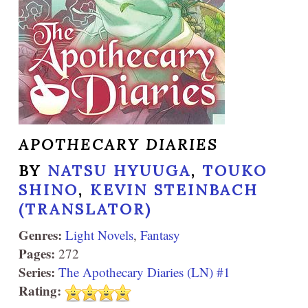
APOTHECARY DIARIES
BY
NATSU HYUUGA
,
TOUKO
SHINO
,
KEVIN STEINBACH
(TRANSLATOR)
Genres:
Light Novels
,
Fantasy
Pages:
272
Series:
The Apothecary Diaries (LN) #1
Rating: