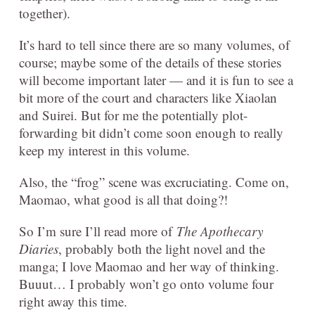
together).
It’s hard to tell since there are so many volumes, of
course; maybe some of the details of these stories
will become important later — and it is fun to see a
bit more of the court and characters like Xiaolan
and Suirei. But for me the potentially plot-
forwarding bit didn’t come soon enough to really
keep my interest in this volume.
Also, the “frog” scene was excruciating. Come on,
Maomao, what good is all that doing?!
So I’m sure I’ll read more of
The Apothecary
Diaries
, probably both the light novel and the
manga; I love Maomao and her way of thinking.
Buuut… I probably won’t go onto volume four
right away this time.