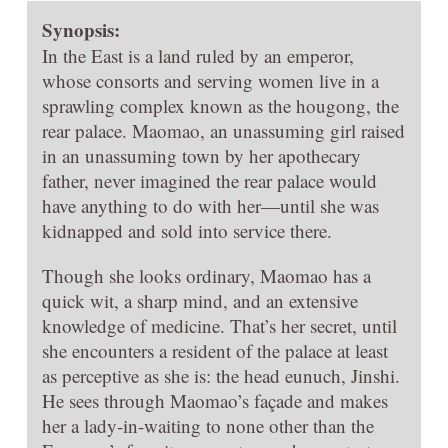
Synopsis:
In the East is a land ruled by an emperor,
whose consorts and serving women live in a
sprawling complex known as the hougong, the
rear palace. Maomao, an unassuming girl raised
in an unassuming town by her apothecary
father, never imagined the rear palace would
have anything to do with her—until she was
kidnapped and sold into service there.
Though she looks ordinary, Maomao has a
quick wit, a sharp mind, and an extensive
knowledge of medicine. That’s her secret, until
she encounters a resident of the palace at least
as perceptive as she is: the head eunuch, Jinshi.
He sees through Maomao’s façade and makes
her a lady-in-waiting to none other than the