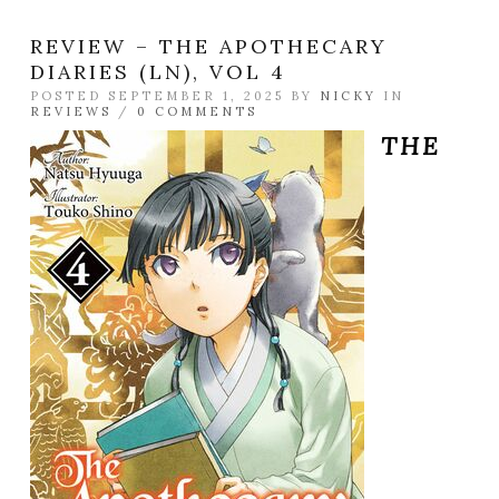
REVIEW – THE APOTHECARY
DIARIES (LN), VOL 4
POSTED SEPTEMBER 1, 2025 BY
NICKY
IN
REVIEWS
/
0 COMMENTS
THE