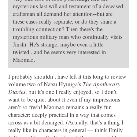
mysterious last will and testament of a deceased
craftsman all demand her attention--but are
these cases really separate, or do they share a
troubling connection? Then there's the
mysterious military man who continually visits
Jinshi. He's strange, maybe even a little
twisted...and he seems very interested in
Maomao.
I probably shouldn’t have left it this long to review
volume two of Natsu Hyuuga’s
The Apothecary
Diaries
, but it’s one I really enjoyed, so I don’t
want to be quiet about it even if my impressions
aren’t so fresh! Maomao remains a really fun
character: deeply practical in a way that comes
across as a bit deranged. (Actually, that’s a thing I
really like in characters in general — think Emily