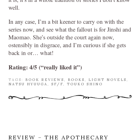
well.
In any case, I’m a bit keener to carry on with the
series now, and see what the fallout is for Jinshi and
Maomao. She’s outside the court again now,
ostensibly in disgrace, and I’m curious if she gets
back in or… what!
Rating: 4/5 (“really liked it”)
TAGS:
BOOK REVIEWS
,
BOOKS
,
LIGHT NOVELS
,
NATSU HYUUGA
,
SF/F
,
TOUKO SHINO
REVIEW – THE APOTHECARY