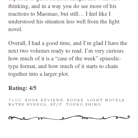
thinking, and in a way you do see more of his
reactions to Maomao, but still… I feel like I
understood his situation less well from the light
novel.
Overall, I had a good time, and I’m glad I have the
next two volumes ready to read. I’m very curious
how much of it is a “case of the week” episodic-
type format, and how much of it starts to chain
together into a larger plot.
Rating: 4/5
TAGS:
BOOK REVIEWS
,
BOOKS
,
LIGHT NOVELS
,
NATSU HYUUGA
,
SF/F
,
TOUKO SHINO