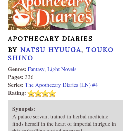
APOTHECARY DIARIES
BY
NATSU HYUUGA
,
TOUKO
SHINO
Genres:
Fantasy
,
Light Novels
Pages:
336
Series:
The Apothecary Diaries (LN) #4
Rating:
Synopsis:
A palace servant trained in herbal medicine
finds herself in the heart of imperial intrigue in
this enthralling period mystery!