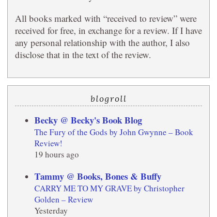
All books marked with “received to review” were
received for free, in exchange for a review. If I have
any personal relationship with the author, I also
disclose that in the text of the review.
blogroll
Becky @ Becky's Book Blog
The Fury of the Gods by John Gwynne – Book
Review!
19 hours ago
Tammy @ Books, Bones & Buffy
CARRY ME TO MY GRAVE by Christopher
Golden – Review
Yesterday