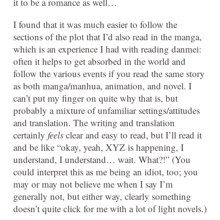
it to be a romance as well…
I found that it was much easier to follow the
sections of the plot that I’d also read in the manga,
which is an experience I had with reading danmei:
often it helps to get absorbed in the world and
follow the various events if you read the same story
as both manga/manhua, animation, and novel. I
can’t put my finger on quite why that is, but
probably a mixture of unfamiliar settings/attitudes
and translation. The writing and translation
certainly
feels
clear and easy to read, but I’ll read it
and be like “okay, yeah, XYZ is happening, I
understand, I understand… wait. What?!” (You
could interpret this as me being an idiot, too; you
may or may not believe me when I say I’m
generally not, but either way, clearly something
doesn’t quite click for me with a lot of light novels.)