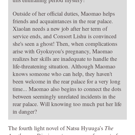
Outside of her official duties, Maomao helps
friends and acquaintances in the rear palace.
Xiaolan needs a new job after her term of
service ends, and Consort Lishu is convinced
she's seen a ghost! Then, when complications
arise with Gyokuyou's pregnancy, Maomao
realizes her skills are inadequate to handle the
life-threatening situation. Although Maomao
knows someone who can help, they haven't
been welcome in the rear palace for a very long
time... Maomao also begins to connect the dots
between seemingly unrelated incidents in the
rear palace. Will knowing too much put her life
in danger?
The fourth light novel of Natsu Hyuuga’s
The