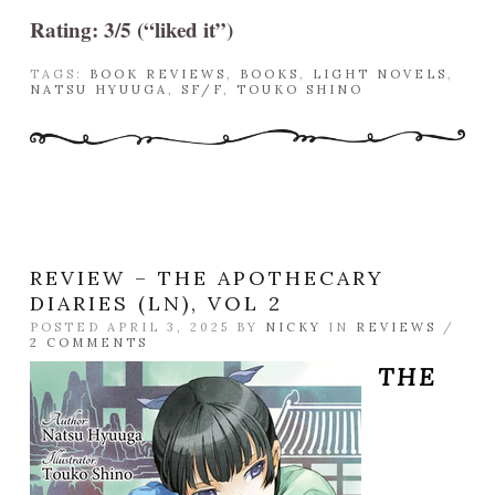
Rating: 3/5 (“liked it”)
TAGS:
BOOK REVIEWS
,
BOOKS
,
LIGHT NOVELS
,
NATSU HYUUGA
,
SF/F
,
TOUKO SHINO
REVIEW – THE APOTHECARY
DIARIES (LN), VOL 2
POSTED APRIL 3, 2025 BY
NICKY
IN
REVIEWS
/
2 COMMENTS
THE