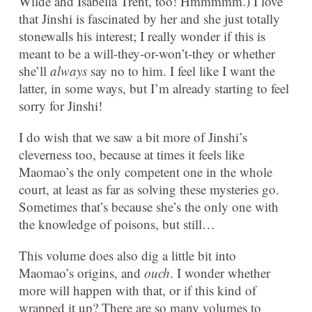
Wilde and Isabella Trent, too! Hmmmmm.) I love
that Jinshi is fascinated by her and she just totally
stonewalls his interest; I really wonder if this is
meant to be a will-they-or-won’t-they or whether
she’ll
always
say no to him. I feel like I want the
latter, in some ways, but I’m already starting to feel
sorry for Jinshi!
I do wish that we saw a bit more of Jinshi’s
cleverness too, because at times it feels like
Maomao’s the only competent one in the whole
court, at least as far as solving these mysteries go.
Sometimes that’s because she’s the only one with
the knowledge of poisons, but still…
This volume does also dig a little bit into
Maomao’s origins, and
ouch
. I wonder whether
more will happen with that, or if this kind of
wrapped it up? There are so many volumes to