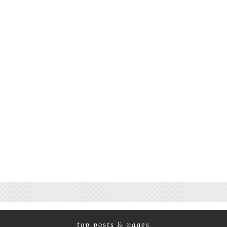
top posts & pages