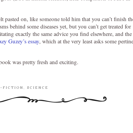
t pasted on, like someone told him that you can’t finish th
s behind some diseases yet, but you can’t get treated for
rgitating exactly the same advice you find elsewhere, and the
xey Guzey’s essay
, which at the very least asks some pertin
 book was pretty fresh and exciting.
-FICTION
,
SCIENCE