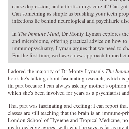
cause depression, and arthritis drugs cure it? Can g
Can something as simple as brushing your teeth prop
infections lie behind neurological and psychiatric di
In
The Immune Mind
, Dr Monty Lyman explores the
and microbiome, offering practical advice on how to st
immunopsychiatry, Lyman argues that we need to chan
For the first time, we have a new approach to medici
I adored the majority of Dr Monty Lyman’s
The Immu
book he’s talking about fascinating research, which is 
(in part because I can always ask my mother’s opinion
which she’s been involved for years as a psychiatrist and
That part was fascinating and exciting: I can report tha
classes are still teaching that the brain is an immune-
London School of Hygiene and Tropical Medicine, no le
my knowledge agrees with what he says as far as my it