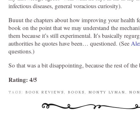
infectious diseases, general voracious curiosity).
Buuut the chapters about how improving your health fel
book on the point that we may understand the mechanism
them because it’s still experimental. It’s basically regu
authorities he quotes have been… questioned. (See
Ale
questions.)
So that was a bit disappointing, because the rest of the
Rating: 4/5
TAGS:
BOOK REVIEWS
,
BOOKS
,
MONTY LYMAN
,
NON