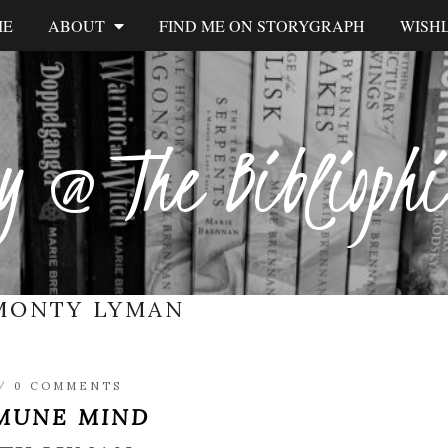
ME
ABOUT
FIND ME ON STORYGRAPH
WISHL
y @ The Biblioph
MONTY LYMAN
/
0 COMMENTS
MUNE MIND