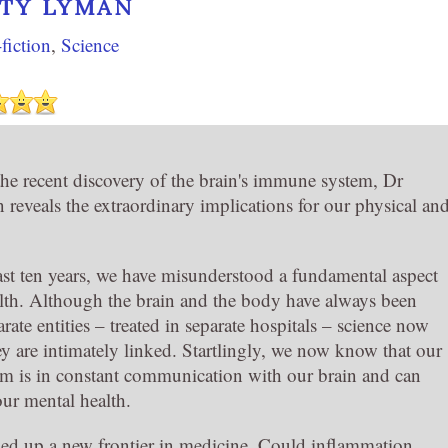
TY LYMAN
fiction
,
Science
the recent discovery of the brain's immune system, Dr
eveals the extraordinary implications for our physical an
.
last ten years, we have misunderstood a fundamental aspect
th. Although the brain and the body have always been
rate entities – treated in separate hospitals – science now
ey are intimately linked. Startlingly, we now know that our
 is in constant communication with our brain and can
 our mental health.
ed up a new frontier in medicine. Could inflammation