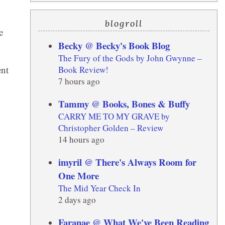
blogroll
e
Becky @ Becky's Book Blog
The Fury of the Gods by John Gwynne –
ent
Book Review!
7 hours ago
Tammy @ Books, Bones & Buffy
CARRY ME TO MY GRAVE by
Christopher Golden – Review
14 hours ago
imyril @ There's Always Room for
One More
The Mid Year Check In
2 days ago
Faranae @ What We've Been Reading