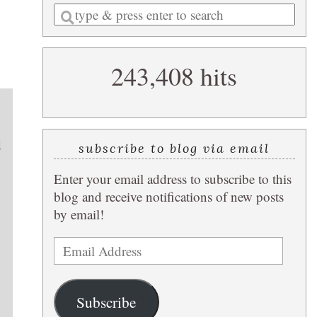
Enter
a
search
243,408 hits
query
d
subscribe to blog via email
Enter your email address to subscribe to this
blog and receive notifications of new posts
by email!
Email
Address
Subscribe