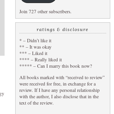
Join 727 other subscribers.
ratings & disclosure
* – Didn’t like it
** – It was okay
*** – Liked it
**** – Really liked it
***** – Can I marry this book now?
All books marked with “received to review”
were received for free, in exchange for a
review. If I have any personal relationship
ogy
with the author, I also disclose that in the
text of the review.