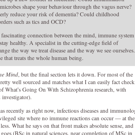
ut microbes shape your behaviour through the vagus nerve?
erly reduce your risk of dementia? Could childhood
sorders such as tics and OCD?
 fascinating connection between the mind, immune system
ay healthy. A specialist in the cutting-edge field of
ge the way we treat disease and the way we see ourselves.
ne that treats the whole human being.
ne Mind
, but the final section lets it down. For most of the
pretty well sourced and matches what I can easily fact check
 of What’s Going On With Schizophrenia research, with
 investigator).
t as recently as right now, infectious diseases and immunol
privileged site where no immune reactions can occur — at the
ss. What he says on that front makes absolute sense, and
 goes (BSc in natural sciences, near completion of MSc in