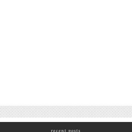
recent posts