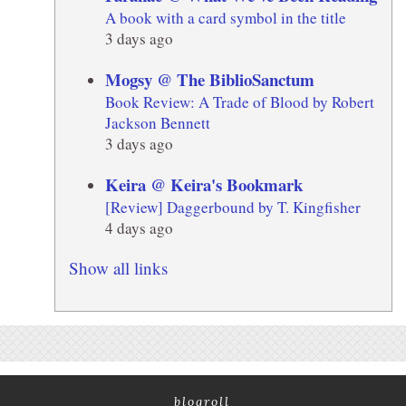
A book with a card symbol in the title
3 days ago
Mogsy @ The BiblioSanctum
Book Review: A Trade of Blood by Robert
Jackson Bennett
3 days ago
Keira @ Keira's Bookmark
[Review] Daggerbound by T. Kingfisher
4 days ago
Show all links
blogroll