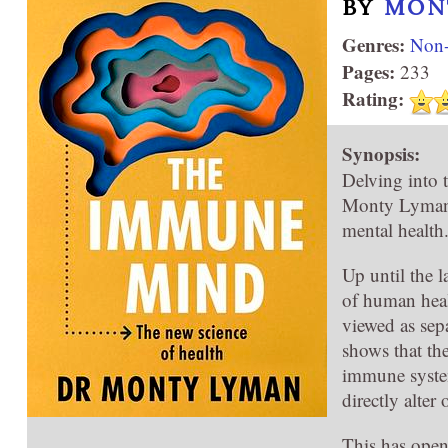
BY
MON
Genres:
Non-
Pages:
233
Rating:
Synopsis:
Delving into 
Monty Lyman r
mental health
Up until the 
of human heal
viewed as sepa
shows that th
immune system
directly alter
This has open