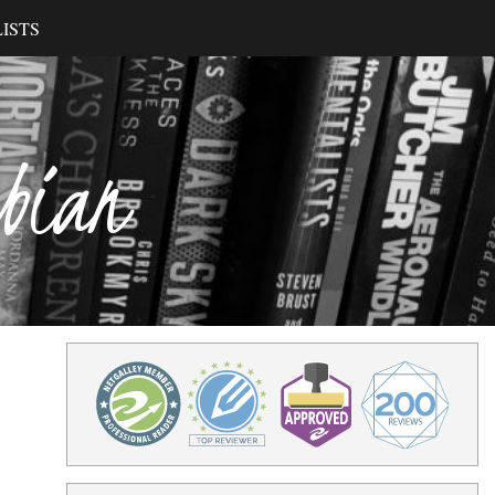
ISTS
ibian