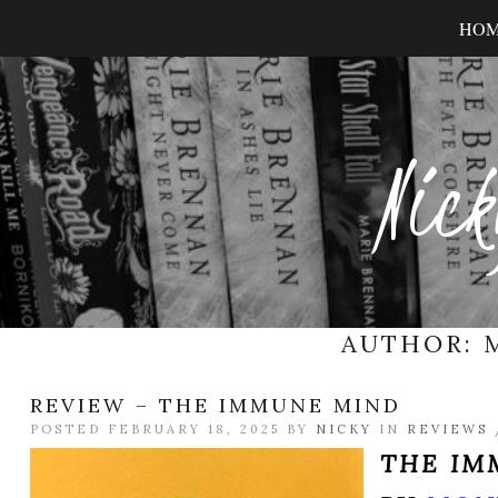
HO
Nick
AUTHOR:
REVIEW – THE IMMUNE MIND
POSTED FEBRUARY 18, 2025 BY
NICKY
IN
REVIEWS
THE IM