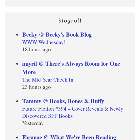
blogroll
Becky @ Becky's Book Blog
WWW Wednesday!
18 hours ago
imyril @ There's Always Room for One
More
The Mid Year Check In
23 hours ago
Tammy @ Books, Bones & Buffy
Future Fiction #394 – Cover Reveals & Newly
Discovered SFF Books
Yesterday
Faranae @ What We've Been Reading