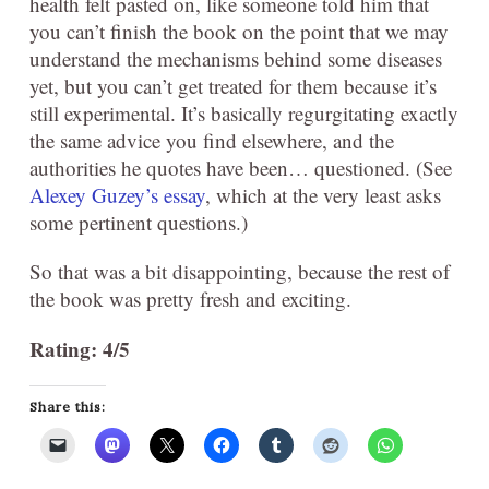
health felt pasted on, like someone told him that
you can’t finish the book on the point that we may
understand the mechanisms behind some diseases
yet, but you can’t get treated for them because it’s
still experimental. It’s basically regurgitating exactly
the same advice you find elsewhere, and the
authorities he quotes have been… questioned. (See
Alexey Guzey’s essay
, which at the very least asks
some pertinent questions.)
So that was a bit disappointing, because the rest of
the book was pretty fresh and exciting.
Rating: 4/5
Share this: