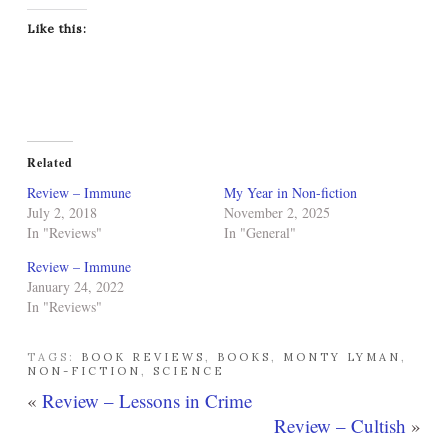
Like this:
Related
Review – Immune
My Year in Non-fiction
July 2, 2018
November 2, 2025
In "Reviews"
In "General"
Review – Immune
January 24, 2022
In "Reviews"
TAGS:
BOOK REVIEWS
,
BOOKS
,
MONTY LYMAN
,
NON-FICTION
,
SCIENCE
«
Review – Lessons in Crime
Review – Cultish
»