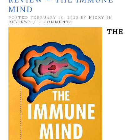
MIND
POSTED FEBRUARY 18, 2025 BY
NICKY
IN
REVIEWS
/
0 COMMENTS
THE