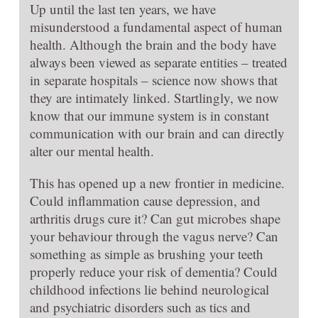
Up until the last ten years, we have
misunderstood a fundamental aspect of human
health. Although the brain and the body have
always been viewed as separate entities – treated
in separate hospitals – science now shows that
they are intimately linked. Startlingly, we now
know that our immune system is in constant
communication with our brain and can directly
alter our mental health.
This has opened up a new frontier in medicine.
Could inflammation cause depression, and
arthritis drugs cure it? Can gut microbes shape
your behaviour through the vagus nerve? Can
something as simple as brushing your teeth
properly reduce your risk of dementia? Could
childhood infections lie behind neurological
and psychiatric disorders such as tics and