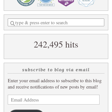
Enter
a
search
242,495 hits
query
subscribe to blog via email
Enter your email address to subscribe to this blog
and receive notifications of new posts by email!
Email
Address