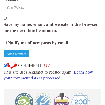
Save my name, email, and website in this browser
for the next time I comment.
Notify me of new posts by email.
This site uses Akismet to reduce spam.
Learn how
your comment data is processed.