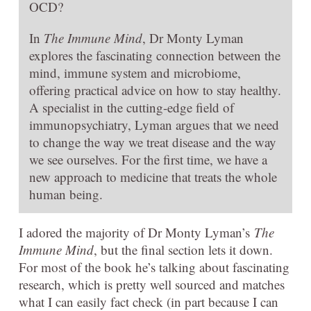
OCD?
In
The Immune Mind
, Dr Monty Lyman
explores the fascinating connection between the
mind, immune system and microbiome,
offering practical advice on how to stay healthy.
A specialist in the cutting-edge field of
immunopsychiatry, Lyman argues that we need
to change the way we treat disease and the way
we see ourselves. For the first time, we have a
new approach to medicine that treats the whole
human being.
I adored the majority of Dr Monty Lyman’s
The
Immune Mind
, but the final section lets it down.
For most of the book he’s talking about fascinating
research, which is pretty well sourced and matches
what I can easily fact check (in part because I can