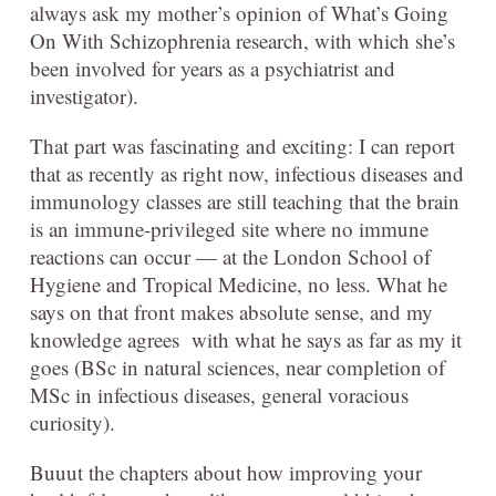
always ask my mother’s opinion of What’s Going
On With Schizophrenia research, with which she’s
been involved for years as a psychiatrist and
investigator).
That part was fascinating and exciting: I can report
that as recently as right now, infectious diseases and
immunology classes are still teaching that the brain
is an immune-privileged site where no immune
reactions can occur — at the London School of
Hygiene and Tropical Medicine, no less. What he
says on that front makes absolute sense, and my
knowledge agrees with what he says as far as my it
goes (BSc in natural sciences, near completion of
MSc in infectious diseases, general voracious
curiosity).
Buuut the chapters about how improving your