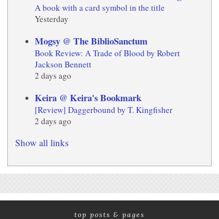
A book with a card symbol in the title
Yesterday
Mogsy @ The BiblioSanctum
Book Review: A Trade of Blood by Robert
Jackson Bennett
2 days ago
Keira @ Keira's Bookmark
[Review] Daggerbound by T. Kingfisher
2 days ago
Show all links
top posts & pages