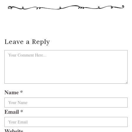
Leave a Reply
Name
*
Email
*
Website