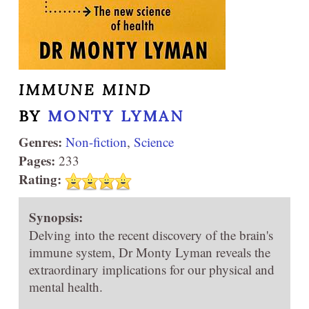
IMMUNE MIND
BY
MONTY LYMAN
Genres:
Non-fiction
,
Science
Pages:
233
Rating:
Synopsis:
Delving into the recent discovery of the brain's
immune system, Dr Monty Lyman reveals the
extraordinary implications for our physical and
mental health.