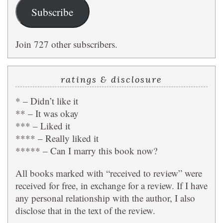
Subscribe
Join 727 other subscribers.
ratings & disclosure
* – Didn’t like it
** – It was okay
*** – Liked it
**** – Really liked it
***** – Can I marry this book now?
All books marked with “received to review” were
received for free, in exchange for a review. If I have
any personal relationship with the author, I also
disclose that in the text of the review.