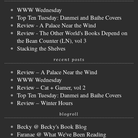
WWW Wednesday
Top Ten Tuesday: Danmei and Baihe Covers
Review - A Palace Near the Wind
Review - The Other World's Books Depend on
the Bean Counter (LN), vol 3
Stacking the Shelves
recent posts
Review – A Palace Near the Wind
WWW Wednesday
Review – Cat + Gamer, vol 2
Top Ten Tuesday: Danmei and Baihe Covers
Review – Winter Hours
blogroll
Becky @ Becky's Book Blog
Faranae @ What We've Been Reading