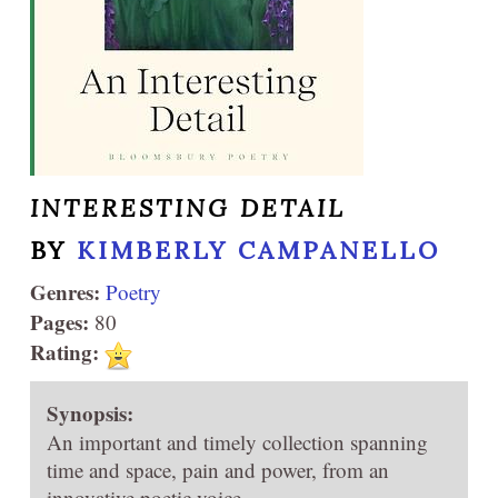
INTERESTING DETAIL
BY
KIMBERLY CAMPANELLO
Genres:
Poetry
Pages:
80
Rating:
Synopsis:
An important and timely collection spanning
time and space, pain and power, from an
innovative poetic voice