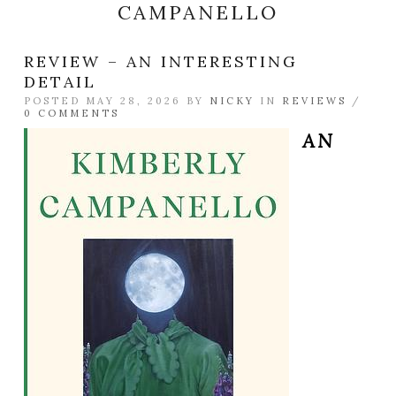
CAMPANELLO
REVIEW – AN INTERESTING
DETAIL
POSTED MAY 28, 2026 BY
NICKY
IN
REVIEWS
/
0 COMMENTS
AN