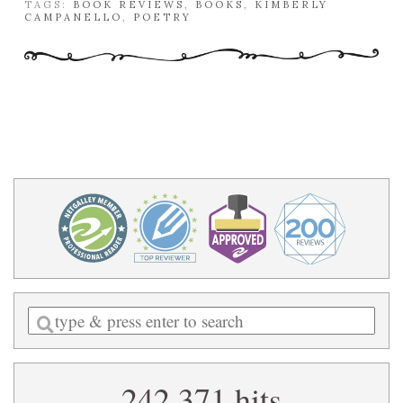
TAGS:
BOOK REVIEWS
,
BOOKS
,
KIMBERLY
CAMPANELLO
,
POETRY
Enter
a
search
242,371 hits
query