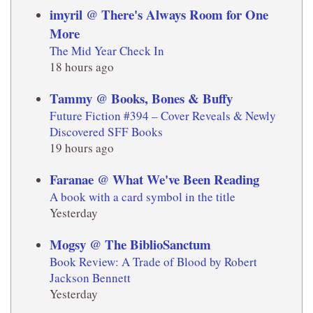
imyril @ There's Always Room for One
More
The Mid Year Check In
18 hours ago
Tammy @ Books, Bones & Buffy
Future Fiction #394 – Cover Reveals & Newly
Discovered SFF Books
19 hours ago
Faranae @ What We've Been Reading
A book with a card symbol in the title
Yesterday
Mogsy @ The BiblioSanctum
Book Review: A Trade of Blood by Robert
Jackson Bennett
Yesterday