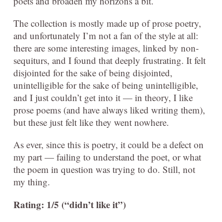
poets and broaden my horizons a bit.
The collection is mostly made up of prose poetry,
and unfortunately I’m not a fan of the style at all:
there are some interesting images, linked by non-
sequiturs, and I found that deeply frustrating. It felt
disjointed for the sake of being disjointed,
unintelligible for the sake of being unintelligible,
and I just couldn’t get into it — in theory, I like
prose poems (and have always liked writing them),
but these just felt like they went nowhere.
As ever, since this is poetry, it could be a defect on
my part — failing to understand the poet, or what
the poem in question was trying to do. Still, not
my thing.
Rating: 1/5 (“didn’t like it”)