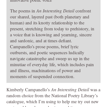
The poems in
An Interesting Detail
confront
our shared, layered past (both planetary and
human) and its knotty relationship to the
present, stretching from today to prehistory, in
a voice that is knowing and yearning, sincere
and sardonic, and at times defiant.
Campanello's prose poems, brief lyric
outbursts, and poetic sequences ludically
navigate catastrophe and sweep us up in the
minutiae of everyday life, which includes pain
and illness, machinations of power and
moments of suspended connection.
Kimberly Campanello’s
An Interesting Detail
was a
random choice from the National Poetry Library’s
catalogue, which I’m using to help me try out new