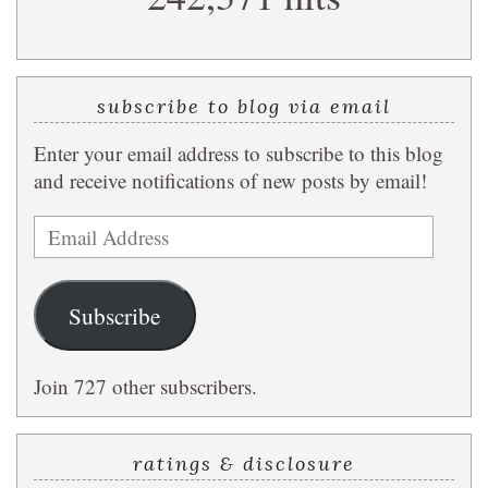
subscribe to blog via email
Enter your email address to subscribe to this blog
and receive notifications of new posts by email!
Email
Address
Subscribe
Join 727 other subscribers.
ratings & disclosure