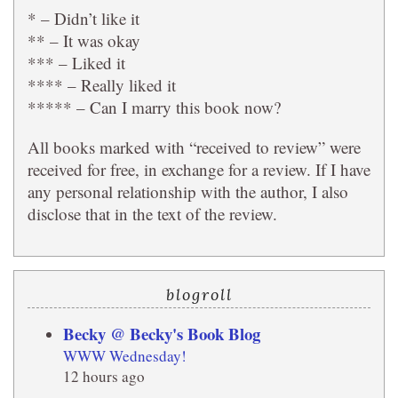
* – Didn’t like it
** – It was okay
*** – Liked it
**** – Really liked it
***** – Can I marry this book now?
All books marked with “received to review” were
received for free, in exchange for a review. If I have
any personal relationship with the author, I also
disclose that in the text of the review.
blogroll
Becky @ Becky's Book Blog
WWW Wednesday!
12 hours ago