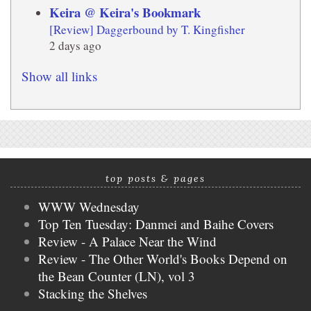
Keira @ Keira's Bookmark
[Review] Daggerbound by T. Kingfisher
2 days ago
Show all links
top posts & pages
WWW Wednesday
Top Ten Tuesday: Danmei and Baihe Covers
Review - A Palace Near the Wind
Review - The Other World's Books Depend on
the Bean Counter (LN), vol 3
Stacking the Shelves