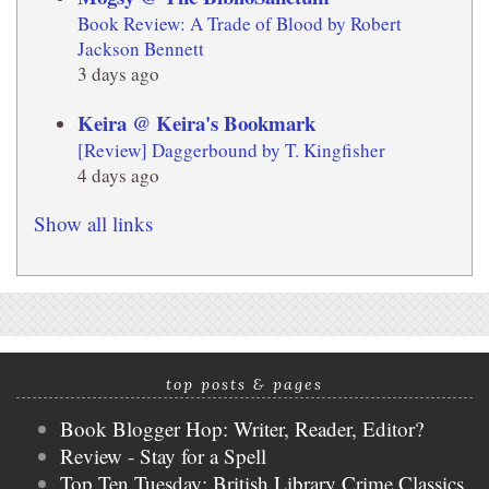
Book Review: A Trade of Blood by Robert
Jackson Bennett
3 days ago
Keira @ Keira's Bookmark
[Review] Daggerbound by T. Kingfisher
4 days ago
Show all links
top posts & pages
Book Blogger Hop: Writer, Reader, Editor?
Review - Stay for a Spell
Top Ten Tuesday: British Library Crime Classics