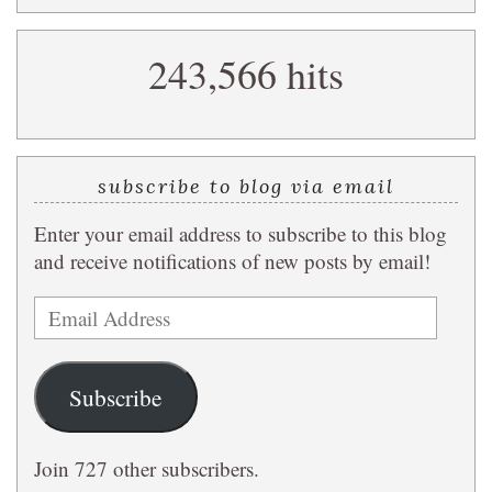
a
search
243,566 hits
query
subscribe to blog via email
Enter your email address to subscribe to this blog
and receive notifications of new posts by email!
Email
Address
Subscribe
Join 727 other subscribers.