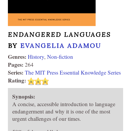
ENDANGERED LANGUAGES
BY
EVANGELIA ADAMOU
Genres:
History
,
Non-fiction
Pages:
264
Series:
The MIT Press Essential Knowledge Series
Rating:
Synopsis:
A concise, accessible introduction to language
endangerment and why it is one of the most
urgent challenges of our times.