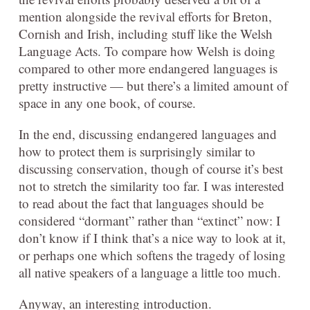
mention alongside the revival efforts for Breton,
Cornish and Irish, including stuff like the Welsh
Language Acts. To compare how Welsh is doing
compared to other more endangered languages is
pretty instructive — but there’s a limited amount of
space in any one book, of course.
In the end, discussing endangered languages and
how to protect them is surprisingly similar to
discussing conservation, though of course it’s best
not to stretch the similarity too far. I was interested
to read about the fact that languages should be
considered “dormant” rather than “extinct” now: I
don’t know if I think that’s a nice way to look at it,
or perhaps one which softens the tragedy of losing
all native speakers of a language a little too much.
Anyway, an interesting introduction.