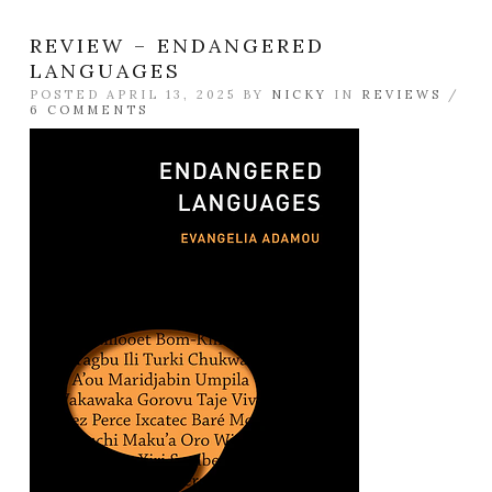
REVIEW – ENDANGERED
LANGUAGES
POSTED APRIL 13, 2025 BY
NICKY
IN
REVIEWS
/
6 COMMENTS