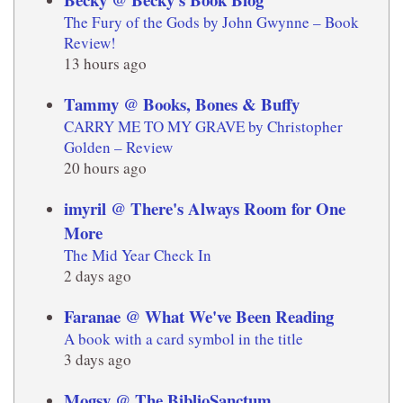
The Fury of the Gods by John Gwynne – Book
Review!
13 hours ago
Tammy @ Books, Bones & Buffy
CARRY ME TO MY GRAVE by Christopher
Golden – Review
20 hours ago
imyril @ There's Always Room for One
More
The Mid Year Check In
2 days ago
Faranae @ What We've Been Reading
A book with a card symbol in the title
3 days ago
Mogsy @ The BiblioSanctum