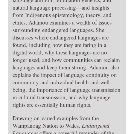
natural language processing—and insights
from Indigenous epistemology, theory, and
ethics, Adamou examines a wealth of issues
surrounding endangered languages. She
discusses where endangered languages are
found, including how they are faring in a
digital world, why these languages are no
longer used, and how communities can reclaim
languages and keep them strong. Adamou also
explains the impact of language continuity on
community and individual health and well-
being, the importance of language transmission
in cultural transmission, and why language
rights are essentially human rights.
Drawing on varied examples from the
Wampanoag Nation to Wales,
Endangered
Languages
offers a powerful reminder of the