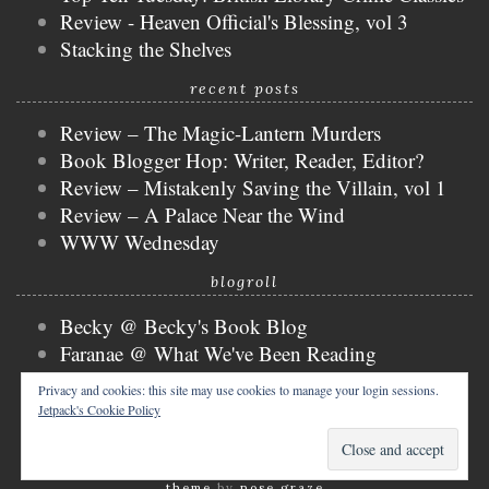
Review - Heaven Official's Blessing, vol 3
Stacking the Shelves
recent posts
Review – The Magic-Lantern Murders
Book Blogger Hop: Writer, Reader, Editor?
Review – Mistakenly Saving the Villain, vol 1
Review – A Palace Near the Wind
WWW Wednesday
blogroll
Becky @ Becky's Book Blog
Faranae @ What We've Been Reading
Keira @ Keira's Bookmark
Privacy and cookies: this site may use cookies to manage your login sessions.
Mogsy @ The BiblioSanctum
Jetpack's Cookie Policy
Tammy @ Books, Bones & Buffy
copyright © 2026 nicky @ the bibliophibian.
tweak me
theme
by
nose graze