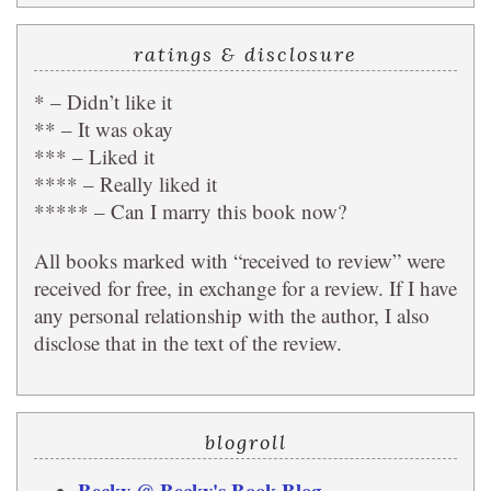
ratings & disclosure
* – Didn’t like it
** – It was okay
*** – Liked it
**** – Really liked it
***** – Can I marry this book now?
All books marked with “received to review” were
received for free, in exchange for a review. If I have
any personal relationship with the author, I also
disclose that in the text of the review.
blogroll
Becky @ Becky's Book Blog