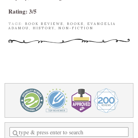
Rating: 3/5
TAGS:
BOOK REVIEWS
,
BOOKS
,
EVANGELIA
ADAMOU
,
HISTORY
,
NON-FICTION
Enter