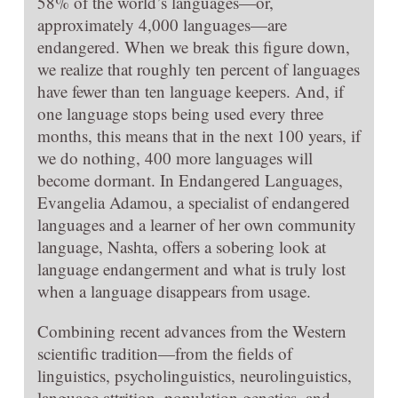
58% of the world’s languages—or,
approximately 4,000 languages—are
endangered. When we break this figure down,
we realize that roughly ten percent of languages
have fewer than ten language keepers. And, if
one language stops being used every three
months, this means that in the next 100 years, if
we do nothing, 400 more languages will
become dormant. In Endangered Languages,
Evangelia Adamou, a specialist of endangered
languages and a learner of her own community
language, Nashta, offers a sobering look at
language endangerment and what is truly lost
when a language disappears from usage.
Combining recent advances from the Western
scientific tradition—from the fields of
linguistics, psycholinguistics, neurolinguistics,
language attrition, population genetics, and