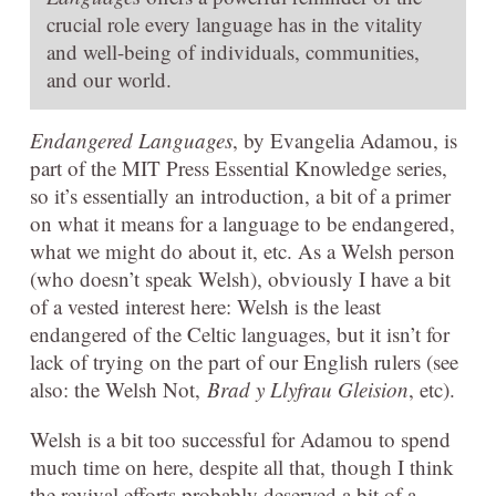
crucial role every language has in the vitality
and well-being of individuals, communities,
and our world.
Endangered Languages
, by Evangelia Adamou, is
part of the MIT Press Essential Knowledge series,
so it’s essentially an introduction, a bit of a primer
on what it means for a language to be endangered,
what we might do about it, etc. As a Welsh person
(who doesn’t speak Welsh), obviously I have a bit
of a vested interest here: Welsh is the least
endangered of the Celtic languages, but it isn’t for
lack of trying on the part of our English rulers (see
also: the Welsh Not,
Brad y Llyfrau Gleision
, etc).
Welsh is a bit too successful for Adamou to spend
much time on here, despite all that, though I think
the revival efforts probably deserved a bit of a