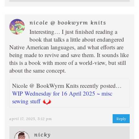
nicole @ bookwyrm knits
Interesting… I just finished reading a
book that talks a little about endangered
Native American languages, and what efforts are
being made to revive and save them. It sounds like
this is a book with more of a world-view, but still
about the same concept.
Nicole @ BookWyrm Knits recently posted…
WIP Wednesday for 16 April 2025 ~ misc
sewing stuff
april 17, 2025, 5:12 pm
Reply
nicky