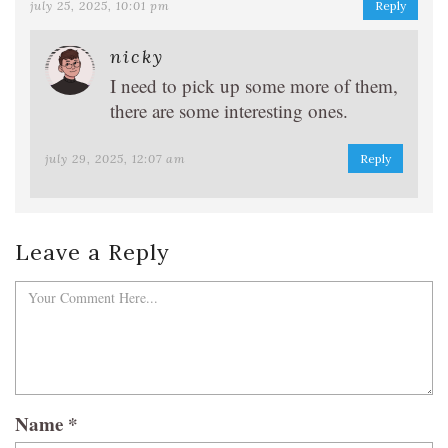
july 25, 2025, 10:01 pm
Reply
nicky
I need to pick up some more of them,
there are some interesting ones.
july 29, 2025, 12:07 am
Reply
Leave a Reply
Name
*