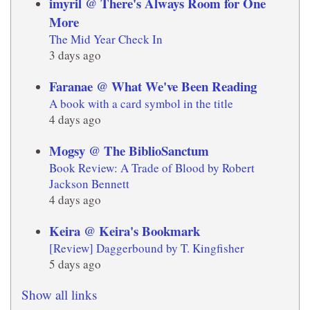
imyril @ There's Always Room for One
More
The Mid Year Check In
3 days ago
Faranae @ What We've Been Reading
A book with a card symbol in the title
4 days ago
Mogsy @ The BiblioSanctum
Book Review: A Trade of Blood by Robert
Jackson Bennett
4 days ago
Keira @ Keira's Bookmark
[Review] Daggerbound by T. Kingfisher
5 days ago
Show all links