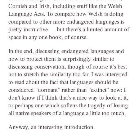
Cornish and Irish, including stuff like the Welsh
Language Acts. To compare how Welsh is doing
compared to other more endangered languages is
pretty instructive — but there’s a limited amount of
space in any one book, of course.
In the end, discussing endangered languages and
how to protect them is surprisingly similar to
discussing conservation, though of course it’s best
not to stretch the similarity too far. I was interested
to read about the fact that languages should be
considered “dormant” rather than “extinct” now: I
don’t know if I think that’s a nice way to look at it,
or perhaps one which softens the tragedy of losing
all native speakers of a language a little too much.
Anyway, an interesting introduction.