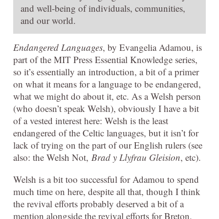
and well-being of individuals, communities,
and our world.
Endangered Languages
, by Evangelia Adamou, is
part of the MIT Press Essential Knowledge series,
so it’s essentially an introduction, a bit of a primer
on what it means for a language to be endangered,
what we might do about it, etc. As a Welsh person
(who doesn’t speak Welsh), obviously I have a bit
of a vested interest here: Welsh is the least
endangered of the Celtic languages, but it isn’t for
lack of trying on the part of our English rulers (see
also: the Welsh Not,
Brad y Llyfrau Gleision
, etc).
Welsh is a bit too successful for Adamou to spend
much time on here, despite all that, though I think
the revival efforts probably deserved a bit of a
mention alongside the revival efforts for Breton,