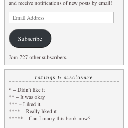
and receive notifications of new posts by email!
Email
Address
Subscribe
Join 727 other subscribers.
ratings & disclosure
* – Didn’t like it
** – It was okay
*** – Liked it
**** – Really liked it
***** – Can I marry this book now?