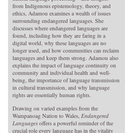
from Indigenous epistemology, theory, and
ethics, Adamou examines a wealth of issues
surrounding endangered languages. She
discusses where endangered languages are
found, including how they are faring in a
digital world, why these languages are no
longer used, and how communities can reclaim
languages and keep them strong. Adamou also
explains the impact of language continuity on
community and individual health and well-
being, the importance of language transmission
in cultural transmission, and why language
rights are essentially human rights.
Drawing on varied examples from the
Wampanoag Nation to Wales,
Endangered
Languages
offers a powerful reminder of the
crucial role every language has in the vitality