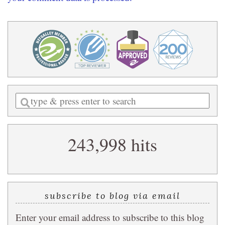
Enter
a
search
243,998 hits
query
subscribe to blog via email
Enter your email address to subscribe to this blog