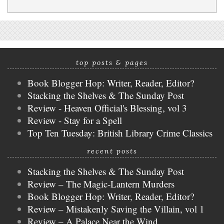
top posts & pages
Book Blogger Hop: Writer, Reader, Editor?
Stacking the Shelves & The Sunday Post
Review - Heaven Official's Blessing, vol 3
Review - Stay for a Spell
Top Ten Tuesday: British Library Crime Classics
recent posts
Stacking the Shelves & The Sunday Post
Review – The Magic-Lantern Murders
Book Blogger Hop: Writer, Reader, Editor?
Review – Mistakenly Saving the Villain, vol 1
Review – A Palace Near the Wind