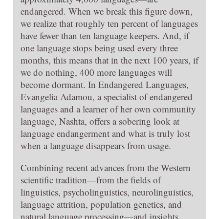
endangered. When we break this figure down,
we realize that roughly ten percent of languages
have fewer than ten language keepers. And, if
one language stops being used every three
months, this means that in the next 100 years, if
we do nothing, 400 more languages will
become dormant. In Endangered Languages,
Evangelia Adamou, a specialist of endangered
languages and a learner of her own community
language, Nashta, offers a sobering look at
language endangerment and what is truly lost
when a language disappears from usage.
Combining recent advances from the Western
scientific tradition—from the fields of
linguistics, psycholinguistics, neurolinguistics,
language attrition, population genetics, and
natural language processing—and insights