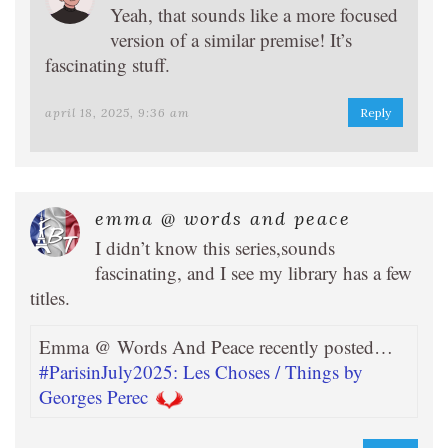
Yeah, that sounds like a more focused
version of a similar premise! It’s
fascinating stuff.
april 18, 2025, 9:36 am
Reply
emma @ words and peace
I didn’t know this series,sounds
fascinating, and I see my library has a few
titles.
Emma @ Words And Peace recently posted…
#ParisinJuly2025: Les Choses / Things by
Georges Perec