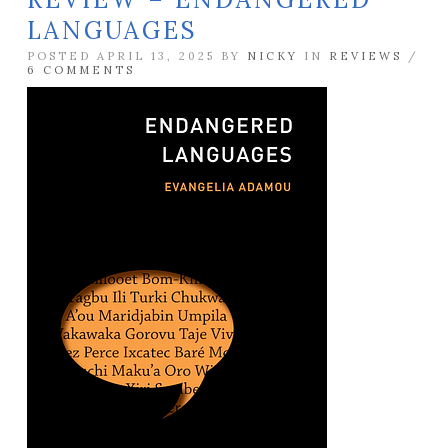
LANGUAGES
POSTED APRIL 13, 2025 BY
NICKY
IN
REVIEWS
/
6 COMMENTS