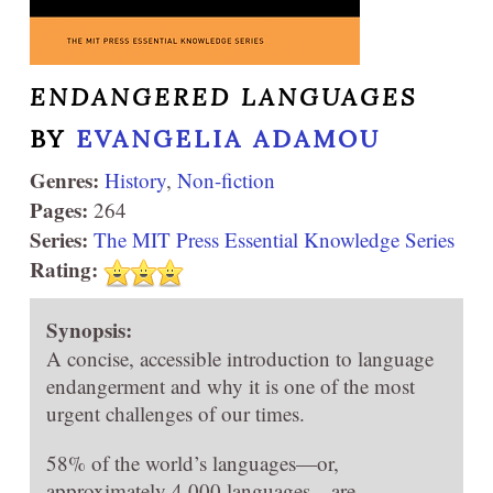
ENDANGERED LANGUAGES
BY
EVANGELIA ADAMOU
Genres:
History
,
Non-fiction
Pages:
264
Series:
The MIT Press Essential Knowledge Series
Rating:
Synopsis:
A concise, accessible introduction to language
endangerment and why it is one of the most
urgent challenges of our times.
58% of the world’s languages—or,
approximately 4,000 languages—are