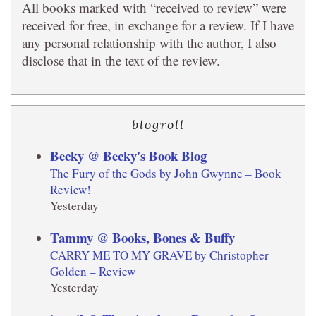
All books marked with “received to review” were
received for free, in exchange for a review. If I have
any personal relationship with the author, I also
disclose that in the text of the review.
blogroll
Becky @ Becky's Book Blog
The Fury of the Gods by John Gwynne – Book
Review!
Yesterday
Tammy @ Books, Bones & Buffy
CARRY ME TO MY GRAVE by Christopher
Golden – Review
Yesterday