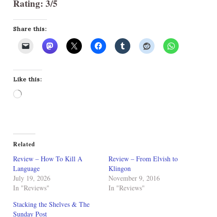
Rating: 3/5
Share this:
Like this:
Loading…
Related
Review – How To Kill A
Review – From Elvish to
Language
Klingon
July 19, 2026
November 9, 2016
In "Reviews"
In "Reviews"
Stacking the Shelves & The
Sunday Post