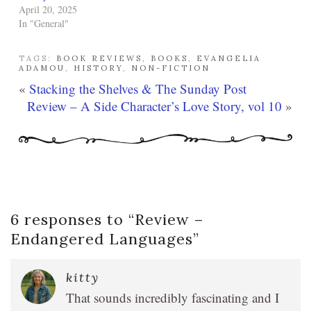
April 20, 2025
In "General"
TAGS:
BOOK REVIEWS
,
BOOKS
,
EVANGELIA
ADAMOU
,
HISTORY
,
NON-FICTION
«
Stacking the Shelves & The Sunday Post
Review – A Side Character’s Love Story, vol 10
»
6 responses to “
Review –
Endangered Languages
”
kitty
That sounds incredibly fascinating and I