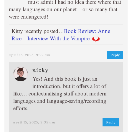
must admit I had no idea there where that
many languages on our planet – or so many that
were endangered!
Kitty recently posted…
Book Review: Anne
Rice – Interview With the Vampire
april 15, 2025, 9:22 am
Reply
nicky
Yes! And this book is just an
introduction, but it offers a lot of
like… contextualising stuff about modern
languages and language-saving/recording
efforts.
april 15, 2025, 9:35 am
Reply