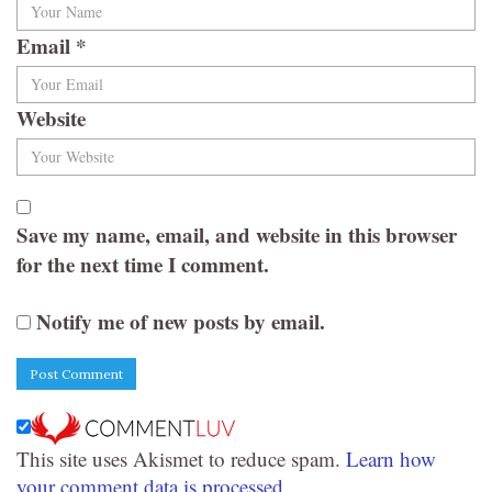
Email
*
Website
Save my name, email, and website in this browser
for the next time I comment.
Notify me of new posts by email.
This site uses Akismet to reduce spam.
Learn how
your comment data is processed.