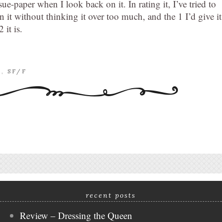
issue-paper when I look back on it. In rating it, I’ve tried to
n it without thinking it over too much, and the 1 I’d give it
 it is.
E
,
SF/F
recent posts
Review – Dressing the Queen