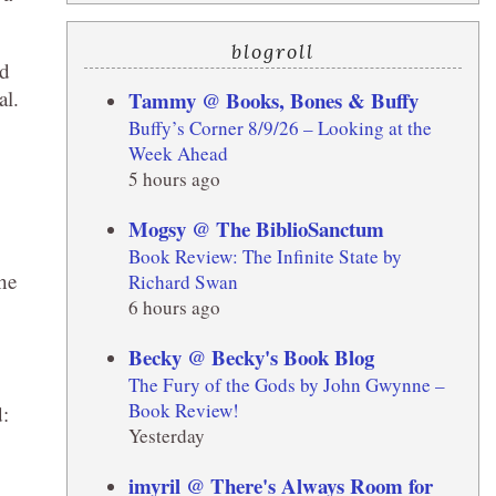
blogroll
nd
al.
Tammy @ Books, Bones & Buffy
Buffy’s Corner 8/9/26 – Looking at the
Week Ahead
5 hours ago
Mogsy @ The BiblioSanctum
Book Review: The Infinite State by
the
Richard Swan
6 hours ago
Becky @ Becky's Book Blog
The Fury of the Gods by John Gwynne –
Book Review!
d:
Yesterday
imyril @ There's Always Room for