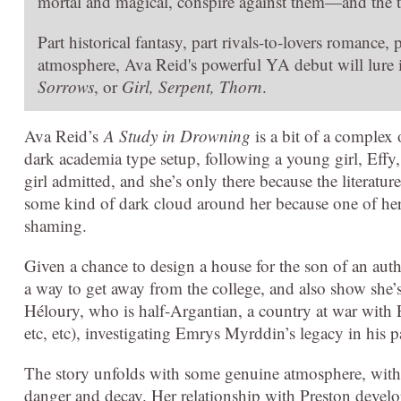
mortal and magical, conspire against them—and the t
Part historical fantasy, part rivals-to-lovers romance,
atmosphere, Ava Reid's powerful YA debut will lure
Sorrows
, or
Girl, Serpent, Thorn
.
Ava Reid’s
A Study in Drowning
is a bit of a complex on
dark academia type setup, following a young girl, Effy, 
girl admitted, and she’s only there because the literatu
some kind of dark cloud around her because one of her pr
shaming.
Given a chance to design a house for the son of an autho
a way to get away from the college, and also show she’s
Héloury, who is half-Argantian, a country at war with E
etc, etc), investigating Emrys Myrddin’s legacy in his p
The story unfolds with some genuine atmosphere, with E
danger and decay. Her relationship with Preston develop