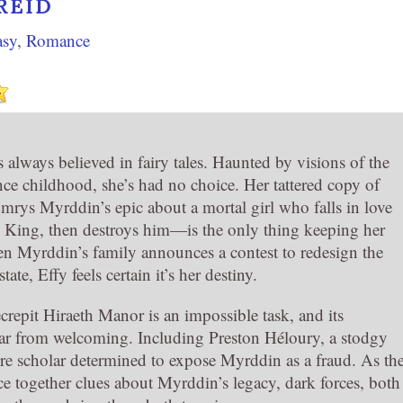
REID
asy
,
Romance
 always believed in fairy tales. Haunted by visions of the
nce childhood, she’s had no choice. Her tattered copy of
s Myrddin’s epic about a mortal girl who falls in love
y King, then destroys him—is the only thing keeping her
en Myrddin’s family announces a contest to redesign the
state, Effy feels certain it’s her destiny.
crepit Hiraeth Manor is an impossible task, and its
 far from welcoming. Including Preston Héloury, a stodgy
ure scholar determined to expose Myrddin as a fraud. As th
ce together clues about Myrddin’s legacy, dark forces, both