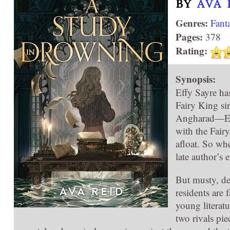
BY
AVA 
Genres:
Fant
Pages:
378
Rating:
Synopsis:
Effy Sayre has
Fairy King si
Angharad—Emry
with the Fair
afloat. So wh
late author’s e
But musty, de
residents are
young literat
two rivals pie