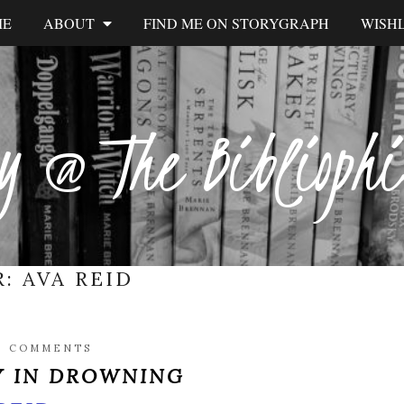
ME
ABOUT
FIND ME ON STORYGRAPH
WISHL
y @ The Biblioph
R:
AVA REID
2 COMMENTS
Y IN DROWNING