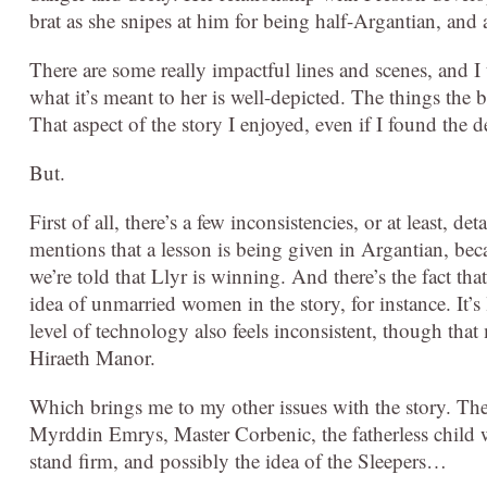
brat as she snipes at him for being half-Argantian, and
There are some really impactful lines and scenes, and 
what it’s meant to her is well-depicted. The things the b
That aspect of the story I enjoyed, even if I found th
But.
First of all, there’s a few inconsistencies, or at least, d
mentions that a lesson is being given in Argantian, be
we’re told that Llyr is winning. And there’s the fact tha
idea of unmarried women in the story, for instance. It’s 
level of technology also feels inconsistent, though that
Hiraeth Manor.
Which brings me to my other issues with the story. Th
Myrddin Emrys, Master Corbenic, the fatherless child w
stand firm, and possibly the idea of the Sleepers…