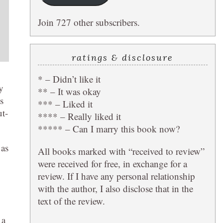
Join 727 other subscribers.
ratings & disclosure
* – Didn’t like it
y
** – It was okay
s
*** – Liked it
ut-
**** – Really liked it
***** – Can I marry this book now?
 as
All books marked with “received to review”
were received for free, in exchange for a
review. If I have any personal relationship
with the author, I also disclose that in the
text of the review.
 a