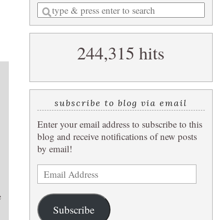
Enter
a
search
244,315 hits
query
subscribe to blog via email
Enter your email address to subscribe to this
blog and receive notifications of new posts
by email!
Email
Address
e
Subscribe