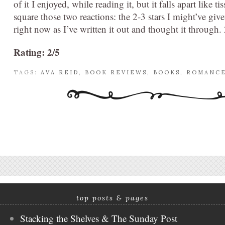
of it I enjoyed, while reading it, but it falls apart like t
square those two reactions: the 2-3 stars I might’ve give
right now as I’ve written it out and thought it through. 2
Rating: 2/5
TAGS:
AVA REID
,
BOOK REVIEWS
,
BOOKS
,
ROMANC
top posts & pages
Stacking the Shelves & The Sunday Post