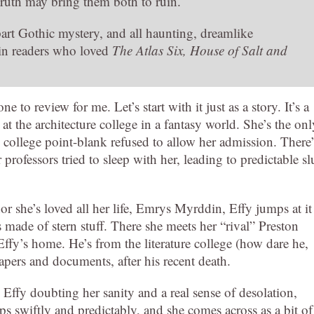
ruth may bring them both to ruin.
 part Gothic mystery, and all haunting, dreamlike
 in readers who loved
The Atlas Six, House of Salt and
e to review for me. Let’s start with it just as a story. It’s a
at the architecture college in a fantasy world. She’s the onl
re college point-blank refused to allow her admission. There’
ofessors tried to sleep with her, leading to predictable sl
r she’s loved all her life, Emrys Myrddin, Effy jumps at it
 made of stern stuff. There she meets her “rival” Preston
ffy’s home. He’s from the literature college (how dare he,
apers and documents, after his recent death.
ffy doubting her sanity and a real sense of desolation,
s swiftly and predictably, and she comes across as a bit of