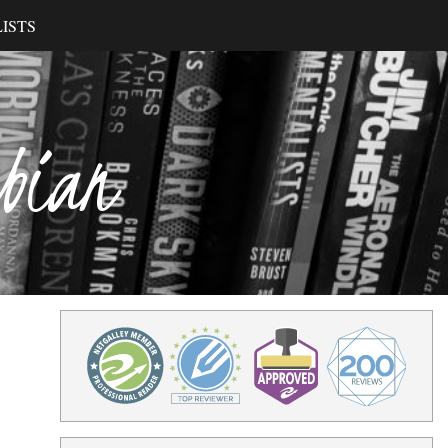
ISTS
ibian