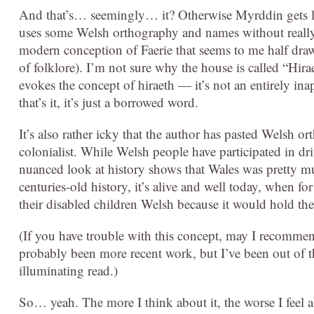
And that’s… seemingly… it? Otherwise Myrddin gets link
uses some Welsh orthography and names without really
modern conception of Faerie that seems to me half dr
of folklore). I’m not sure why the house is called “Hira
evokes the concept of hiraeth — it’s not an entirely inap
that’s it, it’s just a borrowed word.
It’s also rather icky that the author has pasted Welsh o
colonialist. While Welsh people have participated in dr
nuanced look at history shows that Wales was pretty mu
centuries-old history, it’s alive and well today, when f
their disabled children Welsh because it would hold th
(If you have trouble with this concept, may I recomme
probably been more recent work, but I’ve been out of th
illuminating read.)
So… yeah. The more I think about it, the worse I feel a