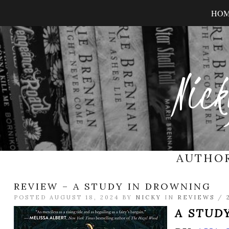
HO
Nick
AUTHO
REVIEW – A STUDY IN DROWNING
POSTED AUGUST 18, 2024 BY
NICKY
IN
REVIEWS
/
A STUD