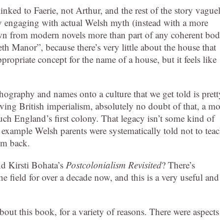
ed to Faerie, not Arthur, and the rest of the story vague
 engaging with actual Welsh myth (instead with a more
awn from modern novels more than part of any coherent bo
eth Manor”, because there’s very little about the house that
propriate concept for the name of a house, but it feels like
rthography and names onto a culture that we get told is prett
iving British imperialism, absolutely no doubt of that, a mo
ch England’s first colony. That legacy isn’t some kind of
or example Welsh parents were systematically told not to tea
em back.
nd Kirsti Bohata’s
Postcolonialism Revisited
? There’s
e field for over a decade now, and this is a very useful and
bout this book, for a variety of reasons. There were aspects