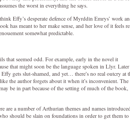
 assumes the worst in everything he says.
I think Effy’s desperate defence of Myrddin Emrys’ work a
ook has meant to her make sense, and her love of it feels re
e denouement somewhat predictable.
etails that seemed odd. For example, early in the novel it
cause that might soon be the language spoken in Llyr. Later
t Effy gets slut-shamed, and yet… there’s no real outcry at 
like the author forgets about it when it’s inconvenient. The
 may be in part because of the setting of much of the book,
ere are a number of Arthurian themes and names introduce
ho should be slain on foundations in order to get them to