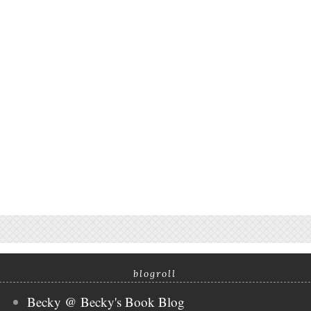
blogroll
Becky @ Becky's Book Blog