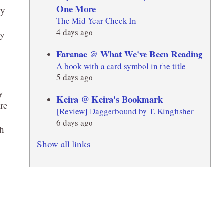
One More
ly
The Mid Year Check In
4 days ago
dy
Faranae @ What We've Been Reading
A book with a card symbol in the title
5 days ago
y
Keira @ Keira's Bookmark
re
[Review] Daggerbound by T. Kingfisher
6 days ago
ch
Show all links