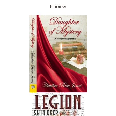
Ebooks