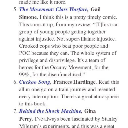
made me like it more.
The Movement: Class Warfare
,
Gail
Simone.
I think this is a pretty timely comic.
This sums it up, from my review: “[T]his is a
group of young people getting together
against injustice. Not supervillains: injustice.
Crooked cops who beat poor people and
POC because they can. The whole system of
privilege and disprivilege. It’s a team of
heroes for the Occupy Movement, for the
99%, for the disenfranchised.”
Cuckoo Song
,
Frances Hardinge.
Read this
all in one go on a train journey and resented
every interruption. There’s a great atmosphere
to this book.
Behind the Shock Machine
,
Gina
Perry.
I’ve always been fascinated by Stanley
Milgram’s experiments, and this was a great