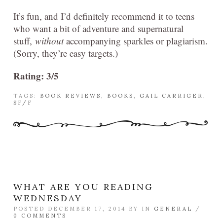
It’s fun, and I’d definitely recommend it to teens
who want a bit of adventure and supernatural
stuff,
without
accompanying sparkles or plagiarism.
(Sorry, they’re easy targets.)
Rating: 3/5
TAGS:
BOOK REVIEWS
,
BOOKS
,
GAIL CARRIGER
,
SF/F
WHAT ARE YOU READING
WEDNESDAY
POSTED DECEMBER 17, 2014 BY
IN
GENERAL
/
0 COMMENTS