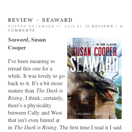
REVIEW – SEAWARD
POSTED DECEMBER 17, 2014 BY
IN
REVIEWS
/
6
COMMENTS
Seaward
, Susan
Cooper
I’ve been meaning to
reread this one for a
while. It was lovely to go
back to it. It’s a bit more
mature than
The Dark is
Rising
, I think; certainly,
there’s a physicality
between Cally and West
that isn’t even hinted at
in
The Dark is Rising
. The first time I read it I said