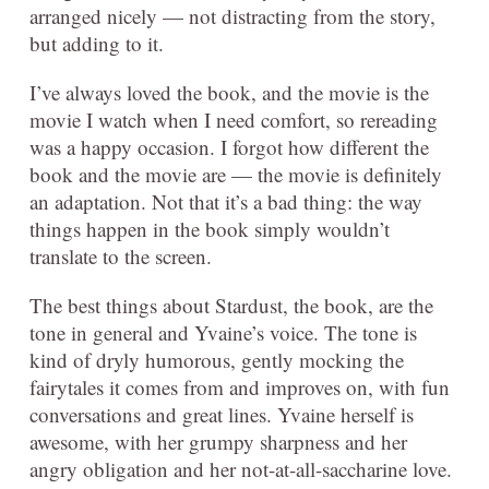
arranged nicely — not distracting from the story,
but adding to it.
I’ve always loved the book, and the movie is the
movie I watch when I need comfort, so rereading
was a happy occasion. I forgot how different the
book and the movie are — the movie is definitely
an adaptation. Not that it’s a bad thing: the way
things happen in the book simply wouldn’t
translate to the screen.
The best things about Stardust, the book, are the
tone in general and Yvaine’s voice. The tone is
kind of dryly humorous, gently mocking the
fairytales it comes from and improves on, with fun
conversations and great lines. Yvaine herself is
awesome, with her grumpy sharpness and her
angry obligation and her not-at-all-saccharine love.