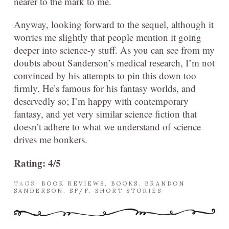
nearer to the mark to me.
Anyway, looking forward to the sequel, although it
worries me slightly that people mention it going
deeper into science-y stuff. As you can see from my
doubts about Sanderson’s medical research, I’m not
convinced by his attempts to pin this down too
firmly. He’s famous for his fantasy worlds, and
deservedly so; I’m happy with contemporary
fantasy, and yet very similar science fiction that
doesn’t adhere to what we understand of science
drives me bonkers.
Rating: 4/5
TAGS:
BOOK REVIEWS
,
BOOKS
,
BRANDON
SANDERSON
,
SF/F
,
SHORT STORIES