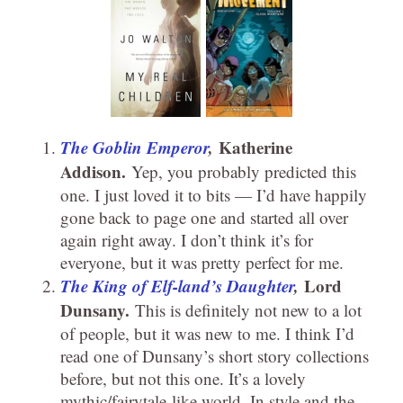
The Goblin Emperor
,
Katherine
Addison.
Yep, you probably predicted this
one. I just loved it to bits — I’d have happily
gone back to page one and started all over
again right away. I don’t think it’s for
everyone, but it was pretty perfect for me.
The King of Elf-land’s Daughter
,
Lord
Dunsany.
This is definitely not new to a lot
of people, but it was new to me. I think I’d
read one of Dunsany’s short story collections
before, but not this one. It’s a lovely
mythic/fairytale-like world. In style and the