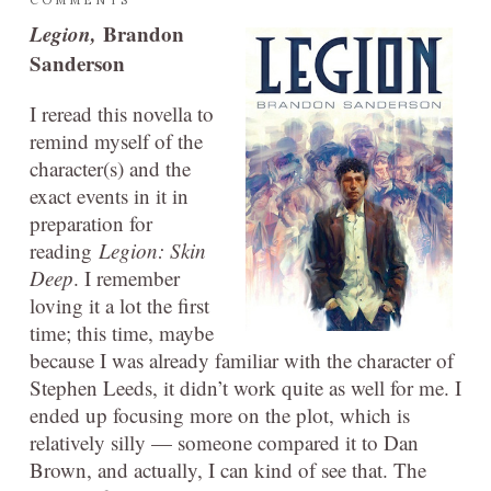
Legion,
Brandon
Sanderson
I reread this novella to
remind myself of the
character(s) and the
exact events in it in
preparation for
reading
Legion: Skin
Deep
. I remember
loving it a lot the first
time; this time, maybe
because I was already familiar with the character of
Stephen Leeds, it didn’t work quite as well for me. I
ended up focusing more on the plot, which is
relatively silly — someone compared it to Dan
Brown, and actually, I can kind of see that. The