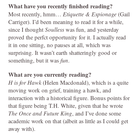
What have you recently finished reading?
Most recently, hmm…
Etiquette & Espionage
(Gail
Carriger). I’d been meaning to read it for a while,
since I thought
Soulless
was fun, and yesterday
proved the perfct opportunity for it. I actually read
it in one sitting, no pauses at all, which was
surprising. It wasn’t earth shatteringly good or
something, but it was
fun
.
What are you currently reading?
H is for Hawk
(Helen Macdonald), which is a quite
moving work on grief, training a hawk, and
interaction with a historical figure. Bonus points for
that figure being T.H. White, given that he wrote
The Once and Future King
, and I’ve done some
academic work on that (albeit as little as I could get
away with).