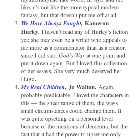
like, it’s not like the more typical modern
fantasy, but that doesn’t put me off at all.
We Have Always Fought
,
Kameron
Hurley.
I haven’t read any of Hurley’s fiction
yet; she may even be a writer who appeals to
me more as a commentator than as a creator,
since I did start
God’s War
at one point and
put it down again. But I loved this collection
of her essays. She very much deserved her
Hugo.
My Real Children
,
Jo Walton.
Again,
probably predictable. I loved the characters in
this — the sheer range of them, the ways
small circumstances could change them. It
was quite upsetting on a personal level
because of the mentions of dementia, but the
fact that it had the power to upset me only