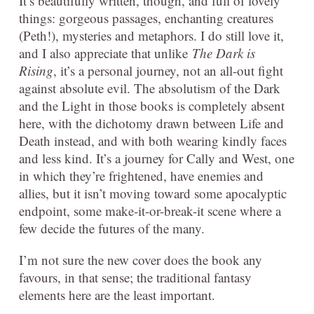
It’s beautifully written, though, and full of lovely
things: gorgeous passages, enchanting creatures
(Peth!), mysteries and metaphors. I do still love it,
and I also appreciate that unlike
The Dark is
Rising
, it’s a personal journey, not an all-out fight
against absolute evil. The absolutism of the Dark
and the Light in those books is completely absent
here, with the dichotomy drawn between Life and
Death instead, and with both wearing kindly faces
and less kind. It’s a journey for Cally and West, one
in which they’re frightened, have enemies and
allies, but it isn’t moving toward some apocalyptic
endpoint, some make-it-or-break-it scene where a
few decide the futures of the many.
I’m not sure the new cover does the book any
favours, in that sense; the traditional fantasy
elements here are the least important.