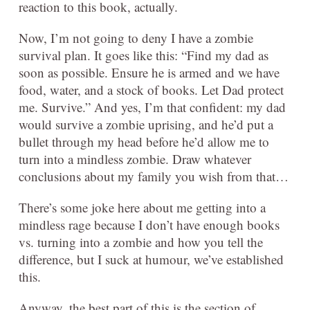
reaction to this book, actually.
Now, I’m not going to deny I have a zombie
survival plan. It goes like this: “Find my dad as
soon as possible. Ensure he is armed and we have
food, water, and a stock of books. Let Dad protect
me. Survive.” And yes, I’m that confident: my dad
would survive a zombie uprising, and he’d put a
bullet through my head before he’d allow me to
turn into a mindless zombie. Draw whatever
conclusions about my family you wish from that…
There’s some joke here about me getting into a
mindless rage because I don’t have enough books
vs. turning into a zombie and how you tell the
difference, but I suck at humour, we’ve established
this.
Anyway, the best part of this is the section of