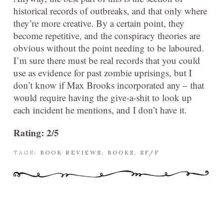
historical records of outbreaks, and that only where
they’re more creative. By a certain point, they
become repetitive, and the conspiracy theories are
obvious without the point needing to be laboured.
I’m sure there must be real records that you could
use as evidence for past zombie uprisings, but I
don’t know if Max Brooks incorporated any – that
would require having the give-a-shit to look up
each incident he mentions, and I don’t have it.
Rating: 2/5
TAGS:
BOOK REVIEWS
,
BOOKS
,
SF/F