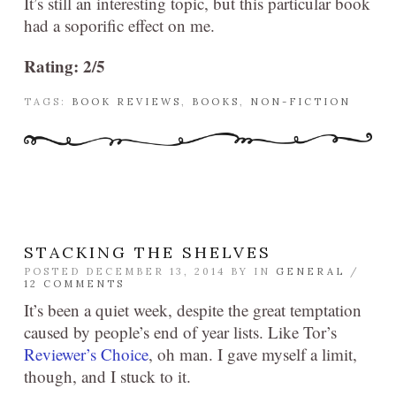
It’s still an interesting topic, but this particular book
had a soporific effect on me.
Rating: 2/5
TAGS:
BOOK REVIEWS
,
BOOKS
,
NON-FICTION
STACKING THE SHELVES
POSTED DECEMBER 13, 2014 BY
IN
GENERAL
/
12 COMMENTS
It’s been a quiet week, despite the great temptation
caused by people’s end of year lists. Like Tor’s
Reviewer’s Choice
, oh man. I gave myself a limit,
though, and I stuck to it.