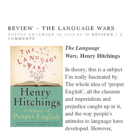
REVIEW – THE LANGUAGE WARS
POSTED DECEMBER 14, 2014 BY
IN
REVIEWS
/
2
COMMENTS
The Language
Wars,
Henry Hitchings
In theory, this is a subject
I’m really fascinated by.
The whole idea of ‘proper
English’, all the classism
and imperialism and
prejudice caught up in it,
and the way people’s
attitudes to language have
developed. However,