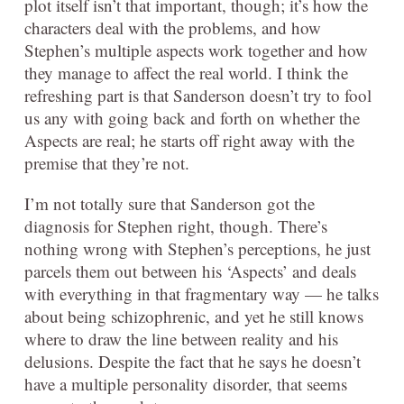
plot itself isn’t that important, though; it’s how the
characters deal with the problems, and how
Stephen’s multiple aspects work together and how
they manage to affect the real world. I think the
refreshing part is that Sanderson doesn’t try to fool
us any with going back and forth on whether the
Aspects are real; he starts off right away with the
premise that they’re not.
I’m not totally sure that Sanderson got the
diagnosis for Stephen right, though. There’s
nothing wrong with Stephen’s perceptions, he just
parcels them out between his ‘Aspects’ and deals
with everything in that fragmentary way — he talks
about being schizophrenic, and yet he still knows
where to draw the line between reality and his
delusions. Despite the fact that he says he doesn’t
have a multiple personality disorder, that seems