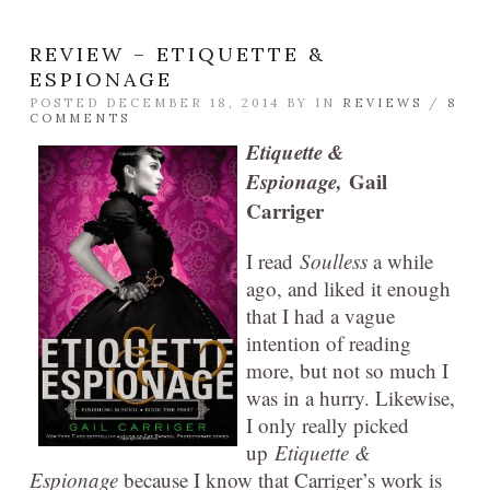
REVIEW – ETIQUETTE &
ESPIONAGE
POSTED DECEMBER 18, 2014 BY
IN
REVIEWS
/
8
COMMENTS
Etiquette &
Espionage,
Gail
Carriger
I read
Soulless
a while
ago, and liked it enough
that I had a vague
intention of reading
more, but not so much I
was in a hurry. Likewise,
I only really picked
up
Etiquette &
Espionage
because I know that Carriger’s work is