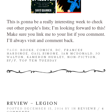
This is gonna be a really interesting week to check
out other people’s lists; I’m looking forward to this!
Make sure you link me to your list if you comment.
I’ll always visit and comment back.
TAGS:
BOOKS
,
COMICS
,
DC
,
FRANCES
HARDINGE
,
GAIL SIMONE
,
IAN MCDONALD
,
JO
WALTON
,
KAMERON HURLEY
,
NON-FICTION
,
SF/F
,
TOP TEN TUESDAY
REVIEW – LEGION
POSTED DECEMBER 15, 2014 BY
IN
REVIEWS
/
4
COMMENTS