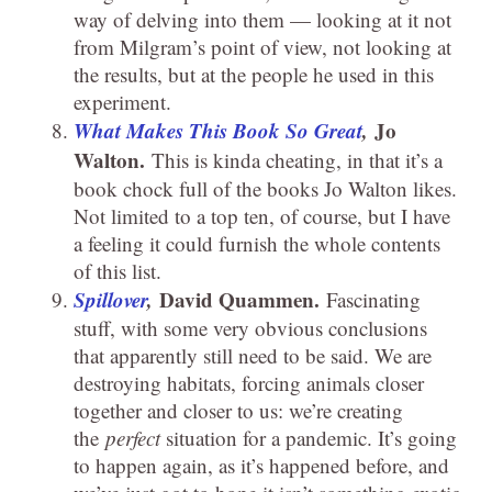
way of delving into them — looking at it not
from Milgram’s point of view, not looking at
the results, but at the people he used in this
experiment.
What Makes This Book So Great
,
Jo
Walton.
This is kinda cheating, in that it’s a
book chock full of the books Jo Walton likes.
Not limited to a top ten, of course, but I have
a feeling it could furnish the whole contents
of this list.
Spillover
,
David Quammen.
Fascinating
stuff, with some very obvious conclusions
that apparently still need to be said. We are
destroying habitats, forcing animals closer
together and closer to us: we’re creating
the
perfect
situation for a pandemic. It’s going
to happen again, as it’s happened before, and