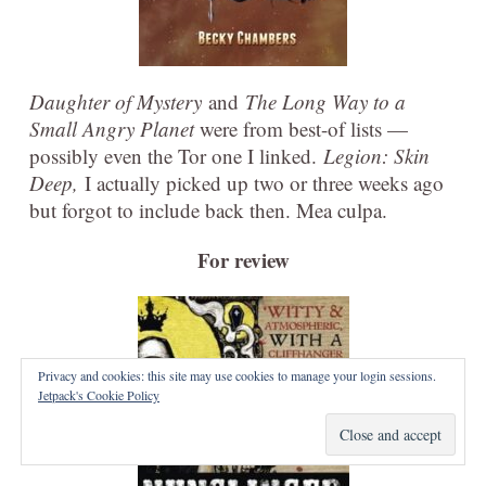
Daughter of Mystery
and
The Long Way to a
Small Angry Planet
were from best-of lists —
possibly even the Tor one I linked.
Legion: Skin
Deep,
I actually picked up two or three weeks ago
but forgot to include back then. Mea culpa.
For review
Privacy and cookies: this site may use cookies to manage your login sessions.
Jetpack's Cookie Policy