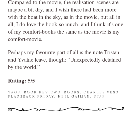
Compared to the movie, the realisation scenes are
maybe a bit dry, and I wish there had been more
with the boat in the sky, as in the movie, but all in
all, I do love the book so much, and I think it’s one
of my comfort-books the same as the movie is my
comfort-movie.
Perhaps my favourite part of all is the note Tristan
and Yvaine leave, though: “Unexpectedly detained
by the world.”
Rating: 5/5
TAGS:
BOOK REVIEWS
,
BOOKS
,
CHARLES VESS
,
FLASHBACK FRIDAY
,
NEIL GAIMAN
,
SF/F