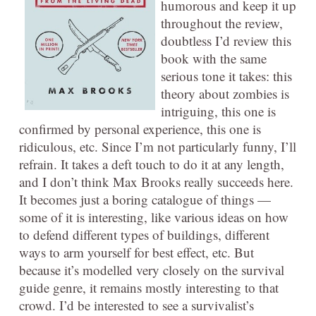
humorous and keep it up
throughout the review,
doubtless I’d review this
book with the same
serious tone it takes: this
theory about zombies is
intriguing, this one is
confirmed by personal experience, this one is
ridiculous, etc. Since I’m not particularly funny, I’ll
refrain. It takes a deft touch to do it at any length,
and I don’t think Max Brooks really succeeds here.
It becomes just a boring catalogue of things —
some of it is interesting, like various ideas on how
to defend different types of buildings, different
ways to arm yourself for best effect, etc. But
because it’s modelled very closely on the survival
guide genre, it remains mostly interesting to that
crowd. I’d be interested to see a survivalist’s