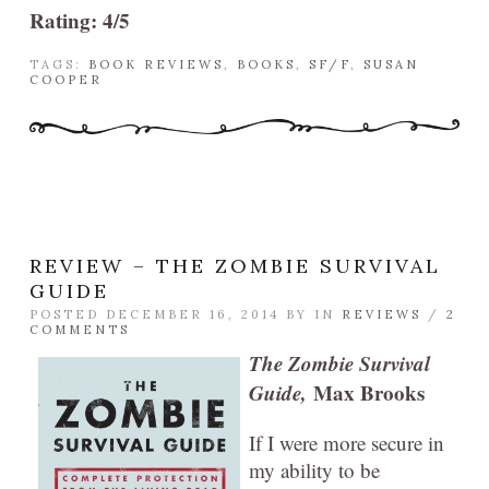
Rating: 4/5
TAGS:
BOOK REVIEWS
,
BOOKS
,
SF/F
,
SUSAN
COOPER
REVIEW – THE ZOMBIE SURVIVAL
GUIDE
POSTED DECEMBER 16, 2014 BY
IN
REVIEWS
/
2
COMMENTS
The Zombie Survival
Guide,
Max Brooks
If I were more secure in
my ability to be