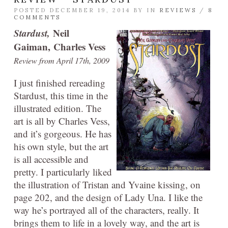
POSTED DECEMBER 19, 2014 BY
IN
REVIEWS
/
8
COMMENTS
Stardust,
Neil
Gaiman, Charles Vess
Review from April 17th, 2009
I just finished rereading
Stardust, this time in the
illustrated edition. The
art is all by Charles Vess,
and it’s gorgeous. He has
his own style, but the art
is all accessible and
pretty. I particularly liked
the illustration of Tristan and Yvaine kissing, on
page 202, and the design of Lady Una. I like the
way he’s portrayed all of the characters, really. It
brings them to life in a lovely way, and the art is