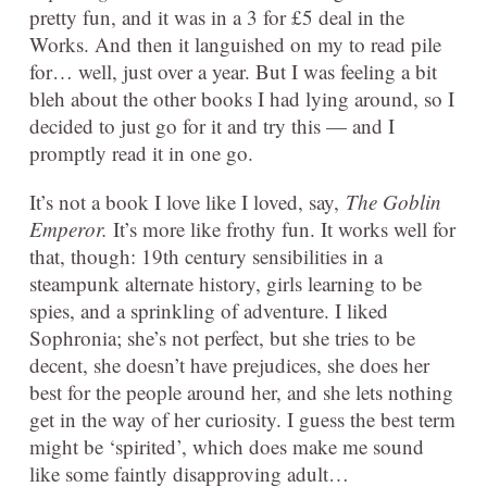
pretty fun, and it was in a 3 for £5 deal in the
Works. And then it languished on my to read pile
for… well, just over a year. But I was feeling a bit
bleh about the other books I had lying around, so I
decided to just go for it and try this — and I
promptly read it in one go.
It’s not a book I love like I loved, say,
The Goblin
Emperor.
It’s more like frothy fun. It works well for
that, though: 19th century sensibilities in a
steampunk alternate history, girls learning to be
spies, and a sprinkling of adventure. I liked
Sophronia; she’s not perfect, but she tries to be
decent, she doesn’t have prejudices, she does her
best for the people around her, and she lets nothing
get in the way of her curiosity. I guess the best term
might be ‘spirited’, which does make me sound
like some faintly disapproving adult…