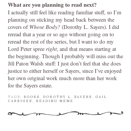
What are you planning to read next?
I actually still feel like reading familiar stuff, so I’m
planning on sticking my head back between the
covers of
Whose Body?
(Dorothy L. Sayers). I did
reread that a year or so ago without going on to
reread the rest of the series, but I want to do my
Lord Peter spree
right
, and that means starting at
the beginning. Though I probably will miss out the
Jill Paton Walsh stuff: I just don’t feel that she does
justice to either herself or Sayers, since I’ve enjoyed
her own original work much more than her work
for the Sayers estate.
TAGS:
BOOKS
,
DOROTHY L. SAYERS
,
GAIL
CARRIGER
,
READING MEME