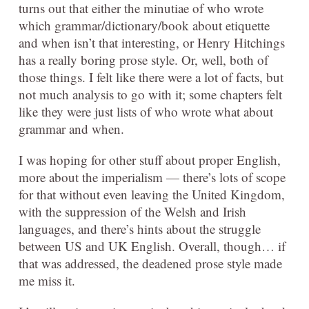
turns out that either the minutiae of who wrote
which grammar/dictionary/book about etiquette
and when isn’t that interesting, or Henry Hitchings
has a really boring prose style. Or, well, both of
those things. I felt like there were a lot of facts, but
not much analysis to go with it; some chapters felt
like they were just lists of who wrote what about
grammar and when.
I was hoping for other stuff about proper English,
more about the imperialism — there’s lots of scope
for that without even leaving the United Kingdom,
with the suppression of the Welsh and Irish
languages, and there’s hints about the struggle
between US and UK English. Overall, though… if
that was addressed, the deadened prose style made
me miss it.