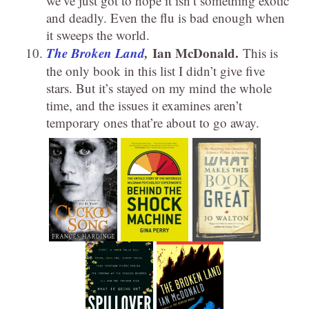
we’ve just got to hope it isn’t something exotic
and deadly. Even the flu is bad enough when
it sweeps the world.
The Broken Land
,
Ian McDonald.
This is
the only book in this list I didn’t give five
stars. But it’s stayed on my mind the whole
time, and the issues it examines aren’t
temporary ones that’re about to go away.