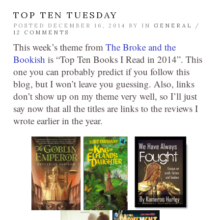
TOP TEN TUESDAY
POSTED DECEMBER 16, 2014 BY
IN
GENERAL
/
12 COMMENTS
This week’s theme from
The Broke and the
Bookish
is “Top Ten Books I Read in 2014”. This
one you can probably predict if you follow this
blog, but I won’t leave you guessing. Also, links
don’t show up on my theme very well, so I’ll just
say now that all the titles are links to the reviews I
wrote earlier in the year.