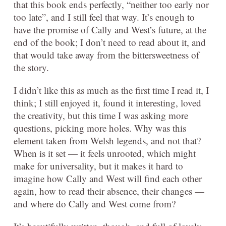
that this book ends perfectly, “neither too early nor
too late”, and I still feel that way. It’s enough to
have the promise of Cally and West’s future, at the
end of the book; I don’t need to read about it, and
that would take away from the bittersweetness of
the story.
I didn’t like this as much as the first time I read it, I
think; I still enjoyed it, found it interesting, loved
the creativity, but this time I was asking more
questions, picking more holes. Why was this
element taken from Welsh legends, and not that?
When is it set — it feels unrooted, which might
make for universality, but it makes it hard to
imagine how Cally and West will find each other
again, how to read their absence, their changes —
and where do Cally and West come from?