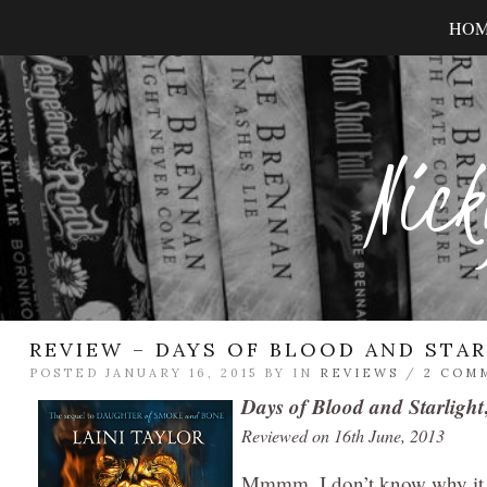
HO
Nick
REVIEW – DAYS OF BLOOD AND STA
POSTED JANUARY 16, 2015 BY
IN
REVIEWS
/
2 COM
Days of Blood and Starlight
Reviewed on 16th June, 2013
Mmmm. I don’t know why it to