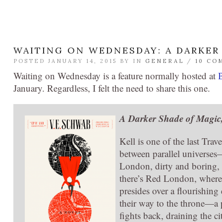
WAITING ON WEDNESDAY: A DARKER
POSTED JANUARY 14, 2015 BY
IN
GENERAL
/
10 CO
Waiting on Wednesday is a feature normally hosted at
January. Regardless, I felt the need to share this one.
A Darker Shade of Magic
Kell is one of the last Trav
between parallel universes
London, dirty and boring,
there’s Red London, where 
presides over a flourishi
their way to the throne—a 
fights back, draining the c