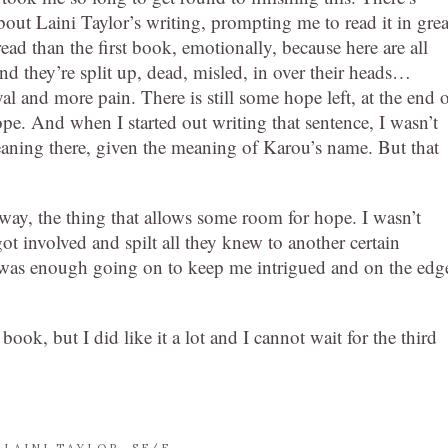
ut Laini Taylor’s writing, prompting me to read it in grea
ead than the first book, emotionally, because here are all
and they’re split up, dead, misled, in over their heads…
yal and more pain. There is still some hope left, at the end 
 hope. And when I started out writing that sentence, I wasn’t
aning there, given the meaning of Karou’s name. But that
way, the thing that allows some room for hope. I wasn’t
got involved and spilt all they knew to another certain
ere was enough going on to keep me intrigued and on the edg
book, but I did like it a lot and I cannot wait for the third