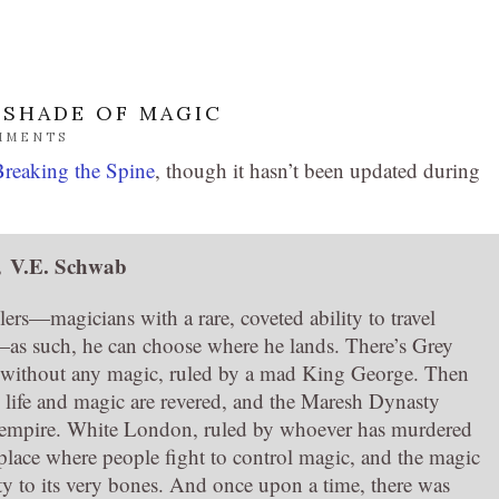
 SHADE OF MAGIC
MMENTS
Breaking the Spine
, though it hasn’t been updated during
,
V.E. Schwab
elers—magicians with a rare, coveted ability to travel
—as such, he can choose where he lands. There’s Grey
 without any magic, ruled by a mad King George. Then
life and magic are revered, and the Maresh Dynasty
ng empire. White London, ruled by whoever has murdered
place where people fight to control magic, and the magic
ity to its very bones. And once upon a time, there was