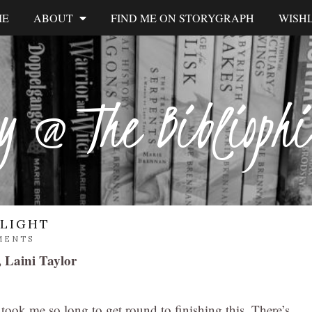
ME
ABOUT
FIND ME ON STORYGRAPH
WISHL
y @ The Biblioph
RLIGHT
MENTS
, Laini Taylor
ok me so long to get round to finishing this. There’s