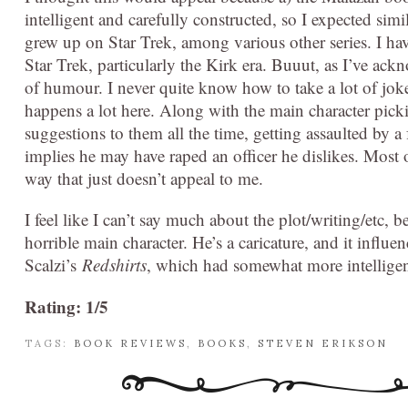
intelligent and carefully constructed, so I expected simi
grew up on Star Trek, among various other series. I h
Star Trek, particularly the Kirk era. Buuut, as I’ve ac
of humour. I never quite know how to take a lot of jokes
happens a lot here. Along with the main character pick
suggestions to them all the time, getting assaulted by 
implies he may have raped an officer he dislikes. Most 
way that just doesn’t appeal to me.
I feel like I can’t say much about the plot/writing/etc, be
horrible main character. He’s a caricature, and it influ
Scalzi’s
Redshirts
, which had somewhat more intellige
Rating: 1/5
TAGS:
BOOK REVIEWS
,
BOOKS
,
STEVEN ERIKSON