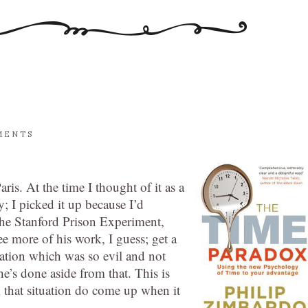
MENTS
Paris. At the time I thought of it as a
; I picked it up because I’d
he Stanford Prison Experiment,
e more of his work, I guess; get a
tuation which was so evil and not
he’s done aside from that. This is
om that situation do come up when it