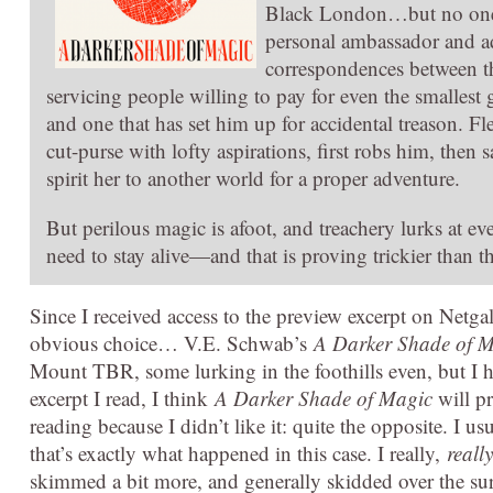
Black London…but no one sp
personal ambassador and a
correspondences between th
servicing people willing to pay for even the smalles
and one that has set him up for accidental treason. F
cut-purse with lofty aspirations, first robs him, the
spirit her to another world for a proper adventure.
But perilous magic is afoot, and treachery lurks at ever
need to stay alive—and that is proving trickier than 
Since I received access to the preview excerpt on Netga
obvious choice… V.E. Schwab’s
A Darker Shade of 
Mount TBR, some lurking in the foothills even, but I h
excerpt I read, I think
A Darker Shade of Magic
will pr
reading because I didn’t like it: quite the opposite. I us
that’s exactly what happened in this case. I really,
really
skimmed a bit more, and generally skidded over the sur