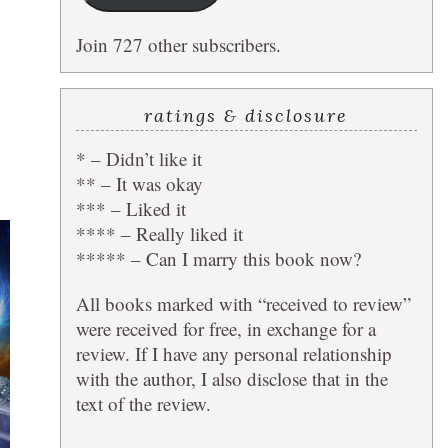
Join 727 other subscribers.
ratings & disclosure
* – Didn’t like it
** – It was okay
*** – Liked it
**** – Really liked it
***** – Can I marry this book now?
All books marked with “received to review”
were received for free, in exchange for a
review. If I have any personal relationship
with the author, I also disclose that in the
text of the review.