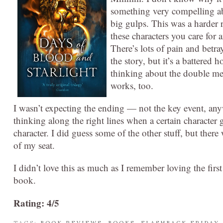
something very compelling abo
big gulps. This was a harder r
these characters you care for 
There’s lots of pain and betra
the story, but it’s a battered
thinking about the double me
works, too.
I wasn’t expecting the ending — not the key event, any
thinking along the right lines when a certain character 
character. I did guess some of the other stuff, but th
of my seat.
I didn’t love this as much as I remember loving the first 
book.
Rating: 4/5