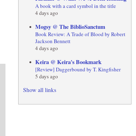
A book with a card symbol in the title
4 days ago
Mogsy @ The BiblioSanctum
Book Review: A Trade of Blood by Robert
Jackson Bennett
4 days ago
Keira @ Keira's Bookmark
[Review] Daggerbound by T. Kingfisher
5 days ago
Show all links