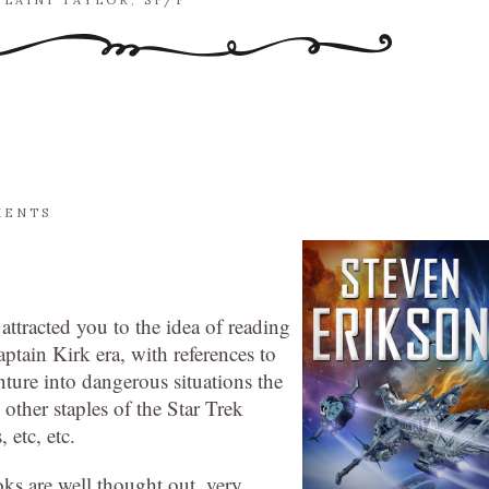
,
LAINI TAYLOR
,
SF/F
MENTS
 attracted you to the idea of reading
ptain Kirk era, with references to
enture into dangerous situations the
ther staples of the Star Trek
 etc, etc.
ks are well thought out, very