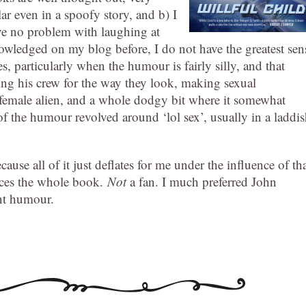
lar even in a spoofy story, and b) I
ave no problem with laughing at
knowledged on my blog before, I do not have the greatest sen
, particularly when the humour is fairly silly, and that
ing his crew for the way they look, making sexual
a female alien, and a whole dodgy bit where it somewhat
of the humour revolved around ‘lol sex’, usually in a laddi
cause all of it just deflates for me under the influence of th
ences the whole book.
Not
a fan. I much preferred John
nt humour.