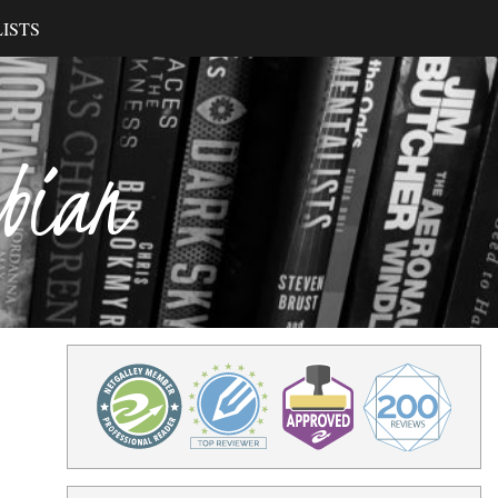
ISTS
ibian