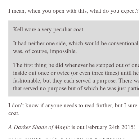
I mean, when you open with this, what do you expect?
Kell wore a very peculiar coat.
It had neither one side, which would be conventiona
was, of course, impossible.
The first thing he did whenever he stepped out of on
inside out once or twice (or even three times) until 
fashionable, but they each served a purpose. There w
that served no purpose but of which he was just parti
I don’t know if anyone needs to read further, but I sure
coat.
A Darker Shade of Magic
is out February 24th 2015!