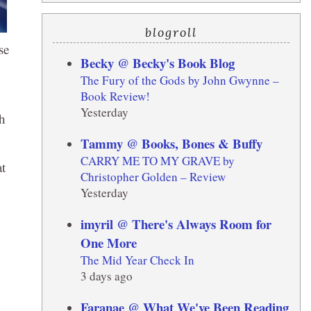
blogroll
se
Becky @ Becky's Book Blog
The Fury of the Gods by John Gwynne –
Book Review!
Yesterday
sh
Tammy @ Books, Bones & Buffy
CARRY ME TO MY GRAVE by
at
Christopher Golden – Review
Yesterday
imyril @ There's Always Room for
One More
The Mid Year Check In
3 days ago
Faranae @ What We've Been Reading