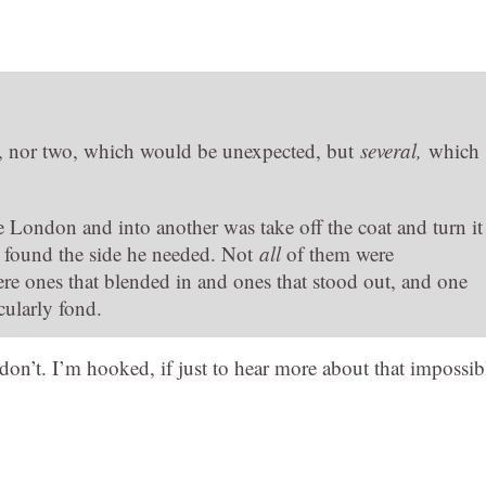
l, nor two, which would be unexpected, but
several,
which
e London and into another was take off the coat and turn it
he found the side he needed. Not
all
of them were
ere ones that blended in and ones that stood out, and one
cularly fond.
 don’t. I’m hooked, if just to hear more about that impossib