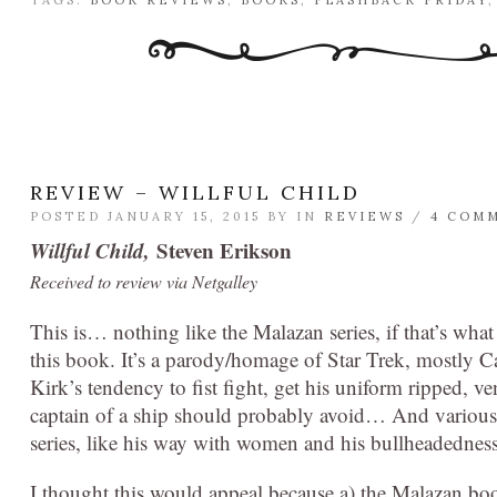
TAGS:
BOOK REVIEWS
,
BOOKS
,
FLASHBACK FRIDAY
REVIEW – WILLFUL CHILD
POSTED JANUARY 15, 2015 BY
IN
REVIEWS
/
4 COM
Willful Child,
Steven Erikson
Received to review via Netgalley
This is… nothing like the Malazan series, if that’s what
this book. It’s a parody/homage of Star Trek, mostly Ca
Kirk’s tendency to fist fight, get his uniform ripped, v
captain of a ship should probably avoid… And various o
series, like his way with women and his bullheadedness,
I thought this would appeal because a) the Malazan boo