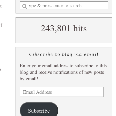
Enter
t
a
search
243,801 hits
of
query
subscribe to blog via email
Enter your email address to subscribe to this
e
blog and receive notifications of new posts
by email!
Email
Address
Subscribe