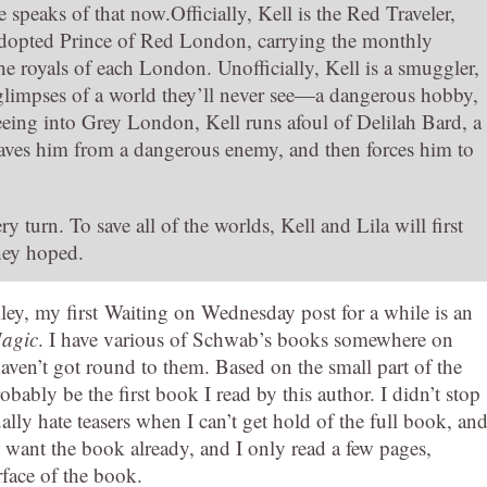
eaks of that now.Officially, Kell is the Red Traveler,
dopted Prince of Red London, carrying the monthly
e royals of each London. Unofficially, Kell is a smuggler,
t glimpses of a world they’ll never see—a dangerous hobby,
leeing into Grey London, Kell runs afoul of Delilah Bard, a
n saves him from a dangerous enemy, and then forces him to
y turn. To save all of the worlds, Kell and Lila will first
they hoped.
lley, my first Waiting on Wednesday post for a while is an
Magic
. I have various of Schwab’s books somewhere on
aven’t got round to them. Based on the small part of the
obably be the first book I read by this author. I didn’t stop
ually hate teasers when I can’t get hold of the full book, an
want the book already, and I only read a few pages,
face of the book.