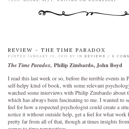
TAGS:
BOOKS
,
SF/F
,
WAITING ON WEDNESDAY
REVIEW – THE TIME PARADOX
POSTED JANUARY 13, 2015 BY
IN
REVIEWS
/
0 COM
The Time Paradox,
Philip Zimbardo, John Boyd
I read this last week or so, before the terrible events in 
self-helpy kind of book, with some relevant psychology
watched some interviews with Philip Zimbardo about t
which has always been fascinating to me. I wanted to se
feel for how a respected psychologist could create a si
notice it without outside help, get a feel for what work 
pretty far from all of that, though at times insights fr
comes to time perspectives.