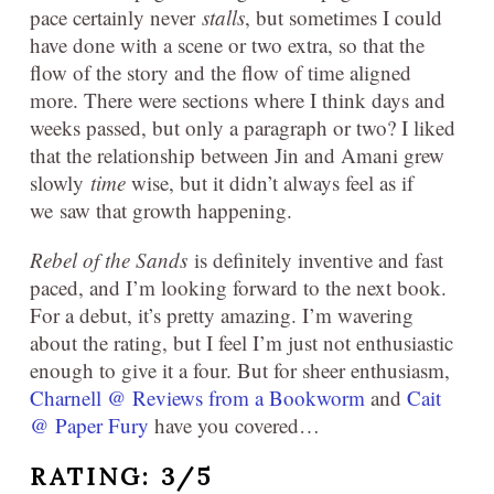
pace certainly never
stalls
, but sometimes I could
have done with a scene or two extra, so that the
flow of the story and the flow of time aligned
more. There were sections where I think days and
weeks passed, but only a paragraph or two? I liked
that the relationship between Jin and Amani grew
slowly
time
wise, but it didn’t always feel as if
we saw that growth happening.
Rebel of the Sands
is definitely inventive and fast
paced, and I’m looking forward to the next book.
For a debut, it’s pretty amazing. I’m wavering
about the rating, but I feel I’m just not enthusiastic
enough to give it a four. But for sheer enthusiasm,
Charnell @ Reviews from a Bookworm
and
Cait
@ Paper Fury
have you covered…
RATING: 3/5