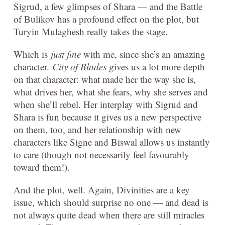
Sigrud, a few glimpses of Shara — and the Battle
of Bulikov has a profound effect on the plot, but
Turyin Mulaghesh really takes the stage.
Which is
just fine
with me, since she’s an amazing
character.
City of Blades
gives us a lot more depth
on that character: what made her the way she is,
what drives her, what she fears, why she serves and
when she’ll rebel. Her interplay with Sigrud and
Shara is fun because it gives us a new perspective
on them, too, and her relationship with new
characters like Signe and Biswal allows us instantly
to care (though not necessarily feel favourably
toward them!).
And the plot, well. Again, Divinities are a key
issue, which should surprise no one — and dead is
not always quite dead when there are still miracles