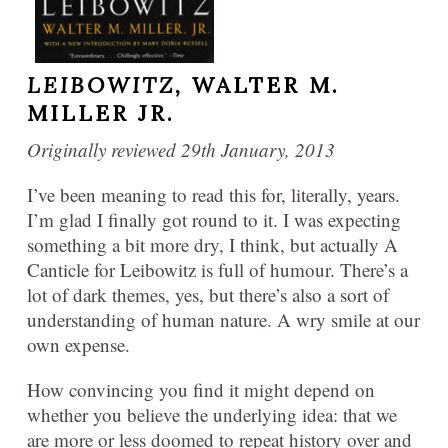
LEIBOWITZ,
WALTER M.
MILLER JR.
Originally reviewed 29th January, 2013
I’ve been meaning to read this for, literally, years.
I’m glad I finally got round to it. I was expecting
something a bit more dry, I think, but actually A
Canticle for Leibowitz is full of humour. There’s a
lot of dark themes, yes, but there’s also a sort of
understanding of human nature. A wry smile at our
own expense.
How convincing you find it might depend on
whether you believe the underlying idea: that we
are more or less doomed to repeat history over and