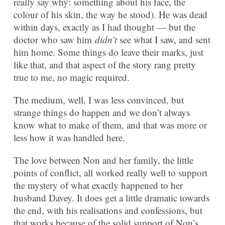
really say why: something about his face, the
colour of his skin, the way he stood). He was dead
within days, exactly as I had thought — but the
doctor who saw him
didn’t
see what I saw, and sent
him home. Some things do leave their marks, just
like that, and that aspect of the story rang pretty
true to me, no magic required.
The medium, well, I was less convinced, but
strange things do happen and we don’t always
know what to make of them, and that was more or
less how it was handled here.
The love between Non and her family, the little
points of conflict, all worked really well to support
the mystery of what exactly happened to her
husband Davey. It does get a little dramatic towards
the end, with his realisations and confessions, but
that works because of the solid support of Non’s