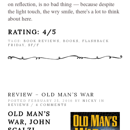
on reflection, is no bad thing — because despite
the light touch, the wry smile, there’s a lot to think
about here.
RATING: 4/5
TAGS:
BOOK REVIEWS
,
BOOKS
,
FLASHBACK
FRIDAY
,
SF/F
REVIEW – OLD MAN’S WAR
POSTED FEBRUARY 25, 2016 BY
NICKY
IN
REVIEWS
/
4 COMMENTS
OLD MAN’S
WAR,
JOHN