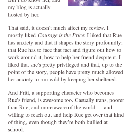
my blog is actually
hosted by her.
That said, it doesn’t much affect my review. I
mostly liked
Courage is the Price
: I liked that Rue
has anxiety and that it shapes the story profoundly;
that Rue has to face that fact and figure out how to
work around it, how to help her friend despite it. I
liked that she’s pretty privileged and that, up to the
point of the story, people have pretty much allowed
her anxiety to run wild by keeping her sheltered.
And Priti, a supporting character who becomes
Rue’s friend, is awesome too. Casually trans, poorer
than Rue, and more aware of the world — and
willing to reach out and help Rue get over that kind
of thing, even though they’re both bullied at
school.