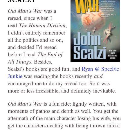
SCALZI
Old Man’s War
was a
reread, since when I
read
The Human Division
,
I didn’t entirely remember
all the politics and so on,
and decided I’d reread
before I read
The End of
All Things
. Besides,
Scalzi’s books are good fun, and
Ryan @ SpecFic
Junkie
was reading the books recently
and
encouraged me to do my reread too. So it was
more or less irresistible, and definitely inevitable.
Old Man’s War
is a fun ride: lightly written, with
moments of pathos and depth as well. You get the
aftermath of the main character losing his wife, you
get the characters dealing with being thrown into a