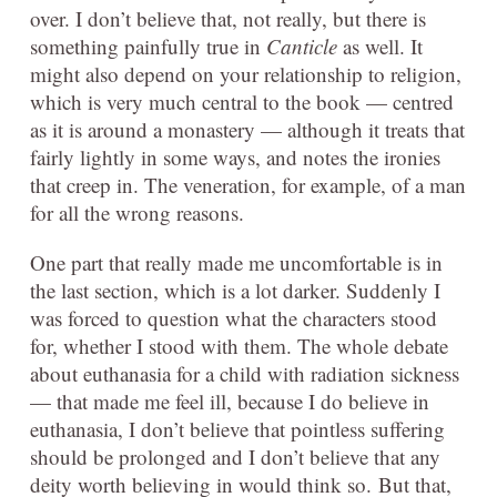
over. I don’t believe that, not really, but there is
something painfully true in
Canticle
as well. It
might also depend on your relationship to religion,
which is very much central to the book — centred
as it is around a monastery — although it treats that
fairly lightly in some ways, and notes the ironies
that creep in. The veneration, for example, of a man
for all the wrong reasons.
One part that really made me uncomfortable is in
the last section, which is a lot darker. Suddenly I
was forced to question what the characters stood
for, whether I stood with them.
The whole debate
about euthanasia for a child with radiation sickness
— that made me feel ill, because I do believe in
euthanasia, I don’t believe that pointless suffering
should be prolonged and I don’t believe that any
deity worth believing in would think so.
But that,