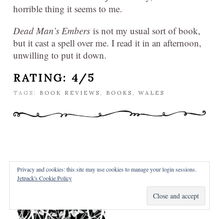
horrible thing it seems to me.
Dead Man’s Embers
is not my usual sort of book,
but it cast a spell over me. I read it in an afternoon,
unwilling to put it down.
RATING: 4/5
TAGS:
BOOK REVIEWS
,
BOOKS
,
WALES
Privacy and cookies: this site may use cookies to manage your login sessions.
REVIEW – SHIVER
Jetpack's Cookie Policy
POSTED FEBRUARY 20, 2016 BY
NICKY
IN
REVIEWS
/
2 COMMENTS