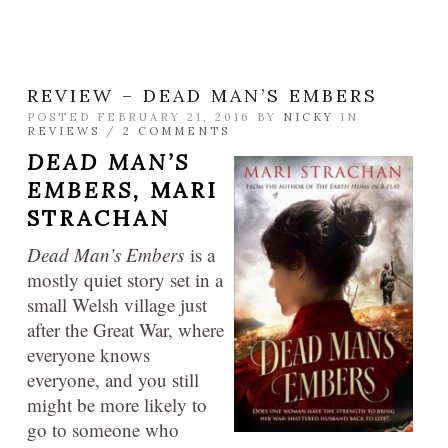
REVIEW – DEAD MAN’S EMBERS
POSTED FEBRUARY 21, 2016 BY
NICKY
IN
REVIEWS
/
2 COMMENTS
DEAD MAN’S
EMBERS,
MARI
STRACHAN
Dead Man’s Embers
is a
mostly quiet story set in a
small Welsh village just
after the Great War, where
everyone knows
everyone, and you still
might be more likely to
go to someone who