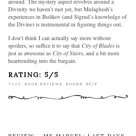
around. The mystery aspect revolves around a
Divinity we haven’t met yet, but Mulaghesh’s
experiences in Bulikov (and Sigrud’s knowledge of
the Divine) is instrumental in figuring things out.
I don’t think I can actually say more without
spoilers, so suffice it to say that
City of Blades
is
just as awesome as
City of Stairs
, and a bit more
heartrending into the bargain.
RATING: 5/5
TAGS:
BOOK REVIEWS
,
BOOKS
,
SF/F
REVIEW – MS MARVEL: LAST DAYS