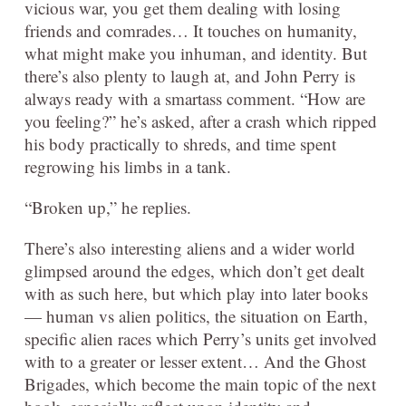
vicious war, you get them dealing with losing
friends and comrades… It touches on humanity,
what might make you inhuman, and identity. But
there’s also plenty to laugh at, and John Perry is
always ready with a smartass comment. “How are
you feeling?” he’s asked, after a crash which ripped
his body practically to shreds, and time spent
regrowing his limbs in a tank.
“Broken up,” he replies.
There’s also interesting aliens and a wider world
glimpsed around the edges, which don’t get dealt
with as such here, but which play into later books
— human vs alien politics, the situation on Earth,
specific alien races which Perry’s units get involved
with to a greater or lesser extent… And the Ghost
Brigades, which become the main topic of the next