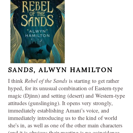
SANDS,
ALWYN HAMILTON
I think
Rebel of the Sands
is starting to get rather
hyped, for its unusual combination of Eastern-type
magic (Djinn) and setting (desert) and Western-type
attitudes (gunslinging). It opens very strongly,
immediately establishing Amani’s voice, and
immediately introducing us to the kind of world
she’s in, as well as one of the other main characters
(and it is obvious their meeting is no coincidence