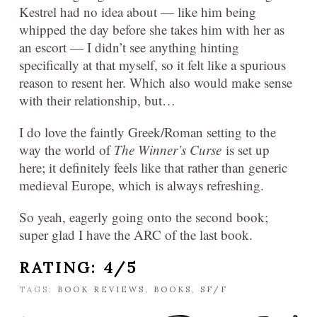
Kestrel had no idea about — like him being
whipped the day before she takes him with her as
an escort — I didn’t see anything hinting
specifically at that myself, so it felt like a spurious
reason to resent her. Which also would make sense
with their relationship, but…
I do love the faintly Greek/Roman setting to the
way the world of
The Winner’s Curse
is set up
here; it definitely feels like that rather than generic
medieval Europe, which is always refreshing.
So yeah, eagerly going onto the second book;
super glad I have the ARC of the last book.
RATING: 4/5
TAGS:
BOOK REVIEWS
,
BOOKS
,
SF/F