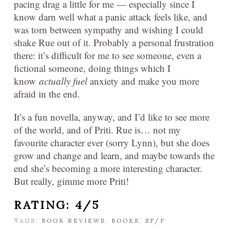
pacing drag a little for me — especially since I
know darn well what a panic attack feels like, and
was torn between sympathy and wishing I could
shake Rue out of it. Probably a personal frustration
there: it’s difficult for me to see someone, even a
fictional someone, doing things which I
know
actually fuel
anxiety and make you more
afraid in the end.
It’s a fun novella, anyway, and I’d like to see more
of the world, and of Priti. Rue is… not my
favourite character ever (sorry Lynn), but she does
grow and change and learn, and maybe towards the
end she’s becoming a more interesting character.
But really, gimme more Priti!
RATING: 4/5
TAGS:
BOOK REVIEWS
,
BOOKS
,
SF/F