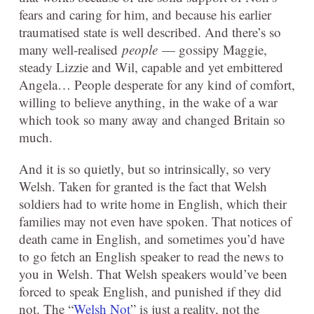
fears and caring for him, and because his earlier
traumatised state is well described. And there’s so
many well-realised
people
— gossipy Maggie,
steady Lizzie and Wil, capable and yet embittered
Angela… People desperate for any kind of comfort,
willing to believe anything, in the wake of a war
which took so many away and changed Britain so
much.
And it is so quietly, but so intrinsically, so very
Welsh. Taken for granted is the fact that Welsh
soldiers had to write home in English, which their
families may not even have spoken. That notices of
death came in English, and sometimes you’d have
to go fetch an English speaker to read the news to
you in Welsh. That Welsh speakers would’ve been
forced to speak English, and punished if they did
not. The “
Welsh Not
” is just a reality, not the