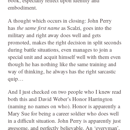
book, especially reflect upon identity and
embodiment.
A thought which occurs in closing: John Perry
has
the same first name
as Scalzi, goes into the
military and right away does well and gets
promoted, makes the right decision in split seconds
during battle situations, even manages to join a
special unit and acquit himself well with them even
though he has nothing like the same training and
way of thinking, he always has the right sarcastic
quip…
And I just checked on two people who I knew read
both this and David Weber’s Honor Harrington
(naming no names on who). Honor is apparently a
Mary Sue for being a career soldier who does well
in a difficult situation. John Perry is apparently just
awesome, and perfectly believable. An ‘everyman’,