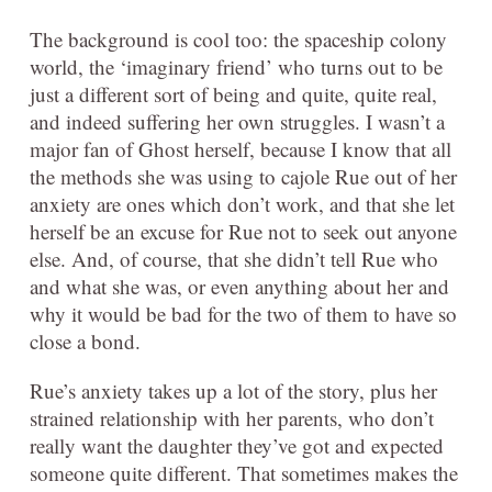
The background is cool too: the spaceship colony
world, the ‘imaginary friend’ who turns out to be
just a different sort of being and quite, quite real,
and indeed suffering her own struggles. I wasn’t a
major fan of Ghost herself, because I know that all
the methods she was using to cajole Rue out of her
anxiety are ones which don’t work, and that she let
herself be an excuse for Rue not to seek out anyone
else. And, of course, that she didn’t tell Rue who
and what she was, or even anything about her and
why it would be bad for the two of them to have so
close a bond.
Rue’s anxiety takes up a lot of the story, plus her
strained relationship with her parents, who don’t
really want the daughter they’ve got and expected
someone quite different. That sometimes makes the