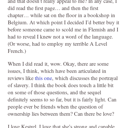
and that doesn’t really appeal to me? In any case, I
did read the first page… and then the first
chapter… while sat on the floor in a bookshop in
Belgium. At which point I decided I’d better buy it
before someone came to scold me in Flemish and I
had to reveal I knew not a word of the language.
(Or worse, had to employ my terrible A Level
French.)
When I did read it, wow. Okay, there are some
issues, I think, which have been articulated in
reviews like
this one
, which discusses the portrayal
of slavery. I think the book does touch a little bit
on some of those questions, and the sequel
definitely seems to so far, but it is fairly light. Can
people ever be friends when the question of
ownership lies between them? Can there be love?
I love Kestrel. I love that she’s strong and capable,