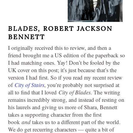
BLADES,
ROBERT JACKSON
BENNETT
I originally received this to review, and then a
friend brought me a US edition of the paperback so
I had matching ones. Yay! Don’t be fooled by the
UK cover on this post; it’s just because that’s the
version I had first. So if you read my recent review
of
City of Stairs
, you’re probably not surprised at
all to find that I loved
City of Blades
. The writing
remains incredibly strong, and instead of resting on
his laurels and giving us more of Shara, Bennett
takes a supporting character from the first
book
and
takes us to a different part of the world.
We do get recurring characters — quite a bit of