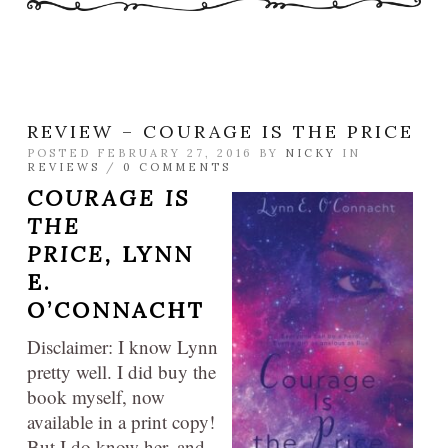
REVIEW – COURAGE IS THE PRICE
POSTED FEBRUARY 27, 2016 BY
NICKY
IN
REVIEWS
/
0 COMMENTS
COURAGE IS
THE
PRICE,
LYNN
E.
O’CONNACHT
Disclaimer: I know Lynn
pretty well. I did buy the
book myself, now
available in a print copy!
But I do know her, and