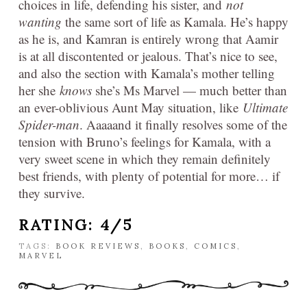
choices in life, defending his sister, and
not
wanting
the same sort of life as Kamala. He’s happy
as he is, and Kamran is entirely wrong that Aamir
is at all discontented or jealous. That’s nice to see,
and also the section with Kamala’s mother telling
her she
knows
she’s Ms Marvel — much better than
an ever-oblivious Aunt May situation, like
Ultimate
Spider-man
. Aaaaand it finally resolves some of the
tension with Bruno’s feelings for Kamala, with a
very sweet scene in which they remain definitely
best friends, with plenty of potential for more… if
they survive.
RATING: 4/5
TAGS:
BOOK REVIEWS
,
BOOKS
,
COMICS
,
MARVEL