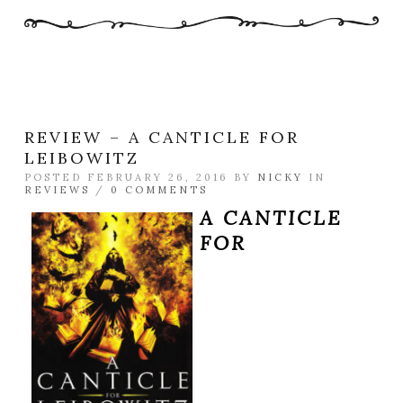
REVIEW – A CANTICLE FOR
LEIBOWITZ
POSTED FEBRUARY 26, 2016 BY
NICKY
IN
REVIEWS
/
0 COMMENTS
A CANTICLE
FOR