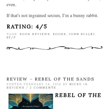
even.
If that’s not ingrained sexism, I’m a bunny rabbit.
RATING: 4/5
TAGS:
BOOK REVIEWS
,
BOOKS
,
JOHN SCALZI
,
SF/F
REVIEW – REBEL OF THE SANDS
POSTED FEBRUARY 24, 2016 BY
NICKY
IN
REVIEWS
/
2 COMMENTS
REBEL OF THE