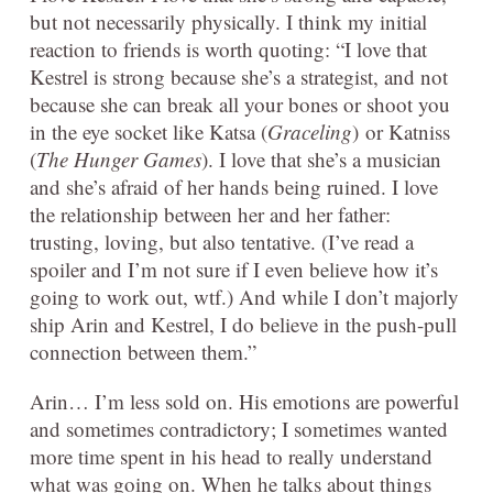
but not necessarily physically. I think my initial
reaction to friends is worth quoting: “I love that
Kestrel is strong because she’s a strategist, and not
because she can break all your bones or shoot you
in the eye socket like Katsa (
Graceling
) or Katniss
(
The Hunger Games
). I love that she’s a musician
and she’s afraid of her hands being ruined. I love
the relationship between her and her father:
trusting, loving, but also tentative. (I’ve read a
spoiler and I’m not sure if I even believe how it’s
going to work out, wtf.) And while I don’t majorly
ship Arin and Kestrel, I do believe in the push-pull
connection between them.”
Arin… I’m less sold on. His emotions are powerful
and sometimes contradictory; I sometimes wanted
more time spent in his head to really understand
what was going on. When he talks about things