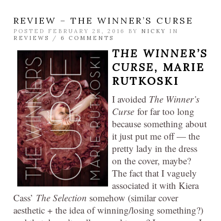
REVIEW – THE WINNER’S CURSE
POSTED FEBRUARY 28, 2016 BY
NICKY
IN
REVIEWS
/
6 COMMENTS
THE WINNER’S
CURSE,
MARIE
RUTKOSKI
I avoided
The Winner’s
Curse
for far too long
because something about
it just put me off — the
pretty lady in the dress
on the cover, maybe?
The fact that I vaguely
associated it with Kiera
Cass’
The Selection
somehow (similar cover
aesthetic + the idea of winning/losing something?)