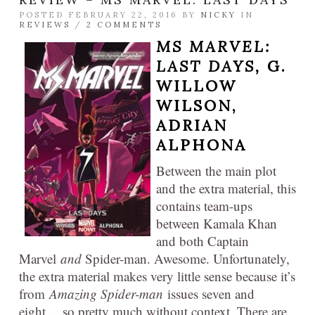
POSTED FEBRUARY 22, 2016 BY
NICKY
IN
REVIEWS
/
2 COMMENTS
MS MARVEL:
LAST DAYS,
G.
WILLOW
WILSON,
ADRIAN
ALPHONA
Between the main plot
and the extra material, this
contains team-ups
between Kamala Khan
and both Captain
Marvel
and
Spider-man. Awesome. Unfortunately,
the extra material makes very little sense because it’s
from
Amazing Spider-man
issues seven and
eight… so pretty much without context. There are