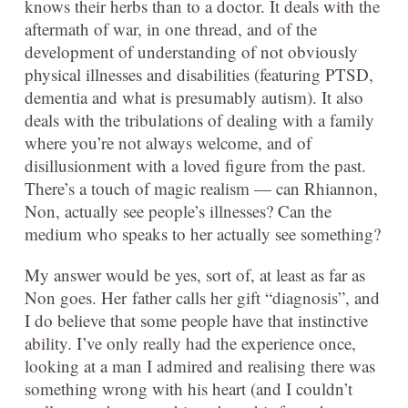
knows their herbs than to a doctor. It deals with the
aftermath of war, in one thread, and of the
development of understanding of not obviously
physical illnesses and disabilities (featuring PTSD,
dementia and what is presumably autism). It also
deals with the tribulations of dealing with a family
where you’re not always welcome, and of
disillusionment with a loved figure from the past.
There’s a touch of magic realism — can Rhiannon,
Non, actually see people’s illnesses? Can the
medium who speaks to her actually see something?
My answer would be yes, sort of, at least as far as
Non goes. Her father calls her gift “diagnosis”, and
I do believe that some people have that instinctive
ability. I’ve only really had the experience once,
looking at a man I admired and realising there was
something wrong with his heart (and I couldn’t