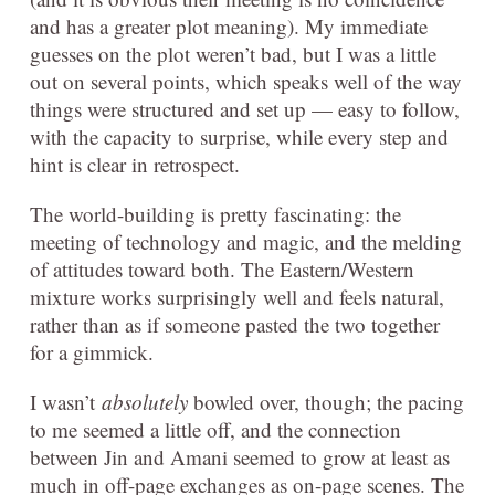
and has a greater plot meaning). My immediate
guesses on the plot weren’t bad, but I was a little
out on several points, which speaks well of the way
things were structured and set up — easy to follow,
with the capacity to surprise, while every step and
hint is clear in retrospect.
The world-building is pretty fascinating: the
meeting of technology and magic, and the melding
of attitudes toward both. The Eastern/Western
mixture works surprisingly well and feels natural,
rather than as if someone pasted the two together
for a gimmick.
I wasn’t
absolutely
bowled over, though; the pacing
to me seemed a little off, and the connection
between Jin and Amani seemed to grow at least as
much in off-page exchanges as on-page scenes. The