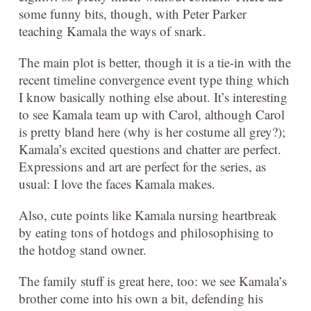
some funny bits, though, with Peter Parker
teaching Kamala the ways of snark.
The main plot is better, though it is a tie-in with the
recent timeline convergence event type thing which
I know basically nothing else about. It’s interesting
to see Kamala team up with Carol, although Carol
is pretty bland here (why is her costume all grey?);
Kamala’s excited questions and chatter are perfect.
Expressions and art are perfect for the series, as
usual: I love the faces Kamala makes.
Also, cute points like Kamala nursing heartbreak
by eating tons of hotdogs and philosophising to
the hotdog stand owner.
The family stuff is great here, too: we see Kamala’s
brother come into his own a bit, defending his