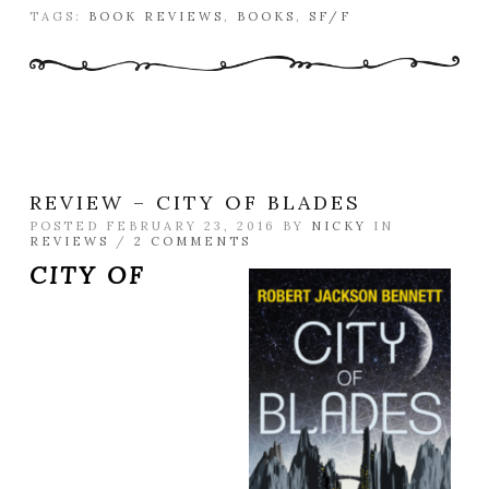
TAGS:
BOOK REVIEWS
,
BOOKS
,
SF/F
REVIEW – CITY OF BLADES
POSTED FEBRUARY 23, 2016 BY
NICKY
IN
REVIEWS
/
2 COMMENTS
CITY OF