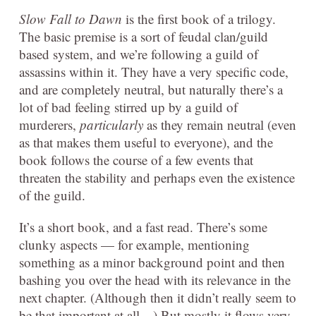
Slow Fall to Dawn
is the first book of a trilogy.
The basic premise is a sort of feudal clan/guild
based system, and we’re following a guild of
assassins within it. They have a very specific code,
and are completely neutral, but naturally there’s a
lot of bad feeling stirred up by a guild of
murderers,
particularly
as they remain neutral (even
as that makes them useful to everyone), and the
book follows the course of a few events that
threaten the stability and perhaps even the existence
of the guild.
It’s a short book, and a fast read. There’s some
clunky aspects — for example, mentioning
something as a minor background point and then
bashing you over the head with its relevance in the
next chapter. (Although then it didn’t really seem to
be that important at all…) But mos
tly it flows very