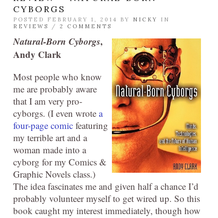
CYBORGS
POSTED FEBRUARY 1, 2014 BY
NICKY
IN
REVIEWS
/
2 COMMENTS
Natural-Born Cyborgs
,
Andy Clark
Most people who know
me are probably aware
that I am very pro-
cyborgs. (I even wrote
a
four-page comic
featuring
my terrible art and a
woman made into a
cyborg for my Comics &
Graphic Novels class.)
The idea fascinates me and given half a chance I’d
probably volunteer myself to get wired up. So this
book caught my interest immediately, though how