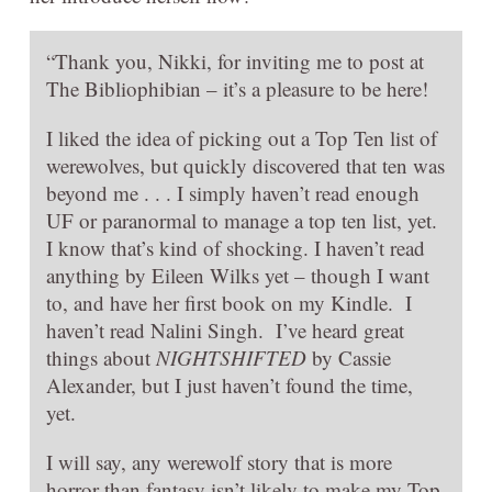
“Thank you, Nikki, for inviting me to post at
The Bibliophibian – it’s a pleasure to be here!
I liked the idea of picking out a Top Ten list of
werewolves, but quickly discovered that ten was
beyond me . . . I simply haven’t read enough
UF or paranormal to manage a top ten list, yet.
I know that’s kind of shocking. I haven’t read
anything by Eileen Wilks yet – though I want
to, and have her first book on my Kindle. I
haven’t read Nalini Singh. I’ve heard great
things about
NIGHTSHIFTED
by Cassie
Alexander, but I just haven’t found the time,
yet.
I will say, any werewolf story that is more
horror than fantasy isn’t likely to make my Top