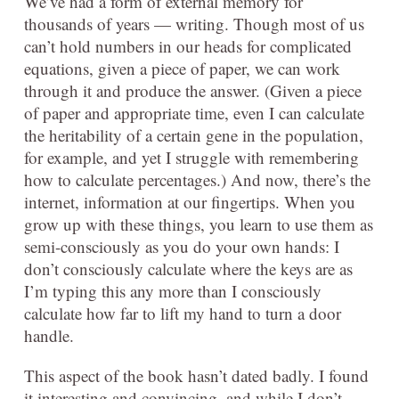
We’ve had a form of external memory for
thousands of years — writing. Though most of us
can’t hold numbers in our heads for complicated
equations, given a piece of paper, we can work
through it and produce the answer. (Given a piece
of paper and appropriate time, even I can calculate
the heritability of a certain gene in the population,
for example, and yet I struggle with remembering
how to calculate percentages.) And now, there’s the
internet, information at our fingertips. When you
grow up with these things, you learn to use them as
semi-consciously as you do your own hands: I
don’t consciously calculate where the keys are as
I’m typing this any more than I consciously
calculate how far to lift my hand to turn a door
handle.
This aspect of the book hasn’t dated badly. I found
it interesting and convincing, and while I don’t