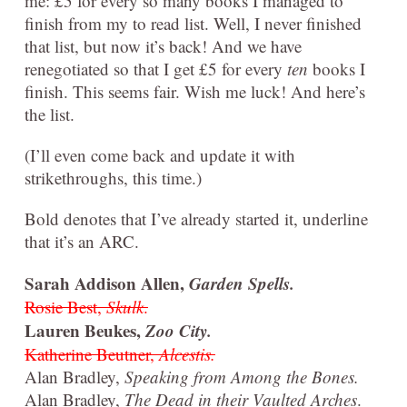
me: £5 for every so many books I managed to
finish from my to read list. Well, I never finished
that list, but now it’s back! And we have
renegotiated so that I get £5 for every
ten
books I
finish. This seems fair. Wish me luck! And here’s
the list.
(I’ll even come back and update it with
strikethroughs, this time.)
Bold denotes that I’ve already started it, underline
that it’s an ARC.
Sarah Addison Allen,
Garden Spells.
Rosie Best,
Skulk
.
Lauren Beukes,
Zoo City.
Katherine Beutner,
Alcestis.
Alan Bradley,
Speaking from Among the Bones.
Alan Bradley,
The Dead in their Vaulted Arches
.