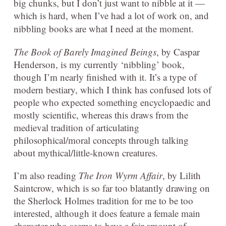
big chunks, but I don’t just want to nibble at it —
which is hard, when I’ve had a lot of work on, and
nibbling books are what I need at the moment.
The Book of Barely Imagined Beings
, by Caspar
Henderson, is my currently ‘nibbling’ book,
though I’m nearly finished with it. It’s a type of
modern bestiary, which I think has confused lots of
people who expected something encyclopaedic and
mostly scientific, whereas this draws from the
medieval tradition of articulating
philosophical/moral concepts through talking
about mythical/little-known creatures.
I’m also reading
The Iron Wyrm Affair
, by Lilith
Saintcrow, which is so far too blatantly drawing on
the Sherlock Holmes tradition for me to be too
interested, although it does feature a female main
character who seems to have a fair amount of