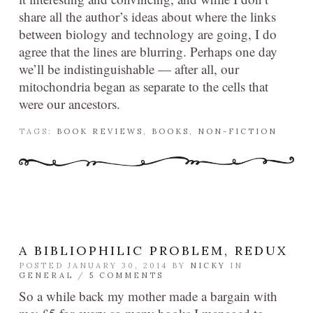
share all the author’s ideas about where the links
between biology and technology are going, I do
agree that the lines are blurring. Perhaps one day
we’ll be indistinguishable — after all, our
mitochondria began as separate to the cells that
were our ancestors.
TAGS:
BOOK REVIEWS
,
BOOKS
,
NON-FICTION
A BIBLIOPHILIC PROBLEM, REDUX
POSTED JANUARY 30, 2014 BY
NICKY
IN
GENERAL
/
5 COMMENTS
So a while back my mother made a bargain with