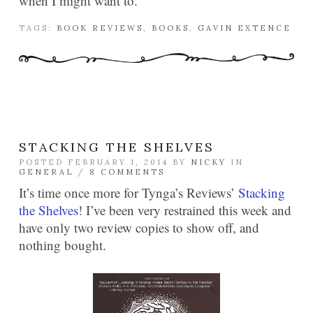
when I might want to.
TAGS:
BOOK REVIEWS
,
BOOKS
,
GAVIN EXTENCE
STACKING THE SHELVES
POSTED FEBRUARY 1, 2014 BY
NICKY
IN
GENERAL
/
8 COMMENTS
It’s time once more for Tynga’s Reviews’
Stacking
the Shelves
! I’ve been very restrained this week and
have only two review copies to show off, and
nothing bought.