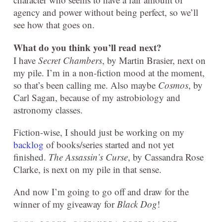
agency and power without being perfect, so we’ll
see how that goes on.
What do you think you’ll read next?
I have
Secret Chambers
, by Martin Brasier, next on
my pile. I’m in a non-fiction mood at the moment,
so that’s been calling me. Also maybe
Cosmos
, by
Carl Sagan, because of my astrobiology and
astronomy classes.
Fiction-wise, I should just be working on my
backlog
of books/series started and not yet
finished.
The Assassin’s Curse
, by Cassandra Rose
Clarke, is next on my pile in that sense.
And now I’m going to go off and draw for the
winner of my giveaway for
Black Dog
!