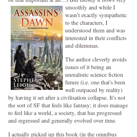
smoothly and while I
wasn’t exactly sympathetic
to the characters, I
understood them and was
interested in their conflicts
and dilemmas.
The author cleverly avoids
issues of it being an
unrealistic science fiction
future (i.e. one that’s been
well outpaced by reality)
by having it set after a civilisation collapse. It’s not
the sort of SF that feels like fantasy; it does manage
to feel like a world, a society, that has progressed
and regressed and generally evolved over time.
I actually picked up this book (in the omnibus