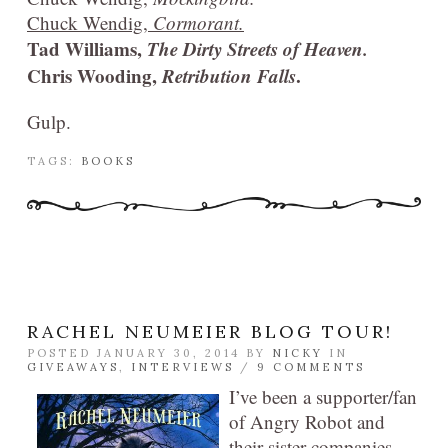
Chuck Wendig,
Cormorant.
Tad Williams,
The Dirty Streets of Heaven.
Chris Wooding,
Retribution Falls
.
Gulp.
TAGS:
BOOKS
RACHEL NEUMEIER BLOG TOUR!
POSTED JANUARY 30, 2014 BY
NICKY
IN
GIVEAWAYS
,
INTERVIEWS
/
9 COMMENTS
I’ve been a supporter/fan
of Angry Robot and
their sister companies,