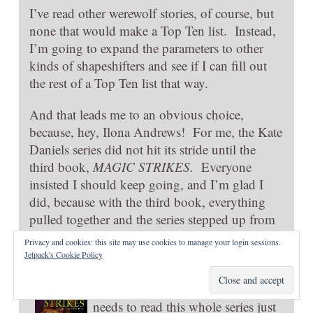
I’ve read other werewolf stories, of course, but
none that would make a Top Ten list. Instead,
I’m going to expand the parameters to other
kinds of shapeshifters and see if I can fill out
the rest of a Top Ten list that way.
And that leads me to an obvious choice,
because, hey, Ilona Andrews! For me, the Kate
Daniels series did not hit its stride until the
third book,
MAGIC STRIKES.
Everyone
insisted I should keep going, and I’m glad I
did, because with the third book, everything
pulled together and the series stepped up from
“okay” to “can’t miss.” Now Ilona Andrews
is
Privacy and cookies: this site may use cookies to manage your login sessions.
an auto-buy author (s) for me.
Jetpack's Cookie Policy
Because, Kate! And Curren! And
their amazing chemistry. Everyone
needs to read this whole series just