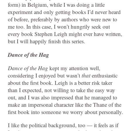
form) in Belgium, while I was doing a little
experiment and only getting books I’d never heard
of before, preferably by authors who were new to
me too. In this case, I won’t hungrily seek out
every book Stephen Leigh might ever have written,
but I will happily finish this series.
Dance of the Hag
Dance of the Hag
kept my attention well,
considering I enjoyed but wasn’t
that
enthusiastic
about the first book. Leigh is a better risk taker
than I expected, not willing to take the easy way
out, and I was also impressed that he managed to
make an impersonal character like the Thane of the
first book into someone we worry about personally.
I like the political background, too — it feels as if