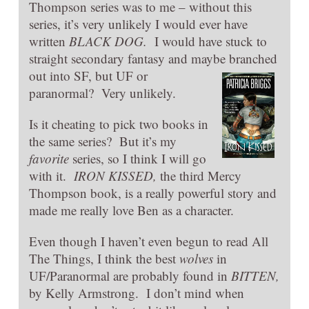
Thompson series was to me – without this
series, it’s very unlikely I would ever have
written
BLACK DOG.
I would have stuck to
straight secondary fantasy and maybe branched
out into SF, but UF or
paranormal? Very unlikely.
Is it cheating to pick two books in
the same series? But it’s my
favorite
series, so I think I will go
with it.
IRO
N KISSED,
the third Mercy
Thompson book, is a really powerful story and
made me really love Ben as a character.
Even though I haven’t even begun to read All
The Things, I think the best
wolves
in
UF/Paranormal are probably found in
BITTEN,
by Kelly Armstrong. I don’t mind when