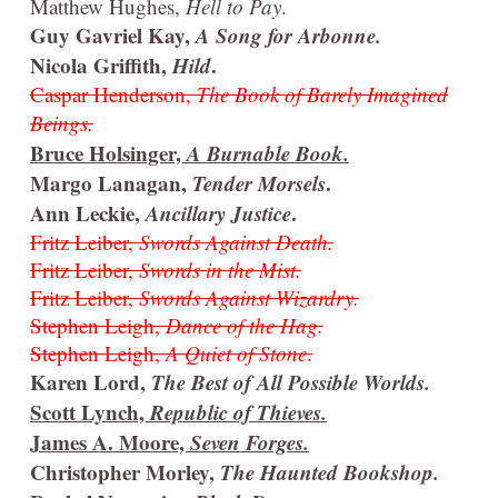
Matthew Hughes,
Hell to Pay
.
Guy Gavriel Kay,
A Song for Arbonne.
Nicola Griffith,
Hild
.
Caspar Henderson,
The Book of Barely Imagined
Beings.
Bruce Holsinger,
A Burnable Book.
Margo Lanagan,
Tender Morsels
.
Ann Leckie,
Ancillary Justice
.
Fritz Leiber,
Swords Against Death.
Fritz Leiber,
Swords in the Mist.
Fritz Leiber,
Swords Against Wizardry.
Stephen Leigh,
Dance of the Hag.
Stephen Leigh,
A Quiet of Stone
.
Karen Lord,
The Best of All Possible Worlds.
Scott Lynch,
Republic of Thieves.
James A. Moore,
Seven Forges.
Christopher Morley,
The Haunted Bookshop.