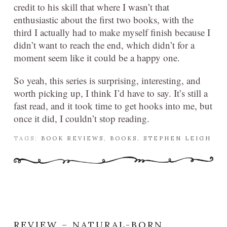
credit to his skill that where I wasn’t that
enthusiastic about the first two books, with the
third I actually had to make myself finish because I
didn’t want to reach the end, which didn’t for a
moment seem like it could be a happy one.
So yeah, this series is surprising, interesting, and
worth picking up, I think I’d have to say. It’s still a
fast read, and it took time to get hooks into me, but
once it did, I couldn’t stop reading.
TAGS:
BOOK REVIEWS
,
BOOKS
,
STEPHEN LEIGH
REVIEW – NATURAL-BORN