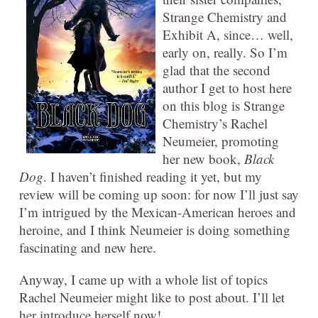
Strange Chemistry and
Exhibit A, since… well,
early on, really. So I’m
glad that the second
author I get to host here
on this blog is Strange
Chemistry’s Rachel
Neumeier, promoting
her new book,
Black
Dog
. I haven’t finished reading it yet, but my
review will be coming up soon: for now I’ll just say
I’m intrigued by the Mexican-American heroes and
heroine, and I think Neumeier is doing something
fascinating and new here.
Anyway, I came up with a whole list of topics
Rachel Neumeier might like to post about. I’ll let
her introduce herself now!