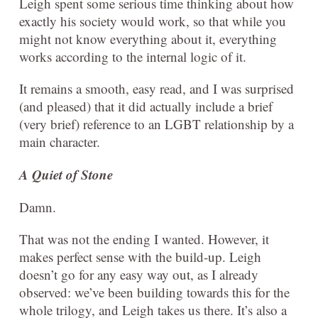
Leigh spent some serious time thinking about how
exactly his society would work, so that while you
might not know everything about it, everything
works according to the internal logic of it.
It remains a smooth, easy read, and I was surprised
(and pleased) that it did actually include a brief
(very brief) reference to an LGBT relationship by a
main character.
A Quiet of Stone
Damn.
That was not the ending I wanted. However, it
makes perfect sense with the build-up. Leigh
doesn’t go for any easy way out, as I already
observed: we’ve been building towards this for the
whole trilogy, and Leigh takes us there. It’s also a