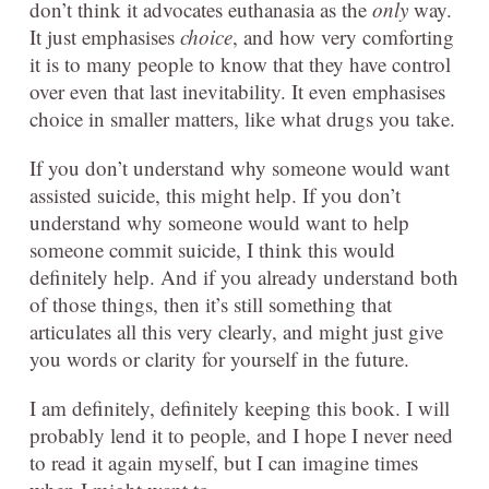
don’t think it advocates euthanasia as the
only
way.
It just emphasises
choice
, and how very comforting
it is to many people to know that they have control
over even that last inevitability. It even emphasises
choice in smaller matters, like what drugs you take.
If you don’t understand why someone would want
assisted suicide, this might help. If you don’t
understand why someone would want to help
someone commit suicide, I think this would
definitely help. And if you already understand both
of those things, then it’s still something that
articulates all this very clearly, and might just give
you words or clarity for yourself in the future.
I am definitely, definitely keeping this book. I will
probably lend it to people, and I hope I never need
to read it again myself, but I can imagine times