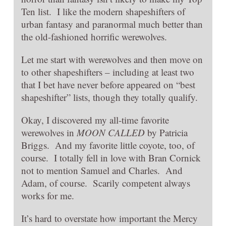
Ten list. I like the modern shapeshifters of
urban fantasy and paranormal much better than
the old-fashioned horrific werewolves.
Let me start with werewolves and then move on
to other shapeshifters – including at least two
that I bet have never before appeared on “best
shapeshifter” lists, though they totally qualify.
Okay, I discovered my all-time favorite
werewolves in
MOON CALLED
by Patricia
Briggs. And my favorite little coyote, too, of
course. I totally fell in love with Bran Cornick
not to mention Samuel and Charles. And
Adam, of course. Scarily competent always
works for me.
It’s hard to overstate how important the Mercy