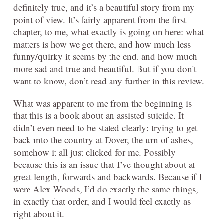
definitely true, and it’s a beautiful story from my
point of view. It’s fairly apparent from the first
chapter, to me, what exactly is going on here: what
matters is how we get there, and how much less
funny/quirky it seems by the end, and how much
more sad and true and beautiful. But if you don’t
want to know, don’t read any further in this review.
What was apparent to me from the beginning is
that this is a book about an assisted suicide. It
didn’t even need to be stated clearly: trying to get
back into the country at Dover, the urn of ashes,
somehow it all just clicked for me. Possibly
because this is an issue that I’ve thought about at
great length, forwards and backwards. Because if I
were Alex Woods, I’d do exactly the same things,
in exactly that order, and I would feel exactly as
right about it.