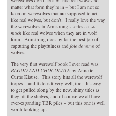
werewolves don’t act a bit like real wolves no
matter what form they’re in – but I am not so
keen on werewolves that are supposed to act
like real wolves, but don’t. I really love the way
the werewolves in Armstrong’s series act
so
much
like real wolves when they are in wolf
form. Armstrong does by far the best job of
capturing the playfulness and
joie de verve
of
wolves.
The very first werewolf book I ever read was
BLOOD AND CHOCOLATE
by Annette
Curtis Klause. This story hits all the werewolf
tropes – and it does it very well, too. It’s easy
to get pulled along by the new, shiny titles as
they hit the shelves, and of course we all have
ever-expanding TBR piles – but this one is well
worth looking up.