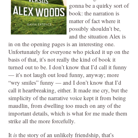
gonna be a quirky sort of
book: the narration is
matter of fact where it
possibly shouldn’t be,
and the situation Alex is
in on the opening pages is an interesting one.
Unfortunately for everyone who picked it up on the
basis of that, it’s not really the kind of book it
turned out to be. I don’t know that I’d call it funny
— it’s not laugh out loud funny, anyway; more
“wry smiles” funny — and I don’t know that I’d
call it heartbreaking, either. It made me cry, but the
simplicity of the narrative voice kept it from being
maudlin, from dwelling too much on any of the
important details, which is what for me made them
strike all the more forcefully.
It
is
the story of an unlikely friendship, that’s