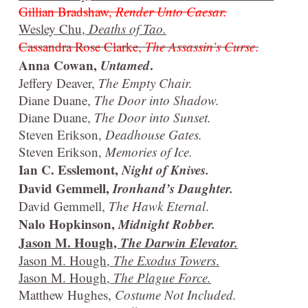
Gillian Bradshaw,
Render Unto Caesar.
Wesley Chu,
Deaths of Tao.
Cassandra Rose Clarke,
The Assassin’s Curse
.
Anna Cowan,
Untamed
.
Jeffery Deaver,
The Empty Chair.
Diane Duane,
The Door into Shadow.
Diane Duane,
The Door into Sunset.
Steven Erikson,
Deadhouse Gates.
Steven Erikson,
Memories of Ice.
Ian C. Esslemont,
Night of Knives.
David Gemmell,
Ironhand’s Daughter.
David Gemmell,
The Hawk Eternal
.
Nalo Hopkinson,
Midnight Robber.
Jason M. Hough,
The Darwin Elevator.
Jason M. Hough,
The Exodus Towers
.
Jason M. Hough,
The Plague Force.
Matthew Hughes,
Costume Not Included.