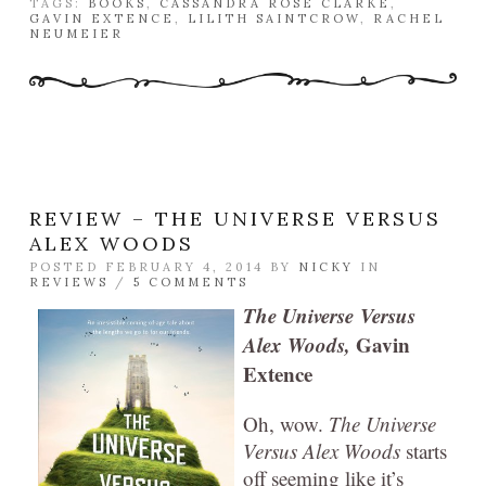
TAGS:
BOOKS
,
CASSANDRA ROSE CLARKE
,
GAVIN EXTENCE
,
LILITH SAINTCROW
,
RACHEL
NEUMEIER
REVIEW – THE UNIVERSE VERSUS
ALEX WOODS
POSTED FEBRUARY 4, 2014 BY
NICKY
IN
REVIEWS
/
5 COMMENTS
The Universe
Versus
Alex Woods,
Gavin
Extence
Oh, wow.
The Universe
Versus Alex Woods
starts
off seeming like it’s