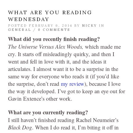
WHAT ARE YOU READING
WEDNESDAY
POSTED FEBRUARY 6, 2014 BY
NICKY
IN
GENERAL
/
0 COMMENTS
What did you recently finish reading?
The Universe Versus Alex Woods
,
which made me
cry. It starts off misleadingly quirky, and then I
went and fell in love with it, and the ideas it
articulates. I almost want it to be a surprise in the
same way for everyone who reads it (if you’d like
the surprise, don’t read
my review
), because I love
the way it developed. I’ve got to keep an eye out for
Gavin Extence’s other work.
What are you currently reading?
I still haven’t finished reading Rachel Neumeier’s
Black Dog
. When I do read it, I’m biting it off in