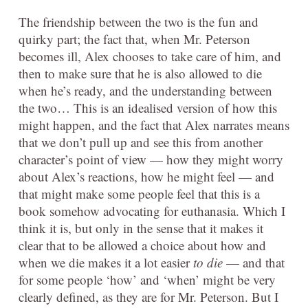
The friendship between the two is the fun and
quirky part; the fact that, when Mr. Peterson
becomes ill, Alex chooses to take care of him, and
then to make sure that he is also allowed to die
when he’s ready, and the understanding between
the two… This is an idealised version of how this
might happen, and the fact that Alex narrates means
that we don’t pull up and see this from another
character’s point of view — how they might worry
about Alex’s reactions, how he might feel — and
that might make some people feel that this is a
book somehow advocating for euthanasia. Which I
think it is, but only in the sense that it makes it
clear that to be allowed a choice about how and
when we die makes it a lot easier
to die
— and that
for some people ‘how’ and ‘when’ might be very
clearly defined, as they are for Mr. Peterson. But I