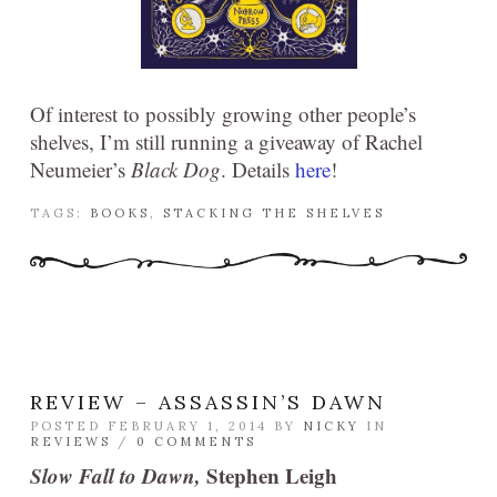
Of interest to possibly growing other people’s
shelves, I’m still running a giveaway of Rachel
Neumeier’s
Black Dog
. Details
here
!
TAGS:
BOOKS
,
STACKING THE SHELVES
REVIEW – ASSASSIN’S DAWN
POSTED FEBRUARY 1, 2014 BY
NICKY
IN
REVIEWS
/
0 COMMENTS
Slow Fall to Dawn,
Stephen Leigh