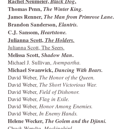
Rachel Neumeier,
Black Dog
.
Thomas Penn,
The Winter King.
James Renner,
The Man from Primrose Lane
.
Brandon Sanderson,
Elantris.
C.J. Sansom,
Heartstone.
Julianna Scott,
The Holders.
Julianna Scott, The Seers.
Melissa Scott,
Shadow Man
.
Michael J. Sullivan,
Avempartha.
Michael Swanwick,
Dancing With Bears.
David Weber,
The Honor of the Queen.
David Weber,
The Short Victorious War.
David Weber,
Field of Dishonor.
David Weber,
Flag in Exile.
David Weber,
Honor Among Enemies.
David Weber,
In Enemy Hands.
Helene Wecker,
The Golem and the Djinni.
Chuck Wendig,
Mockingbird.