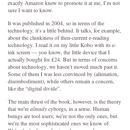
exactly Amazon knew to promote it at me, I’m not
sure I want to know.
It was published in 2004, so in terms of the
technology, it’s a little behind. It talks, for example,
about the clunkiness of then-current e-reading
technology. I read it on my little Kobo with its e-
ink screen — you know, the little device that I
actually bought for £24. But in terms of concerns
about technology, we haven’t moved much past it.
Some of them I was less convinced by (alienation,
disembodiment), while others remain a concern,
like the “digital divide”.
The main thrust of the book, however, is the theory
that we’re
already
cyborgs, in a sense. Human
beings are tool users; we’re not the only ones, but
we’re the most sophisticated ones we know of.