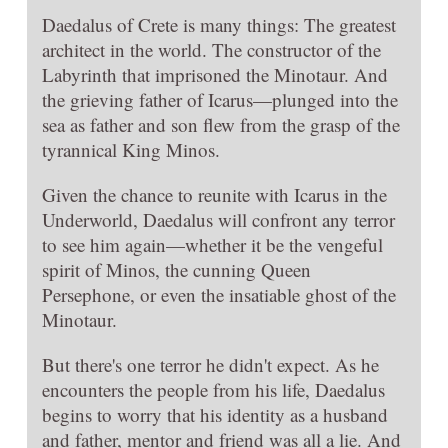
Daedalus of Crete is many things: The greatest
architect in the world. The constructor of the
Labyrinth that imprisoned the Minotaur. And
the grieving father of Icarus—plunged into the
sea as father and son flew from the grasp of the
tyrannical King Minos.
Given the chance to reunite with Icarus in the
Underworld, Daedalus will confront any terror
to see him again—whether it be the vengeful
spirit of Minos, the cunning Queen
Persephone, or even the insatiable ghost of the
Minotaur.
But there's one terror he didn't expect. As he
encounters the people from his life, Daedalus
begins to worry that his identity as a husband
and father, mentor and friend was all a lie. And