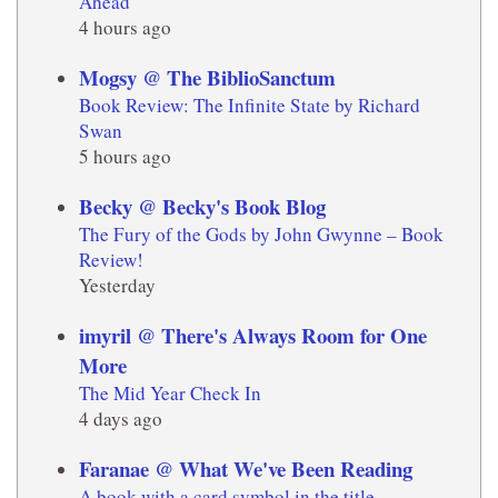
Ahead
4 hours ago
Mogsy @ The BiblioSanctum
Book Review: The Infinite State by Richard
Swan
5 hours ago
Becky @ Becky's Book Blog
The Fury of the Gods by John Gwynne – Book
Review!
Yesterday
imyril @ There's Always Room for One
More
The Mid Year Check In
4 days ago
Faranae @ What We've Been Reading
A book with a card symbol in the title