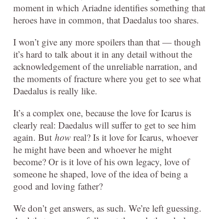
moment in which Ariadne identifies something that
heroes have in common, that Daedalus too shares.
I won’t give any more spoilers than that — though
it’s hard to talk about it in any detail without the
acknowledgement of the unreliable narration, and
the moments of fracture where you get to see what
Daedalus is really like.
It’s a complex one, because the love for Icarus is
clearly real: Daedalus will suffer to get to see him
again. But
how
real? Is it love for Icarus, whoever
he might have been and whoever he might
become? Or is it love of his own legacy, love of
someone he shaped, love of the idea of being a
good and loving father?
We don’t get answers, as such. We’re left guessing.