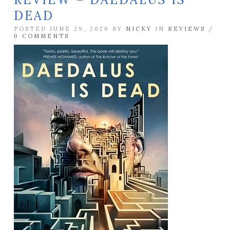
DEAD
POSTED JUNE 29, 2026 BY
NICKY
IN
REVIEWS
/
0 COMMENTS