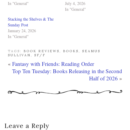
In "General"
July 4, 2026
In "General"
Stacking the Shelves & The
Sunday Post
January 24, 2026
In "General"
TAGS:
BOOK REVIEWS
,
BOOKS
,
SEAMUS
SULLIVAN
,
SF/F
«
Fantasy with Friends: Reading Order
Top Ten Tuesday: Books Releasing in the Second
Half of 2026
»
Leave a Reply