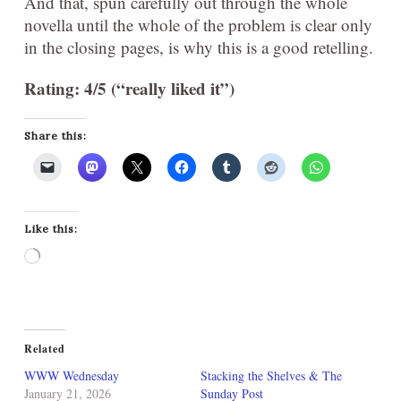
And that, spun carefully out through the whole
novella until the whole of the problem is clear only
in the closing pages, is why this is a good retelling.
Rating: 4/5 (“really liked it”)
Share this:
Like this:
Loading…
Related
WWW Wednesday
Stacking the Shelves & The
January 21, 2026
Sunday Post