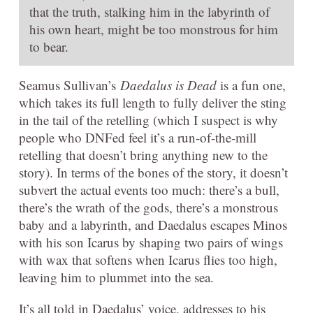
that the truth, stalking him in the labyrinth of
his own heart, might be too monstrous for him
to bear.
Seamus Sullivan’s
Daedalus is Dead
is a fun one,
which takes its full length to fully deliver the sting
in the tail of the retelling (which I suspect is why
people who DNFed feel it’s a run-of-the-mill
retelling that doesn’t bring anything new to the
story). In terms of the bones of the story, it doesn’t
subvert the actual events too much: there’s a bull,
there’s the wrath of the gods, there’s a monstrous
baby and a labyrinth, and Daedalus escapes Minos
with his son Icarus by shaping two pairs of wings
with wax that softens when Icarus flies too high,
leaving him to plummet into the sea.
It’s all told in Daedalus’ voice, addresses to his