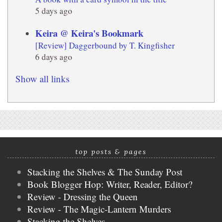
5 days ago
Keira @ Keira's Bookmark
[Review] Daggerbound by T. Kingfisher
6 days ago
Show all links
top posts & pages
Stacking the Shelves & The Sunday Post
Book Blogger Hop: Writer, Reader, Editor?
Review - Dressing the Queen
Review - The Magic-Lantern Murders
Stacking the Shelves