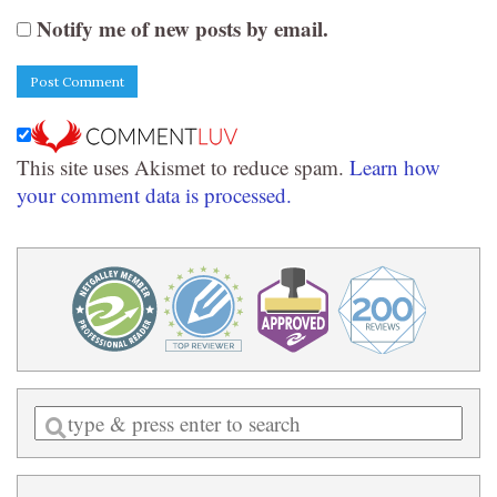
Notify me of new posts by email.
This site uses Akismet to reduce spam.
Learn how
your comment data is processed.
Enter
a
search