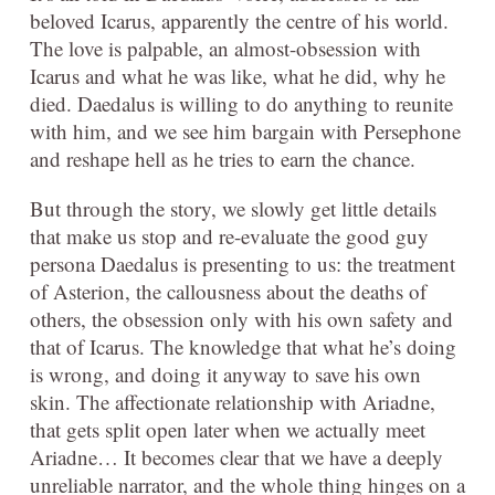
beloved Icarus, apparently the centre of his world.
The love is palpable, an almost-obsession with
Icarus and what he was like, what he did, why he
died. Daedalus is willing to do anything to reunite
with him, and we see him bargain with Persephone
and reshape hell as he tries to earn the chance.
But through the story, we slowly get little details
that make us stop and re-evaluate the good guy
persona Daedalus is presenting to us: the treatment
of Asterion, the callousness about the deaths of
others, the obsession only with his own safety and
that of Icarus. The knowledge that what he’s doing
is wrong, and doing it anyway to save his own
skin. The affectionate relationship with Ariadne,
that gets split open later when we actually meet
Ariadne… It becomes clear that we have a deeply
unreliable narrator, and the whole thing hinges on a