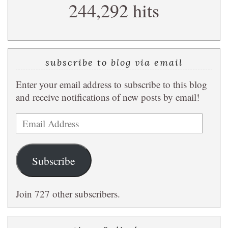
244,292 hits
query
subscribe to blog via email
Enter your email address to subscribe to this blog
and receive notifications of new posts by email!
Email
Address
Subscribe
Join 727 other subscribers.