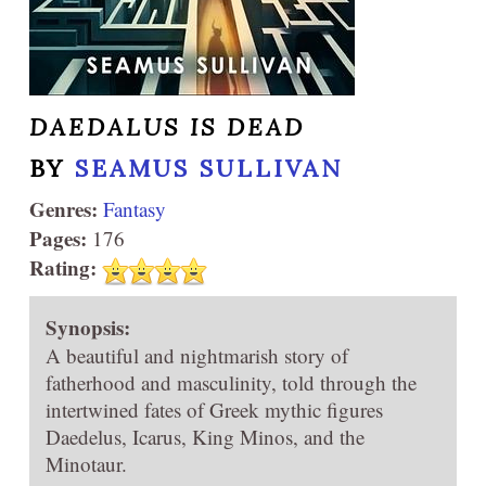
DAEDALUS IS DEAD
BY
SEAMUS SULLIVAN
Genres:
Fantasy
Pages:
176
Rating:
Synopsis:
A beautiful and nightmarish story of
fatherhood and masculinity, told through the
intertwined fates of Greek mythic figures
Daedelus, Icarus, King Minos, and the
Minotaur.