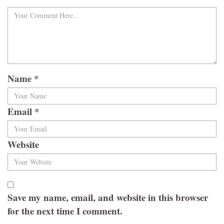
Name
*
Email
*
Website
Save my name, email, and website in this browser
for the next time I comment.