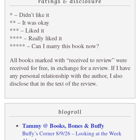
ratings & disclosure
* – Didn’t like it
** – It was okay
*** – Liked it
**** – Really liked it
***** – Can I marry this book now?
All books marked with “received to review” were
received for free, in exchange for a review. If I have
any personal relationship with the author, I also
disclose that in the text of the review.
blogroll
Tammy @ Books, Bones & Buffy
Buffy’s Corner 8/9/26 – Looking at the Week