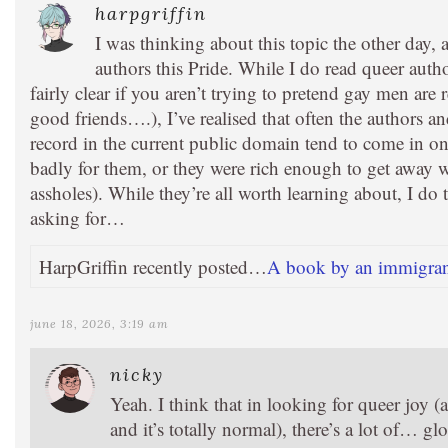
harpgriffin
I was thinking about this topic the other day,
authors this Pride. While I do read queer aut
fairly clear if you aren’t trying to pretend gay men are r
good friends….), I’ve realised that often the authors an
record in the current public domain tend to come in on
badly for them, or they were rich enough to get away 
assholes). While they’re all worth learning about, I do t
asking for…
HarpGriffin recently posted…
A book by an immigra
june 18, 2026, 3:19 am
nicky
Yeah. I think that in looking for queer joy (
and it’s totally normal), there’s a lot of… gl