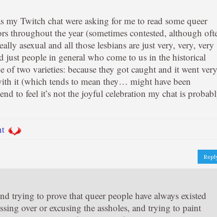
 as my Twitch chat were asking for me to read some queer
hors throughout the year (sometimes contested, although oft
eally asexual and all those lesbians are just very, very, very
d just people in general who come to us in the historical
e of two varieties: because they got caught and it went ver
with it (which tends to mean they… might have been
end to feel it’s not the joyful celebration my chat is probab
nt
Repl
and trying to prove that queer people have always existed
ossing over or excusing the assholes, and trying to paint