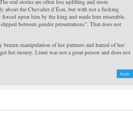
he real stories are often less uplifting and more
y about the Chevalier d’Éon, but with not a fucking
lly forced upon him by the king and made him miserable.
o slipped between gender presentations”. That does not
 brazen manipulation of her partners and hatred of her
get her money. Lister was not a great person and does not
Reply