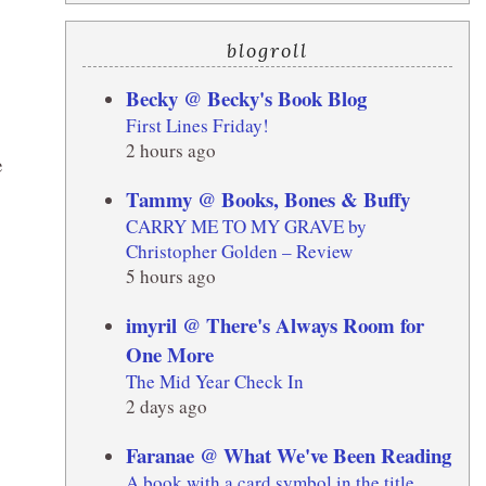
blogroll
Becky @ Becky's Book Blog
First Lines Friday!
2 hours ago
e
Tammy @ Books, Bones & Buffy
CARRY ME TO MY GRAVE by
Christopher Golden – Review
5 hours ago
imyril @ There's Always Room for
One More
The Mid Year Check In
2 days ago
Faranae @ What We've Been Reading
A book with a card symbol in the title