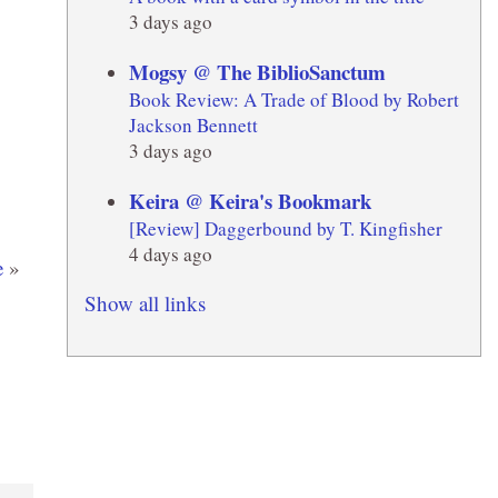
3 days ago
Mogsy @ The BiblioSanctum
Book Review: A Trade of Blood by Robert
Jackson Bennett
3 days ago
Keira @ Keira's Bookmark
[Review] Daggerbound by T. Kingfisher
4 days ago
e
»
Show all links