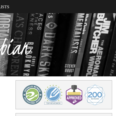
ISTS
ibian