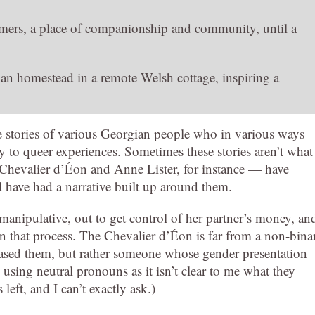
omers, a place of companionship and community, until a
ian homestead in a remote Welsh cottage, inspiring a
the stories of various Georgian people who in various ways
y to queer experiences. Sometimes these stories aren’t what
Chevalier d’Éon and Anne Lister, for instance — have
 have had a narrative built up around them.
anipulative, out to get control of her partner’s money, an
 that process. The Chevalier d’Éon is far from a non-bina
eased them, but rather someone whose gender presentation
using neutral pronouns as it isn’t clear to me what they
left, and I can’t exactly ask.)