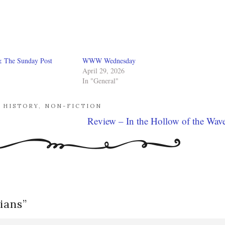
& The Sunday Post
WWW Wednesday
April 29, 2026
In "General"
,
HISTORY
,
NON-FICTION
Review – In the Hollow of the Wav
ians
”