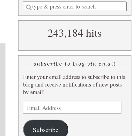
Enter
a
search
243,184 hits
query
subscribe to blog via email
Enter your email address to subscribe to this
blog and receive notifications of new posts
by email!
Email
Address
Subscribe