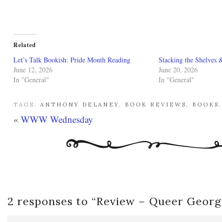
Related
Let’s Talk Bookish: Pride Month Reading
Stacking the Shelves 
June 12, 2026
June 20, 2026
In "General"
In "General"
TAGS:
ANTHONY DELANEY
,
BOOK REVIEWS
,
BOOKS
«
WWW Wednesday
2 responses to “
Review – Queer Georg