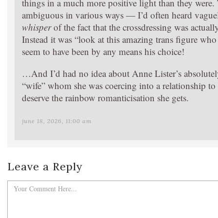
things in a much more positive light than they were. T
ambiguous in various ways — I’d often heard vaguel
whisper
of the fact that the crossdressing was actua
Instead it was “look at this amazing trans figure wh
seem to have been by any means his choice!
…And I’d had no idea about Anne Lister’s absolutely
“wife” whom she was coercing into a relationship to 
deserve the rainbow romanticisation she gets.
june 18, 2026, 11:00 am
Leave a Reply