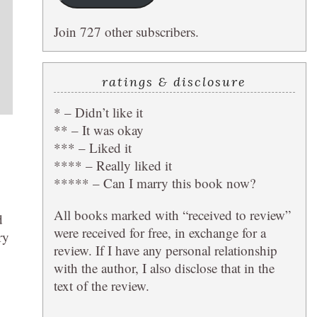
Join 727 other subscribers.
ratings & disclosure
* – Didn’t like it
** – It was okay
*** – Liked it
**** – Really liked it
***** – Can I marry this book now?
All books marked with “received to review”
d
were received for free, in exchange for a
ry
review. If I have any personal relationship
with the author, I also disclose that in the
text of the review.