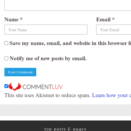
Name
*
Email
*
Save my name, email, and website in this browser f
Notify me of new posts by email.
This site uses Akismet to reduce spam.
Learn how your c
top posts & pages