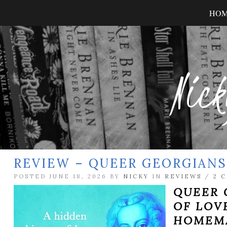
HO
Nick
REVIEW – QUEER GEORGIANS
POSTED JUNE 18, 2026 BY
NICKY
IN
REVIEWS
/
2 
QUEER 
OF LOV
HOMEM