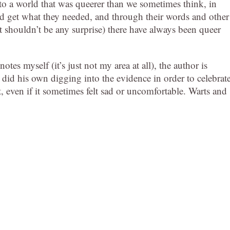
up to a world that was queerer than we sometimes think, in
nd get what they needed, and through their words and other
 shouldn’t be any surprise) there have always been queer
otes myself (it’s just not my area at all), the author is
y did his own digging into the evidence in order to celebrat
t, even if it sometimes felt sad or uncomfortable. Warts and