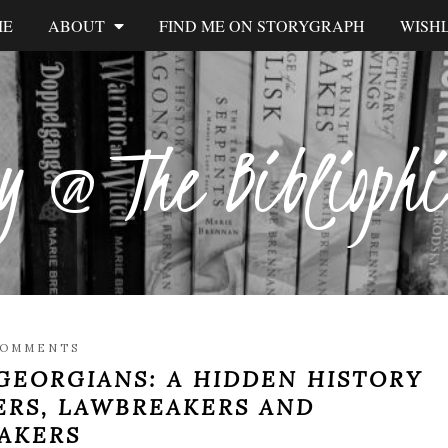
ME
ABOUT
FIND ME ON STORYGRAPH
WISHL
y @ The Biblioph
COMMENTS
GEORGIANS: A HIDDEN HISTORY
ERS, LAWBREAKERS AND
AKERS