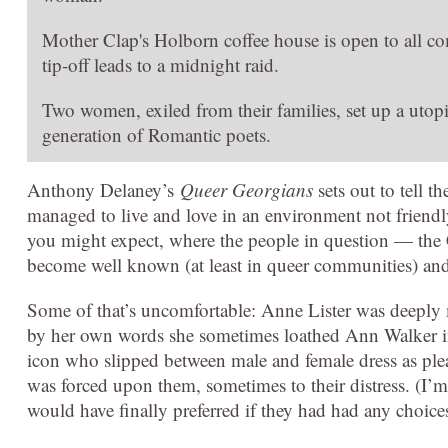
Mother Clap's Holborn coffee house is open to all c
tip-off leads to a midnight raid.
Two women, exiled from their families, set up a utop
generation of Romantic poets.
Anthony Delaney’s
Queer Georgians
sets out to tell 
managed to live and love in an environment not friendl
you might expect, where the people in question — the 
become well known (at least in queer communities) and
Some of that’s uncomfortable: Anne Lister was deeply m
by her own words she sometimes loathed Ann Walker in
icon who slipped between male and female dress as pl
was forced upon them, sometimes to their distress. (I’m 
would have finally preferred if they had had any choices 