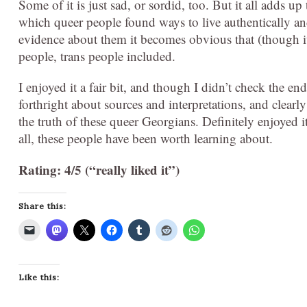
Some of it is just sad, or sordid, too. But it all adds 
which queer people found ways to live authentically a
evidence about them it becomes obvious that (though it
people, trans people included.
I enjoyed it a fair bit, and though I didn’t check the endn
forthright about sources and interpretations, and clearl
the truth of these queer Georgians. Definitely enjoyed i
all, these people have been worth learning about.
Rating: 4/5 (“really liked it”)
Share this:
Like this: