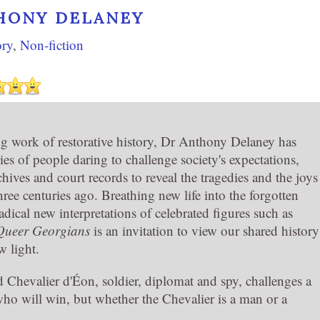
HONY DELANEY
ory
,
Non-fiction
ing work of restorative history, Dr Anthony Delaney has
ries of people daring to challenge society's expectations,
hives and court records to reveal the tragedies and the joys
three centuries ago. Breathing new life into the forgotten
adical new interpretations of celebrated figures such as
Queer Georgians
is an invitation to view our shared history
w light.
d Chevalier d'Éon, soldier, diplomat and spy, challenges a
who will win, but whether the Chevalier is a man or a