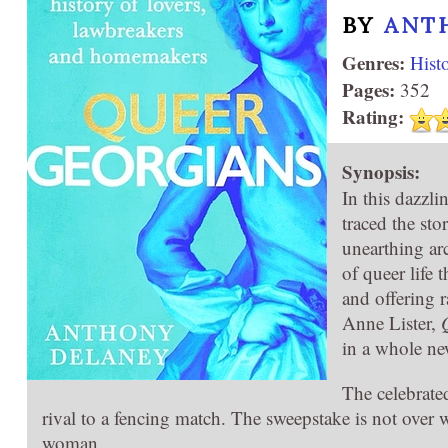
BY
ANT
Genres:
Hist
Pages:
352
Rating:
Synopsis:
In this dazzl
traced the sto
unearthing arc
of queer life 
and offering r
Anne Lister,
in a whole ne
The celebrate
rival to a fencing match. The sweepstake is not over 
woman.