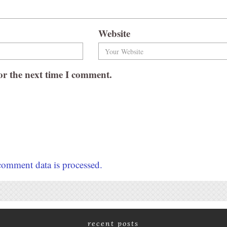
Website
or the next time I comment.
omment data is processed.
recent posts