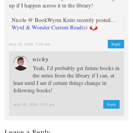
up if I happen across it in the library!
Nicole @ BookWyrm Knits recently posted…
Wyrd & Wonder Current Read(s)
may 18, 2026, 7:09 am
Reply
nicky
Yeah, I’d probably get future books in
the series from the library if I can, at
least until I see if certain things change in
following books!
may 18, 2026, 5:32 pm
Reply
Leave a Reply