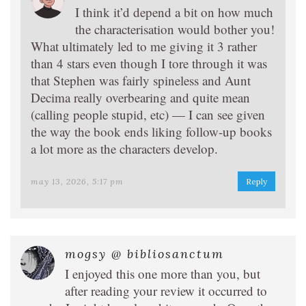
I think it’d depend a bit on how much
the characterisation would bother you!
What ultimately led to me giving it 3 rather
than 4 stars even though I tore through it was
that Stephen was fairly spineless and Aunt
Decima really overbearing and quite mean
(calling people stupid, etc) — I can see given
the way the book ends liking follow-up books
a lot more as the characters develop.
may 13, 2026, 5:17 pm
Reply
mogsy @ bibliosanctum
I enjoyed this one more than you, but
after reading your review it occurred to