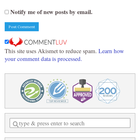
Notify me of new posts by email.
This site uses Akismet to reduce spam.
Learn how
your comment data is processed.
Enter
a
search