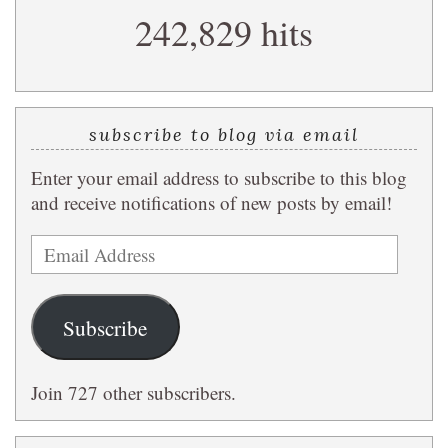
242,829 hits
query
subscribe to blog via email
Enter your email address to subscribe to this blog
and receive notifications of new posts by email!
Email
Address
Subscribe
Join 727 other subscribers.