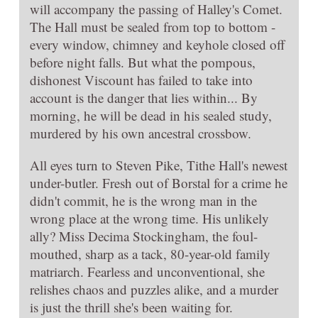
will accompany the passing of Halley's Comet.
The Hall must be sealed from top to bottom -
every window, chimney and keyhole closed off
before night falls. But what the pompous,
dishonest Viscount has failed to take into
account is the danger that lies within... By
morning, he will be dead in his sealed study,
murdered by his own ancestral crossbow.
All eyes turn to Steven Pike, Tithe Hall's newest
under-butler. Fresh out of Borstal for a crime he
didn't commit, he is the wrong man in the
wrong place at the wrong time. His unlikely
ally? Miss Decima Stockingham, the foul-
mouthed, sharp as a tack, 80-year-old family
matriarch. Fearless and unconventional, she
relishes chaos and puzzles alike, and a murder
is just the thrill she's been waiting for.