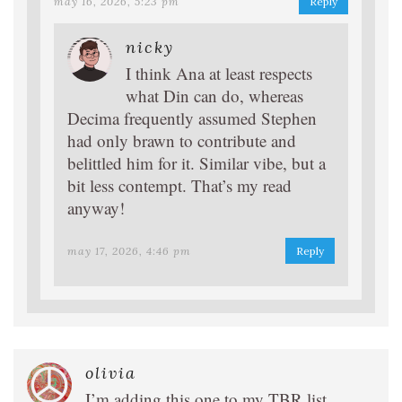
may 16, 2026, 5:23 pm
Reply
nicky
I think Ana at least respects
what Din can do, whereas
Decima frequently assumed Stephen
had only brawn to contribute and
belittled him for it. Similar vibe, but a
bit less contempt. That’s my read
anyway!
may 17, 2026, 4:46 pm
Reply
olivia
I’m adding this one to my TBR list.