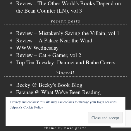
Review - The Other World's Books Depend on
the Bean Counter (LN), vol 3
recent posts
Review – Mistakenly Saving the Villain, vol 1
Review – A Palace Near the Wind
WWW Wednesday
Review – Cat + Gamer, vol 2
Top Ten Tuesday: Danmei and Baihe Covers
blogroll
Becky @ Becky's Book Blog
Faranae @ What We've Been Reading
Keira @ Keira's Bookmark
Privacy and cookies: this site may use cookies to manage your login sessions.
Mogsy @ The BiblioSanctum
Jetpack's Cookie Policy
Tammy @ Books, Bones & Buffy
copyright © 2026 nicky @ the bibliophibian.
tweak me
theme
by
nose graze