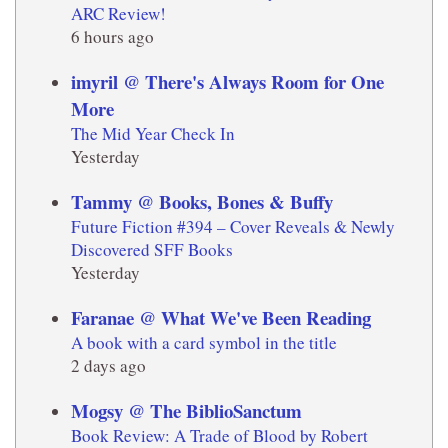
ARC Review!
6 hours ago
imyril @ There's Always Room for One
More
The Mid Year Check In
Yesterday
Tammy @ Books, Bones & Buffy
Future Fiction #394 – Cover Reveals & Newly
Discovered SFF Books
Yesterday
Faranae @ What We've Been Reading
A book with a card symbol in the title
2 days ago
Mogsy @ The BiblioSanctum
Book Review: A Trade of Blood by Robert