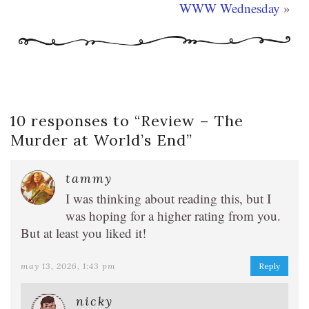
WWW Wednesday
»
10 responses to “
Review – The
Murder at World’s End
”
tammy
I was thinking about reading this, but I
was hoping for a higher rating from you.
But at least you liked it!
may 13, 2026, 1:43 pm
Reply
nicky