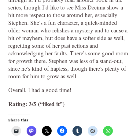
series, though I’d like to see Miss Decima show a
bit more respect to those around her, especially
Stephen. She’s a fun character, a quick-minded
older woman who relishes a mystery and to cause a
bit of mayhem, but does have a softer side as well,
regretting some of her past actions and
acknowledging her faults. There’s some good room
for growth there. Stephen was less of a stand-out,
since he’s kind of hapless, though there’s plenty of
room for him to grow as well.
Overall, I had a good time!
Rating: 3/5 (“liked it”)
Share this: