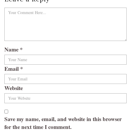
Name
*
Email
*
Website
Save my name, email, and website in this browser
for the next time I comment.