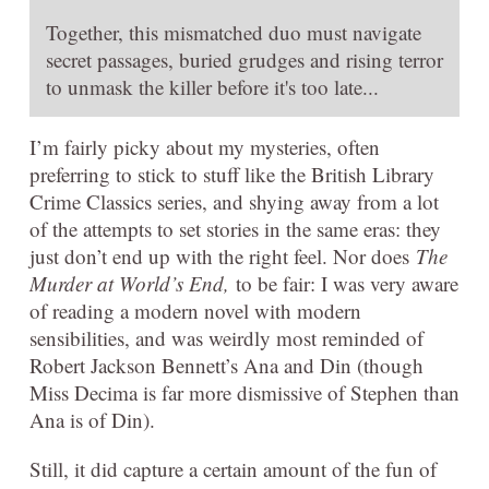
Together, this mismatched duo must navigate
secret passages, buried grudges and rising terror
to unmask the killer before it's too late...
I’m fairly picky about my mysteries, often
preferring to stick to stuff like the British Library
Crime Classics series, and shying away from a lot
of the attempts to set stories in the same eras: they
just don’t end up with the right feel. Nor does
The
Murder at World’s End,
to be fair: I was very aware
of reading a modern novel with modern
sensibilities, and was weirdly most reminded of
Robert Jackson Bennett’s Ana and Din (though
Miss Decima is far more dismissive of Stephen than
Ana is of Din).
Still, it did capture a certain amount of the fun of