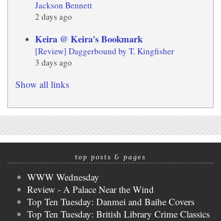
Jackson Bennett
2 days ago
Keira @ Keira's Bookmark
[Review] Daggerbound by T. Kingfisher
3 days ago
Show all links
top posts & pages
WWW Wednesday
Review - A Palace Near the Wind
Top Ten Tuesday: Danmei and Baihe Covers
Top Ten Tuesday: British Library Crime Classics