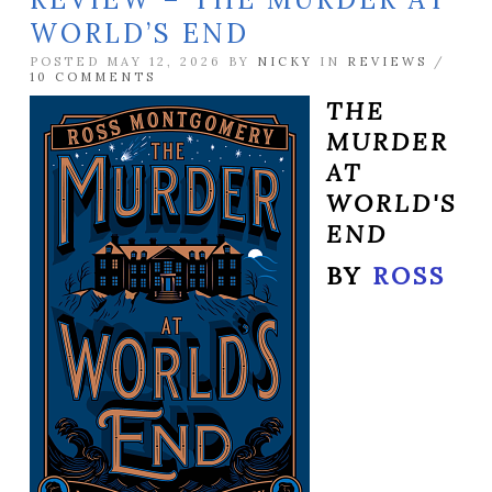
WORLD’S END
POSTED MAY 12, 2026 BY
NICKY
IN
REVIEWS
/
10 COMMENTS
THE
MURDER
AT
WORLD'S
END
BY
ROSS