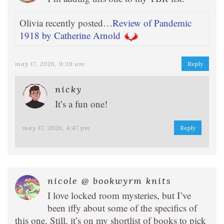
Olivia recently posted…
Review of Pandemic
1918 by Catherine Arnold
may 17, 2026, 9:39 am
Reply
nicky
It’s a fun one!
may 17, 2026, 4:47 pm
Reply
nicole @ bookwyrm knits
I love locked room mysteries, but I’ve
been iffy about some of the specifics of
this one. Still, it’s on my shortlist of books to pick