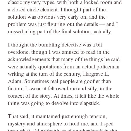
classic mystery types, with both a locked room and
a closed circle element. I thought part of the
solution was obvious very early on, and the
problem was just figuring out the details — and I
missed a big part of the final solution, actually.
I thought the bumbling detective was a bit
overdone, though I was amused to read in the
acknowledgements that many of the things he said
were actually quotations from an actual policeman
writing at the turn of the century, Hargrave L.
Adam. Sometimes real people are goofier than
fiction, I swear: it felt overdone and silly, in the
context of the story. At times, it felt like the whole
thing was going to devolve into slapstick.
That said, it maintained just enough tension,
mystery and atmosphere to hold me, and I sped
through it. I’d probably read another book in the