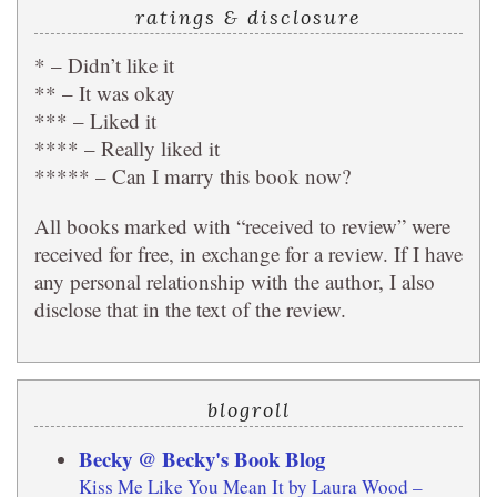
ratings & disclosure
* – Didn’t like it
** – It was okay
*** – Liked it
**** – Really liked it
***** – Can I marry this book now?
All books marked with “received to review” were
received for free, in exchange for a review. If I have
any personal relationship with the author, I also
disclose that in the text of the review.
blogroll
Becky @ Becky's Book Blog
Kiss Me Like You Mean It by Laura Wood –