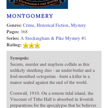
MONTGOMERY
Genres:
Crime
,
Historical Fiction
,
Mystery
Pages:
368
Series:
A Stockingham & Pike Mystery #1
Rating:
Synopsis:
Secrets, murder and mayhem collide as this
unlikely sleuthing duo - an under-butler and a
foul-mouthed octogerian - hunt a killer in a
manor sealed against the end of the world.
Cornwall, 1910. On a remote tidal island, the
Viscount of Tithe Hall is absorbed in feverish
preparations for the apocalypse that he believes