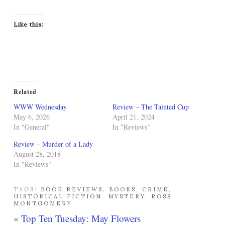
Like this:
Related
WWW Wednesday
Review – The Tainted Cup
May 6, 2026
April 21, 2024
In "General"
In "Reviews"
Review – Murder of a Lady
August 28, 2018
In "Reviews"
TAGS:
BOOK REVIEWS
,
BOOKS
,
CRIME
,
HISTORICAL FICTION
,
MYSTERY
,
ROSS
MONTGOMERY
«
Top Ten Tuesday: May Flowers