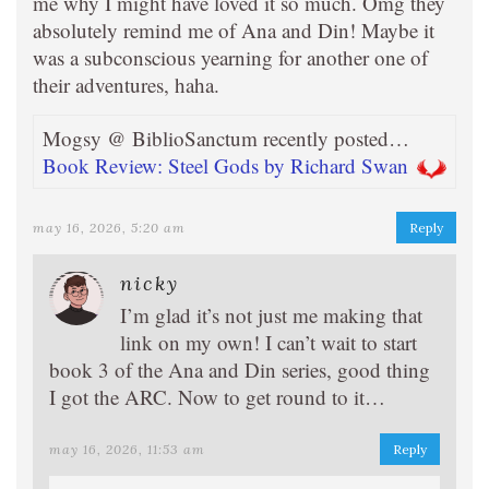
me why I might have loved it so much. Omg they
absolutely remind me of Ana and Din! Maybe it
was a subconscious yearning for another one of
their adventures, haha.
Mogsy @ BiblioSanctum recently posted…
Book Review: Steel Gods by Richard Swan
may 16, 2026, 5:20 am
Reply
nicky
I’m glad it’s not just me making that
link on my own! I can’t wait to start
book 3 of the Ana and Din series, good thing
I got the ARC. Now to get round to it…
may 16, 2026, 11:53 am
Reply