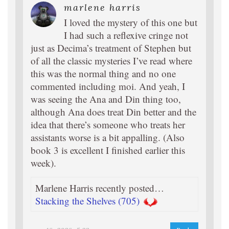
marlene harris
I loved the mystery of this one but
I had such a reflexive cringe not
just as Decima’s treatment of Stephen but
of all the classic mysteries I’ve read where
this was the normal thing and no one
commented including moi. And yeah, I
was seeing the Ana and Din thing too,
although Ana does treat Din better and the
idea that there’s someone who treats her
assistants worse is a bit appalling. (Also
book 3 is excellent I finished earlier this
week).
Marlene Harris recently posted…
Stacking the Shelves (705)