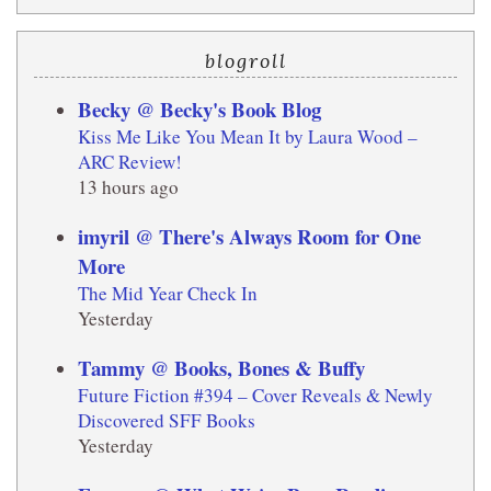
blogroll
Becky @ Becky's Book Blog
Kiss Me Like You Mean It by Laura Wood –
ARC Review!
13 hours ago
imyril @ There's Always Room for One
More
The Mid Year Check In
Yesterday
Tammy @ Books, Bones & Buffy
Future Fiction #394 – Cover Reveals & Newly
Discovered SFF Books
Yesterday