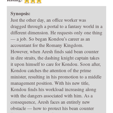
Synopsis:
Just the other day, an office worker was
dragged through a portal to a fantasy world in a
different dimension. He requests only one thing
— a job. So began Kondou’s career as an
accountant for the Romany Kingdom.
However, when Aresh finds said bean counter
in dire straits, the dashing knight captain takes
it upon himself to care for Kondou. Soon after,
Kondou catches the attention of the prime
minister, resulting in his promotion to a middle
management position. With his new title,
Kondou finds his workload increasing along
with the dangers associated with him. As a
consequence, Aresh faces an entirely new
obstacle — how to protect his bean counter