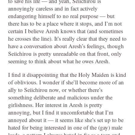
to save his life — and yeah, Seiichirou is
annoyingly careless and in fact actively
endangering himself to no real purpose — but
there has to be a place where it stops, and I’m not
certain I believe Aresh knows that (and sometimes
he crosses the line). It’s really clear that they need to
have a conversation about Aresh’s feelings, though
Seiichirou is pretty unreadable on that front, only
seeming to think about what he owes Aresh.
I find it disappointing that the Holy Maiden is kind
of oblivious. I wonder if she’ll become more of an
ally to Seiichirou now, or whether there’s
something deliberate and malicious under the
girlishness. Her interest in Aresh is pretty
annoying, but I find it uncomfortable that I’m
annoyed about it — it seems like she’s set up to be
hated for being interested in one of the (gay) male
leads, a pattern I always hated in fic as a teen and