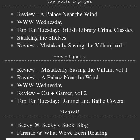
top posts & pages
Review - A Palace Near the Wind
WWW Wednesday
Top Ten Tuesday: British Library Crime Classics
Stacking the Shelves
Review - Mistakenly Saving the Villain, vol 1
recent posts
Review – Mistakenly Saving the Villain, vol 1
Review – A Palace Near the Wind
WWW Wednesday
Review – Cat + Gamer, vol 2
Top Ten Tuesday: Danmei and Baihe Covers
blogroll
Becky @ Becky's Book Blog
Faranae @ What We've Been Reading