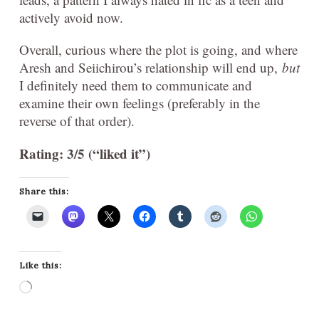
actively avoid now.
Overall, curious where the plot is going, and where
Aresh and Seiichirou’s relationship will end up,
but
I definitely need them to communicate and
examine their own feelings (preferably in the
reverse of that order).
Rating: 3/5 (“liked it”)
Share this:
Like this:
Loading…