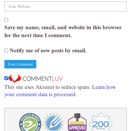
Save my name, email, and website in this browser
for the next time I comment.
Notify me of new posts by email.
This site uses Akismet to reduce spam.
Learn how
your comment data is processed.