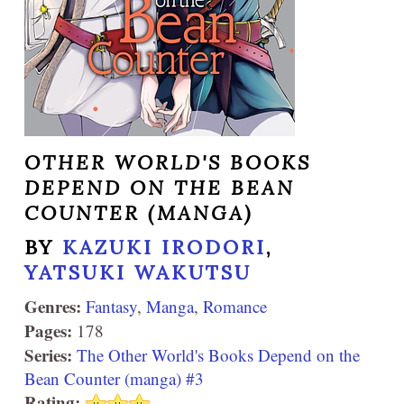
OTHER WORLD'S BOOKS
DEPEND ON THE BEAN
COUNTER (MANGA)
BY
KAZUKI IRODORI
,
YATSUKI WAKUTSU
Genres:
Fantasy
,
Manga
,
Romance
Pages:
178
Series:
The Other World's Books Depend on the
Bean Counter (manga) #3
Rating: