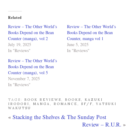
Related
Review – The Other World’s
Review – The Other World’s
Books Depend on the Bean
Books Depend on the Bean
Counter (manga), vol 2
Counter, manga vol 1
July 19, 2025
June 5, 2025
In "Reviews"
In "Reviews"
Review – The Other World’s
Books Depend on the Bean
Counter (manga), vol 5
November 7, 2025
In "Reviews"
TAGS:
BOOK REVIEWS
,
BOOKS
,
KAZUKI
IRODORI
,
MANGA
,
ROMANCE
,
SF/F
,
YATSUKI
WAKUTSU
«
Stacking the Shelves & The Sunday Post
Review – R.U.R.
»