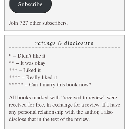
Subscribe
Join 727 other subscribers.
ratings & disclosure
* – Didn’t like it
** – It was okay
*** – Liked it
**** – Really liked it
***** – Can I marry this book now?
All books marked with “received to review” were
received for free, in exchange for a review. If I have
any personal relationship with the author, I also
disclose that in the text of the review.