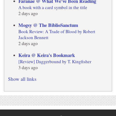
Faranae @ What We've Been Reading
A book with a card symbol in the title
2 days ago
Mogsy @ The BiblioSanctum
Book Review: A Trade of Blood by Robert
Jackson Bennett
2 days ago
Keira @ Keira's Bookmark
[Review] Daggerbound by T. Kingfisher
3 days ago
Show all links