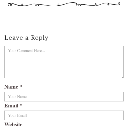
Leave a Reply
Name
*
Email
*
Website