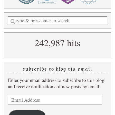
Enter
a
search
242,987 hits
query
subscribe to blog via email
Enter your email address to subscribe to this blog
and receive notifications of new posts by email!
Email
Address