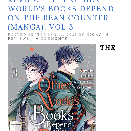
WORLD’S BOOKS DEPEND
ON THE BEAN COUNTER
(MANGA), VOL 3
POSTED SEPTEMBER 14, 2025 BY
NICKY
IN
REVIEWS
/
0 COMMENTS
THE