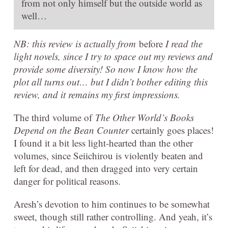
from not only himself but the outside world as
well…
NB: this review is actually from
before
I read the
light novels, since I try to space out my reviews and
provide some diversity! So now I know how the
plot all turns out… but I didn’t bother editing this
review, and it remains my first impressions.
The third volume of
The Other World’s Books
Depend on the Bean Counter
certainly goes places!
I found it a bit less light-hearted than the other
volumes, since Seiichirou is violently beaten and
left for dead, and then dragged into very certain
danger for political reasons.
Aresh’s devotion to him continues to be somewhat
sweet, though still rather controlling. And yeah, it’s