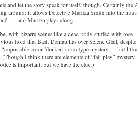
bels and let the story speak for itself, though. Certainly the 
ying around: it allows Detective Maritza Smith into the hous
cinct” — and Maritza plays along.
o be, with bizarre scenes like a dead body stuffed with rose
obvious hold that Basit Deniau has over Selene Gisil, despite
an “impossible crime”/locked room type mystery — but I th
 (Though I think there are elements of “fair play” mystery
tice is important, but we have the clue.)