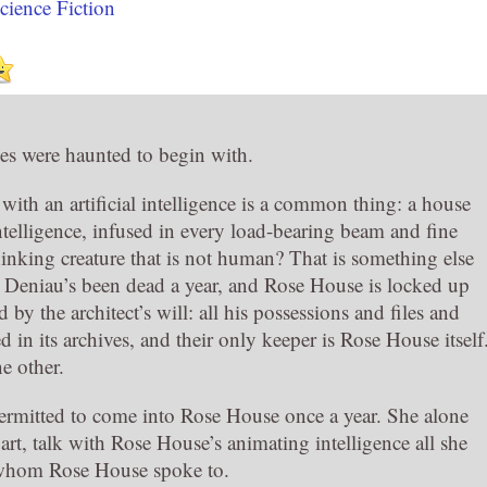
cience Fiction
es were haunted to begin with.
th an artificial intelligence is a common thing: a house
l intelligence, infused in every load-bearing beam and fine
hinking creature that is not human? That is something else
 Deniau’s been dead a year, and Rose House is locked up
by the architect’s will: all his possessions and files and
d in its archives, and their only keeper is Rose House itself
e other.
 permitted to come into Rose House once a year. She alone
rt, talk with Rose House’s animating intelligence all she
on whom Rose House spoke to.