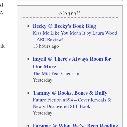
AI
e,
blogroll
Becky @ Becky's Book Blog
Kiss Me Like You Mean It by Laura Wood
– ARC Review!
ink
13 hours ago
imyril @ There's Always Room for
One More
The Mid Year Check In
Yesterday
Tammy @ Books, Bones & Buffy
Future Fiction #394 – Cover Reveals &
Newly Discovered SFF Books
Yesterday
Faranae @ What We've Been Reading