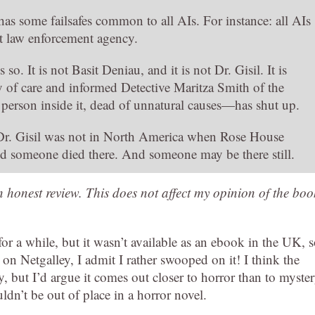
has some failsafes common to all AIs. For instance: all AIs
st law enforcement agency.
. It is not Basit Deniau, and it is not Dr. Gisil. It is
 of care and informed Detective Maritza Smith of the
d person inside it, dead of unnatural causes—has shut up.
 Dr. Gisil was not in North America when Rose House
d someone died there. And someone may be there still.
an honest review. This does not affect my opinion of the boo
or a while, but it wasn’t available as an ebook in the UK, 
st on Netgalley, I admit I rather swooped on it! I think the
ry, but I’d argue it comes out closer to horror than to myste
dn’t be out of place in a horror novel.