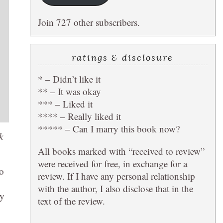
Join 727 other subscribers.
ratings & disclosure
* – Didn’t like it
** – It was okay
*** – Liked it
**** – Really liked it
***** – Can I marry this book now?
k
All books marked with “received to review”
were received for free, in exchange for a
so
review. If I have any personal relationship
with the author, I also disclose that in the
ry
text of the review.