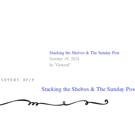
Stacking the Shelves & The Sunday Post
October 19, 2024
In "General"
MYSTERY
,
SF/F
Stacking the Shelves & The Sunday Pos