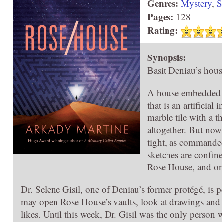
Genres:
Mystery
,
S
Pages:
128
Rating:
Synopsis:
Basit Deniau’s hous
A house embedded wi
that is an artificia
marble tile with a t
altogether. But now
tight, as commanded 
sketches are confine
Rose House, and on
Dr. Selene Gisil, one of Deniau’s former protégé, is
may open Rose House’s vaults, look at drawings and a
likes. Until this week, Dr. Gisil was the only pers