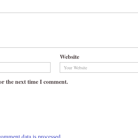
Website
or the next time I comment.
omment data is processed.