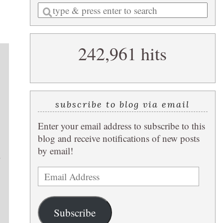
Enter
a
search
242,961 hits
query
subscribe to blog via email
Enter your email address to subscribe to this
blog and receive notifications of new posts
by email!
.
Email
Address
Subscribe