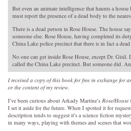
But even an animate intelligence that haunts a house 
must report the presence of a dead body to the neare
There is a dead person in Rose House. The house says so
someone else. Rose House, having completed its duty
China Lake police precinct that there is in fact a dea
No one can get inside Rose House, except Dr. Gisil.
called the China Lake precinct. But someone did. An
I received a copy of this book for free in exchange for 
or the content of my review.
I’ve been curious about Arkady Martine’s
Rose/House
f
I set it aside for the future. When I spotted it for reque
description tends to suggest it’s a science fiction myste
in many ways, playing with themes and scenes that woul