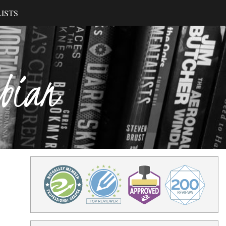
ISTS
ibian