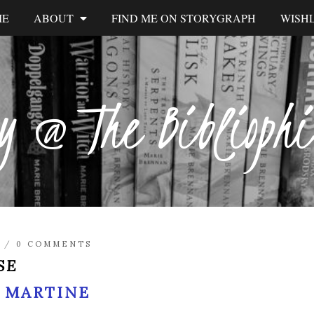
ME
ABOUT
FIND ME ON STORYGRAPH
WISHL
y @ The Biblioph
/
0 COMMENTS
SE
 MARTINE