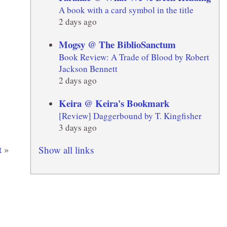
A book with a card symbol in the title
2 days ago
Mogsy @ The BiblioSanctum
Book Review: A Trade of Blood by Robert
Jackson Bennett
2 days ago
Keira @ Keira's Bookmark
[Review] Daggerbound by T. Kingfisher
3 days ago
t
»
Show all links