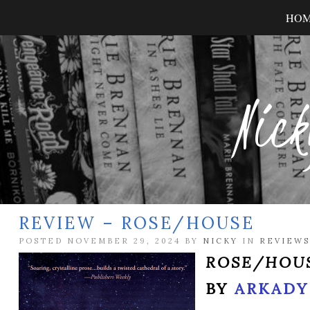
HO
Nick
REVIEW – ROSE/HOUSE
POSTED NOVEMBER 29, 2024 BY
NICKY
IN
REVIEWS
ROSE/HOU
BY
ARKADY