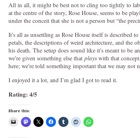
All in all, it might be best not to cling too tightly to la
at the centre of the story, Rose House, seems to be pla
under the conceit that she is not a person but “the pre
It’s all as unsettling as Rose House itself is described t
petals, the descriptions of weird architecture, and the 
his death. The setup does sound like it’s meant to be 
we’re given something else that
plays
with that concept.
here; we’re told something important that we may not no
I enjoyed it a lot, and I’m glad I got to read it.
Rating: 4/5
Share this: