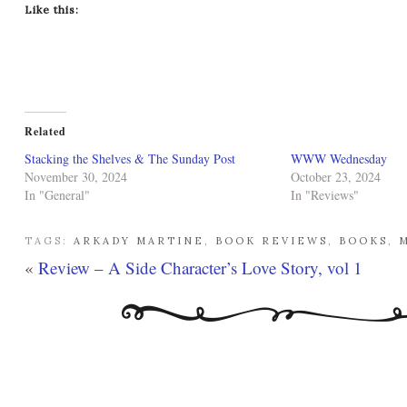
Like this:
Related
Stacking the Shelves & The Sunday Post
WWW Wednesday
November 30, 2024
October 23, 2024
In "General"
In "Reviews"
TAGS:
ARKADY MARTINE
,
BOOK REVIEWS
,
BOOKS
,
«
Review – A Side Character’s Love Story, vol 1