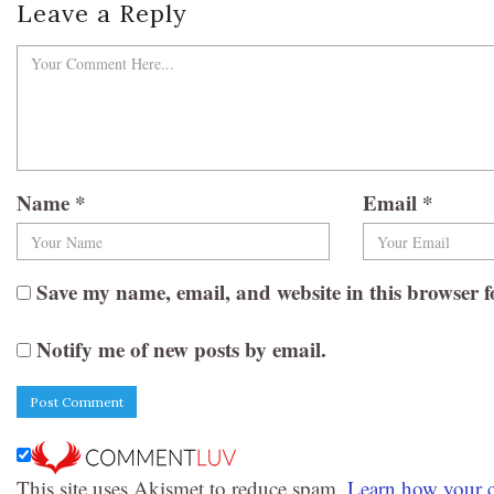
Leave a Reply
Name
*
Email
*
Save my name, email, and website in this browser f
Notify me of new posts by email.
This site uses Akismet to reduce spam.
Learn how your c