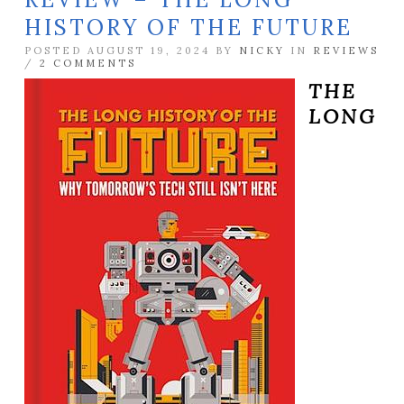
HISTORY OF THE FUTURE
POSTED AUGUST 19, 2024 BY
NICKY
IN
REVIEWS
/
2 COMMENTS
THE
LONG