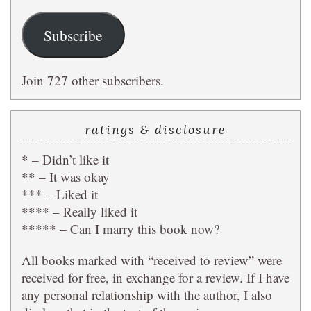
Subscribe
Join 727 other subscribers.
ratings & disclosure
* – Didn’t like it
** – It was okay
*** – Liked it
**** – Really liked it
***** – Can I marry this book now?
All books marked with “received to review” were
received for free, in exchange for a review. If I have
any personal relationship with the author, I also