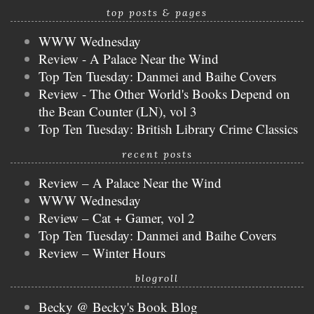
top posts & pages
WWW Wednesday
Review - A Palace Near the Wind
Top Ten Tuesday: Danmei and Baihe Covers
Review - The Other World's Books Depend on
the Bean Counter (LN), vol 3
Top Ten Tuesday: British Library Crime Classics
recent posts
Review – A Palace Near the Wind
WWW Wednesday
Review – Cat + Gamer, vol 2
Top Ten Tuesday: Danmei and Baihe Covers
Review – Winter Hours
blogroll
Becky @ Becky's Book Blog