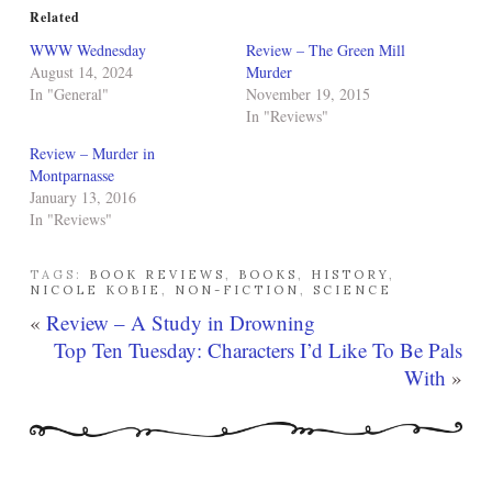
Related
WWW Wednesday
Review – The Green Mill
August 14, 2024
Murder
In "General"
November 19, 2015
In "Reviews"
Review – Murder in
Montparnasse
January 13, 2016
In "Reviews"
TAGS:
BOOK REVIEWS
,
BOOKS
,
HISTORY
,
NICOLE KOBIE
,
NON-FICTION
,
SCIENCE
«
Review – A Study in Drowning
Top Ten Tuesday: Characters I’d Like To Be Pals
With
»