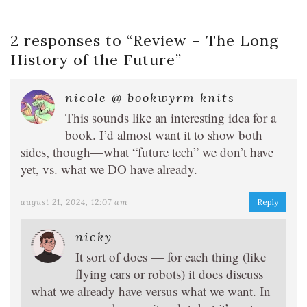
2 responses to “
Review – The Long
History of the Future
”
nicole @ bookwyrm knits
This sounds like an interesting idea for a
book. I’d almost want it to show both
sides, though—what “future tech” we don’t have
yet, vs. what we DO have already.
august 21, 2024, 12:07 am
Reply
nicky
It sort of does — for each thing (like
flying cars or robots) it does discuss
what we already have versus what we want. In