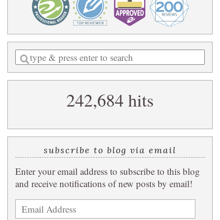
Enter
a
search
242,684 hits
query
subscribe to blog via email
Enter your email address to subscribe to this blog
and receive notifications of new posts by email!
Email
Address