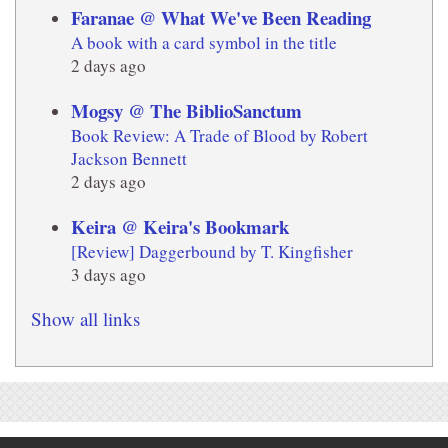
Faranae @ What We've Been Reading
A book with a card symbol in the title
2 days ago
Mogsy @ The BiblioSanctum
Book Review: A Trade of Blood by Robert
Jackson Bennett
2 days ago
Keira @ Keira's Bookmark
[Review] Daggerbound by T. Kingfisher
3 days ago
Show all links