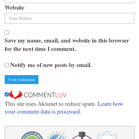
Website
Save my name, email, and website in this browser
for the next time I comment.
Notify me of new posts by email.
This site uses Akismet to reduce spam.
Learn how
your comment data is processed.