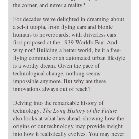
the corner, and never a reality?
For decades we've delighted in dreaming about
a sci-fi utopia, from flying cars and bionic
humans to hoverboards; with driverless cars
first proposed at the 1939 World's Fair. And
why not? Building a better world, be it a free-
flying commute or an automated urban lifestyle
is a worthy dream. Given the pace of
technological change, nothing seems
impossible anymore. But why are these
innovations always out of reach?
Delving into the remarkable history of
technology,
The Long History of the Future
also looks at what lies ahead, showing how the
origins of our technology may provide insight
into how it realistically evolves. You may never