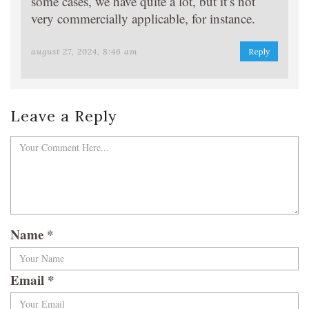
some cases, we have quite a lot, but it’s not
very commercially applicable, for instance.
august 27, 2024, 8:46 am
Reply
Leave a Reply
Name
*
Email
*