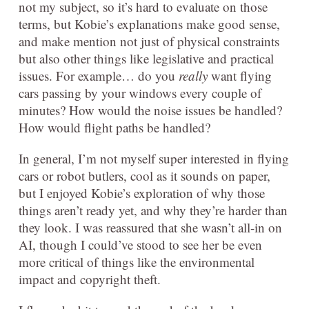
not my subject, so it’s hard to evaluate on those
terms, but Kobie’s explanations make good sense,
and make mention not just of physical constraints
but also other things like legislative and practical
issues. For example… do you
really
want flying
cars passing by your windows every couple of
minutes? How would the noise issues be handled?
How would flight paths be handled?
In general, I’m not myself super interested in flying
cars or robot butlers, cool as it sounds on paper,
but I enjoyed Kobie’s exploration of why those
things aren’t ready yet, and why they’re harder than
they look. I was reassured that she wasn’t all-in on
AI, though I could’ve stood to see her be even
more critical of things like the environmental
impact and copyright theft.