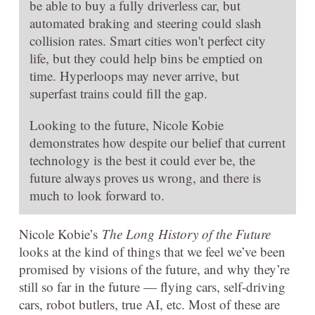
be able to buy a fully driverless car, but
automated braking and steering could slash
collision rates. Smart cities won't perfect city
life, but they could help bins be emptied on
time. Hyperloops may never arrive, but
superfast trains could fill the gap.
Looking to the future, Nicole Kobie
demonstrates how despite our belief that current
technology is the best it could ever be, the
future always proves us wrong, and there is
much to look forward to.
Nicole Kobie’s
The Long History of the Future
looks at the kind of things that we feel we’ve been
promised by visions of the future, and why they’re
still so far in the future — flying cars, self-driving
cars, robot butlers, true AI, etc. Most of these are