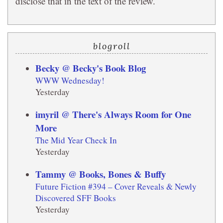
disclose that in the text of the review.
blogroll
Becky @ Becky's Book Blog
WWW Wednesday!
Yesterday
imyril @ There's Always Room for One
More
The Mid Year Check In
Yesterday
Tammy @ Books, Bones & Buffy
Future Fiction #394 – Cover Reveals & Newly
Discovered SFF Books
Yesterday