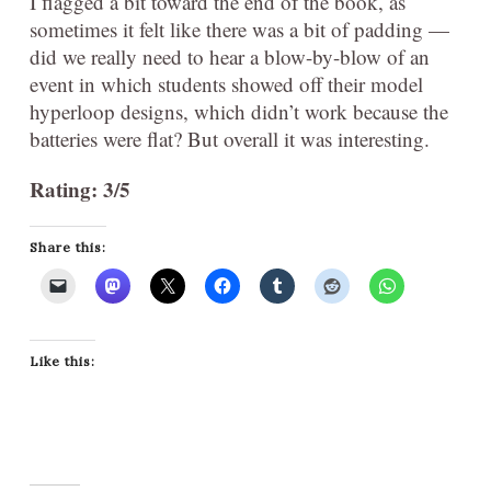
I flagged a bit toward the end of the book, as
sometimes it felt like there was a bit of padding —
did we really need to hear a blow-by-blow of an
event in which students showed off their model
hyperloop designs, which didn’t work because the
batteries were flat? But overall it was interesting.
Rating: 3/5
Share this:
Like this: