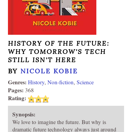
HISTORY OF THE FUTURE:
WHY TOMORROW'S TECH
STILL ISN'T HERE
BY
NICOLE KOBIE
Genres:
History
,
Non-fiction
,
Science
Pages:
368
Rating:
Synopsis:
We love to imagine the future. But why is
dramatic future technology always just around