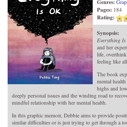
Genres:
Grap
Pages:
184
Rating:
Synopsis:
Everything I
and her experi
life, overthin
feeling like al
The book expl
mental health
highs and low
deeply personal issues and the winding road to recove
mindful relationship with her mental health.
In this graphic memoir, Debbie aims to provide posi
similar difficulties or is just trying to get through a 