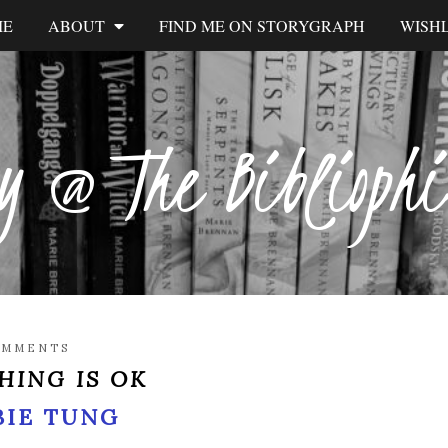
ME
ABOUT
FIND ME ON STORYGRAPH
WISHL
y @ The Biblioph
K
OMMENTS
HING IS OK
BIE TUNG