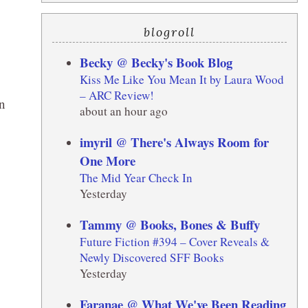
blogroll
Becky @ Becky's Book Blog
Kiss Me Like You Mean It by Laura Wood
– ARC Review!
on
about an hour ago
imyril @ There's Always Room for
One More
The Mid Year Check In
Yesterday
Tammy @ Books, Bones & Buffy
Future Fiction #394 – Cover Reveals &
Newly Discovered SFF Books
Yesterday
Faranae @ What We've Been Reading