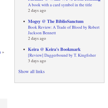
A book with a card symbol in the title
2 days ago
Mogsy @ The BiblioSanctum
Book Review: A Trade of Blood by Robert
Jackson Bennett
2 days ago
Keira @ Keira's Bookmark
a
»
[Review] Daggerbound by T. Kingfisher
3 days ago
Show all links