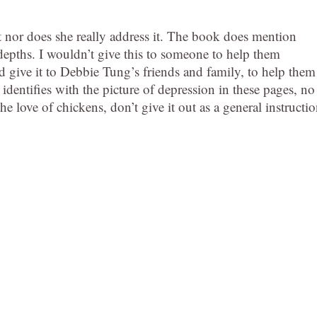
 nor does she really address it. The book does mention
 depths. I wouldn’t give this to someone to help them
’d give it to Debbie Tung’s friends and family, to help them
dentifies with the picture of depression in these pages, no
he love of chickens, don’t give it out as a general instructi