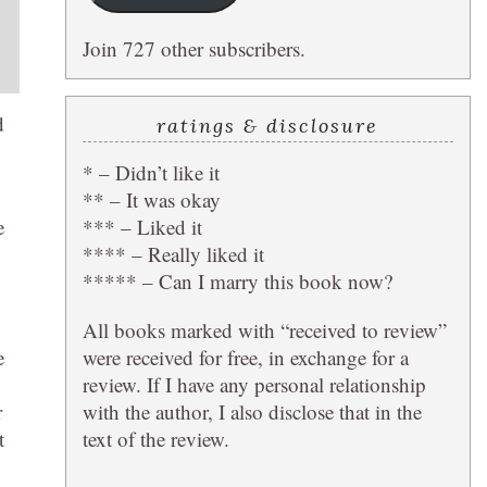
Join 727 other subscribers.
d
ratings & disclosure
* – Didn’t like it
** – It was okay
*** – Liked it
e
**** – Really liked it
***** – Can I marry this book now?
All books marked with “received to review”
were received for free, in exchange for a
e
review. If I have any personal relationship
with the author, I also disclose that in the
r
text of the review.
t