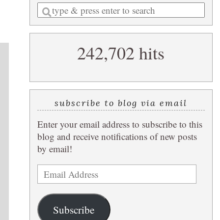
Enter
a
search
242,702 hits
query
subscribe to blog via email
Enter your email address to subscribe to this
blog and receive notifications of new posts
by email!
Email
Address
Subscribe