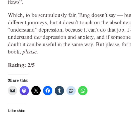
flaws”.
Which, to be scrupulously fair, Tung doesn’t say — but
different journeys, but it doesn’t touch on the absolute
“understand” depression, because it can’t do that job. I
understand
her
depression and anxiety, and if someone i
doubt it can be useful in the same way. But please, for t
book,
please
.
Rating: 2/5
Share this:
Like this: