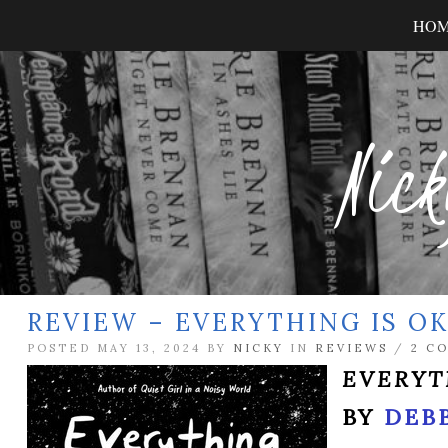
HO
Nick
REVIEW – EVERYTHING IS O
POSTED MAY 13, 2024 BY
NICKY
IN
REVIEWS
/
2 C
EVERYT
BY
DEB