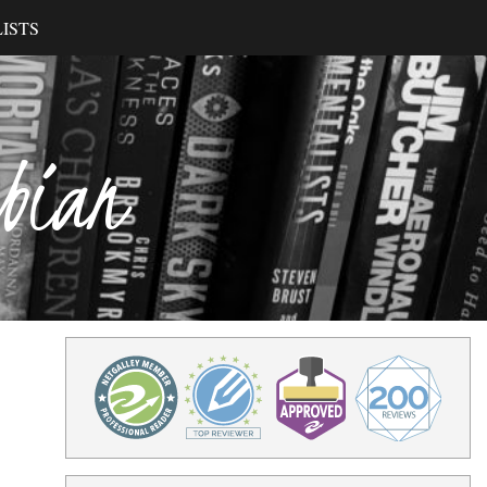
ISTS
ibian