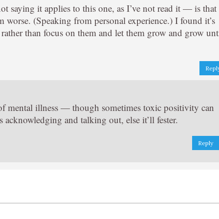
saying it applies to this one, as I’ve not read it — is that
m worse. (Speaking from personal experience.) I found it’s
— rather than focus on them and let them grow and grow unt
Repl
s of mental illness — though sometimes toxic positivity can
 acknowledging and talking out, else it’ll fester.
Reply