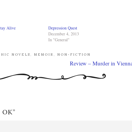
tay Alive
Depression Quest
December 4, 2013
In "General"
PHIC NOVELS
,
MEMOIR
,
NON-FICTION
Review – Murder in Vienn
s OK
”