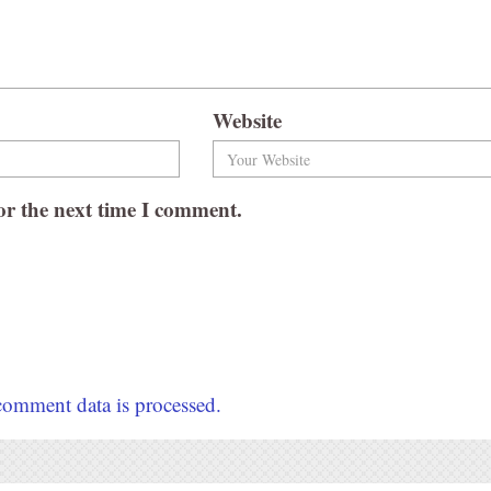
Website
or the next time I comment.
omment data is processed.