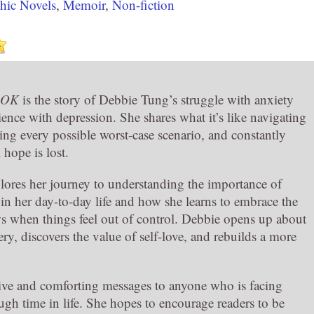
hic Novels
,
Memoir
,
Non-fiction
s OK
is the story of Debbie Tung’s struggle with anxiety
ence with depression. She shares what it’s like navigating
king every possible worst-case scenario, and constantly
l hope is lost.
ores her journey to understanding the importance of
 in her day-to-day life and how she learns to embrace the
s when things feel out of control. Debbie opens up about
ry, discovers the value of self-love, and rebuilds a more
tive and comforting messages to anyone who is facing
tough time in life. She hopes to encourage readers to be