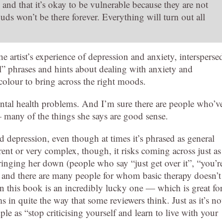
 and that it’s okay to be vulnerable because they are not
uds won’t be there forever. Everything will turn out all
he artist’s experience of depression and anxiety, intersperse
al” phrases and hints about dealing with anxiety and
colour to bring across the right moods.
ental health problems. And I’m sure there are people who’v
— many of the things she says are good sense.
 depression, even though at times it’s phrased as general
rent or very complex, though, it risks coming across just as
ringing her down (people who say “just get over it”, “you’r
ea, and there are many people for whom basic therapy doesn’t
n this book is an incredibly lucky one — which is great fo
ms in quite the way that some reviewers think. Just as it’s no
mple as “stop criticising yourself and learn to live with your