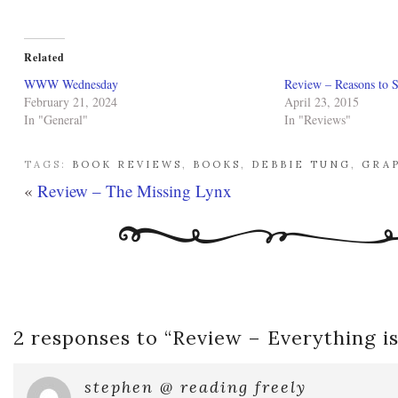
Related
WWW Wednesday
Review – Reasons to S
February 21, 2024
April 23, 2015
In "General"
In "Reviews"
TAGS:
BOOK REVIEWS
,
BOOKS
,
DEBBIE TUNG
,
GRA
«
Review – The Missing Lynx
2 responses to “
Review – Everything i
stephen @ reading freely