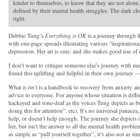
kinder to themselves, to know that they are not alone,
defined by their mental health struggles. The dark clo
right.
Debbie Tung’s
Everything is OK
is a journey through t
with one-page spreads illustrating various “inspiration
depression. Her art is cute, and she makes good use of 
I don’t want to critique someone else’s journey with m
found this uplifting and helpful in their own journey 
What it
isn’t
is a handbook to recovery from anxiety and
advice to everyone. For anyone whose situation is diffe
hackeyed and tone-deaf as the voices Tung depicts as b
doing this for attention”, etc). It’s no universal panac
help, or doesn’t help enough. The journey she depicts i
her, but isn’t the answer to all the mental health proble
as simple as “pull yourself together”, it’s also not as si