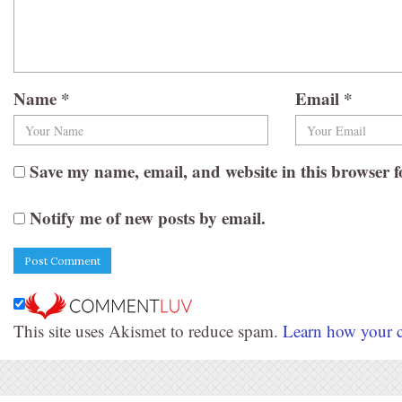
Name
*
Email
*
Save my name, email, and website in this browser f
Notify me of new posts by email.
This site uses Akismet to reduce spam.
Learn how your c