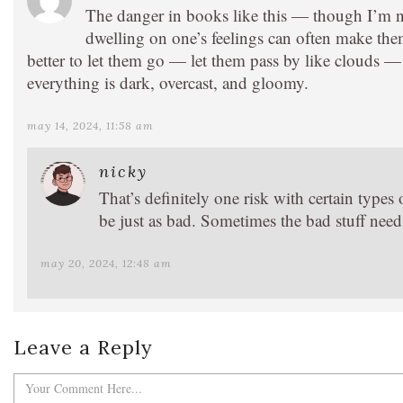
The danger in books like this — though I’m not 
dwelling on one’s feelings can often make the
better to let them go — let them pass by like clouds 
everything is dark, overcast, and gloomy.
may 14, 2024, 11:58 am
nicky
That’s definitely one risk with certain type
be just as bad. Sometimes the bad stuff needs
may 20, 2024, 12:48 am
Leave a Reply