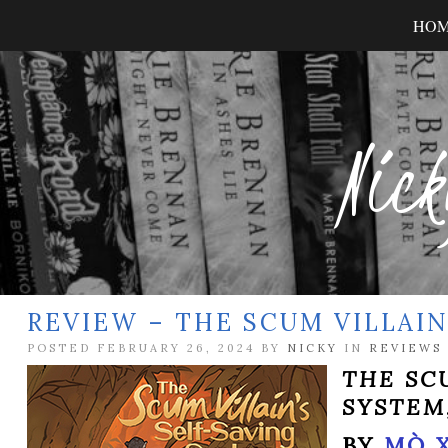
HO
Nick
REVIEW – THE SCUM VILLAIN
POSTED FEBRUARY 26, 2024 BY
NICKY
IN
REVIEWS
THE SC
SYSTEM
BY
MÒ 