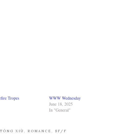
fire Tropes
WWW Wednesday
June 18, 2025
In "General"
 TÓNG XIÙ
,
ROMANCE
,
SF/F