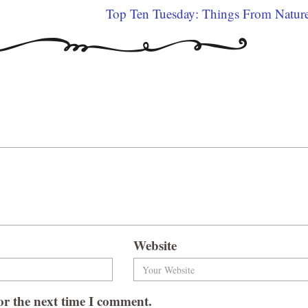
Top Ten Tuesday: Things From Natur
Website
or the next time I comment.