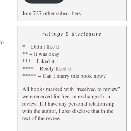
Join 727 other subscribers.
ratings & disclosure
to
* – Didn’t like it
** – It was okay
*** – Liked it
**** – Really liked it
***** – Can I marry this book now?
All books marked with “received to review”
were received for free, in exchange for a
review. If I have any personal relationship
with the author, I also disclose that in the
text of the review.