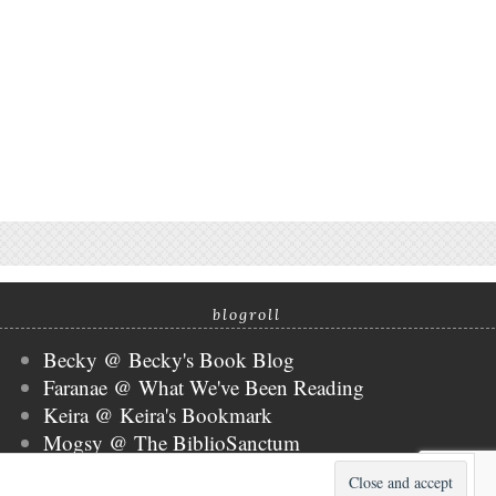
blogroll
Becky @ Becky's Book Blog
Faranae @ What We've Been Reading
Keira @ Keira's Bookmark
Mogsy @ The BiblioSanctum
Tammy @ Books, Bones & Buffy