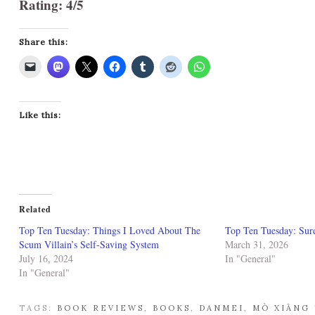
Rating: 4/5
Share this:
Like this:
Related
Top Ten Tuesday: Things I Loved About The
Top Ten Tuesday: Sure
Scum Villain’s Self-Saving System
March 31, 2026
July 16, 2024
In "General"
In "General"
TAGS:
BOOK REVIEWS
,
BOOKS
,
DANMEI
,
MÒ XIĀNG