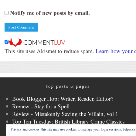
Notify me of new posts by email.
This site uses Akismet to reduce spam.
Learn how your c
top posts & pages
Book Blogger Hop: Writer, Reader, Editor?
Review - Stay for a Spell
Review - Mistakenly Saving the Villain, vol 1
Top Ten Tuesday: British Library Crime Classics
Review - Heaven Official's Blessing, vol 3
Privacy and cookies: this site may use cookies to manage your login sessions.
Jetpack'