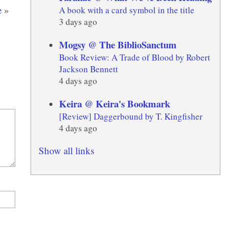
e
»
A book with a card symbol in the title
3 days ago
Mogsy @ The BiblioSanctum
Book Review: A Trade of Blood by Robert
Jackson Bennett
4 days ago
Keira @ Keira's Bookmark
[Review] Daggerbound by T. Kingfisher
4 days ago
Show all links