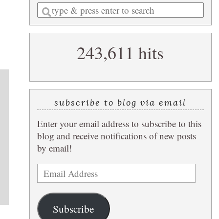
Enter
a
search
243,611 hits
query
subscribe to blog via email
Enter your email address to subscribe to this
blog and receive notifications of new posts
by email!
Email
Address
Subscribe