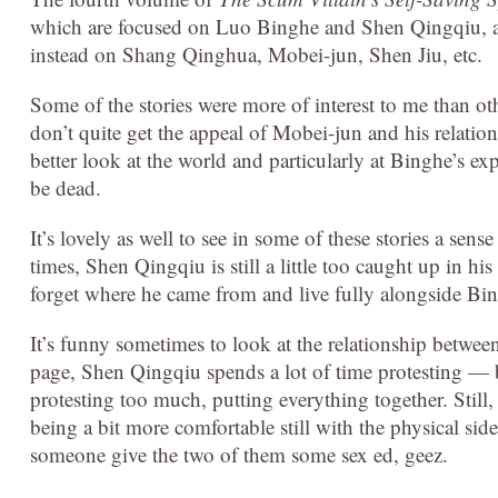
which are focused on Luo Binghe and Shen Qingqiu, 
instead on Shang Qinghua, Mobei-jun, Shen Jiu, etc.
Some of the stories were more of interest to me than ot
don’t quite get the appeal of Mobei-jun and his relatio
better look at the world and particularly at Binghe’s e
be dead.
It’s lovely as well to see in some of these stories a s
times, Shen Qingqiu is still a little too caught up in 
forget where he came from and live fully alongside Bing
It’s funny sometimes to look at the relationship betwee
page, Shen Qingqiu spends a lot of time protesting — but
protesting too much, putting everything together. Still,
being a bit more comfortable still with the physical sid
someone give the two of them some sex ed, geez.