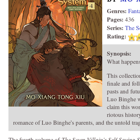
Genres:
Fant
Pages:
436
Series:
The S
Rating:
Synopsis:
What happens 
This collectio
finale and fol
pasts and futu
Luo Binghe wa
claim this wo
riotous histo
romance of Luo Binghe’s parents, and the untold trag
The fourth volume of
The Scum Villain’s Self-Saving 