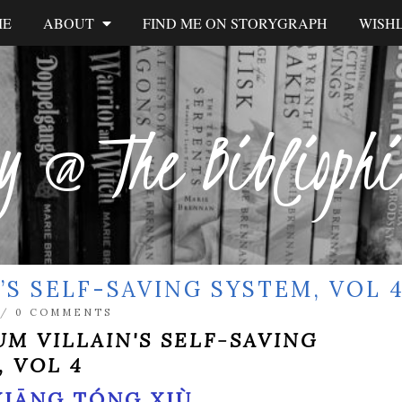
ME
ABOUT
FIND ME ON STORYGRAPH
WISHL
y @ The Biblioph
’S SELF-SAVING SYSTEM, VOL 
/
0 COMMENTS
UM VILLAIN'S SELF-SAVING
, VOL 4
XIĀNG TÓNG XIÙ