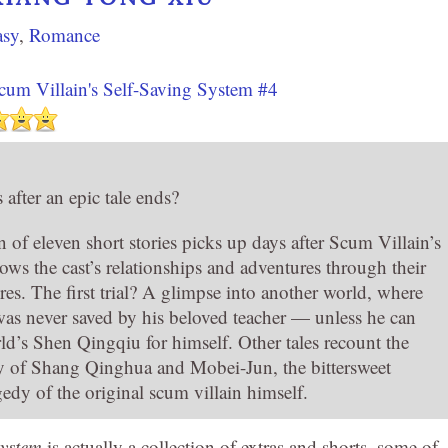
asy
,
Romance
cum Villain's Self-Saving System #4
after an epic tale ends?
n of eleven short stories picks up days after Scum Villain’s
lows the cast’s relationships and adventures through their
res. The first trial? A glimpse into another world, where
s never saved by his beloved teacher — unless he can
rld’s Shen Qingqiu for himself. Other tales recount the
ry of Shang Qinghua and Mobei-Jun, the bittersweet
edy of the original scum villain himself.
System
is actually a collection of extras and shorts, some of