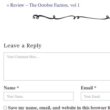
«
Review – The October Faction, vol 1
Leave a Reply
Name
*
Email
*
Save my name, email, and website in this browser f