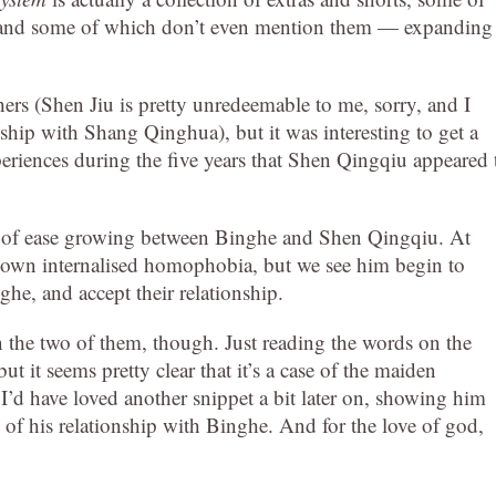
and some of which don’t even mention them — expanding
hers (Shen Jiu is pretty unredeemable to me, sorry, and I
nship with Shang Qinghua), but it was interesting to get a
xperiences during the five years that Shen Qingqiu appeared 
ense of ease growing between Binghe and Shen Qingqiu. At
his own internalised homophobia, but we see him begin to
he, and accept their relationship.
n the two of them, though. Just reading the words on the
 it seems pretty clear that it’s a case of the maiden
 I’d have loved another snippet a bit later on, showing him
e of his relationship with Binghe. And for the love of god,