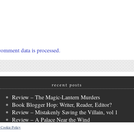
omment data is processed.
recent posts
Review – The Magic-Lantern Murders
Book Blogger Hop: Writer, Reader, Editor?
Review – Mistakenly Saving the Villain, vol 1
Review – A Palace Near the Wind
WWW Wednesday
s Cookie Policy