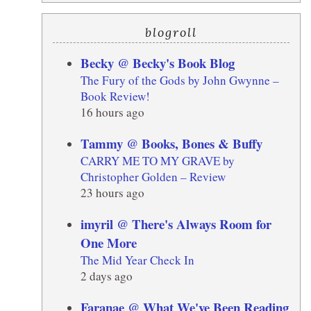
blogroll
Becky @ Becky's Book Blog
The Fury of the Gods by John Gwynne –
Book Review!
16 hours ago
Tammy @ Books, Bones & Buffy
CARRY ME TO MY GRAVE by
Christopher Golden – Review
23 hours ago
imyril @ There's Always Room for
One More
The Mid Year Check In
2 days ago
Faranae @ What We've Been Reading