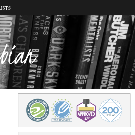
ISTS
ibian
4