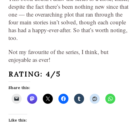
despite the fact there’s been nothing new since that
one — the overarching plot that ran through the
four main stories isn’t solved, though each couple
has had a happy-ever-after. So that’s worth noting,
too.
Not my favourite of the series, I think, but
enjoyable as ever!
RATING: 4/5
Share this:
Like this: