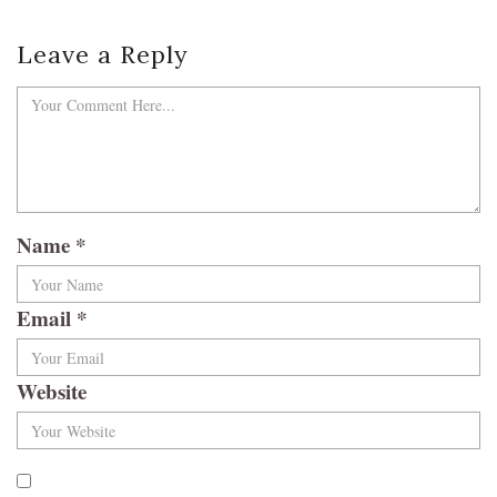
Leave a Reply
Name
*
Email
*
Website