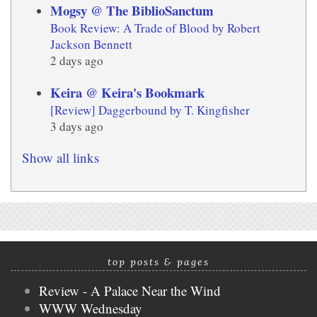
Mogsy @ The BiblioSanctum
Book Review: A Trade of Blood by Robert
Jackson Bennett
2 days ago
Keira @ Keira's Bookmark
[Review] Daggerbound by T. Kingfisher
3 days ago
Show all links
top posts & pages
Review - A Palace Near the Wind
WWW Wednesday