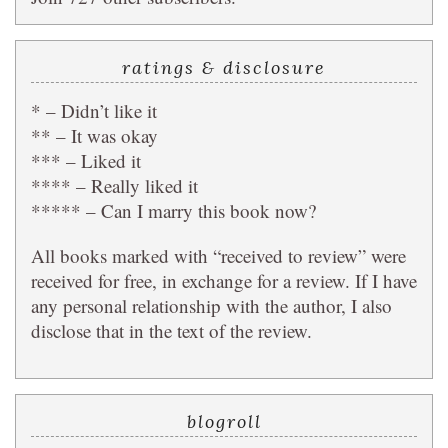
ratings & disclosure
* – Didn’t like it
** – It was okay
*** – Liked it
**** – Really liked it
***** – Can I marry this book now?
All books marked with “received to review” were
received for free, in exchange for a review. If I have
any personal relationship with the author, I also
disclose that in the text of the review.
blogroll