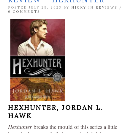
POSTED JULY 29, 2023 BY
NICKY
IN
REVIEWS
/
0 COMMENTS
HEXHUNTER,
JORDAN L.
HAWK
Hexhunter
breaks the mould of this series a little