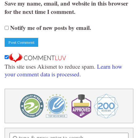
Save my name, email, and website in this browser
for the next time I comment.
Notify me of new posts by email.
This site uses Akismet to reduce spam.
Learn how
your comment data is processed.
Enter