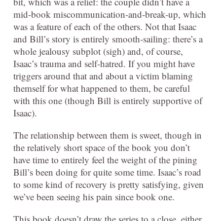
bit, which was a relief: the couple didn’t have a
mid-book miscommunication-and-break-up, which
was a feature of each of the others. Not that Isaac
and Bill’s story is entirely smooth-sailing: there’s a
whole jealousy subplot (sigh) and, of course,
Isaac’s trauma and self-hatred. If you might have
triggers around that and about a victim blaming
themself for what happened to them, be careful
with this one (though Bill is entirely supportive of
Isaac).
The relationship between them is sweet, though in
the relatively short space of the book you don’t
have time to entirely feel the weight of the pining
Bill’s been doing for quite some time. Isaac’s road
to some kind of recovery is pretty satisfying, given
we’ve been seeing his pain since book one.
This book doesn’t draw the series to a close, either,