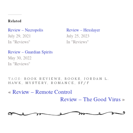
Related
Review – Necropolis
Review – Hexslayer
July 29, 2021
July 25, 2023
In "Reviews"
In "Reviews"
Review – Guardian Spirits
May 30, 2022
In "Reviews"
TAGS:
BOOK REVIEWS
,
BOOKS
,
JORDAN L.
HAWK
,
MYSTERY
,
ROMANCE
,
SF/F
«
Review – Remote Control
Review – The Good Virus
»