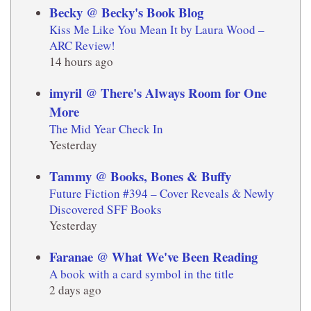
Becky @ Becky's Book Blog
Kiss Me Like You Mean It by Laura Wood –
ARC Review!
14 hours ago
imyril @ There's Always Room for One
More
The Mid Year Check In
Yesterday
Tammy @ Books, Bones & Buffy
Future Fiction #394 – Cover Reveals & Newly
Discovered SFF Books
Yesterday
Faranae @ What We've Been Reading
A book with a card symbol in the title
2 days ago