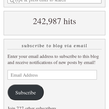
a
search
242,987 hits
query
subscribe to blog via email
Enter your email address to subscribe to this blog
and receive notifications of new posts by email!
Email
Address
Subscribe
Join 727 other subscribers.