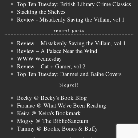
Top Ten Tuesday: British Library Crime Classics
Stacking the Shelves
Review - Mistakenly Saving the Villain, vol 1
recent posts
Review – Mistakenly Saving the Villain, vol 1
Review – A Palace Near the Wind
WWW Wednesday
Review – Cat + Gamer, vol 2
Top Ten Tuesday: Danmei and Baihe Covers
blogroll
Becky @ Becky's Book Blog
Faranae @ What We've Been Reading
Keira @ Keira's Bookmark
Mogsy @ The BiblioSanctum
Tammy @ Books, Bones & Buffy