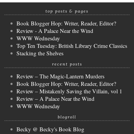
top posts & pages
Book Blogger Hop: Writer, Reader, Editor?
Review - A Palace Near the Wind
WWW Wednesday
Top Ten Tuesday: British Library Crime Classics
Stacking the Shelves
recent posts
Review – The Magic-Lantern Murders
Book Blogger Hop: Writer, Reader, Editor?
Review – Mistakenly Saving the Villain, vol 1
Review – A Palace Near the Wind
WWW Wednesday
blogroll
Becky @ Becky's Book Blog