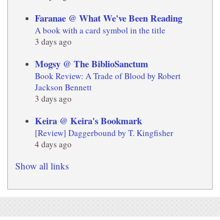
Faranae @ What We've Been Reading
A book with a card symbol in the title
3 days ago
Mogsy @ The BiblioSanctum
Book Review: A Trade of Blood by Robert
Jackson Bennett
3 days ago
Keira @ Keira's Bookmark
[Review] Daggerbound by T. Kingfisher
4 days ago
Show all links