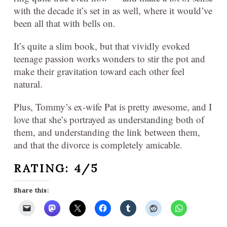
with the decade it’s set in as well, where it would’ve
been all that with bells on.
It’s quite a slim book, but that vividly evoked
teenage passion works wonders to stir the pot and
make their gravitation toward each other feel
natural.
Plus, Tommy’s ex-wife Pat is pretty awesome, and I
love that she’s portrayed as understanding both of
them, and understanding the link between them,
and that the divorce is completely amicable.
RATING: 4/5
Share this: