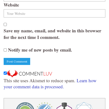
Website
Save my name, email, and website in this browser
for the next time I comment.
Notify me of new posts by email.
This site uses Akismet to reduce spam.
Learn how
your comment data is processed.