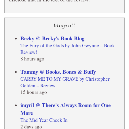
blogroll
Becky @ Becky's Book Blog
The Fury of the Gods by John Gwynne – Book
Review!
8 hours ago
Tammy @ Books, Bones & Buffy
CARRY ME TO MY GRAVE by Christopher
Golden – Review
15 hours ago
imyril @ There's Always Room for One
More
The Mid Year Check In
2 days ago