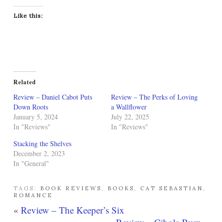
Like this:
Related
Review – Daniel Cabot Puts
Review – The Perks of Loving
Down Roots
a Wallflower
January 5, 2024
July 22, 2025
In "Reviews"
In "Reviews"
Stacking the Shelves
December 2, 2023
In "General"
TAGS:
BOOK REVIEWS
,
BOOKS
,
CAT SEBASTIAN
,
ROMANCE
«
Review – The Keeper’s Six