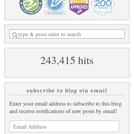
Enter
a
search
243,415 hits
query
subscribe to blog via email
Enter your email address to subscribe to this blog
and receive notifications of new posts by email!
Email
Address