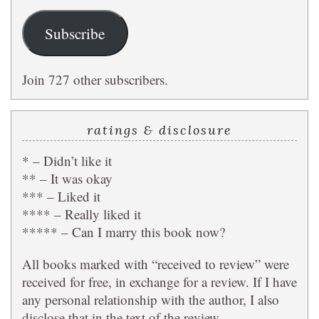
Subscribe
Join 727 other subscribers.
ratings & disclosure
* – Didn’t like it
** – It was okay
*** – Liked it
**** – Really liked it
***** – Can I marry this book now?
All books marked with “received to review” were
received for free, in exchange for a review. If I have
any personal relationship with the author, I also
disclose that in the text of the review.