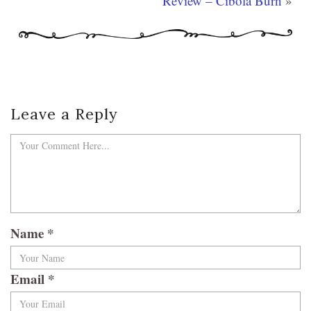
Review – Cibola Burn
»
Leave a Reply
Name
*
Email
*