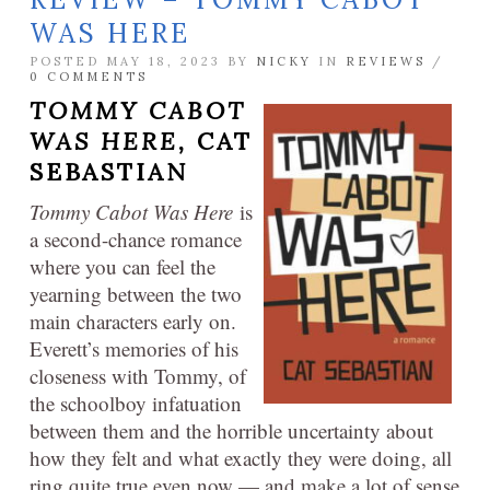
WAS HERE
POSTED MAY 18, 2023 BY
NICKY
IN
REVIEWS
/
0 COMMENTS
TOMMY CABOT
WAS HERE,
CAT
SEBASTIAN
Tommy Cabot Was Here
is
a second-chance romance
where you can feel the
yearning between the two
main characters early on.
Everett’s memories of his
closeness with Tommy, of
the schoolboy infatuation
between them and the horrible uncertainty about
how they felt and what exactly they were doing, all
ring quite true even now — and make a lot of sense