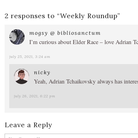
2 responses to “
Weekly Roundup
”
mogsy @ bibliosanctum
I’m curious about Elder Race – love Adrian Tc
july 25, 2021, 3:24 am
nicky
Yeah, Adrian Tchaikovsky always has interest
july 26, 2021, 6:22 pm
Leave a Reply