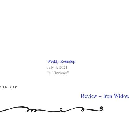
Weekly Roundup
July 4, 2021
In "Reviews"
OUNDUP
Review – Iron Wido