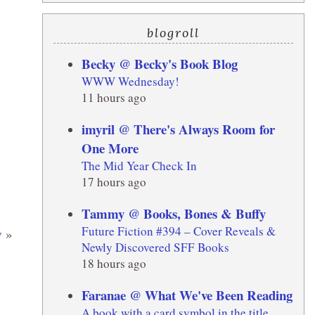
blogroll
Becky @ Becky's Book Blog
WWW Wednesday!
11 hours ago
imyril @ There's Always Room for
One More
The Mid Year Check In
17 hours ago
Tammy @ Books, Bones & Buffy
Future Fiction #394 – Cover Reveals &
w
»
Newly Discovered SFF Books
18 hours ago
Faranae @ What We've Been Reading
A book with a card symbol in the title