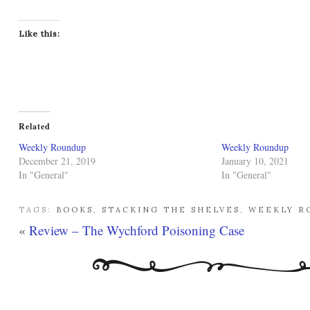
Like this:
Related
Weekly Roundup
Weekly Roundup
December 21, 2019
January 10, 2021
In "General"
In "General"
TAGS:
BOOKS
,
STACKING THE SHELVES
,
WEEKLY R
«
Review – The Wychford Poisoning Case