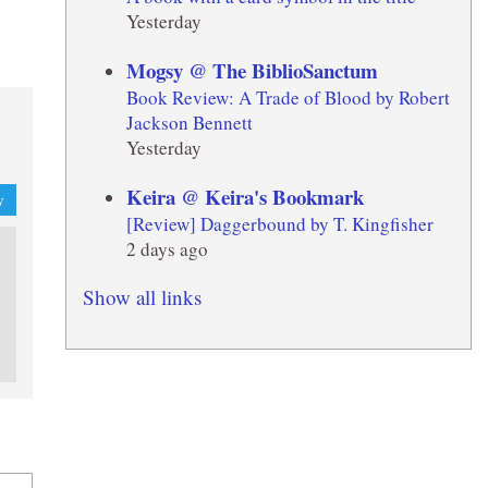
Yesterday
Mogsy @ The BiblioSanctum
Book Review: A Trade of Blood by Robert
Jackson Bennett
Yesterday
Keira @ Keira's Bookmark
y
[Review] Daggerbound by T. Kingfisher
2 days ago
Show all links