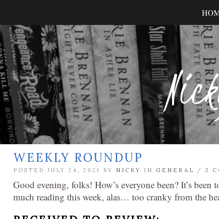
HO
Nick
WEEKLY ROUNDUP
POSTED JULY 24, 2021 BY
NICKY
IN
GENERAL
/
2 
Good evening, folks! How’s everyone been? It’s been too
much reading this week, alas… too cranky from the hea