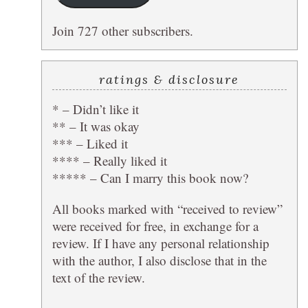
Join 727 other subscribers.
ratings & disclosure
* – Didn’t like it
** – It was okay
*** – Liked it
**** – Really liked it
***** – Can I marry this book now?
All books marked with “received to review”
were received for free, in exchange for a
review. If I have any personal relationship
with the author, I also disclose that in the
text of the review.