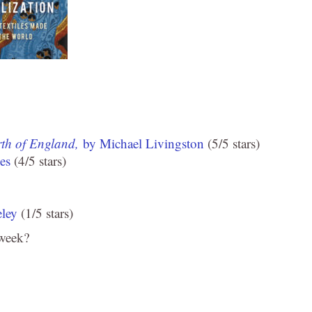
rth of England,
by Michael Livingston
(5/5 stars)
es
(4/5 stars)
ley
(1/5 stars)
 week?