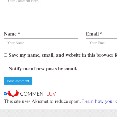
Name
*
Email
*
Save my name, email, and website in this browser f
Notify me of new posts by email.
This site uses Akismet to reduce spam.
Learn how your c