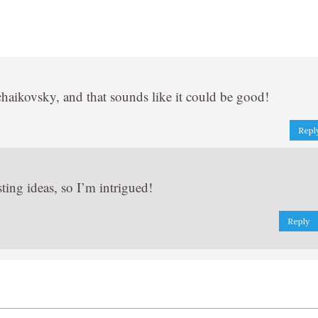
haikovsky, and that sounds like it could be good!
Repl
ing ideas, so I’m intrigued!
Reply