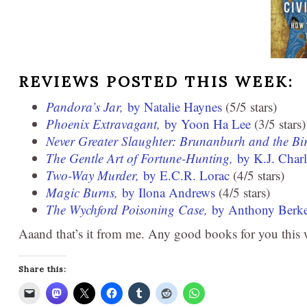
REVIEWS POSTED THIS WEEK:
Pandora’s Jar,
by Natalie Haynes
(5/5 stars)
Phoenix Extravagant,
by Yoon Ha Lee
(3/5 stars)
Never Greater Slaughter: Brunanburh and the Bi
The Gentle Art of Fortune-Hunting,
by K.J. Charl
Two-Way Murder,
by E.C.R. Lorac
(4/5 stars)
Magic Burns,
by Ilona Andrews
(4/5 stars)
The Wychford Poisoning Case,
by Anthony Berke
Aaand that’s it from me. Any good books for you this
Share this: