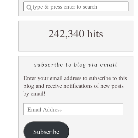
Enter
a
search
242,340 hits
query
subscribe to blog via email
Enter your email address to subscribe to this
blog and receive notifications of new posts
by email!
Email
Address
Subscribe