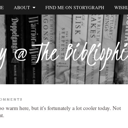
ME
ABOUT
FIND ME ON STORYGRAPH
WISHL
y @ The Biblioph
COMMENTS
 warm here, but it’s fortunately a lot cooler today. Not
t.