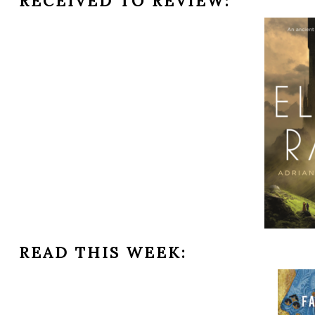
RECEIVED TO REVIEW:
READ THIS WEEK: