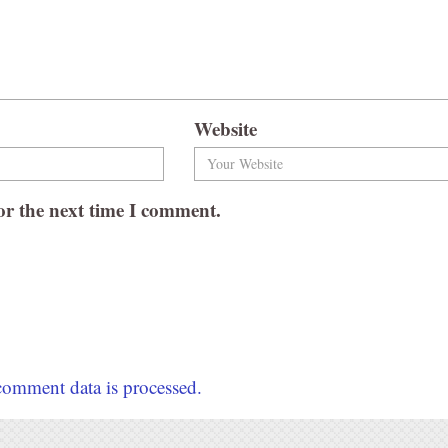
Website
or the next time I comment.
omment data is processed.