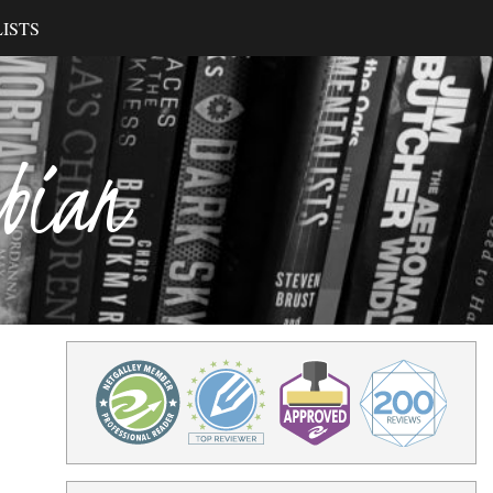
ISTS
ibian