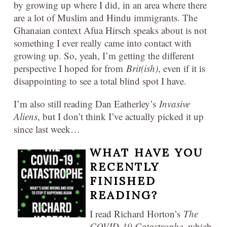
by growing up where I did, in an area where there
are a lot of Muslim and Hindu immigrants. The
Ghanaian context Afua Hirsch speaks about is not
something I ever really came into contact with
growing up. So, yeah, I’m getting the different
perspective I hoped for from
Brit(ish)
, even if it is
disappointing to see a total blind spot I have.
I’m also still reading Dan Eatherley’s
Invasive
Aliens
, but I don’t think I’ve actually picked it up
since last week…
WHAT HAVE YOU
RECENTLY
FINISHED
READING?
I read Richard Horton’s
The
COVID-19 Catastrophe
, which