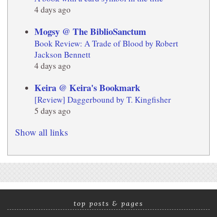
4 days ago
Mogsy @ The BiblioSanctum
Book Review: A Trade of Blood by Robert
Jackson Bennett
4 days ago
Keira @ Keira's Bookmark
[Review] Daggerbound by T. Kingfisher
5 days ago
Show all links
top posts & pages