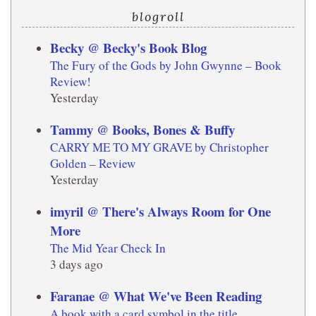
blogroll
Becky @ Becky's Book Blog
The Fury of the Gods by John Gwynne – Book
Review!
Yesterday
Tammy @ Books, Bones & Buffy
CARRY ME TO MY GRAVE by Christopher
Golden – Review
Yesterday
imyril @ There's Always Room for One
More
The Mid Year Check In
3 days ago
Faranae @ What We've Been Reading
A book with a card symbol in the title