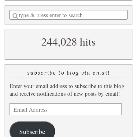
Enter
a
search
244,028 hits
query
subscribe to blog via email
Enter your email address to subscribe to this blog
and receive notifications of new posts by email!
Email
Address
Subscribe