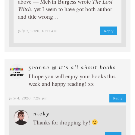
above — Melvin Burgess wrote
The Lost
Witch
, yet I seem to have got both author
and title wrong…
july 7, 2020, 10:11 am
Reply
yvonne @ it's all about books
I hope you will enjoy your books this
week and happy reading! xx
july 4, 2020, 7:28 pm
Reply
nicky
Thanks for dropping by!