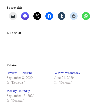
Share this:
Like this:
Related
Review – Brit(ish)
WWW Wednesday
September 8, 2020
June 24, 2020
In "Reviews"
In "General"
Weekly Roundup
September 13, 2020
In "General"