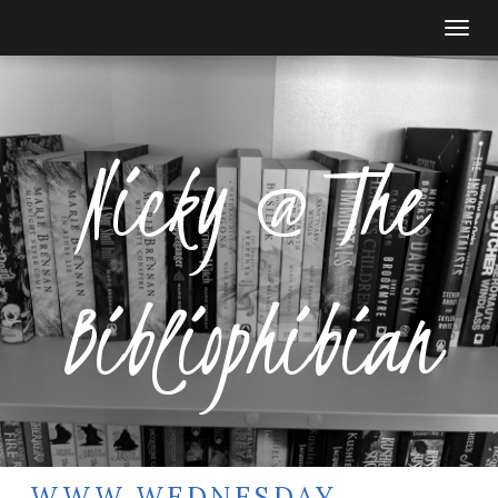
Togg
navi
Nicky @ The
Bibliophibian
WWW WEDNESDAY