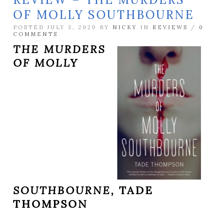
OF MOLLY SOUTHBOURNE
POSTED JULY 3, 2020 BY
NICKY
IN
REVIEWS
/
0
COMMENTS
THE MURDERS
OF MOLLY
SOUTHBOURNE,
TADE
THOMPSON