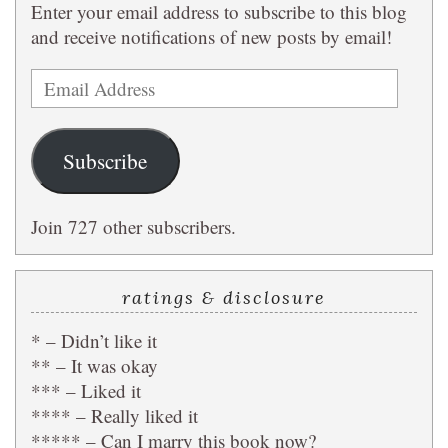
Enter your email address to subscribe to this blog
and receive notifications of new posts by email!
Email
Address
Subscribe
Join 727 other subscribers.
ratings & disclosure
* – Didn’t like it
** – It was okay
*** – Liked it
**** – Really liked it
***** – Can I marry this book now?