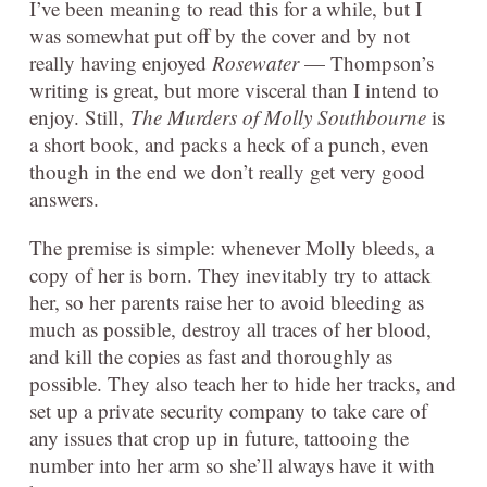
I’ve been meaning to read this for a while, but I
was somewhat put off by the cover and by not
really having enjoyed
Rosewater
— Thompson’s
writing is great, but more visceral than I intend to
enjoy. Still,
The Murders of Molly Southbourne
is
a short book, and packs a heck of a punch, even
though in the end we don’t really get very good
answers.
The premise is simple: whenever Molly bleeds, a
copy of her is born. They inevitably try to attack
her, so her parents raise her to avoid bleeding as
much as possible, destroy all traces of her blood,
and kill the copies as fast and thoroughly as
possible. They also teach her to hide her tracks, and
set up a private security company to take care of
any issues that crop up in future, tattooing the
number into her arm so she’ll always have it with