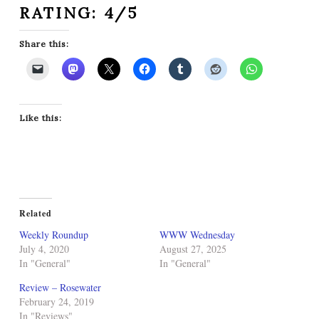
RATING: 4/5
Share this:
Like this:
Related
Weekly Roundup
WWW Wednesday
July 4, 2020
August 27, 2025
In "General"
In "General"
Review – Rosewater
February 24, 2019
In "Reviews"