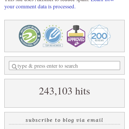
your comment data is processed.
Enter
a
search
243,103 hits
query
subscribe to blog via email