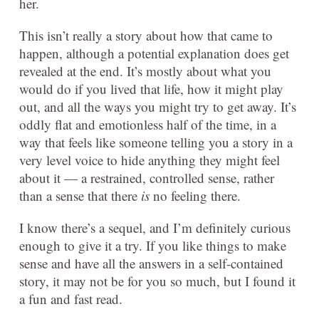
her.
This isn’t really a story about how that came to
happen, although a potential explanation does get
revealed at the end. It’s mostly about what you
would do if you lived that life, how it might play
out, and all the ways you might try to get away. It’s
oddly flat and emotionless half of the time, in a
way that feels like someone telling you a story in a
very level voice to hide anything they might feel
about it — a restrained, controlled sense, rather
than a sense that there
is
no feeling there.
I know there’s a sequel, and I’m definitely curious
enough to give it a try. If you like things to make
sense and have all the answers in a self-contained
story, it may not be for you so much, but I found it
a fun and fast read.