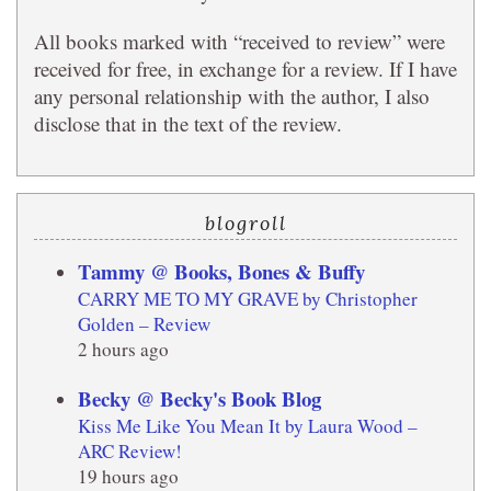
All books marked with “received to review” were
received for free, in exchange for a review. If I have
any personal relationship with the author, I also
disclose that in the text of the review.
blogroll
Tammy @ Books, Bones & Buffy
CARRY ME TO MY GRAVE by Christopher
Golden – Review
2 hours ago
Becky @ Becky's Book Blog
Kiss Me Like You Mean It by Laura Wood –
ARC Review!
19 hours ago