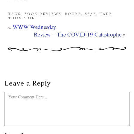
TAGS:
BOOK REVIEWS
,
BOOKS
,
SF/F
,
TADE
THOMPSON
«
WWW Wednesday
Review – The COVID-19 Catastrophe
»
Leave a Reply