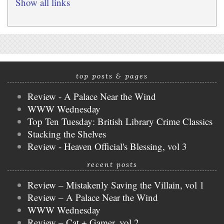
Show all links
top posts & pages
Review - A Palace Near the Wind
WWW Wednesday
Top Ten Tuesday: British Library Crime Classics
Stacking the Shelves
Review - Heaven Official's Blessing, vol 3
recent posts
Review – Mistakenly Saving the Villain, vol 1
Review – A Palace Near the Wind
WWW Wednesday
Review – Cat + Gamer, vol 2