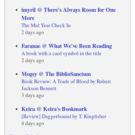
imyril @ There's Always Room for One
More
The Mid Year Check In
2 days ago
Faranae @ What We've Been Reading
A book with a card symbol in the title
2 days ago
Mogsy @ The BiblioSanctum
Book Review: A Trade of Blood by Robert
Jackson Bennett
3 days ago
Keira @ Keira's Bookmark
[Review] Daggerbound by T. Kingfisher
4 days ago