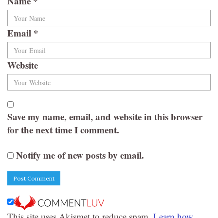
Name
*
Email
*
Website
Save my name, email, and website in this browser
for the next time I comment.
Notify me of new posts by email.
This site uses Akismet to reduce spam.
Learn how